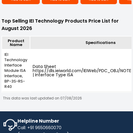
Top Selling IEI Technology Products Price List for
August 2026
Product
Specifications
Name
IEI
Technology
Interface
Data Sheet
Module ISA
https://dls.ieiworld.com/IEIWeb/PDC_OBJ/NOT
| Interface Type ISA
Interface,
BP-3S-RS-
R40
This data was last updated on 07/08/2026
Helpline Number
Call: +91 9650660070