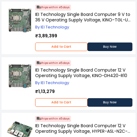
Ships within 45 days
IEI Technology Single Board Computer 9 V to
36 V Operating Supply Voltage, KINO-TGL-U-
i5-R10
By IEI Technology
₹3,89,399
Add to Cart
Buy Now
Ships within 45 days
IEI Technology Single Board Computer 12 V
Operating Supply Voltage, KINO-DH420-R10
By IEI Technology
₹1,13,279
Add to Cart
Buy Now
Ships within 45 days
IEI Technology Single Board Computer 12 V
Operating Supply Voltage, HYPER-ASL-N2C-
R10