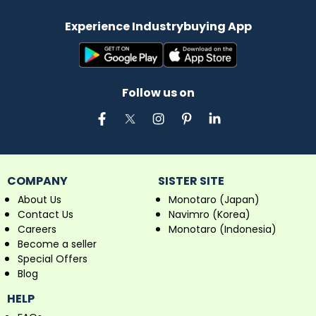
Experience Industrybuying App
Follow us on
COMPANY
SISTER SITE
About Us
Monotaro (Japan)
Contact Us
Navimro (Korea)
Careers
Monotaro (Indonesia)
Become a seller
Special Offers
Blog
HELP