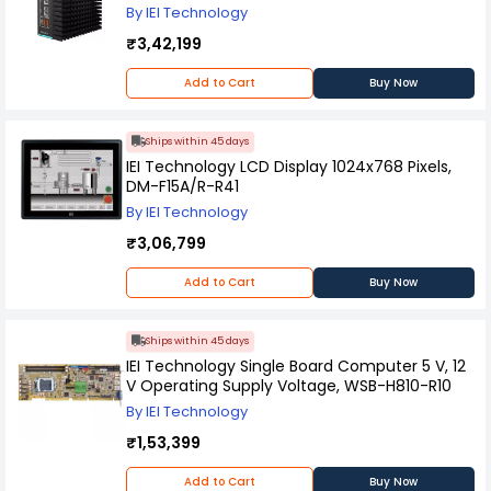
By IEI Technology
₹3,42,199
Add to Cart
Buy Now
Ships within 45 days
IEI Technology LCD Display 1024x768 Pixels,
DM-F15A/R-R41
By IEI Technology
₹3,06,799
Add to Cart
Buy Now
Ships within 45 days
IEI Technology Single Board Computer 5 V, 12
V Operating Supply Voltage, WSB-H810-R10
By IEI Technology
₹1,53,399
Add to Cart
Buy Now