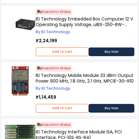
Ships within 45 days
IEI Technology Embedded Box Computer 12 V
Operating Supply Voltage, uIBX-250-BW-
N3/2G-R21
By IEI Technology
₹2,24,199
Add to Cart
Buy Now
Ships within 45 days
IEI Technology Mobile Module 33 dBm Output
Power 900 MHz, 1.8 GHz, 2.1 GHz, MPCIE-3G-R10
By IEI Technology
₹1,14,459
Add to Cart
Buy Now
Ships within 45 days
IEI Technology Interface Module ISA, PCI
Interface, PCI-10S-RS-R41