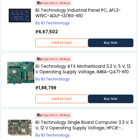
Ships within 45 days
IEI Technology Industrial Panel PC, AFL3-
W19C-ADLP-i3/8G-R10
By IEI Technology
₹6,67,502
Add to Cart
Buy Now
Ships within 45 days
IEI Technology ATX Motherboard 3.3 V, 5 V, 12
V Operating Supply Voltage, IMBA-Q471-R10
By IEI Technology
₹1,88,799
Add to Cart
Buy Now
Ships within 45 days
IEI Technology Single Board Computer 3.3 V, 5
V, 12 V Operating Supply Voltage, HPCIE-
Q470-R10
By IEI Technology