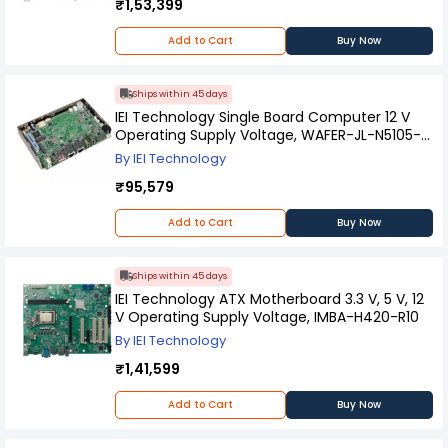
₹1,53,399
Add to Cart
Buy Now
Ships within 45 days
IEI Technology Single Board Computer 12 V
Operating Supply Voltage, WAFER-JL-N5105-
R10
By IEI Technology
₹95,579
Add to Cart
Buy Now
Ships within 45 days
IEI Technology ATX Motherboard 3.3 V, 5 V, 12
V Operating Supply Voltage, IMBA-H420-R10
By IEI Technology
₹1,41,599
Add to Cart
Buy Now