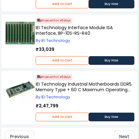
Add to Cart
Buy Now
Ships within 45 days
IEI Technology Interface Module ISA
Interface, BP-10S-RS-R40
By IEI Technology
₹33,039
Add to Cart
Buy Now
Ships within 45 days
IEI Technology Industrial Motherboards DDR5
Memory Type + 60 C Maximum Operating
Temperature, PCIE-AM5-R10
By IEI Technology
₹2,47,799
Add to Cart
Buy Now
Previous
Next