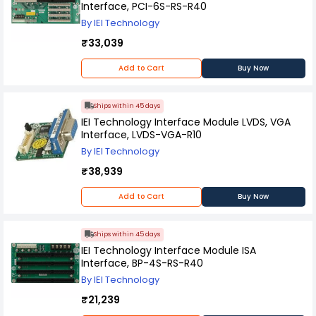
Interface, PCI-6S-RS-R40
By IEI Technology
₹33,039
Add to Cart
Buy Now
Ships within 45 days
IEI Technology Interface Module LVDS, VGA
Interface, LVDS-VGA-R10
By IEI Technology
₹38,939
Add to Cart
Buy Now
Ships within 45 days
IEI Technology Interface Module ISA
Interface, BP-4S-RS-R40
By IEI Technology
₹21,239