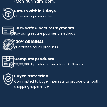
(Mon-Sun: 9am-8pm)
Return within 7 days
of receiving your order
100% Safe & Secure Payments
Pay using secure payment methods
100% ORIGINAL
guarantee for all products
Complete products
20,00,000+ products from 12,000+ Brands
Buyer Protection
Committed to buyer interests to provide a smooth
shopping experience.