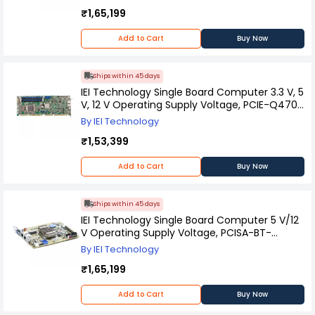
₹1,65,199
Add to Cart
Buy Now
Ships within 45 days
IEI Technology Single Board Computer 3.3 V, 5
V, 12 V Operating Supply Voltage, PCIE-Q470-
R10
By IEI Technology
₹1,53,399
Add to Cart
Buy Now
Ships within 45 days
IEI Technology Single Board Computer 5 V/12
V Operating Supply Voltage, PCISA-BT-
E38451-R11
By IEI Technology
₹1,65,199
Add to Cart
Buy Now