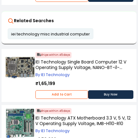
Related Searches
iei technology misc industrial computer
Ships within 45 days
IEI Technology Single Board Computer 12 V
Operating Supply Voltage, NANO-BT-i1-
J19001-R11
By IEI Technology
₹1,65,199
Add to Cart
Buy Now
Ships within 45 days
IEI Technology ATX Motherboard 3.3 V, 5 V, 12
V Operating Supply Voltage, IMB-H110-R10
By IEI Technology