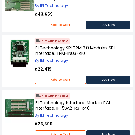
By IEI Technology
₹43,659
Add to Cart
Buy Now
Ships within 45 days
IEI Technology SPI TPM 2.0 Modules SPI
Interface, TPM-IN03-R10
By IEI Technology
₹22,419
Add to Cart
Buy Now
Ships within 45 days
IEI Technology Interface Module PCI
Interface, IP-5SA2-RS-R40
By IEI Technology
₹23,599
Add to Cart
Buy Now