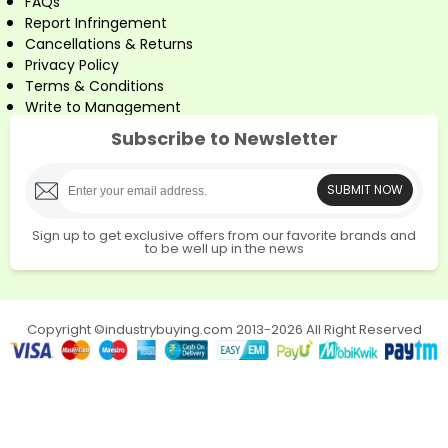
FAQs
Report Infringement
Cancellations & Returns
Privacy Policy
Terms & Conditions
Write to Management
Subscribe to Newsletter
SUBMIT NOW
Sign up to get exclusive offers from our favorite brands and
to be well up in the news
Copyright ©industrybuying.com 2013-2026 All Right Reserved