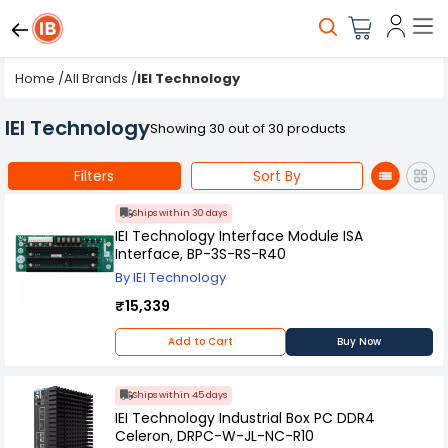
Home
/
All Brands
/
IEI Technology
IEI Technology
Showing 30 out of 30 products
Filters
Sort By
Ships within 30 days
IEI Technology Interface Module ISA
Interface, BP-3S-RS-R40
By IEI Technology
₹15,339
Add to Cart
Buy Now
Ships within 45 days
IEI Technology Industrial Box PC DDR4
Celeron, DRPC-W-JL-NC-R10