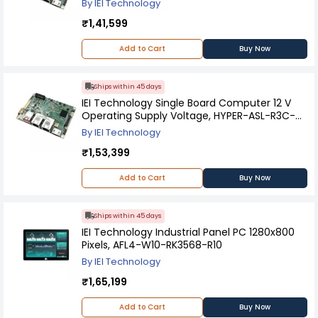
By IEI Technology
₹1,41,599
Add to Cart
Buy Now
Ships within 45 days
IEI Technology Single Board Computer 12 V
Operating Supply Voltage, HYPER-ASL-R3C-
R10
By IEI Technology
₹1,53,399
Add to Cart
Buy Now
Ships within 45 days
IEI Technology Industrial Panel PC 1280x800
Pixels, AFL4-W10-RK3568-R10
By IEI Technology
₹1,65,199
Add to Cart
Buy Now