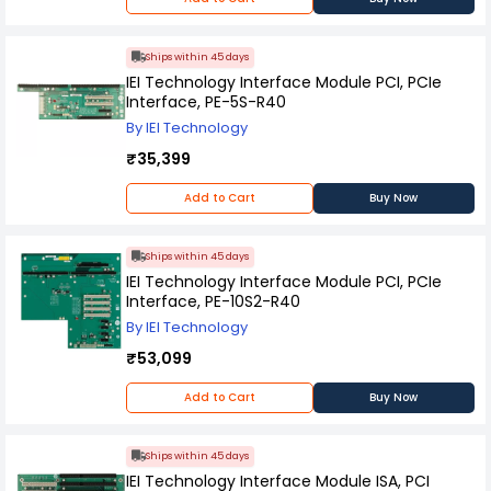
Ships within 45 days
IEI Technology Interface Module PCI, PCIe
Interface, PE-5S-R40
By IEI Technology
₹35,399
Add to Cart
Buy Now
Ships within 45 days
IEI Technology Interface Module PCI, PCIe
Interface, PE-10S2-R40
By IEI Technology
₹53,099
Add to Cart
Buy Now
Ships within 45 days
IEI Technology Interface Module ISA, PCI