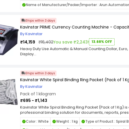
mechanism to prevent shifting during cutting. Its ergonom
Name of Manufacturer/Packer/Importer : Arun Automatio
ensuring stability and control for precise cuts. The compa
portability, making it a practical addition to any workspa
documents, photos, or craft materials, the Kavinstar Paper
Ships within 3 days
performance with accurate results. Choose Kavinstar for 
Kavinstar PRIME Currency Counting Machine - Capaci
cutting solution that combines functionality, safety, and eff
By Kavinstar
₹14,159
₹16,402
You save ₹2,243!
13.68% OFF
Heavy Duty Use Automatic & Manual Counting Dollar, Euro,
Display
Features:-
Currency Counting + 100% Fake Detection.
Add & Batch Function
Ships within 3 days
Kavinstar White Spiral Binding Ring Packet (Pack of 1 K
By Kavinstar
Pack of 1 kilogram
₹695 - ₹1,143
Kavinstar White Spiral Binding Ring Packet (Pack of 1 Kg) 
professional binding solution for documents, reports, pr
high-quality, flexible plastic, these spiral binding rings e
Color : White
Weight : 1 kg
Type of Product : Spiral 
allowing your documents to lay flat for convenient readin
color adds a polished and elegant touch, making them suit