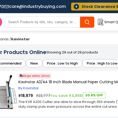
care@industrybuying.com
70
Stock Clearance 
Smart Q
Brands
/
Kavinstar
r Products Online
Showing 29 out of 29 products
commended
New
Price : Low to High
Price : High to Low
Ships within 24 hrs
Kavinstar A3/A4 18 inch Blade Manual Paper Cutting 
By Kavinstar
₹18,879
₹23,777
You save ₹4,898!
20.6% OFF
The KVR A200 Cutter are able to slice through 350 sheets (1.
duty clamp puts even pressure across the entire cut area. 
model features a 18″ cut length from front to back. Large e
Heavy-Duty Manual Paper Cutting Machine:- 18″ Blade A3 H