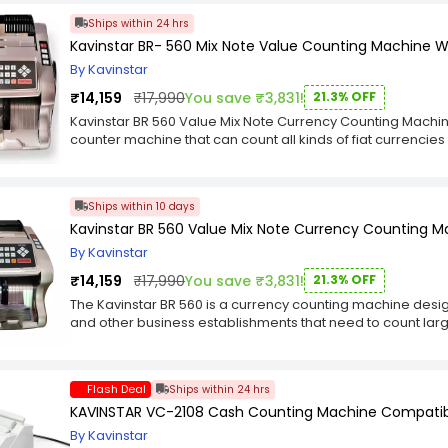
Duty Steel Base. Hardened Steel Cutting Blade. Adjusta
Ships within 24 hrs
to-use out of the box. Scratch-resistant coating on-grid su
Kavinstar BR- 560 Mix Note Value Counting Machine W
Cutter will last a long time. You will be able to tell the mo
corner stop the cutter from sliding during use. A removabl
By Kavinstar
blade is a lock to the far side of the clamp. Which allows y
₹14,159
₹17,990
You save ₹3,831!
21.3% OFF
fear of being cut. The clamp acts as a barrier between yo
Machine Distributor in India. Our safety pin mechanism hold
Kavinstar BR 560 Value Mix Note Currency Counting Machin
ready. Release the safety by pushing the safety release bu
counter machine that can count all kinds of fiat currencies l
be pulled down to complete the cut. A removable guard co
LED light which is used to detect fake notes. It also has an 
times. We have videos available showing proper use and m
denomination of currency and displays it on the screen. It
working manner. The included blade holder allows for ea
denominations at a time and show all the numbers on disp
Ships within 10 days
blades. Advantages of the Kavinstar Heavy Duty Stack Pap
notes and total amount of mixed notes and also count on
the new KVR A-200 Paper Cutter. The KVR-A200 Guillotine cut
Kavinstar BR 560 Value Mix Note Currency Counting M
like batch counting, sorting etc. COUNT MIX NOTES AND 
of paper like butter. Pros Construction: The Kavinstar is extr
NOTE, TOTAL NUMBER OF NOTES, TOTAL AMOUNT OF MIX NOTE
By Kavinstar
made from heavy-duty powder-coated steel. The cutter i
(INBUILT COLOR DETECTION SENSOR). OTHER FUNCTIONS AR
metal handle and all the tools you need for changing the 
₹14,159
₹17,990
You save ₹3,831!
21.3% OFF
FUNCTION IS SORT (FOR SORTING DIFFERENT DENOMINATION 
the Kavinstar. Cutting through 350 sheets of paper is literal
Kavinstar BR560 Value Mix Note Currency Counter is a co
The Kavinstar BR 560 is a currency counting machine designe
unit, we were also able to easily cut through poly. Clear 
machine which can count all kinds of currency notes from 
and other business establishments that need to count lar
whatsoever. Safety: The Kavinstar guillotine cutter include
EURO and many more. It has a built-in UV (Ultra Violet) lig
count mixed notes of any denomination, and can also dete
getting their hands under the blade. Also includes a lock
built-in MG (Magnetic) sensor for detecting counterfeit no
detection. In addition to counting and detecting fake not
operation. The Blade: The Kavinstar includes an ultra-sha
detection sensor which allows you to detect the different 
mode (for adding a set number of mixed notes to the total
easily handle your cutting needs. This blade can be easil
Flash Deal
Ships within 24 hrs
has many features that make it ideal for home users as we
number of mixed notes), sort mode (for sorting the notes
sharpening service). Replacement blades can easily be 
KAVINSTAR VC-2108 Cash Counting Machine Compatible w
automatic mode as well as manual operation. Furthermore, 
complaint about many stack cutters and ream cutters is th
screen and alert beep sound when there are no more mixe
By Kavinstar
being cut in place. The Kavinstar includes a heavy-duty pr