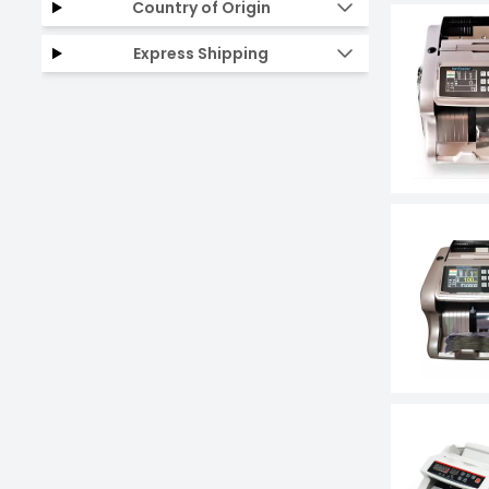
Country of Origin
Express Shipping