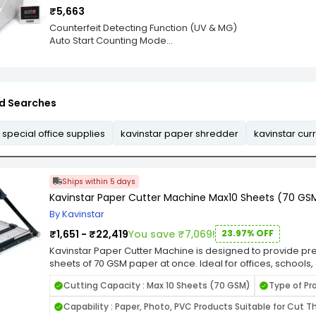
faulty note in the batch. The Kavinstar BR 560 also has an 
when cutting. This pressure bar is operated by a separate
₹5,663
values.
and release.
Counterfeit Detecting Function (UV & MG)
Auto Start Counting Mode
Addition Function, Batch Function
Chained Note Detection
Size Detection
IR Detection
d Searches
Half-Note Detection
LED Display
Customer Display
 special office supplies
kavinstar paper shredder
kavinstar cu
Power Supply: AC 220V, 50Hz
Batch Display: 3 Digits
Counter Display: 4 Digits
Bank Note Size: 110 x 50-190 x 90 mm
Ships within 5 days
Kavinstar Paper Cutter Machine Max10 Sheets (70 GSM
By Kavinstar
₹1,651 - ₹22,419
You save ₹7,069!
23.97% OFF
Kavinstar Paper Cutter Machine is designed to provide preci
sheets of 70 GSM paper at once. Ideal for offices, schools,
cutter ensures clean and accurate cuts, enhancing the pr
Cutting Capacity : Max 10 Sheets (70 GSM)
Type of Pr
photos, and crafts. Its sharp, high-quality blade delivers
the professional appearance of your materials. Engineere
Capability : Paper, Photo, PVC Products Suitable for Cut Th
the Kavinstar Paper Cutter Machine features a sturdy ba