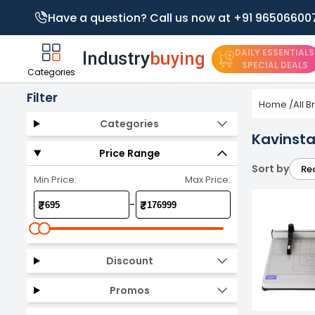
Have a question? Call us now at +91 96506600
DAILY ESSENTIALS
SPECIAL DEALS
Categories
Filter
Home
/
All 
Categories
Kavinsta
Price Range
Sort by
Re
Min Price:
Max Price:
-
₹
₹
Discount
Promos