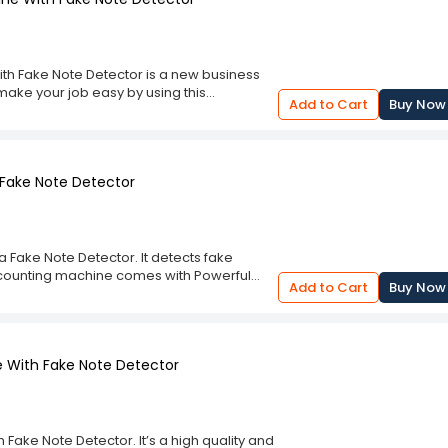
th Fake Note Detector is a new business
make your job easy by using this
Add to Cart
Buy Now
h Fake Note Detector. It is a bundle of
ent also used for stock counting as well as
rument will save your time and money. No
in value master machine and get the count
 Fake Note Detector
a Fake Note Detector. It detects fake
y counting machine comes with Powerful
Add to Cart
Buy Now
enomination and display in the LCD screen
e With Fake Note Detector
Fake Note Detector. It’s a high quality and