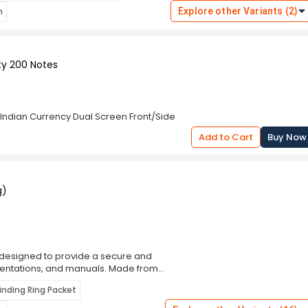
ic handle provides a comfortable grip,
n
Explore other Variants (2)
ct design allows for easy storage and
ce. Whether you need to trim
 Cutter Machine offers reliable
a durable and user-friendly paper
ty 200 Notes
iciency.
 Indian Currency Dual Screen Front/Side
Add to Cart
Buy Now
g)
is designed to provide a secure and
esentations, and manuals. Made from
nsure durability and easy page-turning,
Binding Ring Packet
g and photocopying. The clean white
able for office, educational, and