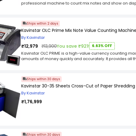
professional machine to count mix notes and show on disp
number of notes, total amount of mix notes with uv, mg, ir,
sensor). Other functions are add, batch and count. Special f
denomination notes in any batch of bundle). Counting m
Ships within 2 days
inr, dollar, euro, pound. Indicate with message on display
Kavinstar OLC Prime Mix Note Value Counting Machin
sound. Special alert light starts blinking appears on top 
indicate step by step with voice pronunciation. Display: dual
By Kavinstar
with dual keypad. The Kavinstar MIXMASTER Mix Note Count
₹12,979
₹13,900
You save ₹921!
6.63% OFF
high-end currency counting machine. It is designed to co
number of each note, total number of notes, total amount of
Kavinstar OLC PRIME is a high-value currency counting mac
detection (Inbuild Color Detection Sensor). The Kavinsta
amounts of money quickly and accurately. It provides all t
Fake Note Detector can also sort (for sorting different de
business or institution, such as batching, adding, subtracti
and count manually. Other functions are add, batch and c
you can count notes of all denominations with UV, MG and I
Counting Machine with Fake Note Detector can be used for 
value (manual value) count mode which makes it easy to c
Ships within 30 days
USD/EURO/INR/GBP etc. It has built-in currency mode for 
It also has a batch mode where you can count up to 999 b
mode which can be set to count automatically when the bun
Kavinstar 30-35 Sheets Cross-Cut of Paper Shreddin
feature detects fake notes in both modes i.e. auto and m
manual mode where you can select your own batch size a
color when it detects suspect note and gives an alert be
By Kavinstar
counting. This machine comes with a built-in color detect
display screen - Show type of fake note with color-changi
effectively. The Kavinstar MIXMASTER Mix Note Counting Ma
₹1,76,999
while detect suspect note). The voice/speaking feature in
inbuilt speaker
pronunciation feature which makes it easier to operate eve
PRIME Cash Counter Machine comes with advanced feature
and IR detection. These advanced features allow this cas
notes in real time. With this cash counting machine, you 
without any technical problems. It also supports batch cou
Ships within 30 days
money.