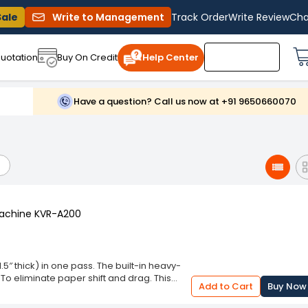
Sale
Write to Management
Track Order
Write Review
Cha
uotation
Buy On Credit
Help Center
Have a question? Call us now at +91 9650660070
Machine KVR-A200
5″ thick) in one pass. The built-in heavy-
To eliminate paper shift and drag. This
Add to Cart
Buy Now
nough to cut posters and larger books. 18″
eavy Duty Guillotine Paper Cutter Heavy