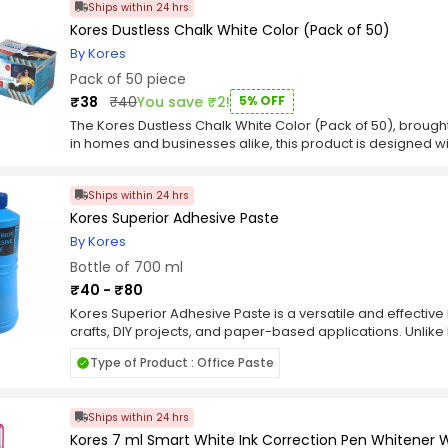
Ships within 24 hrs
Kores Dustless Chalk White Color (Pack of 50)
By Kores
Pack of 50 piece
₹38
₹40
You save ₹2!
5% OFF
The Kores Dustless Chalk White Color (Pack of 50), brought
in homes and businesses alike, this product is designed with
mind. Whether for household chores, hospitality, or packa
Color (Pack of 50) serves as a reliable and cost-effective c
Ships within 24 hrs
and dependable performance for various applications. Pa
collection from Kores, the Kores Dustless Chalk White Colo
Kores Superior Adhesive Paste
without compromise. It’s a value-packed solution suitable
By Kores
efficiency, and trust in every use. Add the Kores Dustless C
Bottle of 700 ml
essentials and experience the blend of utility and consisten
₹40 - ₹80
Kores Superior Adhesive Paste is a versatile and effecti
crafts, DIY projects, and paper-based applications. Unlike 
paste typically comes in a tub or container and has a thic
Type of Product : Office Paste
adhesive paste, you scoop out a small amount and apply i
together. It spreads easily and evenly, allowing for precis
and durable bond once dry. Adhesive paste is suitable for
Ships within 24 hrs
paper, cardboard, fabric, and some plastics. One of the a
ability to provide a long-lasting bond without causing wr
Kores 7 ml Smart White Ink Correction Pen Whitener 