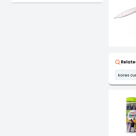
Canon (331)
SONI OFFICE MATE (328)
RT (284)
Infinity (260)
Worldone (260)
Relate
kores cu