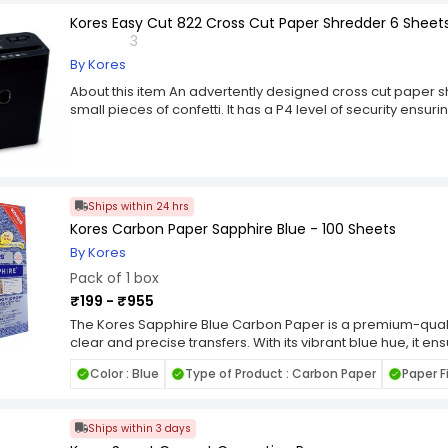
Kores Easy Cut 822 Cross Cut Paper Shredder 6 Sheets 
3
By Kores
About this item An advertently designed cross cut paper s
small pieces of confetti. It has a P4 level of security ensu
it's shred cycle is of 2 minutes. Shreds 6 sheets papers at 
quiet during operation. A heavy duty paper shredder with 
multicoloured body with a standby LED light. It has a large bi
Caster wheels helps in moving it easily as per your convinie
shreds credit cars , paper clips etc along with the papers.
Ships within 24 hrs
Kores Carbon Paper Sapphire Blue - 100 Sheets
By Kores
Pack of 1 box
₹199 - ₹955
The Kores Sapphire Blue Carbon Paper is a premium-quali
clear and precise transfers. With its vibrant blue hue, it ensur
making it ideal for various applications such as tracing, du
Color : Blue
Type of Product : Carbon Paper
Paper F
sheet is crafted to provide clean impressions, reducing sm
carbon paper is compatible with both pen and pencil, offerin
Whether you're an artist, student, or professional, the Ko
Ships within 3 days
reliable choice for your duplication needs. Its durable cons