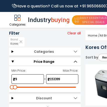
Have a question? Call us now at +91 96506600
DAILY ESSENTIALS
SPECIAL DEALS
Categories
Filter
Clear all
Home
/
All 
Brand
Kores
Kores Of
Categories
Sort by
Re
Price Range
Min Price:
Max Price:
-
₹
₹
Discount