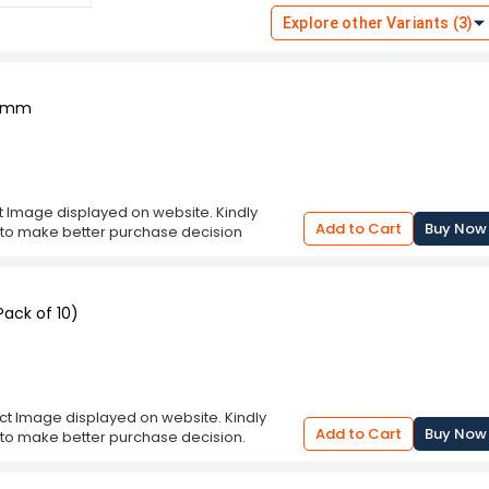
lying surface, reproducing the
Explore other Variants (3)
on of multiple copies of handwritten or
ectronic devices. Pencil carbon
siness forms, legal documents, artwork,
t a practical solution for generating
0 mm
onvenience and efficiency in tasks
ct Image displayed on website. Kindly
Add to Cart
Buy Now
n to make better purchase decision
ack of 10)
uct Image displayed on website. Kindly
Add to Cart
Buy Now
n to make better purchase decision.