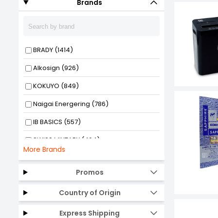
Brands
BRADY (1414)
Alkosign (926)
KOKUYO (849)
Naigai Energering (786)
IB BASICS (557)
SWISS MILITARY (464)
More Brands
Oddy (430)
Promos
HP (425)
Country of Origin
GENERIC (423)
RS PRO (342)
Express Shipping