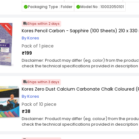
pen on the top sheet, the carbon transfers onto the under
Packaging Type : Folder
Model No : 10002050101
markings with precision. This process allows for the creati
drawn documents without the need for photocopying or el
paper finds applications in various contexts, including bu
Ships within 2 days
and crafting projects. Its simplicity and ease of use make i
Kores Pencil Carbon - Sapphire (100 Sheets) 210 x 33
duplicates or transferring designs accurately, providing c
requiring replication or tracing.
By Kores
Pack of 1 piece
₹199
Disclaimer: Product may differ (eg. color) from the produ
check the technical specifications provided in descriptio
Ships within 3 days
Kores Zero Dust Calcium Carbonate Chalk Coloured (P
By Kores
Pack of 10 piece
₹38
Disclaimer: Product may differ (eg. colour) from the prod
check the technical specifications provided in descriptio