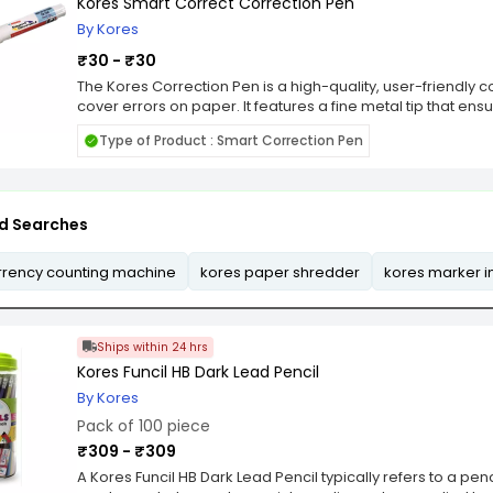
making it a cost-effective solution for consistent results.
Kores Smart Correct Correction Pen
By Kores
₹30 - ₹30
The Kores Correction Pen is a high-quality, user-friendly co
cover errors on paper. It features a fine metal tip that ens
ideal for correcting both small and large mistakes with ease
Type of Product : Smart Correction Pen
allowing users to write over it almost immediately witho
fits comfortably in hand, ensuring controlled and smooth 
is suitable for various paper types and inks, making it versa
homes. Its opaque white fluid provides excellent coverage,
d Searches
original error remain visible. The pen is equipped with a p
prevents leaks and ensures consistent flow, providing user
experience. Environmentally conscious, Kores designs its 
rrency counting machine
kores paper shredder
kores marker i
solvent-free ingredients, ensuring safety for users and m
correction pen also features a convenient cap with a clip, 
Overall, the Kores Correction Pen is an efficient, reliable, 
written errors.
Ships within 24 hrs
Kores Funcil HB Dark Lead Pencil
By Kores
Pack of 100 piece
₹309 - ₹309
A Kores Funcil HB Dark Lead Pencil typically refers to a penc