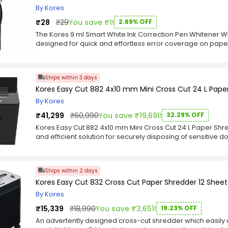
projects. It dries clear, leaving behind a clean and professi
By Kores
adhesive paste is often pH-neutral and acid-free, making it
₹28
₹29
You save ₹1!
2.69% OFF
sensitive materials.
The Kores 9 ml Smart White Ink Correction Pen Whitener Whi
designed for quick and effortless error coverage on paper.
office use, this whitener features fast-drying, opaque whi
coverage, ensuring a clean and professional finish. Its fine
making it perfect for small text edits, fine lines, and deta
Ships within 3 days
Kores Smart White Ink Correction Pen Whitener comes in 
Kores Easy Cut 882 4x10 mm Mini Cross Cut 24 L Pape
comfortable use. The squeeze-control mechanism ensures
or excess application. Whether you're correcting handwrit
By Kores
whitener delivers a seamless writing experience, making it
₹41,299
₹60,990
You save ₹19,691!
32.29% OFF
collection.
Kores Easy Cut 882 4x10 mm Mini Cross Cut 24 L Paper Shre
and efficient solution for securely disposing of sensitive 
Designed with advanced technology and user-friendly fea
superior performance for both home and office environme
blades, Kores Paper Shredders can effortlessly shred pa
Ships within 2 days
into tiny particles, ensuring the complete destruction of 
Kores Easy Cut 832 Cross Cut Paper Shredder 12 Sheets 
various models catering to different shredding capacities
office requirements. One of the standout features of Kores
By Kores
quality. Constructed from durable materials, these shred
₹15,339
₹18,990
You save ₹3,651!
19.23% OFF
use, making them ideal for high-volume shredding tasks.
ensuring long-lasting sharpness and reliable shredding
An advertently designed cross-cut shredder which easily 