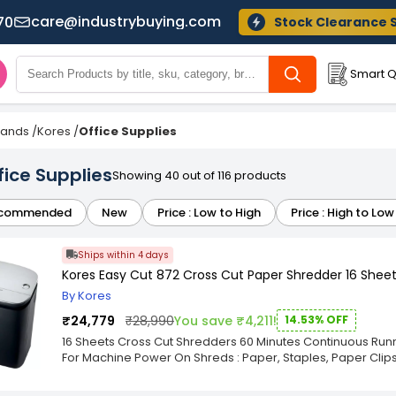
care@industrybuying.com
70
Stock Clearance 
Smart Q
Brands
/
Kores
/
Office Supplies
fice Supplies
Showing 40 out of 116 products
commended
New
Price : Low to High
Price : High to Low
Ships within 4 days
Kores Easy Cut 872 Cross Cut Paper Shredder 16 Sheets
By Kores
₹24,779
₹28,990
You save ₹4,211!
14.53% OFF
16 Sheets Cross Cut Shredders 60 Minutes Continuous Runni
For Machine Power On Shreds : Paper, Staples, Paper Clip