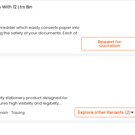
With 12 Ltrs Bin
hredder which easily converts paper into
ring the safety of your documents. Each of
once. It is easy to use and exceptionally
Request for
an overload/overheat protection. It has a
Quotation
n capacity of 12L with a full indicator.
nce. It has a seperate slot for CDs , and it
 Manufacturer warranty of 1 Year
ty stationery product designed for
es high visibility and legibility,
plicating, and creating stencils. Each
inish : Tracing
Explore other Variants (2)
udging and ensuring crisp lines. This
g versatility for different projects.
res Sapphire Blue Carbon Paper is a
truction allows for multiple uses,