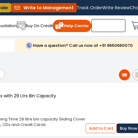
Sale
Write to Management
Track Order
Write Review
Cha
uotation
Buy On Credit
Help Center
Have a question? Call us now at +91 9650660070
 with 29 Ltrs Bin Capacity
ng Time 29 litre bin capacity Sliding Cover
s, CDs and Credit Cards
Add to Cart
Buy Now