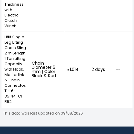
Thickness
with
Electric
Clutch
Winch
Liftit Single
Leg Lifting
Chain Sling
2 m Length
1 Ton Lifting
Chain
Capacity
Diameter 6
with Hook,
₹1,014
2 days
--
mm | Color
Masterlink
Black & Red
& Chain
Connector,
TI-L6-
35144-C1-
R52
This data was last updated on 09/08/2026