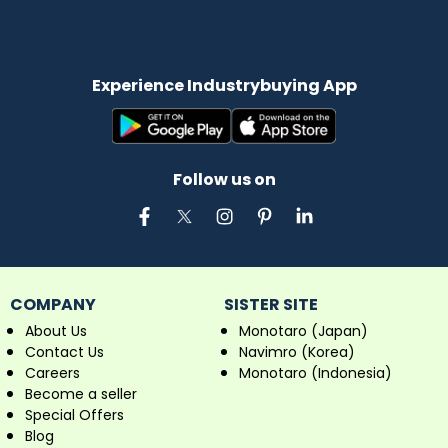
Experience Industrybuying App
Follow us on
COMPANY
SISTER SITE
About Us
Monotaro (Japan)
Contact Us
Navimro (Korea)
Careers
Monotaro (Indonesia)
Become a seller
Special Offers
Blog