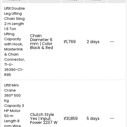
Liftit Double
Leg Lifting
Chain Sling
2 m Length
1.6 Ton
Lifting
Chain
Capacity
Diameter 6
₹1,769
2 days
--
mm | Color
with Hook,
Black & Red
Masterlink
& Chain
Connector,
TI-LI-
36390-C1-
R95
Liftit Mini
Crane
360° 500
kg
Capacity 3
HP Motor
Clutch Style
50 m
Yes | Input
₹31,859
5 days
--
Length 8
Power 2237 W
mm Wire