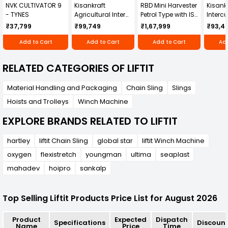
NVK CULTIVATOR 9
Kisankraft
RBD Mini Harvester
Kisankr
- TYNES
Agricultural Inter
Petrol Type with ISI
Intercu
Cultivator KK-IC-
Honda Engine
IC-25
₹37,799
₹99,749
₹1,67,999
₹93,4
250D
RBD-RPR
Add to Cart
Add to Cart
Add to Cart
Add
RELATED CATEGORIES OF LIFTIT
Material Handling and Packaging
Chain Sling
Slings
Hoists and Trolleys
Winch Machine
EXPLORE BRANDS RELATED TO LIFTIT
hartley
liftit Chain Sling
global star
liftit Winch Machine
oxygen
flexistretch
youngman
ultima
seaplast
mahadev
hoipro
sankalp
Top Selling Liftit Products Price List for August 2026
Product
Expected
Dispatch
Specifications
Discoun
Name
Price
Time