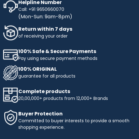
Helpline Number
Call: +91 9650660070
(Mon-Sun: 9am-8pm)
Return within 7 days
of receiving your order
100% Safe & Secure Payments
Pay using secure payment methods
100% ORIGINAL
guarantee for all products
Complete products
20,00,000+ products from 12,000+ Brands
Buyer Protection
Committed to buyer interests to provide a smooth
shopping experience.