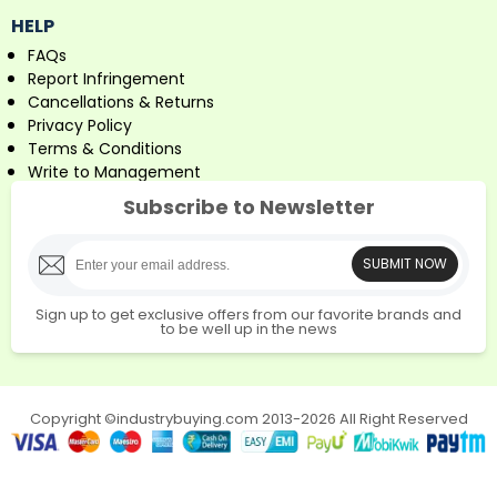
HELP
FAQs
Report Infringement
Cancellations & Returns
Privacy Policy
Terms & Conditions
Write to Management
Subscribe to Newsletter
SUBMIT NOW
Sign up to get exclusive offers from our favorite brands and
to be well up in the news
Copyright ©industrybuying.com 2013-2026 All Right Reserved