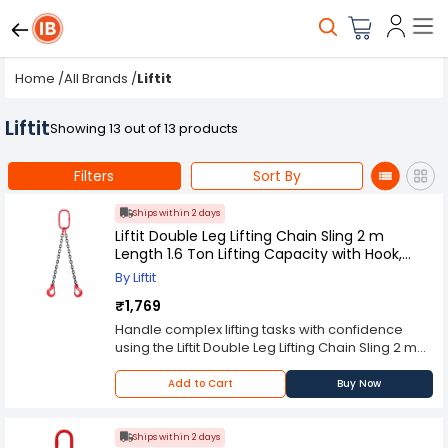
Home
/
All Brands
/
Liftit
Liftit
Showing 13 out of 13 products
Filters
Sort By
Ships within 2 days
Liftit Double Leg Lifting Chain Sling 2 m
Length 1.6 Ton Lifting Capacity with Hook,
Masterlink & Chain Connector, TI-LI-36390-
By Liftit
C1-R95
₹1,769
Handle complex lifting tasks with confidence
using the Liftit Double Leg Lifting Chain Sling 2 m
Length 1.6 Ton Lifting Capacity with Hook,
Masterlink & Chain Connector, TI-LI-36390-C1-
Add to Cart
Buy Now
R95, designed for enhanced load balance and
superior strength. Falling under the Chain Sling
category, this Liftit assembly supports up to 1.6
Ships within 2 days