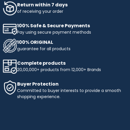
Return within 7 days
of receiving your order
100% Safe & Secure Payments
Pay using secure payment methods
100% ORIGINAL
guarantee for all products
Complete products
20,00,000+ products from 12,000+ Brands
Buyer Protection
Committed to buyer interests to provide a smooth
shopping experience.