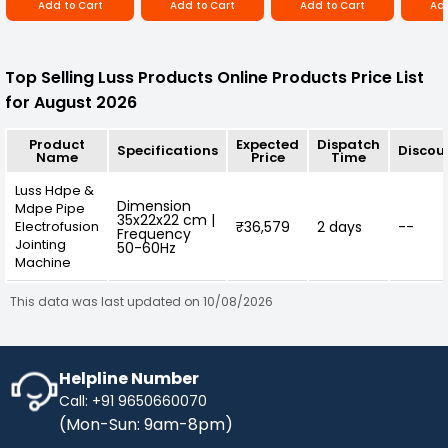
Add to Cart
Add to Cart
Add to Cart
Add
Top Selling Luss Products Online Products Price List
for August 2026
Product
Expected
Dispatch
Specifications
Discou
Name
Price
Time
Luss Hdpe &
Dimension
Mdpe Pipe
35x22x22 cm |
Electrofusion
₹36,579
2 days
--
Frequency
Jointing
50-60Hz
Machine
This data was last updated on 10/08/2026
Helpline Number
Call: +91 9650660070
(Mon-Sun: 9am-8pm)