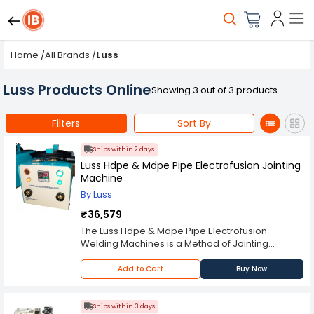
Home
/
All Brands
/
Luss
Luss Products Online
Showing 3 out of 3 products
Filters
Sort By
Ships within 2 days
Luss Hdpe & Mdpe Pipe Electrofusion Jointing
Machine
By Luss
₹36,579
The Luss Hdpe & Mdpe Pipe Electrofusion
Welding Machines is a Method of Jointing
Mdpe,Hdpe Pipes Using Special Fittings That
Have Built In Electric Heating Elements Which Are
Add to Cart
Buy Now
Used To Weld The Joint Together. The Pipes To
Be Joint Are Cleaned, Inserted Into The
Electrofusion Fitting And A Voltage Is Applied For
Ships within 3 days