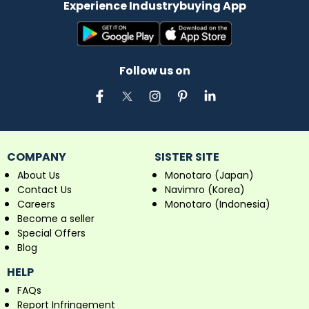
Experience Industrybuying App
Follow us on
COMPANY
SISTER SITE
About Us
Monotaro (Japan)
Contact Us
Navimro (Korea)
Careers
Monotaro (Indonesia)
Become a seller
Special Offers
Blog
HELP
FAQs
Report Infringement