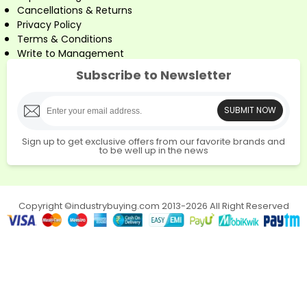
Cancellations & Returns
Privacy Policy
Terms & Conditions
Write to Management
Subscribe to Newsletter
SUBMIT NOW
Sign up to get exclusive offers from our favorite brands and
to be well up in the news
Copyright ©industrybuying.com 2013-2026 All Right Reserved