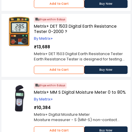
Simple in operation
Add to Cart
Buy Now
Accurate result
30 Group Data Store
Metric Imperial Conversions
Ships within 6 days
Metrix+ DET 1503 Digital Earth Resistance
Tester 0-2000 ?
By Metrix+
₹13,688
Metrix+ DET 1503 Digital Earth Resistance Tester
Earth Resistance Tester is designed for testing
Ground wire of electric power net.as well as
Earth Voltage test in the fields Of Household
Add to Cart
Buy Now
electric wire System and electric appliances
Tester complies with international Safety
standard Ip 54 dust proof And waterproof can
Ships within 6 days
be used under Very bad weather
Metrix+ MM S Digital Moisture Meter 0 to 80%
Key Features :
By Metrix+
Digital Jumbo Backlit LCD Display
Safety Standard : IEC 61010-1 Over Voltage CAT III
₹10,384
300V Pollution Degree 2 IEC 61010-2-031 IEC
Metrix+ Digital Moisture Meter
61557-1.5 IEC 60529(lp 54) Dust proof &
Moisture measurer - S (MM-S) non-contact
waterproof structure of the DET 1503 can be used
Determination of moisture content for different
to very bad weather.
species of wood, Charcoal, Marble, Granite,
Add to Cart
Buy Now