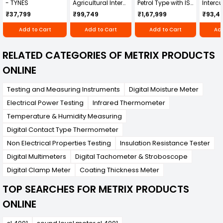
- TYNES
Agricultural Inter
Petrol Type with ISI
Intercu
Cultivator KK-IC-
Honda Engine
IC-25
₹37,799
₹99,749
₹1,67,999
₹93,4
250D
RBD-RPR
Add to Cart
Add to Cart
Add to Cart
Add
RELATED CATEGORIES OF METRIX PRODUCTS
ONLINE
Testing and Measuring Instruments
Digital Moisture Meter
Electrical Power Testing
Infrared Thermometer
Temperature & Humidity Measuring
Digital Contact Type Thermometer
Non Electrical Properties Testing
Insulation Resistance Tester
Digital Multimeters
Digital Tachometer & Stroboscope
Digital Clamp Meter
Coating Thickness Meter
TOP SEARCHES FOR METRIX PRODUCTS
ONLINE