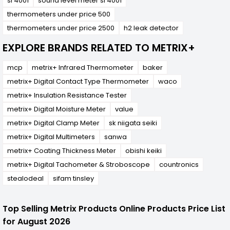
sl 4001
sound level meter sl 4001
thermometers under price 500
thermometers under price 2500
h2 leak detector
EXPLORE BRANDS RELATED TO METRIX+
mcp
metrix+ Infrared Thermometer
baker
metrix+ Digital Contact Type Thermometer
waco
metrix+ Insulation Resistance Tester
metrix+ Digital Moisture Meter
value
metrix+ Digital Clamp Meter
sk niigata seiki
metrix+ Digital Multimeters
sanwa
metrix+ Coating Thickness Meter
obishi keiki
metrix+ Digital Tachometer & Stroboscope
countronics
stealodeal
sifam tinsley
Top Selling Metrix Products Online Products Price List
for August 2026