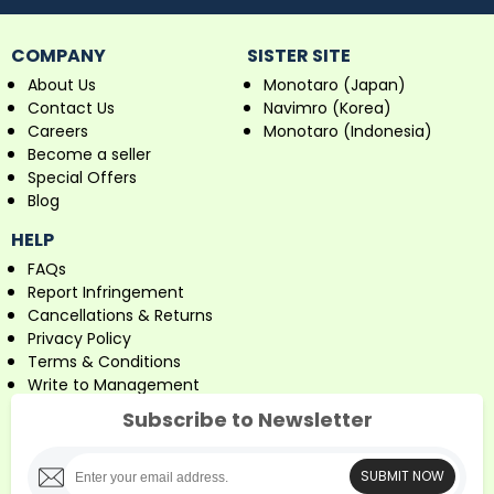
COMPANY
SISTER SITE
About Us
Monotaro (Japan)
Contact Us
Navimro (Korea)
Careers
Monotaro (Indonesia)
Become a seller
Special Offers
Blog
HELP
FAQs
Report Infringement
Cancellations & Returns
Privacy Policy
Terms & Conditions
Write to Management
Subscribe to Newsletter
SUBMIT NOW