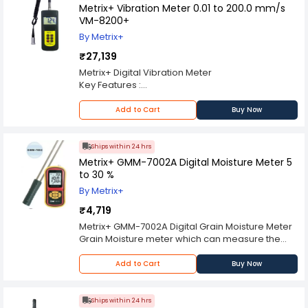
Metrix+ Vibration Meter 0.01 to 200.0 mm/s
VM-8200+
By Metrix+
₹27,139
Metrix+ Digital Vibration Meter
Key Features :
In accordance with ISO 2954, used for periodic
measurements, to detect out-of-balance,
Add to Cart
Buy Now
misalignment, and other mechanical faults in
rotating machines.
Specially designed for easy on site Vibration
Ships within 24 hrs
Measurement of all
Metrix+ GMM-7002A Digital Moisture Meter 5
Rotating machinery for quality control,
to 30 %
commissioning and predictive maintenance
By Metrix+
purposes.
Individual high-quality accelerometer for
₹4,719
accurate and repeatable measurements.
Metrix+ GMM-7002A Digital Grain Moisture Meter
Bearing condition monitoring function
Grain Moisture meter which can measure the
Large Backlit LCD digital display
moisture content of the maximum type of grains
Lightweight and easy to use
fast. It applies to allocation, procurement,
Add to Cart
Buy Now
Wide frequency range (10Hz. To 10kHz.) in
storage & processing of grains. GMM 7002 can
acceleration mode
also measure the temperature of grains.
Can communicate with PC computer for
Key Feature :
Ships within 24 hrs
statistics and printing by the optional cable and