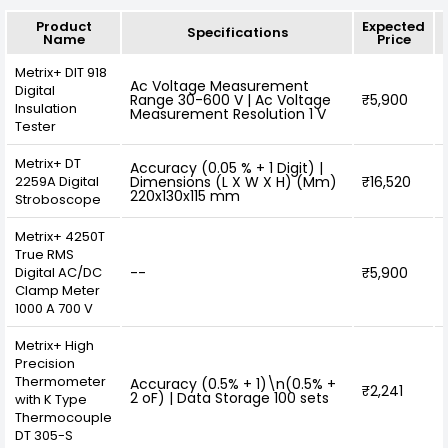
Product
Expected
Specifications
Name
Price
Metrix+ DIT 918
Ac Voltage Measurement
Digital
Range 30-600 V | Ac Voltage
₹5,900
Insulation
Measurement Resolution 1 V
Tester
Metrix+ DT
Accuracy (0.05 % + 1 Digit) |
2259A Digital
Dimensions (L X W X H) (Mm)
₹16,520
220x130x115 mm
Stroboscope
Metrix+ 4250T
True RMS
Digital AC/DC
--
₹5,900
Clamp Meter
1000 A 700 V
Metrix+ High
Precision
Thermometer
Accuracy (0.5% + 1)\n(0.5% +
₹2,241
2 oF) | Data Storage 100 sets
with K Type
Thermocouple
DT 305-S