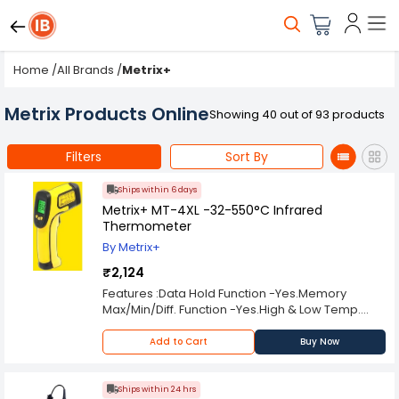
Home
/
All Brands
/
Metrix+
Metrix Products Online
Showing 40 out of 93 products
Filters
Sort By
Ships within 6 days
Metrix+ MT-4XL -32-550°C Infrared
Thermometer
By Metrix+
₹2,124
Features :Data Hold Function -Yes.Memory
Max/Min/Diff. Function -Yes.High & Low Temp.
Alarm Setup -Yes.Laser Target Pointer Selection
-Yes.Backlight Display Selection -Yes.Auto Power
Add to Cart
Buy Now
Off -Yes.
Ships within 24 hrs