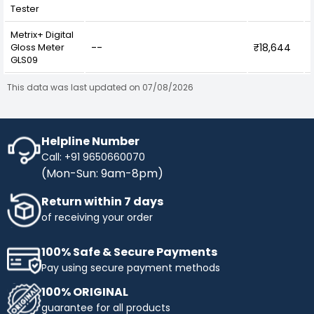
Tester
Metrix+ Digital
Gloss Meter
--
₹18,644
GLS09
This data was last updated on 07/08/2026
Helpline Number
Call: +91 9650660070
(Mon-Sun: 9am-8pm)
Return within 7 days
of receiving your order
100% Safe & Secure Payments
Pay using secure payment methods
100% ORIGINAL
guarantee for all products