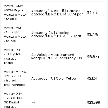
Metrix+ GMM-
7002A Digital
Accuracy 1 % RH + 5 | Catalog
₹4,719
catalog/ME.NO.DI6.1418774.pdf
Moisture Meter
5 to 30 %
Metrix+ MM
2A+ Digital
Accuracy 2% | Catalog
₹3,775
catalog/ME.NO.DI6.431628.pdf
Moisture Meter
2 to 70%
Metrix+ DIT-
954 Digital
Ac Voltage Measurement
₹18,879
Range 0-700 V | Accuracy 10%
Insulation
Tester
Metrix+ MT-4XL
-32-550°C
Accuracy 1 % | Color Yellow
₹2,124
Infrared
Thermometer
Metrix+ DIT-
3125A 0-1000
GΩ Digital
--
₹23,599
Insulation