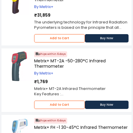
Flashlight on/off button Pressing the button turns
By Metrix+
the Flashlight on, pressing it again turns it off.
₹31,859
The underlying technology for Infrared Radiation
Pyrometers is based on the principle that all
objects emit radiation at wavelengths in the
infrared region of the electromagnetic radiation
Add to Cart
Buy Now
spectrum.
Infrared is that portion of the .electromagnetic
spectrum thatlies beyond the visible (blue to red,
Ships within 6 days
0.4-0.75 um) response of the human eye.
Metrix+ MT-2A -50-280°C Infrared
Infrared thermometers measurethis radiation
Thermometer
and provide an output signal calibrated in a
By Metrix+
variety of ranges.
₹1,769
Metrix+ MT-2A Infrared Thermometer
Key Features :
°C/°F Selectable
Backlight LCD
Add to Cart
Buy Now
Data Hold Function
Laser Target Pointer Selection
Backlight Display Selection
Ships within 6 days
Auto Power Off
Metrix+ FH -1 30-45°C Infrared Thermometer