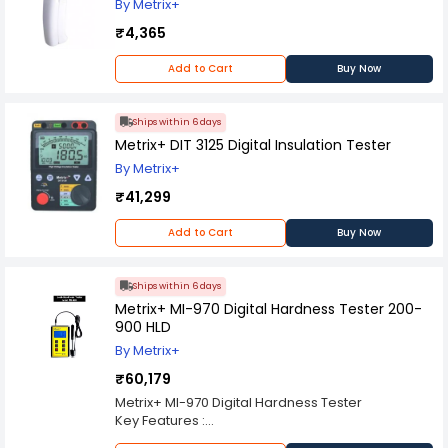
By Metrix+
₹4,365
Add to Cart
Buy Now
Ships within 6 days
Metrix+ DIT 3125 Digital Insulation Tester
By Metrix+
₹41,299
Add to Cart
Buy Now
Ships within 6 days
Metrix+ MI-970 Digital Hardness Tester 200-
900 HLD
By Metrix+
₹60,179
Metrix+ MI-970 Digital Hardness Tester
Key Features :
Small in size for narrow space