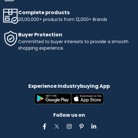
Complete products
20,00,000+ products from 12,000+ Brands
Buyer Protection
Committed to buyer interests to provide a smooth
shopping experience.
Experience Industrybuying App
Follow us on