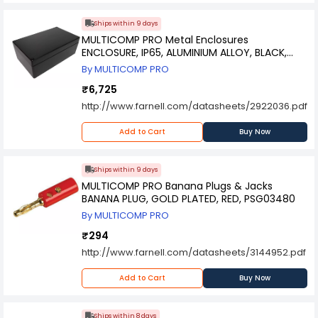
Ships within 9 days
MULTICOMP PRO Metal Enclosures
ENCLOSURE, IP65, ALUMINIUM ALLOY, BLACK,
MC001133
By MULTICOMP PRO
₹6,725
http://www.farnell.com/datasheets/2922036.pdf
Add to Cart
Buy Now
Ships within 9 days
MULTICOMP PRO Banana Plugs & Jacks
BANANA PLUG, GOLD PLATED, RED, PSG03480
By MULTICOMP PRO
₹294
http://www.farnell.com/datasheets/3144952.pdf
Add to Cart
Buy Now
Ships within 8 days