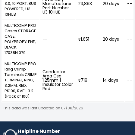
3.0, 10 PORT, BUS
Manufacturer
₹3,893
20 days
--
Part Number
POWERED, U3
U3 10HUB
10HUB
MULTICOMP PRO
Cases STORAGE
CASE,
--
₹1,651
20 days
--
POLYPROPYLENE,
BLACK,
17038N.079
MULTICOMP PRO
Ring Crimp
Conductor
Terminals CRIMP
Area Csa
TERMINAL, RING,
1.25mm |
₹719
14 days
--
Insulator Color
3.2MM, RED,
Red
PK100, RVE1-3.2
(Pack of 100)
This data was last updated on 07/08/2026
Helpline Number