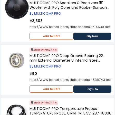
MULTICOMP PRO Speakers & Receivers 15"
Woofer with Poly Cone and Rubber Surround
200W RMS at 8 ohm, 55-2974.
By MULTICOMP PRO
₹3,303
http://www.farnell.com/datasheets/3614630.pdf
Add to Cart
Buy Now
Ships within 24 hrs
MULTICOMP PRO Deep Groove Bearing 22
mm External Diameter 8 Internal Steel
Material, MP-608-ZZ
By MULTICOMP PRO
₹90
http://www.farnell.com/datasheets/4538743.pdf
Add to Cart
Buy Now
Ships within 24 hrs
MULTICOMP PRO Temperature Probes
TEMPERATURE PROBE, 6MM, 1M, 5.5V, 287-18000