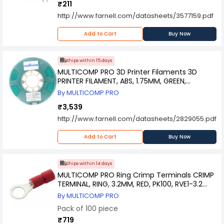
₹211
http://www.farnell.com/datasheets/3577159.pdf
Add to Cart
Buy Now
Ships within 15 days
MULTICOMP PRO 3D Printer Filaments 3D
PRINTER FILAMENT, ABS, 1.75MM, GREEN,
MC002559
By MULTICOMP PRO
₹3,539
http://www.farnell.com/datasheets/2829055.pdf
Add to Cart
Buy Now
Ships within 14 days
MULTICOMP PRO Ring Crimp Terminals CRIMP
TERMINAL, RING, 3.2MM, RED, PK100, RVE1-3.2
(Pack of 100)
By MULTICOMP PRO
Pack of 100 piece
₹719