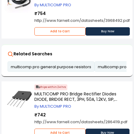
By MULTICOMP PRO
₹754
http://www.farnell.com/datasheets/3968492.pdf
Add to Cart
Buy Now
Related Searches
multicomp pro general purpose resistors
multicomp pro mi
Ships within 24 hrs
MULTICOMP PRO Bridge Rectifier Diodes
DIODE, BRIDGE RECT, 3PH, 50A, 1.2KV, SIP,
SGBJ5012
By MULTICOMP PRO
₹742
http://www.farnell.com/datasheets/2864119.pdf
Add to Cart
Buy Now