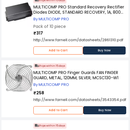
Ships within 15 days
MULTICOMP PRO Standard Recovery Rectifier
Diodes DIODE, STANDARD RECOVERY, 1A, 800V,
DO-214AC-2, RS1K-13-F (Pack of 10)
By MULTICOMP PRO
Pack of 10 piece
₹317
http://www.farnell.com/datasheets/2861310.pdf
Add to Cart
Buy Now
Ships within 15 days
MULTICOMP PRO Finger Guards FAN FINGER
GUARD, METAL, 120MM, SILVER, MCSC130-W1
By MULTICOMP PRO
₹258
http://www.farnell.com/datasheets/3543354.pdf
Add to Cart
Buy Now
Ships within 15 days