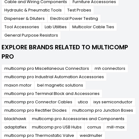
Cable and Wiring Components
Furniture Accessories
Hydraulic & Pneumatic Tools
Test Probes
Dispenser & Diluters
Electrical Power Testing
Tool Accessories
Lab Utilities
Multicolor Cable Ties
General Purpose Resistors
EXPLORE BRANDS RELATED TO MULTICOMP
PRO
multicomp pro Miscellaneous Connectors
mh connectors
multicomp pro Industrial Automation Accessories
maxon motor
bel magnetic solutions
multicomp pro Terminal Block and Accessories
multicomp pro Connector Cables
utica
ixys semiconductor
multicomp pro Rectifier Diodes
multicomp pro Junction Boxes
blackhawk
multicomp pro Accessories and Components
adaptaflex
multicomp pro USB Hubs
comus
mill-max
multicomp pro Thermostatic Valve
weidmuller