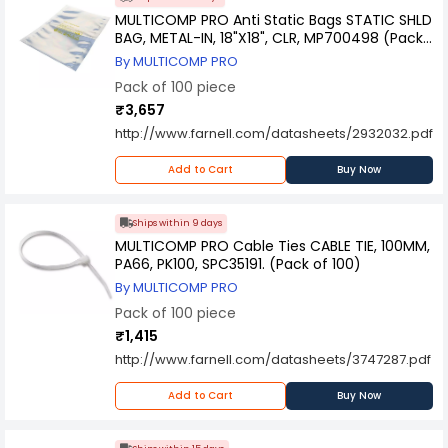
MULTICOMP PRO Anti Static Bags STATIC SHLD
BAG, METAL-IN, 18"X18", CLR, MP700498 (Pack
of 100)
By MULTICOMP PRO
Pack of 100 piece
₹3,657
http://www.farnell.com/datasheets/2932032.pdf
Add to Cart
Buy Now
Ships within 9 days
MULTICOMP PRO Cable Ties CABLE TIE, 100MM,
PA66, PK100, SPC35191. (Pack of 100)
By MULTICOMP PRO
Pack of 100 piece
₹1,415
http://www.farnell.com/datasheets/3747287.pdf
Add to Cart
Buy Now