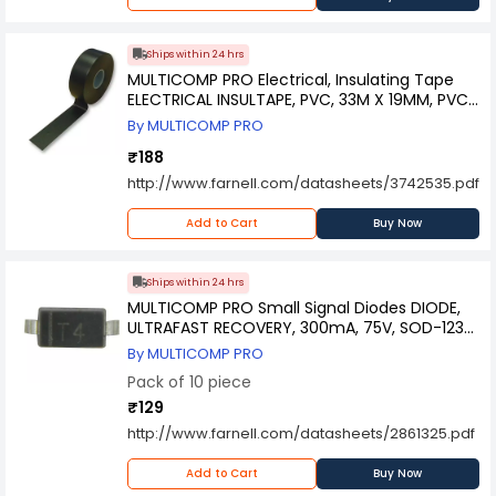
Ships within 24 hrs
MULTICOMP PRO Electrical, Insulating Tape
ELECTRICAL INSULTAPE, PVC, 33M X 19MM, PVC
TAPE 1933B
By MULTICOMP PRO
₹188
http://www.farnell.com/datasheets/3742535.pdf
Add to Cart
Buy Now
Ships within 24 hrs
MULTICOMP PRO Small Signal Diodes DIODE,
ULTRAFAST RECOVERY, 300mA, 75V, SOD-123-
2, 1N4148W-7-F (Pack of 10)
By MULTICOMP PRO
Pack of 10 piece
₹129
http://www.farnell.com/datasheets/2861325.pdf
Add to Cart
Buy Now