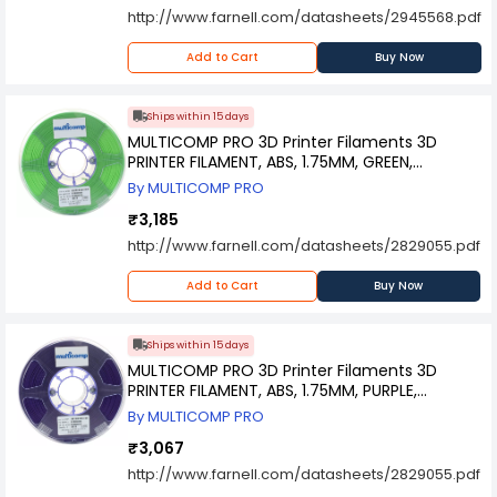
http://www.farnell.com/datasheets/2945568.pdf
Add to Cart
Buy Now
Ships within 15 days
MULTICOMP PRO 3D Printer Filaments 3D
PRINTER FILAMENT, ABS, 1.75MM, GREEN,
MC011443
By MULTICOMP PRO
₹3,185
http://www.farnell.com/datasheets/2829055.pdf
Add to Cart
Buy Now
Ships within 15 days
MULTICOMP PRO 3D Printer Filaments 3D
PRINTER FILAMENT, ABS, 1.75MM, PURPLE,
MC011446
By MULTICOMP PRO
₹3,067
http://www.farnell.com/datasheets/2829055.pdf