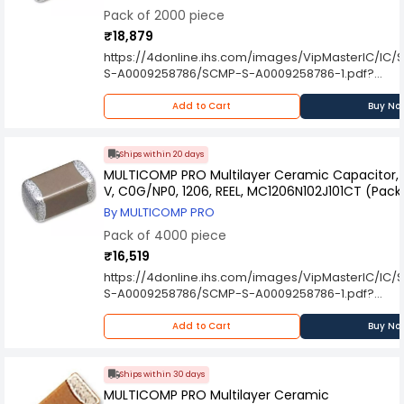
Pack of 2000 piece
₹18,879
https://4donline.ihs.com/images/VipMasterIC/IC
S-A0009258786/SCMP-S-A0009258786-1.pdf?
hkey=6D3A4C79FDBF58556ACFDE234799DDF0
Add to Cart
Buy No
Ships within 20 days
MULTICOMP PRO Multilayer Ceramic Capacitor, 1
V, C0G/NP0, 1206, REEL, MC1206N102J101CT (Pack
By MULTICOMP PRO
Pack of 4000 piece
₹16,519
https://4donline.ihs.com/images/VipMasterIC/IC
S-A0009258786/SCMP-S-A0009258786-1.pdf?
hkey=6D3A4C79FDBF58556ACFDE234799DDF0
Add to Cart
Buy No
Ships within 30 days
MULTICOMP PRO Multilayer Ceramic