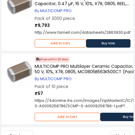
Capacitor, 0.47 µF, 16 V, 10%, X7R, 0805, REEL,
MCB0805R474KCT (Pack of 3000)
By MULTICOMP PRO
Pack of 3000 piece
₹9,793
http://www.farnell.com/datasheets/2863930.pdf
Add to Cart
Buy Now
Ships within 20 days
MULTICOMP PRO Multilayer Ceramic Capacitor, 0
50 V, 10%, X7R, 0805, MC0805B563K500CT (Pack 
By MULTICOMP PRO
Pack of 10 piece
₹57
https://4donline.ihs.com/images/VipMasterIC/IC
S-A0009258786/SCMP-S-A0009258786-1.pdf?
hkey=6D3A4C79FDBF58556ACFDE234799DDF0
Add to Cart
Buy No