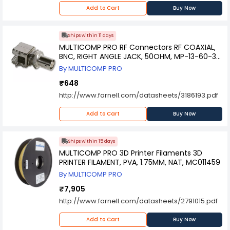
Add to Cart
Buy Now
Ships within 11 days
MULTICOMP PRO RF Connectors RF COAXIAL,
BNC, RIGHT ANGLE JACK, 50OHM, MP-13-60-3
DGZ
By MULTICOMP PRO
₹648
http://www.farnell.com/datasheets/3186193.pdf
Add to Cart
Buy Now
Ships within 15 days
MULTICOMP PRO 3D Printer Filaments 3D
PRINTER FILAMENT, PVA, 1.75MM, NAT, MC011459
By MULTICOMP PRO
₹7,905
http://www.farnell.com/datasheets/2791015.pdf
Add to Cart
Buy Now