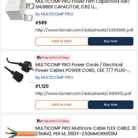
MULTICOMP PRO Power Film Capacitors IGBT
SNUBBER CAPACITOR, 0.82 U,
MPAPB1K2P82J0M6
By MULTICOMP PRO
₹589
http://www.farnell.com/datasheets/3360985.pdf
Add to Cart
Buy Now
Ships within 13 days
MULTICOMP PRO Power Cords / Electrical
Power Cables POWER CORD, CEE 7/7 PLUG-
IEC C13, 2M, GW-151620
By MULTICOMP PRO
₹1,120
http://www.farnell.com/datasheets/4160612.pdf
Add to Cart
Buy Now
Ships within 13 days
MULTICOMP PRO Multicore Cable FLEX CABLE, 3C
2.5MM2, PER M, 3183Y-2.50MMORN100M