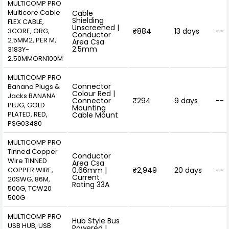
MULTICOMP PRO
Multicore Cable
Cable
Shielding
FLEX CABLE,
Unscreened |
3CORE, ORG,
₹884
13 days
--
Conductor
2.5MM2, PER M,
Area Csa
2.5mm
3183Y-
2.50MMORN100M
MULTICOMP PRO
Connector
Banana Plugs &
Colour Red |
Jacks BANANA
Connector
₹294
9 days
--
PLUG, GOLD
Mounting
PLATED, RED,
Cable Mount
PSG03480
MULTICOMP PRO
Tinned Copper
Conductor
Wire TINNED
Area Csa
COPPER WIRE,
0.66mm |
₹2,949
20 days
--
Current
20SWG, 86M,
Rating 33A
500G, TCW20
500G
MULTICOMP PRO
Hub Style Bus
USB HUB, USB
Powered |