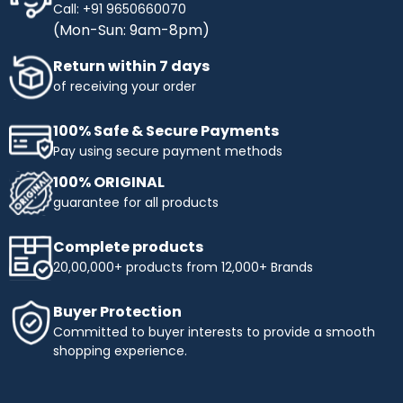
Call: +91 9650660070
(Mon-Sun: 9am-8pm)
Return within 7 days
of receiving your order
100% Safe & Secure Payments
Pay using secure payment methods
100% ORIGINAL
guarantee for all products
Complete products
20,00,000+ products from 12,000+ Brands
Buyer Protection
Committed to buyer interests to provide a smooth
shopping experience.