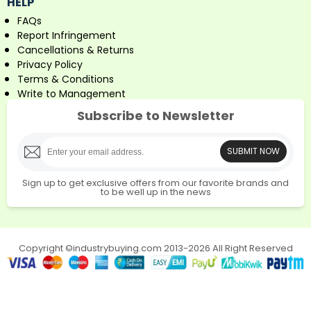
HELP
FAQs
Report Infringement
Cancellations & Returns
Privacy Policy
Terms & Conditions
Write to Management
Subscribe to Newsletter
SUBMIT NOW
Sign up to get exclusive offers from our favorite brands and
to be well up in the news
Copyright ©industrybuying.com 2013-2026 All Right Reserved