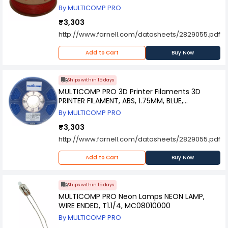
By MULTICOMP PRO
₹3,303
http://www.farnell.com/datasheets/2829055.pdf
Add to Cart
Buy Now
Ships within 15 days
MULTICOMP PRO 3D Printer Filaments 3D
PRINTER FILAMENT, ABS, 1.75MM, BLUE,
MC002562
By MULTICOMP PRO
₹3,303
http://www.farnell.com/datasheets/2829055.pdf
Add to Cart
Buy Now
Ships within 15 days
MULTICOMP PRO Neon Lamps NEON LAMP,
WIRE ENDED, T1.1/4, MC08010000
By MULTICOMP PRO