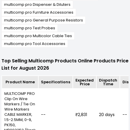
multicomp pro Dispenser & Diluters
multicomp pro Furniture Accessories
multicomp pro General Purpose Resistors
multicomp pro Test Probes
multicomp pro Multicolor Cable Ties
multicomp pro Tool Accessories
Top Selling Multicomp Products Online Products Price
List for August 2026
Expected
Dispatch
Product Name
Specifications
Dis
Price
Time
MULTICOMP PRO
Clip On Wire
Markers / Tie On
Wire Markers
CABLE MARKER,
--
₹2,831
20 days
--
1.5-2.5MM, 0-9,
PK150,