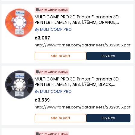
Ships within 15 days
MULTICOMP PRO 3D Printer Filaments 3D
PRINTER FILAMENT, ABS, 1.75MM, ORANGE,
MC011441
By MULTICOMP PRO
₹3,067
http://www.farnell.com/datasheets/2829055.pdf
Add to Cart
Buy Now
Ships within 15 days
MULTICOMP PRO 3D Printer Filaments 3D
PRINTER FILAMENT, ABS, 1.75MM, BLACK,
MC002558
By MULTICOMP PRO
₹3,539
http://www.farnell.com/datasheets/2829055.pdf
Add to Cart
Buy Now
Ships within 10 days