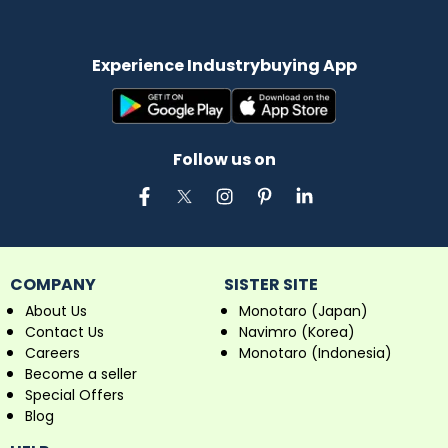
Experience Industrybuying App
Follow us on
COMPANY
SISTER SITE
About Us
Monotaro (Japan)
Contact Us
Navimro (Korea)
Careers
Monotaro (Indonesia)
Become a seller
Special Offers
Blog