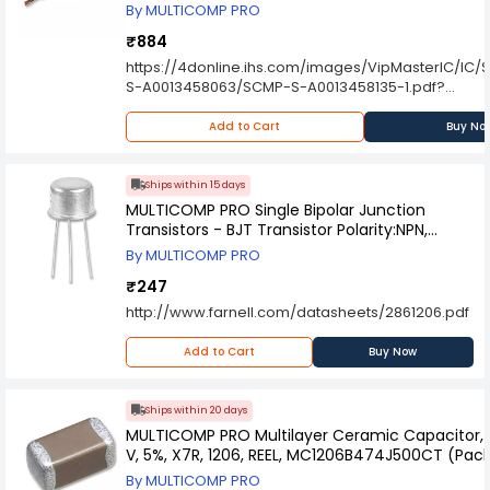
By MULTICOMP PRO
₹884
https://4donline.ihs.com/images/VipMasterIC/IC
S-A0013458063/SCMP-S-A0013458135-1.pdf?
hkey=6D3A4C79FDBF58556ACFDE234799DDF0
Add to Cart
Buy No
Ships within 15 days
MULTICOMP PRO Single Bipolar Junction
Transistors - BJT Transistor Polarity:NPN,
2N5682.
By MULTICOMP PRO
₹247
http://www.farnell.com/datasheets/2861206.pdf
Add to Cart
Buy Now
Ships within 20 days
MULTICOMP PRO Multilayer Ceramic Capacitor, 0
V, 5%, X7R, 1206, REEL, MC1206B474J500CT (Pac
By MULTICOMP PRO