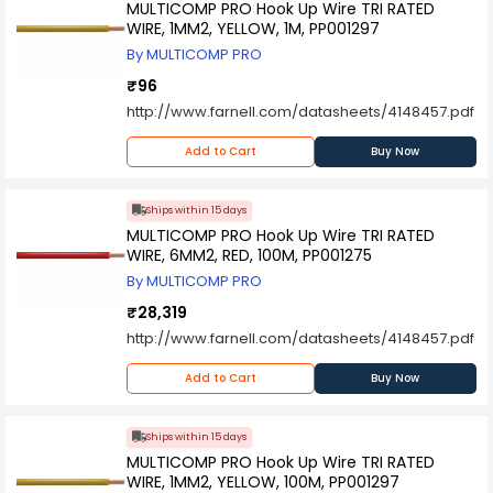
MULTICOMP PRO Hook Up Wire TRI RATED
WIRE, 1MM2, YELLOW, 1M, PP001297
By MULTICOMP PRO
₹96
http://www.farnell.com/datasheets/4148457.pdf
Add to Cart
Buy Now
Ships within 15 days
MULTICOMP PRO Hook Up Wire TRI RATED
WIRE, 6MM2, RED, 100M, PP001275
By MULTICOMP PRO
₹28,319
http://www.farnell.com/datasheets/4148457.pdf
Add to Cart
Buy Now
Ships within 15 days
MULTICOMP PRO Hook Up Wire TRI RATED
WIRE, 1MM2, YELLOW, 100M, PP001297