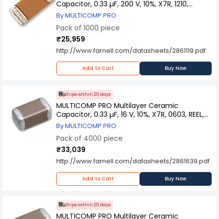
Capacitor, 0.33 µF, 200 V, 10%, X7R, 1210,
MC1210B334K201CT (Pack of 1000)
By MULTICOMP PRO
Pack of 1000 piece
₹25,959
http://www.farnell.com/datasheets/2861119.pdf
Add to Cart
Buy Now
Ships within 20 days
MULTICOMP PRO Multilayer Ceramic
Capacitor, 0.33 µF, 16 V, 10%, X7R, 0603, REEL,
MCSH18B334K160CT (Pack of 4000)
By MULTICOMP PRO
Pack of 4000 piece
₹33,039
http://www.farnell.com/datasheets/2861639.pdf
Add to Cart
Buy Now
Ships within 20 days
MULTICOMP PRO Multilayer Ceramic