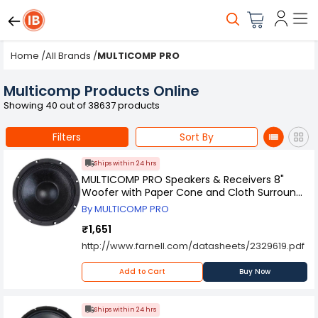
Home
/
All Brands
/
MULTICOMP PRO
Multicomp Products Online
Showing 40 out of 38637 products
Filters
Sort By
Ships within 24 hrs
MULTICOMP PRO Speakers & Receivers 8"
Woofer with Paper Cone and Cloth Surround
- 100W RMS at 8 ohm, 55-2950.
By MULTICOMP PRO
₹1,651
http://www.farnell.com/datasheets/2329619.pdf
Add to Cart
Buy Now
Ships within 24 hrs