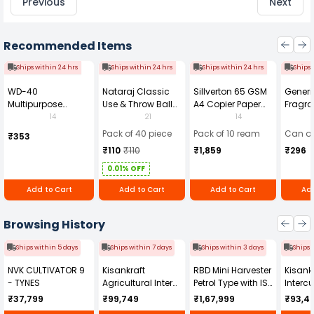
Previous
Next
Recommended Items
Ships within 24 hrs
Ships within 24 hrs
Ships within 24 hrs
Ships 
WD-40
Nataraj Classic
Sillverton 65 GSM
Generi
Multipurpose
Use & Throw Ball
A4 Copier Paper
Fragra
Cleaning Spray
Pens Blue (Pack of
(Pack of 10 Ream)
Soap 
14
21
14
420 ml
40)
Pack of 40 piece
Pack of 10 ream
Can of
₹353
₹110
₹110
₹1,859
₹296
0.01% OFF
Add to Cart
Add to Cart
Add to Cart
Add
Browsing History
Ships within 5 days
Ships within 7 days
Ships within 3 days
Ships 
NVK CULTIVATOR 9
Kisankraft
RBD Mini Harvester
Kisankr
- TYNES
Agricultural Inter
Petrol Type with ISI
Intercu
Cultivator KK-IC-
Honda Engine
IC-25
₹37,799
₹99,749
₹1,67,999
₹93,4
250D
RBD-RPR