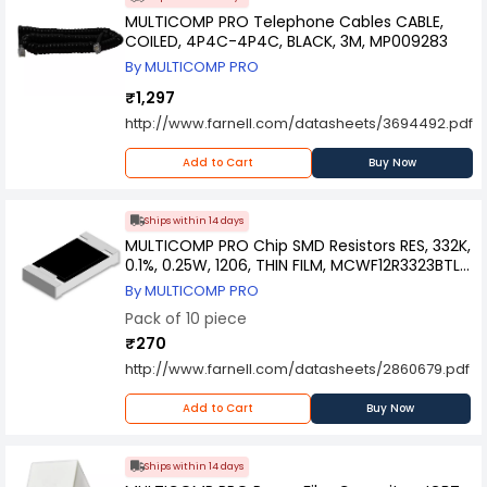
MULTICOMP PRO Telephone Cables CABLE,
COILED, 4P4C-4P4C, BLACK, 3M, MP009283
By MULTICOMP PRO
₹1,297
http://www.farnell.com/datasheets/3694492.pdf
Add to Cart
Buy Now
Ships within 14 days
MULTICOMP PRO Chip SMD Resistors RES, 332K,
0.1%, 0.25W, 1206, THIN FILM, MCWF12R3323BTL
(Pack of 10)
By MULTICOMP PRO
Pack of 10 piece
₹270
http://www.farnell.com/datasheets/2860679.pdf
Add to Cart
Buy Now
Ships within 14 days