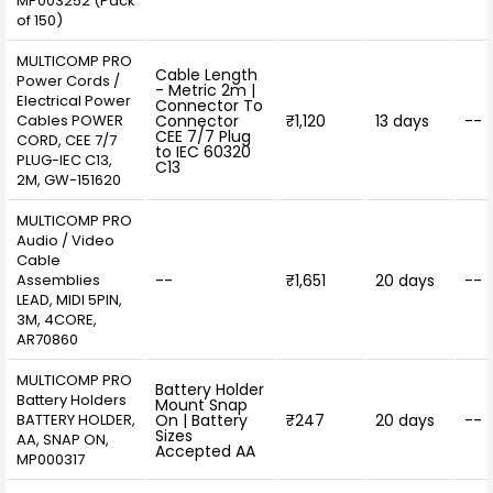
MP003252 (Pack
of 150)
MULTICOMP PRO
Cable Length
Power Cords /
- Metric 2m |
Electrical Power
Connector To
Cables POWER
Connector
₹1,120
13 days
--
CEE 7/7 Plug
CORD, CEE 7/7
to IEC 60320
PLUG-IEC C13,
C13
2M, GW-151620
MULTICOMP PRO
Audio / Video
Cable
Assemblies
--
₹1,651
20 days
--
LEAD, MIDI 5PIN,
3M, 4CORE,
AR70860
MULTICOMP PRO
Battery Holder
Battery Holders
Mount Snap
BATTERY HOLDER,
On | Battery
₹247
20 days
--
Sizes
AA, SNAP ON,
Accepted AA
MP000317