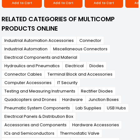
Add to Cart
Add to Cart
Add to Cart
Add
RELATED CATEGORIES OF MULTICOMP
PRODUCTS ONLINE
Industrial Automation Accessories
Connector
Industrial Automation
Miscellaneous Connectors
Electrical Components and Material
Hydraulics and Pneumatics
Electrical
Diodes
Connector Cables
Terminal Block and Accessories
Computer Accessories
IT Security
Testing and Measuring Instruments
Rectifier Diodes
Quadcopters and Drones
Hardware
Junction Boxes
Pneumatic System Components
Lab Supplies
USB Hubs
Electrical Panels & Distribution Box
Accessories and Components
Hardware Accessories
ICs and Semiconductors
Thermostatic Valve