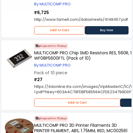
By MULTICOMP PRO
₹6,725
http://www.farnell.com/datasheets/4148457.pdf
Add to Cart
Buy Now
Ships within 15 days
MULTICOMP PRO Chip SMD Resistors RES, 560R, 1%
WF08P5600FTL (Pack of 10)
By MULTICOMP PRO
Pack of 10 piece
₹27
https://4donline.ihs.com/images/VipMasterIC/
1.pdf?hkey=6D3A4C79FDBF58556ACFDE234799DDF
Add to Cart
Ships within 15 days
MULTICOMP PRO 3D Printer Filaments 3D
PRINTER FILAMENT, ABS, 1.75MM, RED, MC002561