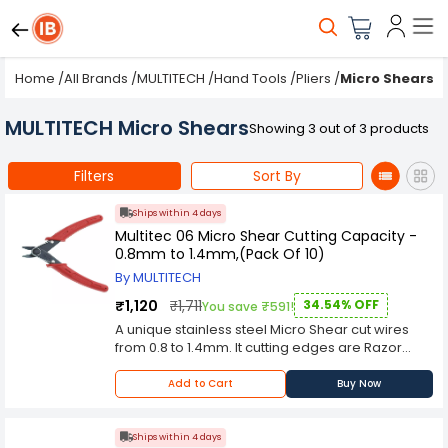
Home
/
All Brands
/
MULTITECH
/
Hand Tools
/
Pliers
/
Micro Shears
MULTITECH Micro Shears
Showing 3 out of 3 products
Filters
Sort By
Ships within 4 days
Multitec 06 Micro Shear Cutting Capacity -
0.8mm to 1.4mm,(Pack Of 10)
By MULTITECH
₹1,120
₹1,711
34.54% OFF
You save ₹591!
A unique stainless steel Micro Shear cut wires
from 0.8 to 1.4mm. It cutting edges are Razor
sharp and duly polished and grounded for
smooth cutting. Buy Multitec 06 SS Micro Shear
Add to Cart
Buy Now
Cutting Capacity - 0.8mm to 1.4mm online in
India at wholesale rates. If you have been
looking for Multitec 06 SS Micro Shear Cutting
Ships within 4 days