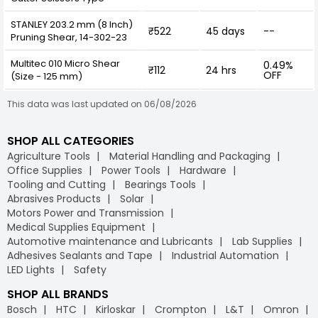
STANLEY 203.2 mm (8 Inch)
₹522
45 days
--
Pruning Shear, 14-302-23
Multitec 010 Micro Shear
0.49%
₹112
24 hrs
OFF
(Size - 125 mm)
This data was last updated on 06/08/2026
SHOP ALL CATEGORIES
Agriculture Tools
Material Handling and Packaging
Office Supplies
Power Tools
Hardware
Tooling and Cutting
Bearings Tools
Abrasives Products
Solar
Motors Power and Transmission
Medical Supplies Equipment
Automotive maintenance and Lubricants
Lab Supplies
Adhesives Sealants and Tape
Industrial Automation
LED Lights
Safety
SHOP ALL BRANDS
Bosch
HTC
Kirloskar
Crompton
L&T
Omron