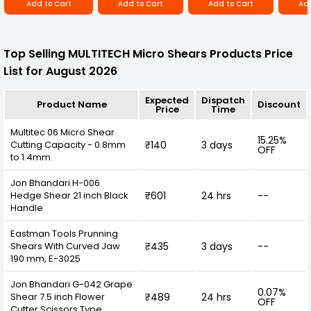
Add to Cart
Add to Cart
Add to Cart
Add
Top Selling MULTITECH Micro Shears Products Price
List for August 2026
Expected
Dispatch
Product Name
Discount
Price
Time
Multitec 06 Micro Shear
15.25%
Cutting Capacity - 0.8mm
₹140
3 days
OFF
to 1.4mm
Jon Bhandari H-006
Hedge Shear 21 inch Black
₹601
24 hrs
--
Handle
Eastman Tools Prunning
Shears With Curved Jaw
₹435
3 days
--
190 mm, E-3025
Jon Bhandari G-042 Grape
0.07%
Shear 7.5 inch Flower
₹489
24 hrs
OFF
Cutter Scissors Type