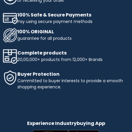
of receiving your order
100% Safe & Secure Payments
Pay using secure payment methods
100% ORIGINAL
guarantee for all products
Complete products
20,00,000+ products from 12,000+ Brands
Buyer Protection
Committed to buyer interests to provide a smooth
shopping experience.
Experience Industrybuying App