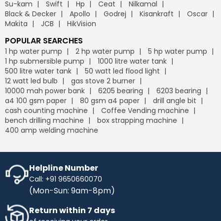
Su-kam
Swift
Hp
Ceat
Nilkamal
Black & Decker
Apollo
Godrej
Kisankraft
Oscar
Makita
JCB
HikVision
POPULAR SEARCHES
1 hp water pump
2 hp water pump
5 hp water pump
1 hp submersible pump
1000 litre water tank
500 litre water tank
50 watt led flood light
12 watt led bulb
gas stove 2 burner
10000 mah power bank
6205 bearing
6203 bearing
a4 100 gsm paper
80 gsm a4 paper
drill angle bit
cash counting machine
Coffee Vending machine
bench drilling machine
box strapping machine
400 amp welding machine
Helpline Number
Call: +91 9650660070
(Mon-Sun: 9am-8pm)
Return within 7 days