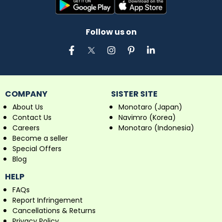
Follow us on
COMPANY
SISTER SITE
About Us
Monotaro (Japan)
Contact Us
Navimro (Korea)
Careers
Monotaro (Indonesia)
Become a seller
Special Offers
Blog
HELP
FAQs
Report Infringement
Cancellations & Returns
Privacy Policy