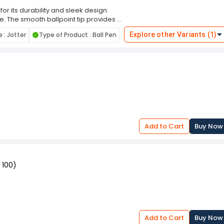
for its durability and sleek design.
yle. The smooth ballpoint tip provides a
w with each use. Lightweight and
: Jotter
Type of Product : Ball Pen
Explore other Variants (1)
comfort and precision whether you're
. With its reliable performance and
e for anyone seeking a practical yet
ughtful gift, it combines functionality
Add to Cart
Buy Now
 100)
Add to Cart
Buy Now