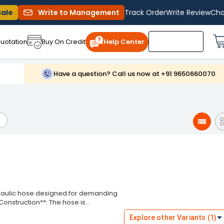
Sale
Write to Management
Track Order
Write Review
Cha
uotation
Buy On Credit
Help Center
Have a question? Call us now at +91 9650660070
draulic hose designed for demanding
*Construction**: The hose is
esistance to hydraulic fluids and
Explore other Variants (1)
features four high-tensile steel wire