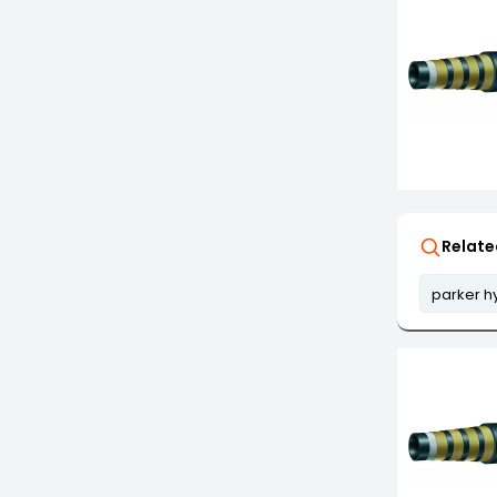
Relate
parker h