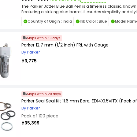
The Parker Jotter Blue Ball Pen is a timeless classic, known 
Featuring a striking blue barrel, it exudes simplicity and st
seamless writing experience, delivering consistent ink flo
Country of Origin : India
Ink Color : Blue
Model Name 
compact, this pen is perfect for everyday tasks, offering 
jotting down notes, signing documents, or sketching ideas
modern look, the Parker Jotter Blue Ball Pen is a must-hav
Ships within 30 days
stylish writing instrument. Ideal for personal use or as a tho
with timeless appeal.
Parker 12.7 mm (1/2 Inch) FRL with Gauge
By Parker
₹3,775
Ships within 20 days
Parker Seal Seal Kit 11.6 mm Bore, ED14X1.5VITX (Pack of
By Parker
Pack of 100 piece
₹35,399