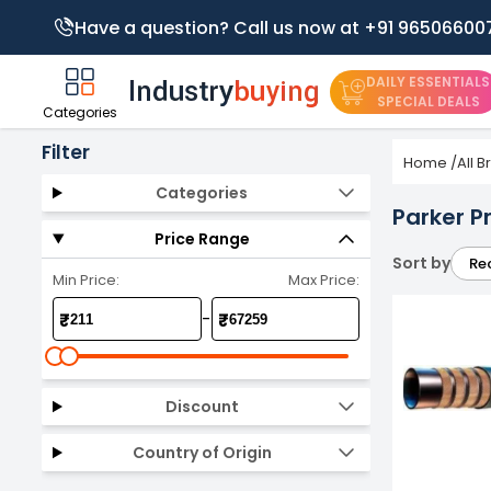
Have a question? Call us now at +91 96506600
DAILY ESSENTIALS
SPECIAL DEALS
Categories
Filter
Home
/
All 
Categories
Parker P
Price Range
Sort by
Re
Min Price:
Max Price:
-
₹
₹
Discount
Country of Origin