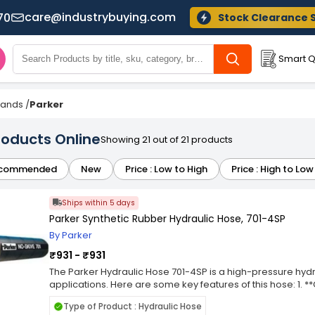
care@industrybuying.com
70
Stock Clearance 
Smart Q
Brands
/
Parker
roducts Online
Showing 21 out of 21 products
commended
New
Price : Low to High
Price : High to Low
Ships within 5 days
Parker Synthetic Rubber Hydraulic Hose, 701-4SP
By Parker
₹931 - ₹931
The Parker Hydraulic Hose 701-4SP is a high-pressure hy
applications. Here are some key features of this hose: 1. *
constructed with a synthetic rubber inner tube, providing r
Type of Product : Hydraulic Hose
ensuring reliable performance under pressure. It typically 