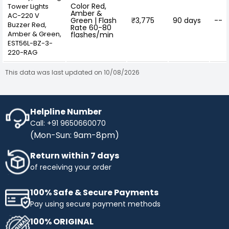
Color Red,
Tower Lights
Amber &
AC-220 V
Green | Flash
₹3,775
90 days
--
Buzzer Red,
Rate 60-80
Amber & Green,
flashes/min
EST56L-BZ-3-
220-RAG
This data was last updated on 10/08/2026
Helpline Number
Call: +91 9650660070
(Mon-Sun: 9am-8pm)
Return within 7 days
of receiving your order
100% Safe & Secure Payments
Pay using secure payment methods
100% ORIGINAL