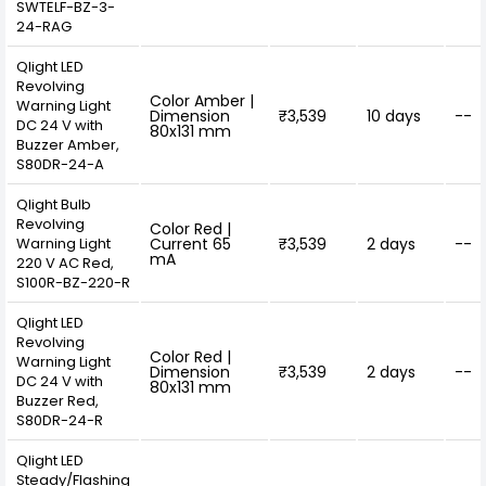
SWTELF-BZ-3-
24-RAG
Qlight LED
Revolving
Color Amber |
Warning Light
Dimension
₹3,539
10 days
--
DC 24 V with
80x131 mm
Buzzer Amber,
S80DR-24-A
Qlight Bulb
Revolving
Color Red |
Warning Light
Current 65
₹3,539
2 days
--
mA
220 V AC Red,
S100R-BZ-220-R
Qlight LED
Revolving
Color Red |
Warning Light
Dimension
₹3,539
2 days
--
DC 24 V with
80x131 mm
Buzzer Red,
S80DR-24-R
Qlight LED
Steady/Flashing