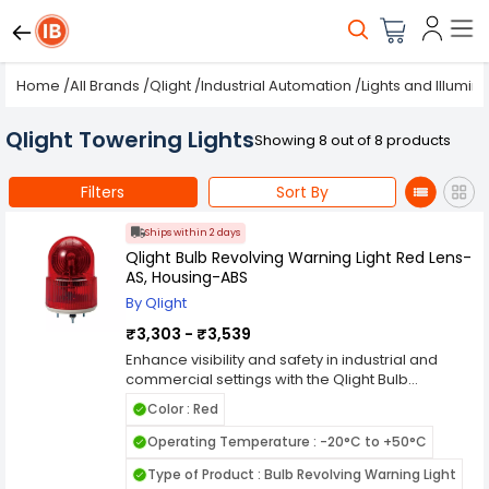
Home
/
All Brands
/
Qlight
/
Industrial Automation
/
Lights and Illumin
Qlight Towering Lights
Showing 8 out of 8 products
Filters
Sort By
Ships within 2 days
Qlight Bulb Revolving Warning Light Red Lens-
AS, Housing-ABS
By Qlight
₹3,303 - ₹3,539
Enhance visibility and safety in industrial and
commercial settings with the Qlight Bulb
Revolving Warning Light Red Lens-AS, Housing-
Color : Red
ABS. This warning light features a rotating bulb
mechanism paired with a high-impact AS red
Operating Temperature : -20°C to +50°C
lens, delivering a powerful 360掳 visual signal
Type of Product : Bulb Revolving Warning Light
ideal for alerting personnel to hazards or