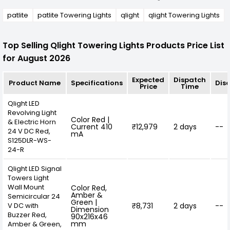
patlite
patlite Towering Lights
qlight
qlight Towering Lights
Top Selling Qlight Towering Lights Products Price List
for August 2026
Expected
Dispatch
Product Name
Specifications
Dis
Price
Time
Qlight LED
Revolving Light
Color Red |
& Electric Horn
Current 410
₹12,979
2 days
--
24 V DC Red,
mA
S125DLR-WS-
24-R
Qlight LED Signal
Towers Light
Wall Mount
Color Red,
Amber &
Semicircular 24
Green |
V DC with
₹8,731
2 days
--
Dimension
Buzzer Red,
90x216x46
mm
Amber & Green,