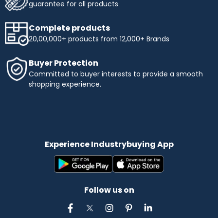
guarantee for all products
Complete products
20,00,000+ products from 12,000+ Brands
Buyer Protection
Committed to buyer interests to provide a smooth
shopping experience.
Experience Industrybuying App
Follow us on