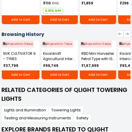
quality and innovation, this obstruction light is a
₹110
₹110
₹1,859
₹296
dependable choice for long-term safety and
0.01% OFF
compliance in critical airspace zones.
Add to Cart
Add to Cart
Add to Cart
Add
Browsing History
Ships within 5 days
Ships within 7 days
Ships within 3 days
Ships 
NVK CULTIVATOR 9
Kisankraft
RBD Mini Harvester
Kisankr
- TYNES
Agricultural Inter
Petrol Type with ISI
Intercu
Cultivator KK-IC-
Honda Engine
IC-25
₹37,799
₹99,749
₹1,67,999
₹93,4
250D
RBD-RPR
Add to Cart
Add to Cart
Add to Cart
Add
RELATED CATEGORIES OF QLIGHT TOWERING
LIGHTS
Lights and Illumination
Towering Lights
Testing and Measuring Instruments
Safety
EXPLORE BRANDS RELATED TO QLIGHT