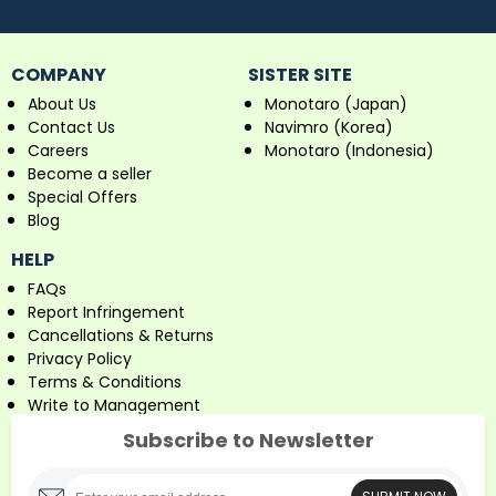
COMPANY
SISTER SITE
About Us
Monotaro (Japan)
Contact Us
Navimro (Korea)
Careers
Monotaro (Indonesia)
Become a seller
Special Offers
Blog
HELP
FAQs
Report Infringement
Cancellations & Returns
Privacy Policy
Terms & Conditions
Write to Management
Subscribe to Newsletter