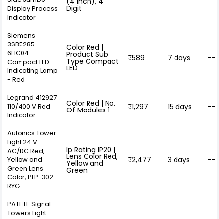
(4 inch), 4
Digit
Display Process
Indicator
Siemens
3SB5285-
Color Red |
6HC04
Product Sub
₹589
7 days
--
Type Compact
Compact LED
LED
Indicating Lamp
- Red
Legrand 412927
Color Red | No.
110/400 V Red
₹1,297
15 days
--
Of Modules 1
Indicator
Autonics Tower
Light 24 V
Ip Rating IP20 |
AC/DC Red,
Lens Color Red,
Yellow and
₹2,477
3 days
--
Yellow and
Green Lens
Green
Color, PLP-302-
RYG
PATLITE Signal
Towers Light