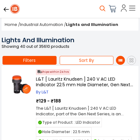
Home
/
Industrial Automation
/
Lights and Illumination
Lights And Illumination
Showing 40 out of 35610 products
Filters
Sort By
Ships within 24 hrs
L&T [ Lauritz Knudsen ] 240 V AC LED
Indicator 22.5 mm Hole Diameter, Gen Next
Series
By L&T
₹129 - ₹188
The L&T [ Lauritz Knudsen ] 240 V AC LED
Indicator, part of the Gen Next Series, is an
advanced and reliable solution designed to
Type of Product : LED Indicator
enhance the visibility and status indication in
various industrial applications. Engineered to
Hole Diameter : 22.5 mm
operate efficiently at 240 V AC, this LED indicator