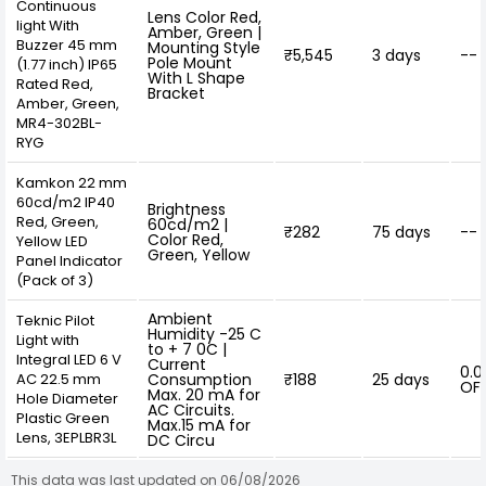
Continuous
Lens Color Red,
light With
Amber, Green |
Buzzer 45 mm
Mounting Style
₹5,545
3 days
--
Pole Mount
(1.77 inch) IP65
With L Shape
Rated Red,
Bracket
Amber, Green,
MR4-302BL-
RYG
Kamkon 22 mm
60cd/m2 IP40
Brightness
Red, Green,
60cd/m2 |
₹282
75 days
--
Color Red,
Yellow LED
Green, Yellow
Panel Indicator
(Pack of 3)
Ambient
Teknic Pilot
Humidity -25 C
Light with
to + 7 0C |
Integral LED 6 V
Current
0.0
AC 22.5 mm
Consumption
₹188
25 days
OF
Max. 20 mA for
Hole Diameter
AC Circuits.
Plastic Green
Max.15 mA for
Lens, 3EPLBR3L
DC Circu
This data was last updated on 06/08/2026