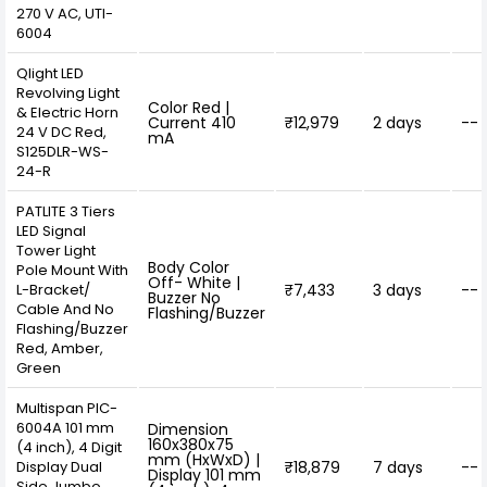
270 V AC, UTI-
6004
Qlight LED
Revolving Light
Color Red |
& Electric Horn
Current 410
₹12,979
2 days
--
24 V DC Red,
mA
S125DLR-WS-
24-R
PATLITE 3 Tiers
LED Signal
Tower Light
Body Color
Pole Mount With
Off- White |
L-Bracket/
₹7,433
3 days
--
Buzzer No
Cable And No
Flashing/Buzzer
Flashing/Buzzer
Red, Amber,
Green
Multispan PIC-
6004A 101 mm
Dimension
160x380x75
(4 inch), 4 Digit
mm (HxWxD) |
Display Dual
₹18,879
7 days
--
Display 101 mm
Side Jumbo