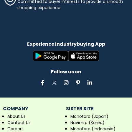
Committed to buyer interests to provide a smooth
shopping experience.
Experience Industrybuying App
Follow us on
COMPANY
SISTER SITE
About Us
Monotaro (Japan)
Contact Us
Navimro (Korea)
Careers
Monotaro (Indonesia)