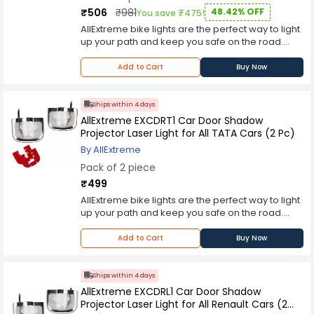
differentiation of status signals, which enhances
L2RR Series Pilot Light is resistant to impact and
₹506
₹981
48.42% OFF
You save ₹475!
safety and efficiency in operations.
environmental conditions, making it suitable for
AllExtreme bike lights are the perfect way to light
demanding industrial environments. Available in
up your path and keep you safe on the road.
multiple colors for effective signaling and
These reliable LED lights feature an IP67
differentiation, this pilot light is an ideal choice for
waterproof casing, and include a horizontal
Add to Cart
Buy Now
enhancing operational visibility and system
design that can be mounted on handlebars or
reliability in diverse industrial settings.
attached to other accessories.Prefer a vertical
mount for your bike? We've got you covered with
Ships within 4 days
many different mounting solutions for every bike
AllExtreme EXCDRT1 Car Door Shadow
type, including road bikes, mountain bikes,
Projector Laser Light for All TATA Cars (2 Pc)
touring bikes, hybrids and more!
By AllExtreme
Pack of 2 piece
₹499
AllExtreme bike lights are the perfect way to light
up your path and keep you safe on the road.
These reliable LED lights feature an IP67
waterproof casing, and include a horizontal
Add to Cart
Buy Now
design that can be mounted on handlebars or
attached to other accessories.Prefer a vertical
mount for your bike? We've got you covered with
Ships within 4 days
many different mounting solutions for every bike
AllExtreme EXCDRL1 Car Door Shadow
type, including road bikes, mountain bikes,
Projector Laser Light for All Renault Cars (2
touring bikes, hybrids and more!