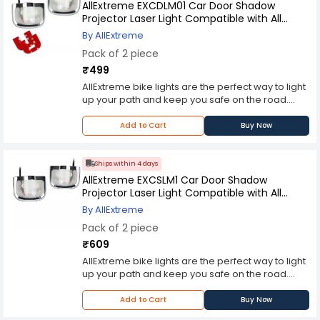
many different mounting solutions for every bike
AllExtreme EXCDLM01 Car Door Shadow
type, including road bikes, mountain bikes,
Projector Laser Light Compatible with All
touring bikes, hybrids and more!
Mahindra Cars (2 Pcs)
By AllExtreme
Pack of 2 piece
₹499
AllExtreme bike lights are the perfect way to light
up your path and keep you safe on the road.
These reliable LED lights feature an IP67
waterproof casing, and include a horizontal
Add to Cart
Buy Now
design that can be mounted on handlebars or
attached to other accessories.Prefer a vertical
mount for your bike? We've got you covered with
Ships within 4 days
many different mounting solutions for every bike
AllExtreme EXCSLM1 Car Door Shadow
type, including road bikes, mountain bikes,
Projector Laser Light Compatible with All
touring bikes, hybrids and more!
Skoda Cars (2 Pc)
By AllExtreme
Pack of 2 piece
₹609
AllExtreme bike lights are the perfect way to light
up your path and keep you safe on the road.
These reliable LED lights feature an IP67
waterproof casing, and include a horizontal
Add to Cart
Buy Now
design that can be mounted on handlebars or