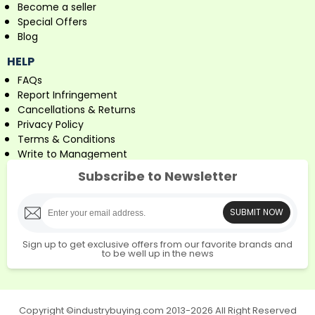
Become a seller
Special Offers
Blog
HELP
FAQs
Report Infringement
Cancellations & Returns
Privacy Policy
Terms & Conditions
Write to Management
Subscribe to Newsletter
SUBMIT NOW
Sign up to get exclusive offers from our favorite brands and
to be well up in the news
Copyright ©industrybuying.com 2013-2026 All Right Reserved