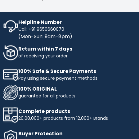
Helpline Number
Call: +91 9650660070
(Mon-Sun: 9am-8pm)
Return within 7 days
of receiving your order
100% Safe & Secure Payments
Pay using secure payment methods
100% ORIGINAL
guarantee for all products
Complete products
20,00,000+ products from 12,000+ Brands
Buyer Protection