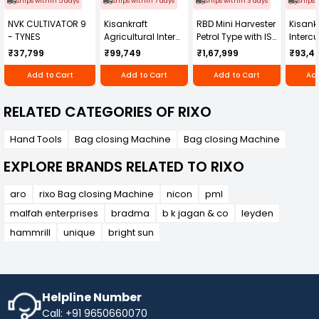
Ships within 5 days
Ships within 7 days
Ships within 3 days
Ships 
NVK CULTIVATOR 9
Kisankraft
RBD Mini Harvester
Kisankr
- TYNES
Agricultural Inter
Petrol Type with ISI
Intercu
Cultivator KK-IC-
Honda Engine
IC-25
₹37,799
₹99,749
₹1,67,999
₹93,4
250D
RBD-RPR
Add to Cart
Add to Cart
Add to Cart
Add
RELATED CATEGORIES OF RIXO
Hand Tools
Bag closing Machine
Bag closing Machine
EXPLORE BRANDS RELATED TO RIXO
aro
rixo Bag closing Machine
nicon
pml
malfah enterprises
bradma
b k jagan & co
leyden
hammrill
unique
bright sun
Helpline Number
Call: +91 9650660070