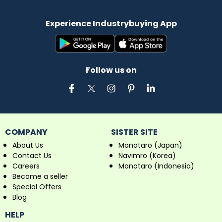
Experience Industrybuying App
Follow us on
COMPANY
SISTER SITE
About Us
Monotaro (Japan)
Contact Us
Navimro (Korea)
Careers
Monotaro (Indonesia)
Become a seller
Special Offers
Blog
HELP