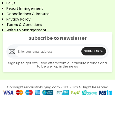
FAQs
Report Infringement
Cancellations & Returns
Privacy Policy
Terms & Conditions
Write to Management
Subscribe to Newsletter
SUBMIT NOW
Sign up to get exclusive offers from our favorite brands and
to be well up in the news
Copyright ©industrybuying.com 2013-2026 All Right Reserved