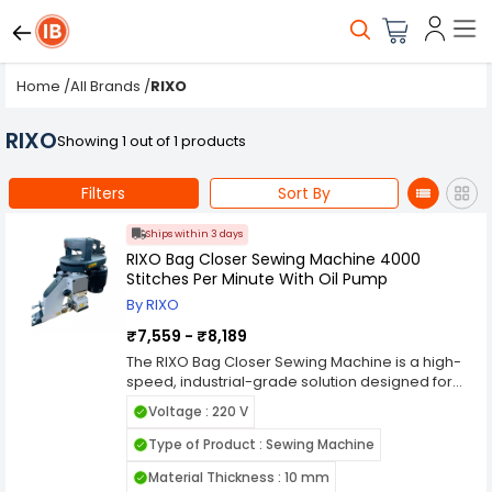
Home
/
All Brands
/
RIXO
RIXO
Showing 1 out of 1 products
Filters
Sort By
Ships within 3 days
RIXO Bag Closer Sewing Machine 4000
Stitches Per Minute With Oil Pump
By RIXO
₹7,559 - ₹8,189
The RIXO Bag Closer Sewing Machine is a high-
speed, industrial-grade solution designed for
seamless bag stitching across various
Voltage : 220 V
industries. With an impressive 4,000 stitches per
minute, it ensures fast and efficient operation,
Type of Product : Sewing Machine
making it ideal for packaging applications in
Material Thickness : 10 mm
agriculture, food processing, chemicals, and