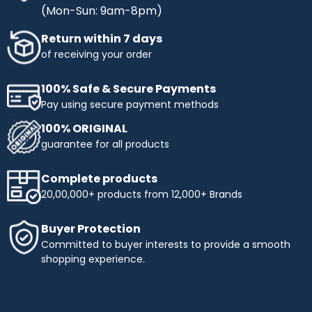
(Mon-Sun: 9am-8pm)
Return within 7 days
of receiving your order
100% Safe & Secure Payments
Pay using secure payment methods
100% ORIGINAL
guarantee for all products
Complete products
20,00,000+ products from 12,000+ Brands
Buyer Protection
Committed to buyer interests to provide a smooth
shopping experience.