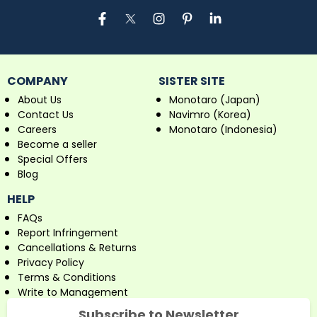
COMPANY
SISTER SITE
About Us
Monotaro (Japan)
Contact Us
Navimro (Korea)
Careers
Monotaro (Indonesia)
Become a seller
Special Offers
Blog
HELP
FAQs
Report Infringement
Cancellations & Returns
Privacy Policy
Terms & Conditions
Write to Management
Subscribe to Newsletter