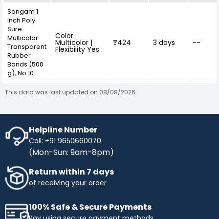
Sangam 1
Inch Poly
Sure
Color
Multicolor
Multicolor |
₹424
3 days
--
Transparent
Flexibility Yes
Rubber
Bands (500
g), No.10
This data was last updated on 08/08/2026
Helpline Number
Call: +91 9650660070
(Mon-Sun: 9am-8pm)
Return within 7 days
of receiving your order
100% Safe & Secure Payments
Pay using secure payment methods