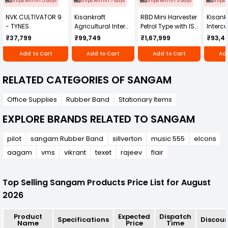
Ships within 5 days
Ships within 7 days
Ships within 3 days
Ships 
NVK CULTIVATOR 9
Kisankraft
RBD Mini Harvester
Kisankr
- TYNES
Agricultural Inter
Petrol Type with ISI
Intercu
Cultivator KK-IC-
Honda Engine
IC-25
₹37,799
₹99,749
₹1,67,999
₹93,4
250D
RBD-RPR
Add to Cart
Add to Cart
Add to Cart
Add
RELATED CATEGORIES OF SANGAM
Office Supplies
Rubber Band
Stationary Items
EXPLORE BRANDS RELATED TO SANGAM
pilot
sangam Rubber Band
sillverton
music 555
elcons
aagam
vms
vikrant
texet
rajeev
flair
Top Selling Sangam Products Price List for August
2026
Product
Expected
Dispatch
Specifications
Discou
Name
Price
Time