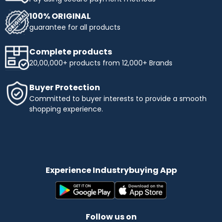
100% ORIGINAL
guarantee for all products
Complete products
20,00,000+ products from 12,000+ Brands
Buyer Protection
Committed to buyer interests to provide a smooth
shopping experience.
Experience Industrybuying App
Follow us on