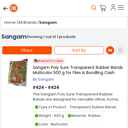
Home
/
All Brands
/
Sangam
Sangam
Showing 1 out of 1 products
Filters
Sort By
Ships within 3 days
Sangam Poly Sure Transparent Rubber Bands
Multicolor 500 g for Files & Bundling Cash
By Sangam
₹424 - ₹424
The Sangam Poly Sure Transparent Rubber
Bands are designed for versatile office, home,
and commercial use. Made from high-quality,
Type of Product : Transparent Rubber Bands
durable materials, these multicolor rubber
bands provide strong elasticity and excellent
Weight : 500 g
Material : Rubber
grip, making them perfect for bundling files,
Color : Multicolor
documents, cash, envelopes, and other small