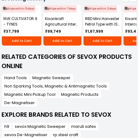
Ships within 5 days
Ships within 7 days
Ships within 3 days
Ships 
NVK CULTIVATOR 9
Kisankraft
RBD Mini Harvester
Kisankr
- TYNES
Agricultural Inter
Petrol Type with ISI
Intercu
Cultivator KK-IC-
Honda Engine
IC-25
₹37,799
₹99,749
₹1,67,999
₹93,4
250D
RBD-RPR
Add to Cart
Add to Cart
Add to Cart
Add
RELATED CATEGORIES OF SEVOX PRODUCTS
ONLINE
Hand Tools
Magnetic Sweeper
Non Sparking Tools, Magnetic & Antimagnetic Tools
Magnetic Mini Pickup Tool
Magnetic Products
De-Magnetiser
EXPLORE BRANDS RELATED TO SEVOX
h9
sevox Magnetic Sweeper
maruti safex
sevox De-Magnetiser
rp steel craft