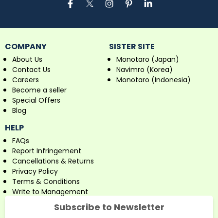
COMPANY
SISTER SITE
About Us
Monotaro (Japan)
Contact Us
Navimro (Korea)
Careers
Monotaro (Indonesia)
Become a seller
Special Offers
Blog
HELP
FAQs
Report Infringement
Cancellations & Returns
Privacy Policy
Terms & Conditions
Write to Management
Subscribe to Newsletter