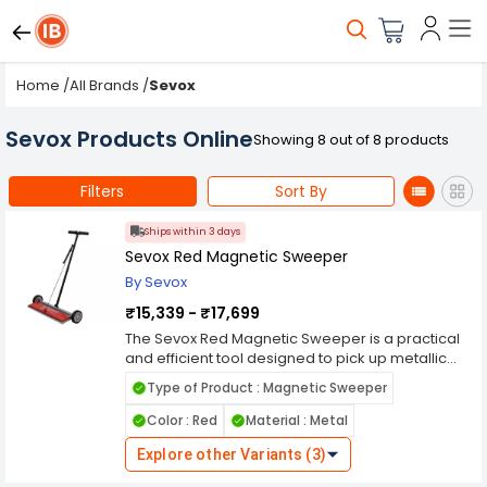
Home
/
All Brands
/
Sevox
Sevox Products Online
Showing 8 out of 8 products
Filters
Sort By
Ships within 3 days
Sevox Red Magnetic Sweeper
By Sevox
₹15,339 - ₹17,699
The Sevox Red Magnetic Sweeper is a practical
and efficient tool designed to pick up metallic
debris with ease. Its strong magnetic power
Type of Product : Magnetic Sweeper
allows it to collect nails, screws, bolts, and other
ferrous particles from floors, driveways,
Color : Red
Material : Metal
warehouses, and construction sites. Built with
durable materials and finished in a striking red
Explore other Variants (3)
color, this sweeper is both sturdy and visually