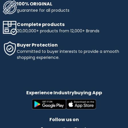
100% ORIGINAL
guarantee for all products
Complete products
20,00,000+ products from 12,000+ Brands
Buyer Protection
Committed to buyer interests to provide a smooth
shopping experience.
Experience Industrybuying App
Follow us on