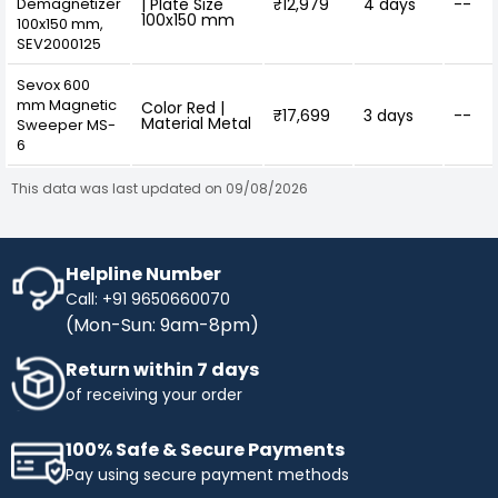
Demagnetizer
| Plate Size
₹12,979
4 days
--
100x150 mm
100x150 mm,
SEV2000125
Sevox 600
mm Magnetic
Color Red |
₹17,699
3 days
--
Material Metal
Sweeper MS-
6
This data was last updated on 09/08/2026
Helpline Number
Call: +91 9650660070
(Mon-Sun: 9am-8pm)
Return within 7 days
of receiving your order
100% Safe & Secure Payments
Pay using secure payment methods