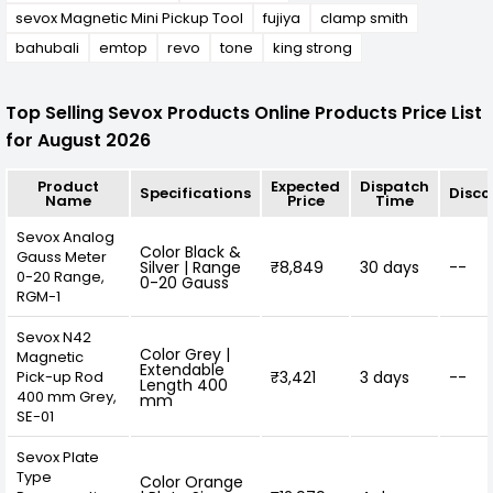
sevox Magnetic Mini Pickup Tool
fujiya
clamp smith
bahubali
emtop
revo
tone
king strong
Top Selling Sevox Products Online Products Price List
for August 2026
Product
Expected
Dispatch
Specifications
Disco
Name
Price
Time
Sevox Analog
Color Black &
Gauss Meter
Silver | Range
₹8,849
30 days
--
0-20 Range,
0-20 Gauss
RGM-1
Sevox N42
Color Grey |
Magnetic
Extendable
Pick-up Rod
₹3,421
3 days
--
Length 400
400 mm Grey,
mm
SE-01
Sevox Plate
Type
Color Orange