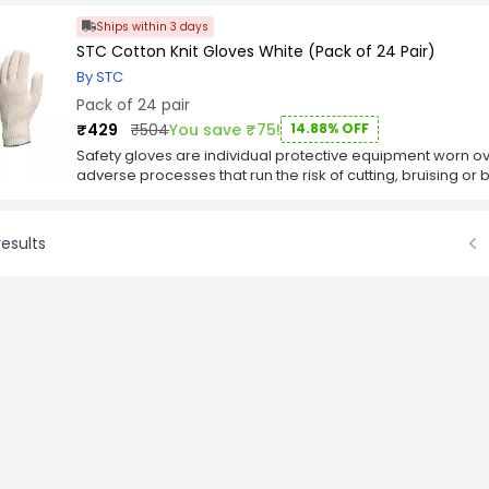
Ships within 3 days
STC Cotton Knit Gloves White (Pack of 24 Pair)
By STC
Pack of 24 pair
₹429
₹504
You save ₹75!
14.88% OFF
Safety gloves are individual protective equipment worn ov
adverse processes that run the risk of cutting, bruising or
Safety Gloves are consistent high-quality safety gloves tha
materials, solid processing methods and strict production
gloves find use in both industrial and commercial marketpl
esults
the material and design they use. The most common reason
Prev
provide heat/chill resistance, puncture and cut resistance,
retardation, anti-contamination, increased grip, water proo
design of the glove dictates for which applications the gar
Key Features
Gauge 7 with PVC dots on Palm and fingers inside.
PVC Dots Single Side.
Good grip on objects.
Superb dexterity.
Comfortable glove.
Oversewn border
Application