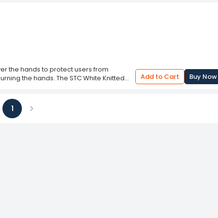
er the hands to protect users from
Add to Cart
Buy Now
 burning the hands. The STC White Knitted
t are carefully crafted using quality raw
 controls based on the guidelines. These
aces. Their functionality is determined by
1
s to wear these safety glove is to
ious
Next
 static control, chemical resistance, flame
fing, and hand visibility. The material and
ment is suitable.