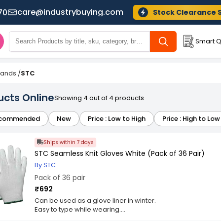
care@industrybuying.com
70
Stock Clearance 
Smart Q
Brands
/
STC
ucts Online
Showing 4 out of 4 products
commended
New
Price : Low to High
Price : High to Low
Ships within 7 days
STC Seamless Knit Gloves White (Pack of 36 Pair)
By STC
Pack of 36 pair
₹692
Can be used as a glove liner in winter.
Easy to type while wearing.
Optimum elasticity.