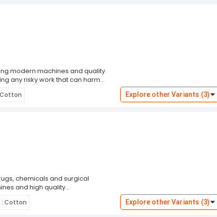
sing modern machines and quality
ing any risky work that can harm
High strength.Perfect fitting.Durability.
: Cotton
Explore other Variants (3)
ugs, chemicals and surgical
nes and high quality
 a glove liner in winter.Optimum
 : Cotton
Explore other Variants (3)