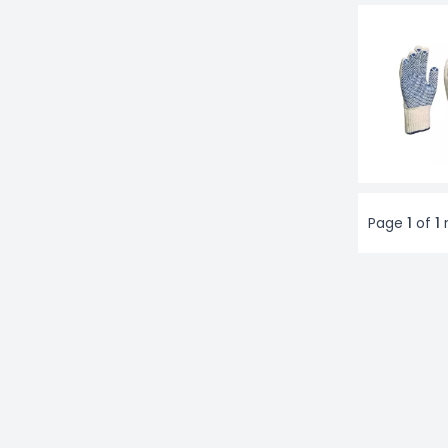
Page
1
of
1
r