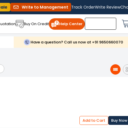
Sale
Write to Management
Track Order
Write Review
Cha
uotation
Buy On Credit
Help Center
Have a question? Call us now at +91 9650660070
Add to Cart
Buy Now