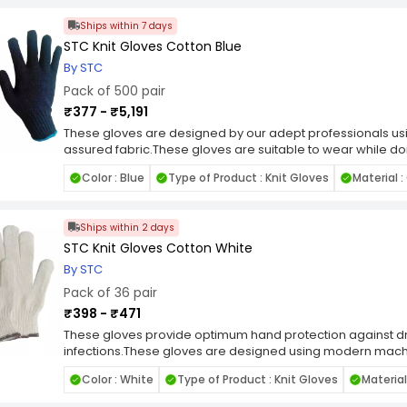
Easy to wash.
Ships within 7 days
Ambidextrous.
STC Knit Gloves Cotton Blue
By STC
Pack of 500 pair
₹377 - ₹5,191
These gloves are designed by our adept professionals u
assured fabric.These gloves are suitable to wear while do
hands.Cool to wear in all weather.Skin-friendly.Long lasting.
Color : Blue
Type of Product : Knit Gloves
Material 
Ships within 2 days
STC Knit Gloves Cotton White
By STC
Pack of 36 pair
₹398 - ₹471
These gloves provide optimum hand protection against dr
infections.These gloves are designed using modern machi
material.Ambidextrous for extended wear - Can be used as
Color : White
Type of Product : Knit Gloves
Material
elasticity.Skin tight fitting.Easy to wash.