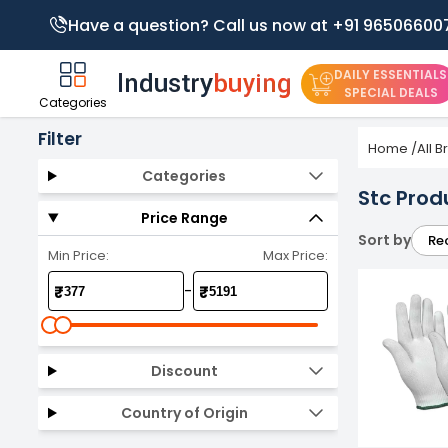
Have a question? Call us now at +91 96506600
DAILY ESSENTIALS
SPECIAL DEALS
Categories
Filter
Home
/
All 
Categories
Stc Prod
Price Range
Sort by
Re
Min Price:
Max Price:
-
₹
₹
Discount
Country of Origin