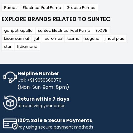
Pumps
Electrical Fuel Pump
Grease Pumps
EXPLORE BRANDS RELATED TO SUNTEC
ganpati apollo
suntec Electrical Fuel Pump
ELOVE
kisan samrat
jat
euromax
texmo
suguna
jindal plus
star
li diamond
Helpline Number
Call: +91 9650660070
(Mon-Sun: 9am-8pm)
Return within 7 days
of receiving your order
100% Safe & Secure Payments
Pay using secure payment methods