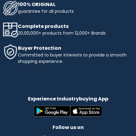
100% ORIGINAL
guarantee for all products
Complete products
20,00,000+ products from 12,000+ Brands
Buyer Protection
Committed to buyer interests to provide a smooth
shopping experience.
Experience Industrybuying App
Follow us on