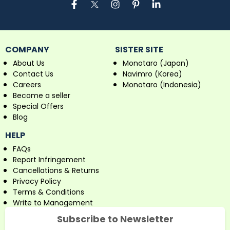
COMPANY
SISTER SITE
About Us
Monotaro (Japan)
Contact Us
Navimro (Korea)
Careers
Monotaro (Indonesia)
Become a seller
Special Offers
Blog
HELP
FAQs
Report Infringement
Cancellations & Returns
Privacy Policy
Terms & Conditions
Write to Management
Subscribe to Newsletter