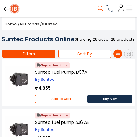
Home
/
All Brands
/
Suntec
Suntec Products Online
Showing 28 out of 28 products
Filters
Sort By
Ships within 12 days
Suntec Fuel Pump, D57A
By Suntec
₹4,955
Add to Cart
Buy Now
Ships within 12 days
Suntec fuel pump AJ6 AE
By Suntec