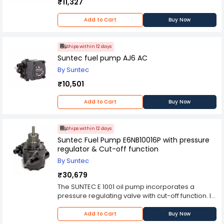
₹11,327
Add to Cart
Buy Now
Ships within 12 days
Suntec fuel pump AJ6 AC
By Suntec
₹10,501
Add to Cart
Buy Now
Ships within 12 days
Suntec Fuel Pump E6NB10016P with pressure
regulator & Cut-off function
By Suntec
₹30,679
The SUNTEC E 1001 oil pump incorporates a
pressure regulating valve with cut-off function. Its
design is basically similar to that of J pumps, but
E pumps can also be used with kerosene and
Add to Cart
Buy Now
heavy oil. APPLICATIONS - Light oil, B10 heating