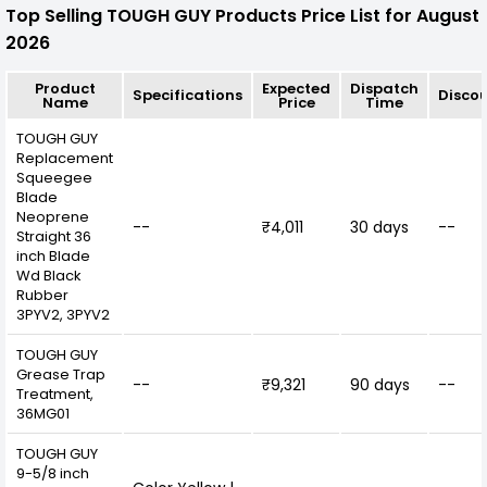
Top Selling TOUGH GUY Products Price List for August
2026
Product
Expected
Dispatch
Specifications
Disco
Name
Price
Time
TOUGH GUY
Replacement
Squeegee
Blade
Neoprene
--
₹4,011
30 days
--
Straight 36
inch Blade
Wd Black
Rubber
3PYV2, 3PYV2
TOUGH GUY
Grease Trap
--
₹9,321
90 days
--
Treatment,
36MG01
TOUGH GUY
9-5/8 inch