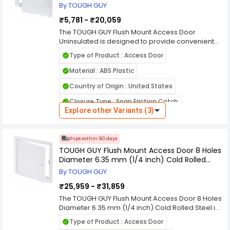
Ideal for routine inspections and maintenance,
By TOUGH GUY
Product Type : Access Door
this TOUGH GUY access door delivers
₹5,781 - ₹20,059
Features : Quick and Easy Installation
dependable durability and practical everyday
functionality.
The TOUGH GUY Flush Mount Access Door
Hinges : Hidden Pin
Uninsulated is designed to provide convenient
and secure access to concealed plumbing,
Hole Size : 8 Holes Diameter 1/4 inch
Type of Product : Access Door
electrical, and mechanical systems. Constructed
Hole Size (mm) : 8 Holes Diameter 6.35 mm
from durable, high-quality materials, it ensures
Material : ABS Plastic
reliable performance and long service life in
Country of Origin : United States
demanding environments. The flush mount
design creates a clean, professional
Closure Type : Snap Friction Catch
appearance that blends smoothly with walls or
Explore other Variants (3)
ceilings, making it suitable for commercial,
Flush Mounting : Flush Mount
industrial, and residential applications. This
Installation : Wall or Ceiling
uninsulated access door is ideal for areas
Ships within 90 days
where thermal protection is not required but
Finish Type : White
TOUGH GUY Flush Mount Access Door 8 Holes
dependable access is essential. It allows quick
Diameter 6.35 mm (1/4 inch) Cold Rolled
entry for inspections and routine maintenance
Insulated / Uninsulated : Uninsulated
Steel
while maintaining structural integrity. The TOUGH
By TOUGH GUY
Product Type : Access Door
GUY access door offers a practical, cost-
₹25,959 - ₹31,859
effective solution for everyday building and
Features : High Impact Noncorrosive
facility management needs.
The TOUGH GUY Flush Mount Access Door 8 Holes
Diameter 6.35 mm (1/4 inch) Cold Rolled Steel is
Hinges : Retaining Cables
engineered to provide secure and convenient
Type of Product : Access Door
access to concealed plumbing, electrical, and