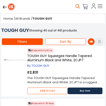
Home
/
All Brands
/
TOUGH GUY
TOUGH GUY
Showing 40 out of 461 products
Filters
Sort By
Ships within 24 hrs
TOUGH GUY Squeegee Handle Tapered
Aluminum Black and White, 2CJP7
By TOUGH GUY
₹2,831
The TOUGH GUY Squeegee Handle Tapered
Aluminum Black and White, 2CJP7 is a rugged
and versatile tool designed to meet the
demanding needs of commercial and industrial
Add to Cart
Buy Now
cleaning applications. Known for its durability
and ergonomic design, this handle ensures
efficient and comfortable use in various cleaning
Ships within 30 days