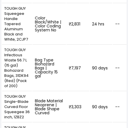
TOUGH GUY
Squeegee
Color
Handle
Black/White |
Tapered
₹2,831
24 hrs
--
Color Coding
Aluminum
System No
Black and
White, 2CJP7
TOUGH GUY
Infectious
Bag Type
Waste 56.7 L
Biohazard
(15 gal)
Bags |
₹7,197
90 days
--
Biohazard
Capacity 15
Bags, 31DK94
gal
(Red) (Pack
of 200)
TOUGH GUY
Blade Material
Single-Blade
Neoprene |
Curved Floor
₹3,303
90 days
--
Blade Shape
Squeegee 36
Curved
inch, 1ZBZ2
TOUGH GUY