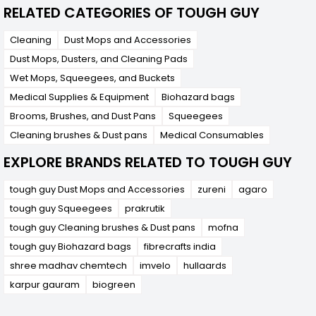
RELATED CATEGORIES OF TOUGH GUY
Cleaning
Dust Mops and Accessories
Dust Mops, Dusters, and Cleaning Pads
Wet Mops, Squeegees, and Buckets
Medical Supplies & Equipment
Biohazard bags
Brooms, Brushes, and Dust Pans
Squeegees
Cleaning brushes & Dust pans
Medical Consumables
EXPLORE BRANDS RELATED TO TOUGH GUY
tough guy Dust Mops and Accessories
zureni
agaro
tough guy Squeegees
prakrutik
tough guy Cleaning brushes & Dust pans
mofna
tough guy Biohazard bags
fibrecrafts india
shree madhav chemtech
imvelo
hullaards
karpur gauram
biogreen