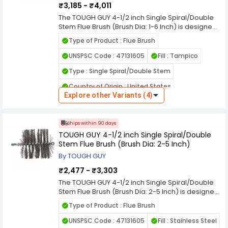
₹3,185 - ₹4,011
quality quality quality quality quality quality
Compatible - with : Fiberglass or Metal Handles
The TOUGH GUY 4-1/2 inch Single Spiral/Double
Stem Flue Brush (Brush Dia: 1-6 Inch) is designed
Overall Length (cm) : 19.05 cm
to deliver reliable performance and long lasting
Type of Product : Flue Brush
durability for professional and everyday use.
Built with quality materials, this product ensures
UNSPSC Code : 47131605
Fill : Tampico
efficient operation, consistent results, and easy
Type : Single Spiral/Double Stem
handling in demanding environments. Its
practical design helps improve productivity
Country of Origin : United States
while reducing maintenance time and effort.
Explore other Variants (4)
Ideal for commercial, industrial, and home
Brush Length : 4-1/2 inch
applications, it provides dependable value you
Package Contains : 1
can trust. Choose this high quality solution to
Ships within 90 days
enhance cleaning efficiency, support smooth
Overall Length : 7-1/2 inch
TOUGH GUY 4-1/2 inch Single Spiral/Double
workflow, and achieve professional grade
Stem Flue Brush (Brush Dia: 2-5 Inch)
results every time with confidence and
Handle Type : 6.35 mm (M) NPS
convenience. quality quality quality quality
By TOUGH GUY
Compatible - with : Fiberglass or Metal Handles
quality quality quality quality quality quality
₹2,477 - ₹3,303
quality quality quality quality quality
Overall Length (cm) : 19.05 cm
The TOUGH GUY 4-1/2 inch Single Spiral/Double
Stem Flue Brush (Brush Dia: 2-5 Inch) is designed
to deliver reliable performance and long lasting
Type of Product : Flue Brush
durability for professional and everyday use.
Built with quality materials, this product ensures
UNSPSC Code : 47131605
Fill : Stainless Steel