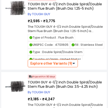
enhance cleaning efficiency, support smooth
Package Contains : 1
TOUGH GUY 4-1/2 inch Double Spiral/Double
workflow, and achieve professional grade
Stem Flue Brush (Brush Dia: 1.25-5 Inch)
results every time with confidence and
Overall Length : 7-1/2 inch
convenience. quality quality quality quality
By TOUGH GUY
Handle Type : 6.35 mm (M) NPS
quality quality quality quality quality quality
₹2,595 - ₹3,775
quality quality quality quality quality
Overall Length (cm) : 19.05 cm
The TOUGH GUY 4-1/2 inch Double Spiral/Double
Stem Flue Brush (Brush Dia: 1.25-5 Inch) is
designed to deliver reliable performance and
Type of Product : Flue Brush
long lasting durability for professional and
everyday use. Built with quality materials, this
UNSPSC Code : 47131605
Fill : Stainless Steel
product ensures efficient operation, consistent
Type : Double Spiral/Double Stem
results, and easy handling in demanding
environments. Its practical design helps improve
Country of Origin : United States
productivity while reducing maintenance time
Explore other Variants (9)
and effort. Ideal for commercial, industrial, and
Brush Length : 4-1/2 inch
home applications, it provides dependable
Package Contains : 1
value you can trust. Choose this high quality
Ships within 90 days
solution to enhance cleaning efficiency, support
Overall Length : 7-1/2 inch
TOUGH GUY 4-1/2 inch Double Spiral/Double
smooth workflow, and achieve professional
Stem Flue Brush (Brush Dia: 3.5-4.25 Inch)
grade results every time with confidence and
Handle Type : 6.35 mm (M) NPS
convenience. quality quality quality quality
By TOUGH GUY
Overall Length (cm) : 19.05 cm
quality quality quality quality quality quality
₹3,185 - ₹4,247
quality quality quality quality quality
The TOUGH GUY 4-1/2 inch Double Spiral/Double