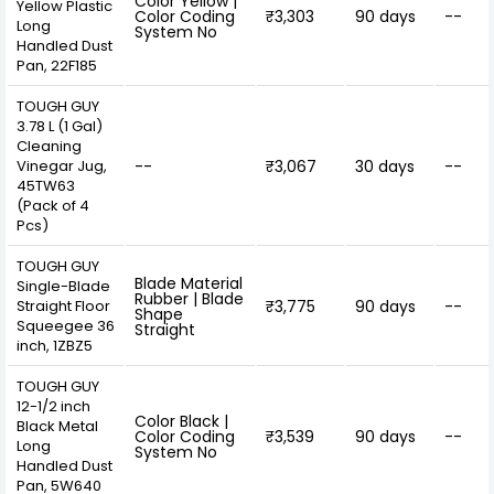
Color Yellow |
Yellow Plastic
Color Coding
₹3,303
90 days
--
Long
System No
Handled Dust
Pan, 22F185
TOUGH GUY
3.78 L (1 Gal)
Cleaning
Vinegar Jug,
--
₹3,067
30 days
--
45TW63
(Pack of 4
Pcs)
TOUGH GUY
Blade Material
Single-Blade
Rubber | Blade
Straight Floor
₹3,775
90 days
--
Shape
Squeegee 36
Straight
inch, 1ZBZ5
TOUGH GUY
12-1/2 inch
Color Black |
Black Metal
Color Coding
₹3,539
90 days
--
Long
System No
Handled Dust
Pan, 5W640