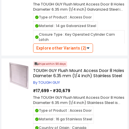
modern building needs.
The TOUGH GUY Flush Mount Access Door 8 Holes
Features : Hidden Flange - Aesthetic
Diameter 6.35 mm (1/4 inch) Galvanized Steel is
built for secure, long-lasting access to
Hinges : Concealed
Type of Product : Access Door
concealed plumbing, electrical, and mechanical
Hole Size : 8 Holes Diameter 1/4 inch
systems. Manufactured from durable galvanized
Material : 14 ga Galvanized Steel
steel, it offers excellent corrosion resistance and
Hole Size (mm) : 8 Holes Diameter 6.35 mm
Closure Type : Key Operated Cylinder Cam
structural strength for demanding commercial,
Latch
industrial, and residential environments. The
flush mount design ensures a clean,
Explore other Variants (2)
Flush Mounting : Flush Mount
professional finish that blends seamlessly with
surrounding wall or ceiling surfaces. Featuring 8
Installation : Wall or Ceiling
precision mounting holes with a 6.35 mm (1/4
Ships within 90 days
Finish Type : White Powder Coated Primer
inch) diameter, this access door supports stable
TOUGH GUY Flush Mount Access Door 8 Holes
and straightforward installation. Its rugged
Insulated / Uninsulated : Uninsulated
Diameter 6.35 mm (1/4 inch) Stainless Steel
construction allows reliable everyday use while
maintaining easy service access. The TOUGH
By TOUGH GUY
Product Type : Access Door
GUY access door provides dependable
₹17,699 - ₹30,679
Features : Medium Security
Hinges : Piano
durability, low maintenance, and a practical
solution for modern facility management needs.
The TOUGH GUY Flush Mount Access Door 8 Holes
Hole Size : 8 Holes Diameter 1/4 inch
Diameter 6.35 mm (1/4 inch) Stainless Steel is
designed for secure, corrosion-resistant access
Hole Size (mm) : 8 Holes Diameter 6.35 mm
Type of Product : Access Door
to concealed plumbing, electrical, and
mechanical systems. Constructed from high-
Material : 16 ga Stainless Steel
quality stainless steel, it delivers excellent
Country of Origin : Canada
durability, strength, and resistance to rust in