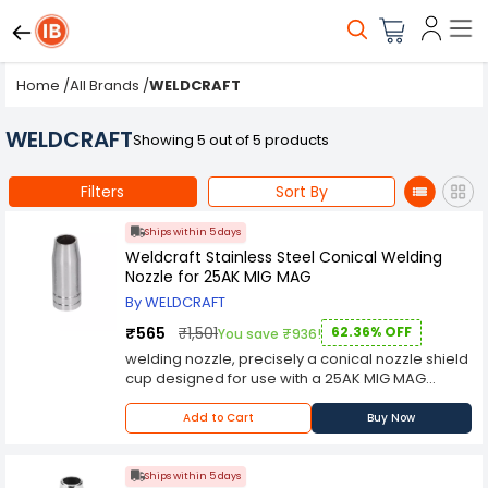
Home
/
All Brands
/
WELDCRAFT
WELDCRAFT
Showing 5 out of 5 products
Filters
Sort By
Ships within 5 days
Weldcraft Stainless Steel Conical Welding
Nozzle for 25AK MIG MAG
By WELDCRAFT
₹565
₹1,501
62.36% OFF
You save ₹936!
welding nozzle, precisely a conical nozzle shield
cup designed for use with a 25AK MIG MAG
welding torch Compatibility: This welding nozzle
is intended for use with a 25AK MIG MAG welding
Add to Cart
Buy Now
torch, making it suitable for specific welding
applications that use this torch type Material: The
nozzle shield cup is made of brass, a durable
Ships within 5 days