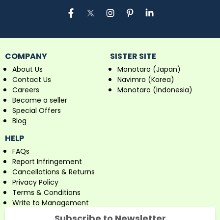
COMPANY
SISTER SITE
About Us
Monotaro (Japan)
Contact Us
Navimro (Korea)
Careers
Monotaro (Indonesia)
Become a seller
Special Offers
Blog
HELP
FAQs
Report Infringement
Cancellations & Returns
Privacy Policy
Terms & Conditions
Write to Management
Subscribe to Newsletter