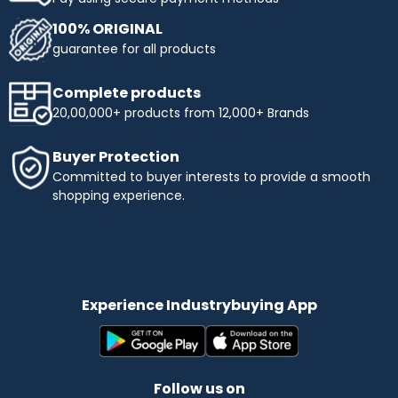
100% ORIGINAL
guarantee for all products
Complete products
20,00,000+ products from 12,000+ Brands
Buyer Protection
Committed to buyer interests to provide a smooth
shopping experience.
Experience Industrybuying App
Follow us on