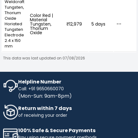
Weldcraft
Tungsten,
Thorium
Color Red |
Oxide
Material
Horiated
Tungsten,
₹12,979
5 days
--
Thorium
Tungsten
Oxide
Electrode
2.4 x 150
mm
This data was last updated on 07/08/2026
Helpline Number
Call: +91 9650660070
(Mon-Sun: 9am-8pm)
Return within 7 days
of receiving your order
100% Safe & Secure Payments
Pay using secure payment methods