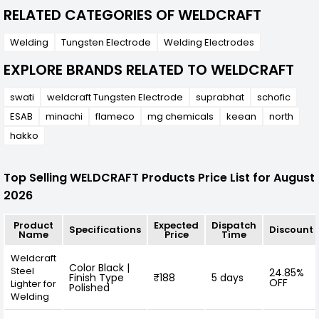
RELATED CATEGORIES OF WELDCRAFT
Welding
Tungsten Electrode
Welding Electrodes
EXPLORE BRANDS RELATED TO WELDCRAFT
swati
weldcraft Tungsten Electrode
suprabhat
schofic
ESAB
minachi
flameco
mg chemicals
keean
north
hakko
Top Selling WELDCRAFT Products Price List for August
2026
Product
Expected
Dispatch
Specifications
Discount
Name
Price
Time
Weldcraft
Color Black |
Steel
24.85%
Finish Type
₹188
5 days
OFF
Lighter for
Polished
Welding