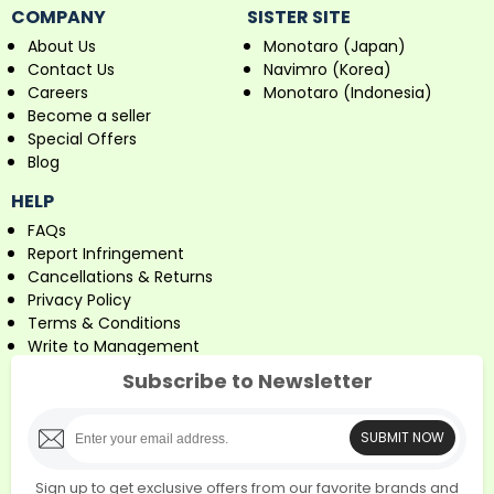
COMPANY
SISTER SITE
About Us
Monotaro (Japan)
Contact Us
Navimro (Korea)
Careers
Monotaro (Indonesia)
Become a seller
Special Offers
Blog
HELP
FAQs
Report Infringement
Cancellations & Returns
Privacy Policy
Terms & Conditions
Write to Management
Subscribe to Newsletter
SUBMIT NOW
Sign up to get exclusive offers from our favorite brands and