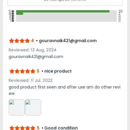
5
26
4
2
3
0
2
0
1
0
4
• gouravnaik421@gmail.com
Reviewed: 13 Aug, 2024
gouravnaik421@gmail.com
5
• nice product
Reviewed: 11 Jul, 2022
good product first seen and after use am do other revi
ew
5
• Good condition