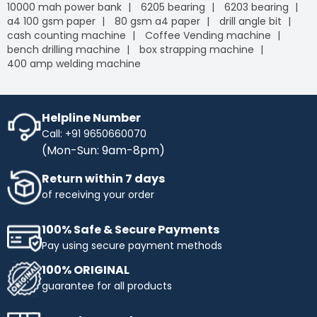
10000 mah power bank
6205 bearing
6203 bearing
a4 100 gsm paper
80 gsm a4 paper
drill angle bit
cash counting machine
Coffee Vending machine
bench drilling machine
box strapping machine
400 amp welding machine
Helpline Number
Call: +91 9650660070
(Mon-Sun: 9am-8pm)
Return within 7 days
of receiving your order
100% Safe & Secure Payments
Pay using secure payment methods
100% ORIGINAL
guarantee for all products