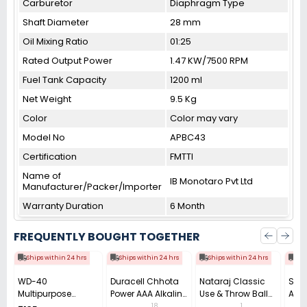
Carburetor
Diaphragm Type
Shaft Diameter
28 mm
Oil Mixing Ratio
01:25
Rated Output Power
1.47 KW/7500 RPM
Fuel Tank Capacity
1200 ml
Net Weight
9.5 Kg
Color
Color may vary
Model No
APBC43
Certification
FMTTI
Name of
IB Monotaro Pvt Ltd
Manufacturer/Packer/Importer
Warranty Duration
6 Month
FREQUENTLY BOUGHT TOGETHER
Ships within 24 hrs
Ships within 24 hrs
Ships within 24 hrs
Shi
WD-40
Duracell Chhota
Nataraj Classic
Sill
Multipurpose
Power AAA Alkaline
Use & Throw Ball
A4 C
Cleaning Spray
Batteries (Pack of
Pen 0.7 mm Tip
(Pac
18
1