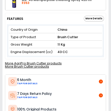
₹353
FEATURES
More Details
Country of Origin
China
Type of Product
Brush Cutter
Gross Weight
11 Kg
Engine Displacement (cc)
43 CC
More AgriPro Brush Cutter products
More Brush Cutter products
6 Month
i
TAP FOR DETAILS
7 Days Return Policy
i
TAP FOR DETAILS
100% Original Products