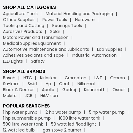
SHOP ALL CATEGORIES
Agriculture Tools
Material Handling and Packaging
Office Supplies
Power Tools
Hardware
Tooling and Cutting
Bearings Tools
Abrasives Products
Solar
Motors Power and Transmission
Medical Supplies Equipment
Automotive maintenance and Lubricants
Lab Supplies
Adhesives Sealants and Tape
Industrial Automation
LED Lights
Safety
SHOP ALL BRANDS
Bosch
HTC
Kirloskar
Crompton
L&T
Omron
Su-kam
Swift
Hp
Ceat
Nilkamal
Black & Decker
Apollo
Godrej
Kisankraft
Oscar
Makita
JCB
HikVision
POPULAR SEARCHES
1 hp water pump
2 hp water pump
5 hp water pump
1 hp submersible pump
1000 litre water tank
500 litre water tank
50 watt led flood light
12 watt led bulb
gas stove 2 burner