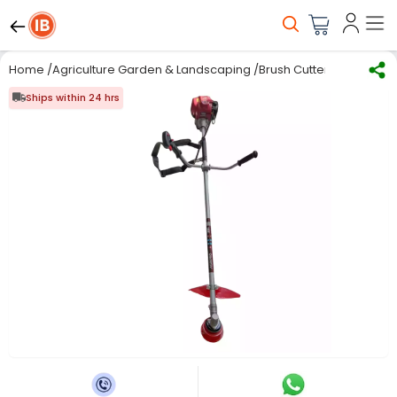
Home
/
Agriculture Garden & Landscaping
/
Brush Cutter and Acces
Ships within 24 hrs