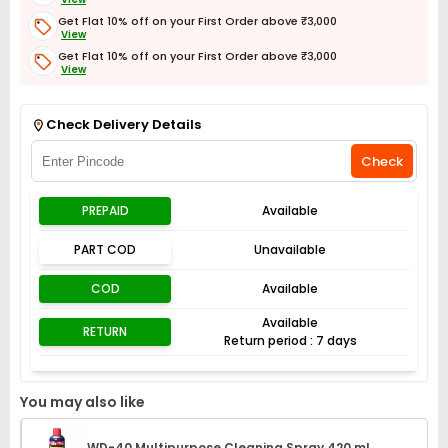
Get Flat 10% off on your First Order above ₹3,000
View
Get Flat 10% off on your First Order above ₹3,000
View
Get Flat 3% off on First Order above ₹3,000
View
Check Delivery Details
Check
PREPAID
Available
PART COD
Unavailable
COD
Available
Available
RETURN
Return period : 7 days
You may also like
WD-40 Multipurpose Cleaning Spray 420 ml