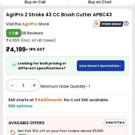
Buy on Call
Buy on Chat
AgriPro 2 Stroke 43 CC Brush Cutter APBC43
Visit the
AgriPro
Store
4.9
28 Reviews
₹4,955 (Incl. of all taxes)
₹4,199
+ 18% GST
Looking for bulk pricing or
Use Smart Quotation
different specifications?
-
+
Minimum Order Quantity- 1
EMI starts at
₹440/month.
No Cost EMI available.
EMI options
AVAILABLE OFFERS
View Offers
Get Flat 10% off on your First Orders above ₹3,000
View