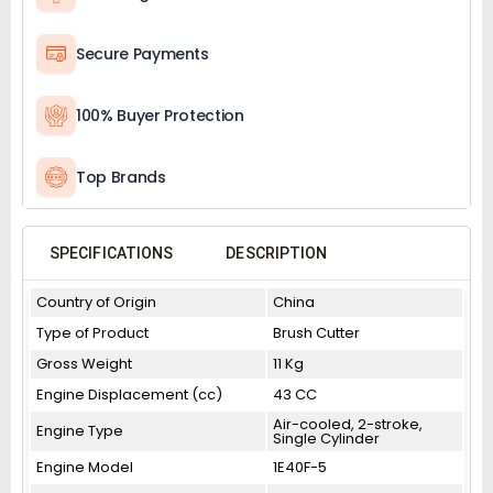
Secure Payments
100% Buyer Protection
Top Brands
SPECIFICATIONS
DESCRIPTION
Country of Origin
China
Type of Product
Brush Cutter
Gross Weight
11 Kg
Engine Displacement (cc)
43 CC
Air-cooled, 2-stroke,
Engine Type
Single Cylinder
Engine Model
1E40F-5