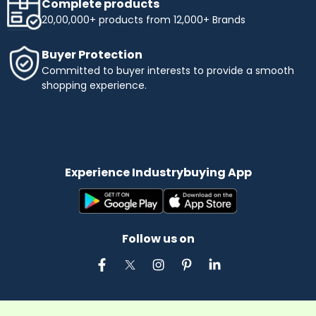
Complete products
20,00,000+ products from 12,000+ Brands
Buyer Protection
Committed to buyer interests to provide a smooth
shopping experience.
Experience Industrybuying App
Follow us on