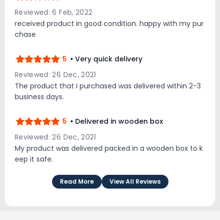
Reviewed: 6 Feb, 2022
received product in good condition. happy with my pur
chase
5
• Very quick delivery
Reviewed: 26 Dec, 2021
The product that I purchased was delivered within 2-3
business days.
5
• Delivered in wooden box
Reviewed: 26 Dec, 2021
My product was delivered packed in a wooden box to k
eep it safe.
Read More
View All Reviews