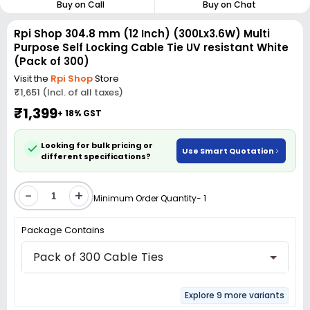
Buy on Call
Buy on Chat
Rpi Shop 304.8 mm (12 Inch) (300Lx3.6W) Multi
Purpose Self Locking Cable Tie UV resistant White
(Pack of 300)
Visit the
Rpi Shop
Store
₹1,651 (Incl. of all taxes)
₹1,399
+ 18% GST
Looking for bulk pricing or
Use Smart Quotation
different specifications?
-
+
Minimum Order Quantity- 1
Package Contains
Pack of 300 Cable Ties
Explore 9 more variants