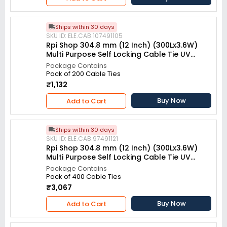
Ships within 30 days
SKU ID: ELE.CAB.107491105
Rpi Shop 304.8 mm (12 Inch) (300Lx3.6W)
Multi Purpose Self Locking Cable Tie UV
resistant White (Pack of 200)
Package Contains
Pack of 200 Cable Ties
₹1,132
Buy Now
Add to Cart
Ships within 30 days
SKU ID: ELE.CAB.97491121
Rpi Shop 304.8 mm (12 Inch) (300Lx3.6W)
Multi Purpose Self Locking Cable Tie UV
resistant White (Pack of 400)
Package Contains
Pack of 400 Cable Ties
₹3,067
Buy Now
Add to Cart