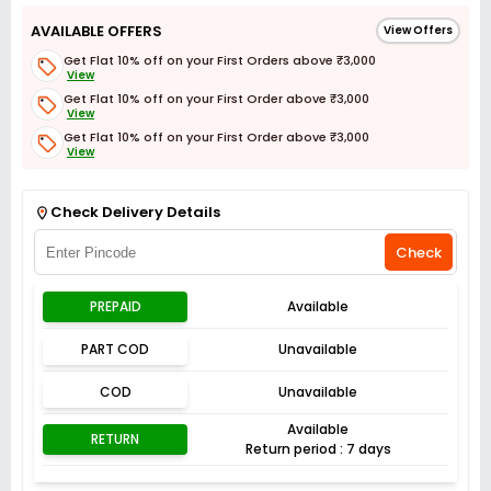
AVAILABLE OFFERS
View Offers
Get Flat 10% off on your First Orders above ₹3,000
View
Get Flat 10% off on your First Order above ₹3,000
View
Get Flat 10% off on your First Order above ₹3,000
View
Get Flat 3% off on First Order above ₹3,000
View
Check Delivery Details
Check
PREPAID
Available
PART COD
Unavailable
COD
Unavailable
Available
RETURN
Return period : 7 days