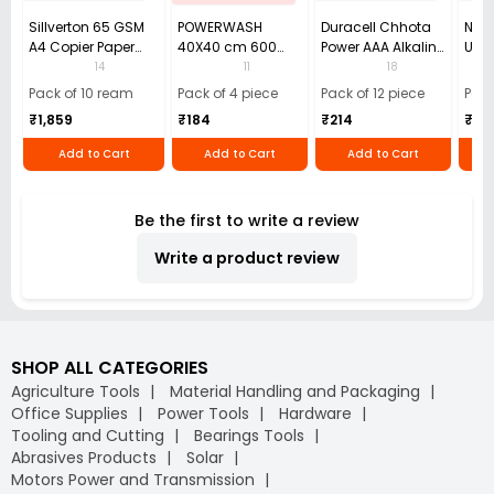
Sillverton 65 GSM
POWERWASH
Duracell Chhota
Nata
A4 Copier Paper
40X40 cm 600
Power AAA Alkaline
Use 
(Pack of 10 Ream)
GSM Microfiber
Batteries (Pack of
Pens
14
11
18
Cloth (Pack of 4)
12)
40)
Pack of 10 ream
Pack of 4 piece
Pack of 12 piece
Pack
₹1,859
₹184
₹214
₹110
Add to Cart
Add to Cart
Add to Cart
Be the first to write a review
Write a product review
SHOP ALL CATEGORIES
Agriculture Tools
Material Handling and Packaging
Office Supplies
Power Tools
Hardware
Tooling and Cutting
Bearings Tools
Abrasives Products
Solar
Motors Power and Transmission