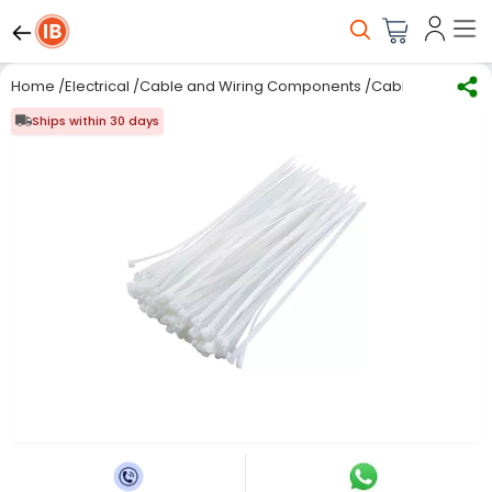
Home
/
Electrical
/
Cable and Wiring Components
/
Cable Ties
/
Rpi 
Ships within 30 days