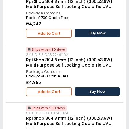
Rpi Shop 304.8 mm (12 Inch) (300Lx3.6W)
Multi Purpose Self Locking Cable Tie UV
resistant White (Pack of 700)
Package Contains
Pack of 700 Cable Ties
₹4,247
Buy Now
Add to Cart
Ships within 30 days
SKU ID: ELE.CAB.77491162
Rpi Shop 304.8 mm (12 Inch) (300Lx3.6W)
Multi Purpose Self Locking Cable Tie UV
resistant White (Pack of 800)
Package Contains
Pack of 800 Cable Ties
₹4,955
Buy Now
Add to Cart
Ships within 30 days
SKU ID: ELE.CAB.87491174
Rpi Shop 304.8 mm (12 Inch) (300Lx3.6W)
Multi Purpose Self Locking Cable Tie UV
resistant White (Pack of 900)