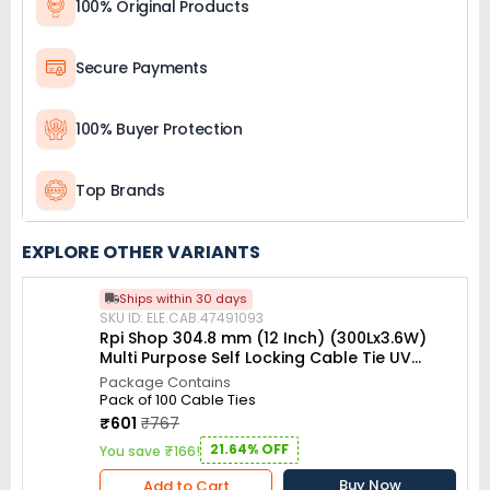
100% Original Products
Secure Payments
100% Buyer Protection
Top Brands
EXPLORE OTHER VARIANTS
Ships within 30 days
SKU ID: ELE.CAB.47491093
Rpi Shop 304.8 mm (12 Inch) (300Lx3.6W)
Multi Purpose Self Locking Cable Tie UV
resistant White (Pack of 100)
Package Contains
Pack of 100 Cable Ties
₹601
₹767
21.64% OFF
You save ₹166!
Buy Now
Add to Cart