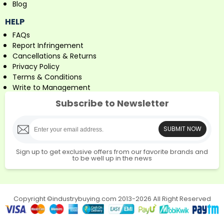
Blog
HELP
FAQs
Report Infringement
Cancellations & Returns
Privacy Policy
Terms & Conditions
Write to Management
Subscribe to Newsletter
SUBMIT NOW
Sign up to get exclusive offers from our favorite brands and
to be well up in the news
Copyright ©industrybuying.com 2013-2026 All Right Reserved