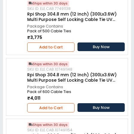
Ships within 30 days
SKU ID: ELE.CAB.77491138
Rpi Shop 304.8 mm (12 Inch) (300Lx3.6W)
Multi Purpose Self Locking Cable Tie UV
resistant White (Pack of 500)
Package Contains
Pack of 500 Cable Ties
₹3,775
Buy Now
Add to Cart
Ships within 30 days
SKU ID: ELE.CAB.107491148
Rpi Shop 304.8 mm (12 Inch) (300Lx3.6W)
Multi Purpose Self Locking Cable Tie UV
resistant White (Pack of 600)
Package Contains
Pack of 600 Cable Ties
₹4,011
Buy Now
Add to Cart
Ships within 30 days
SKU ID: ELE.CAB.107491154