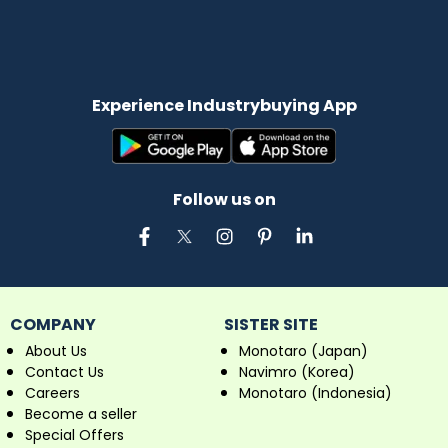
Experience Industrybuying App
Follow us on
COMPANY
SISTER SITE
About Us
Monotaro (Japan)
Contact Us
Navimro (Korea)
Careers
Monotaro (Indonesia)
Become a seller
Special Offers