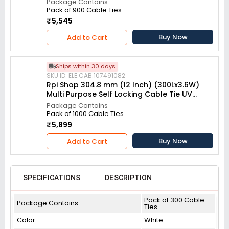
Package Contains
Pack of 900 Cable Ties
₹5,545
Buy Now
Add to Cart
Ships within 30 days
SKU ID: ELE.CAB.107491082
Rpi Shop 304.8 mm (12 Inch) (300Lx3.6W)
Multi Purpose Self Locking Cable Tie UV
resistant White (Pack of 1000)
Package Contains
Pack of 1000 Cable Ties
₹5,899
Buy Now
Add to Cart
SPECIFICATIONS
DESCRIPTION
Pack of 300 Cable
Package Contains
Ties
Color
White