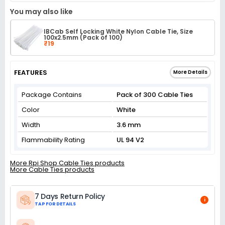
You may also like
IBCab Self Locking White Nylon Cable Tie, Size
100x2.5mm (Pack of 100)
₹19
FEATURES
More Details
Package Contains
Pack of 300 Cable Ties
Color
White
Width
3.6 mm
Flammability Rating
UL 94 V2
More Rpi Shop Cable Ties products
More Cable Ties products
7 Days Return Policy
i
TAP FOR DETAILS