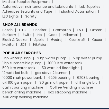
Medical Supplies Equipment
Automotive maintenance and Lubricants
Lab Supplies
Adhesives Sealants and Tape
Industrial Automation
LED Lights
Safety
SHOP ALL BRANDS
Bosch
HTC
Kirloskar
Crompton
L&T
Omron
Su-kam
Swift
Hp
Ceat
Nilkamal
Black & Decker
Apollo
Godrej
Kisankraft
Oscar
Makita
JCB
HikVision
POPULAR SEARCHES
1 hp water pump
2 hp water pump
5 hp water pump
1 hp submersible pump
1000 litre water tank
500 litre water tank
50 watt led flood light
12 watt led bulb
gas stove 2 burner
10000 mah power bank
6205 bearing
6203 bearing
a4 100 gsm paper
80 gsm a4 paper
drill angle bit
cash counting machine
Coffee Vending machine
bench drilling machine
box strapping machine
400 amp welding machine