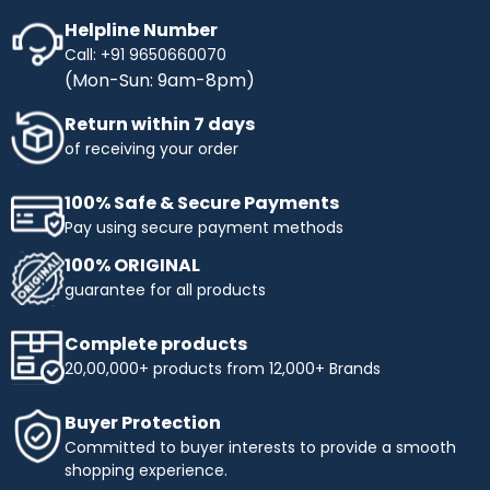
Helpline Number
Call: +91 9650660070
(Mon-Sun: 9am-8pm)
Return within 7 days
of receiving your order
100% Safe & Secure Payments
Pay using secure payment methods
100% ORIGINAL
guarantee for all products
Complete products
20,00,000+ products from 12,000+ Brands
Buyer Protection
Committed to buyer interests to provide a smooth
shopping experience.