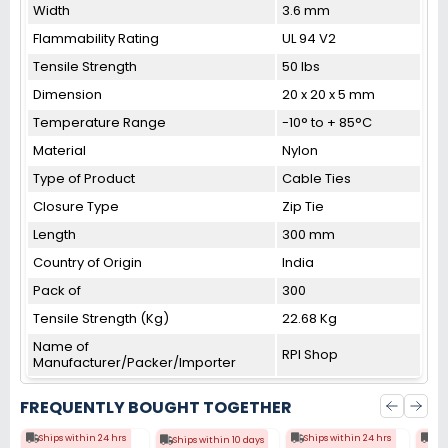
Width
3.6 mm
Flammability Rating
UL 94 V2
Tensile Strength
50 lbs
Dimension
20 x 20 x 5 mm
Temperature Range
-10° to + 85°C
Material
Nylon
Type of Product
Cable Ties
Closure Type
Zip Tie
Length
300 mm
Country of Origin
India
Pack of
300
Tensile Strength (Kg)
22.68 Kg
Name of
RPI Shop
Manufacturer/Packer/Importer
FREQUENTLY BOUGHT TOGETHER
Ships within 24 hrs
Ships within 24 hrs
Shi
Ships within 10 days