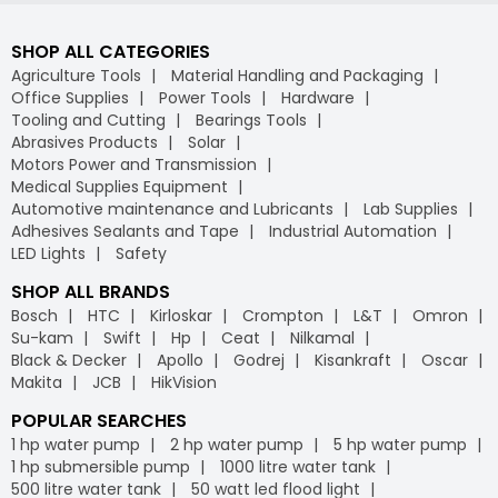
SHOP ALL CATEGORIES
Agriculture Tools
Material Handling and Packaging
Office Supplies
Power Tools
Hardware
Tooling and Cutting
Bearings Tools
Abrasives Products
Solar
Motors Power and Transmission
Medical Supplies Equipment
Automotive maintenance and Lubricants
Lab Supplies
Adhesives Sealants and Tape
Industrial Automation
LED Lights
Safety
SHOP ALL BRANDS
Bosch
HTC
Kirloskar
Crompton
L&T
Omron
Su-kam
Swift
Hp
Ceat
Nilkamal
Black & Decker
Apollo
Godrej
Kisankraft
Oscar
Makita
JCB
HikVision
POPULAR SEARCHES
1 hp water pump
2 hp water pump
5 hp water pump
1 hp submersible pump
1000 litre water tank
500 litre water tank
50 watt led flood light