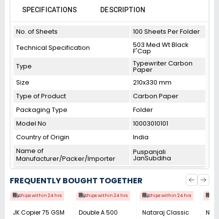
SPECIFICATIONS
DESCRIPTION
No. of Sheets
100 Sheets Per Folder
503 Med Wt Black
Technical Specification
F'Cap
Typewriter Carbon
Type
Paper
Size
210x330 mm
Type of Product
Carbon Paper
Packaging Type
Folder
Model No
10003010101
Country of Origin
India
Name of
Puspanjali
JanSubdiha
Manufacturer/Packer/Importer
FREQUENTLY BOUGHT TOGETHER
Ships within 24 hrs
Ships within 24 hrs
Ships within 24 hrs
Shi
JK Copier 75 GSM
Double A 500
Nataraj Classic
Nata