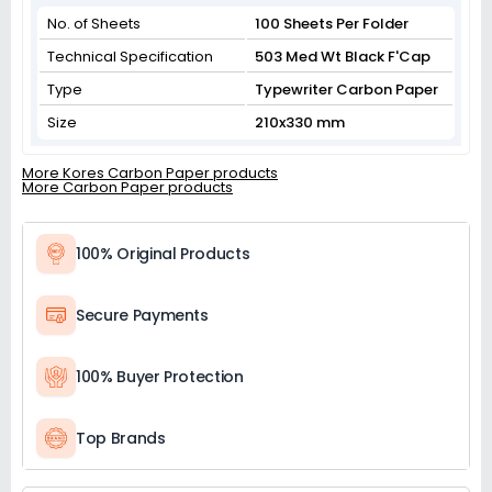
No. of Sheets
100 Sheets Per Folder
Technical Specification
503 Med Wt Black F'Cap
Type
Typewriter Carbon Paper
Size
210x330 mm
More Kores Carbon Paper products
More Carbon Paper products
100% Original Products
Secure Payments
100% Buyer Protection
Top Brands