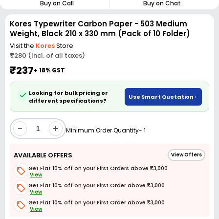
Buy on Call
Buy on Chat
Kores Typewriter Carbon Paper - 503 Medium
Weight, Black 210 x 330 mm (Pack of 10 Folder)
Visit the
Kores
Store
₹280 (Incl. of all taxes)
₹237
+ 18% GST
Looking for bulk pricing or
Use Smart Quotation
different specifications?
-
+
Minimum Order Quantity- 1
AVAILABLE OFFERS
View Offers
Get Flat 10% off on your First Orders above ₹3,000
View
Get Flat 10% off on your First Order above ₹3,000
View
Get Flat 10% off on your First Order above ₹3,000
View