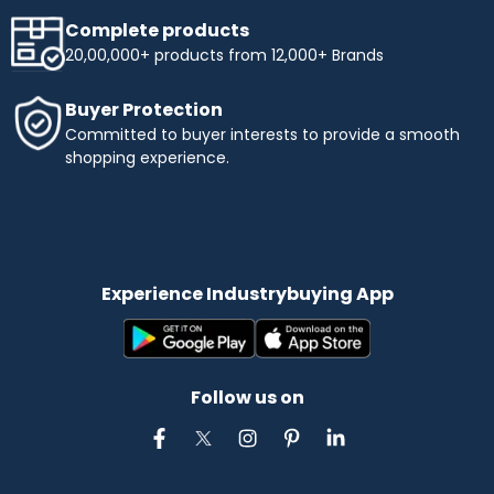
Complete products
20,00,000+ products from 12,000+ Brands
Buyer Protection
Committed to buyer interests to provide a smooth
shopping experience.
Experience Industrybuying App
Follow us on