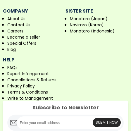
COMPANY
SISTER SITE
About Us
Monotaro (Japan)
Contact Us
Navimro (Korea)
Careers
Monotaro (Indonesia)
Become a seller
Special Offers
Blog
HELP
FAQs
Report Infringement
Cancellations & Returns
Privacy Policy
Terms & Conditions
Write to Management
Subscribe to Newsletter
SUBMIT NOW