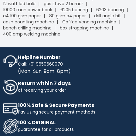
12 watt led bulb
gas stove 2 burner
10000 mah power bank
6205 bearing
6203 bearing
a4 100 gsm paper
80 gsm a4 paper
drill angle bit
cash counting machine
Coffee Vending machine
bench drilling machine
box strapping machine
400 amp welding machine
Helpline Number
Call: +91 9650660070
(Mon-Sun: 9am-8pm)
Return within 7 days
of receiving your order
100% Safe & Secure Payments
Pay using secure payment methods
100% ORIGINAL
guarantee for all products