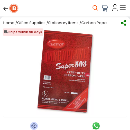
Home
/
Office Supplies
/
Stationary Items
/
Carbon Paper
/
Kores Typ
Ships within 90 days