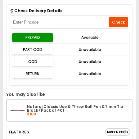
Get Flat 3% off on First Order above ₹3,000
View
Check Delivery Details
Check
PREPAID
Available
PART COD
Unavailable
COD
Unavailable
RETURN
Unavailable
You may also like
Nataraj Classic Use & Throw Ball Pen 0.7 mm Tip
Black (Pack of 40)
₹100
FEATURES
More Details