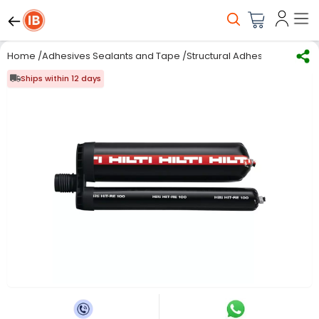
Home
/
Adhesives Sealants and Tape
/
Structural Adhesives
/
Chemic
Ships within 12 days