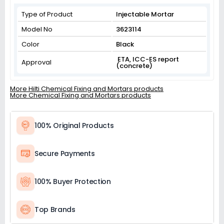
Type of Product
Injectable Mortar
Model No
3623114
Color
Black
ETA, ICC-ES report
Approval
(concrete)
More Hilti Chemical Fixing and Mortars products
More Chemical Fixing and Mortars products
100% Original Products
Secure Payments
100% Buyer Protection
Top Brands