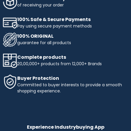
of receiving your order
100% Safe & Secure Payments
Pay using secure payment methods
100% ORIGINAL
guarantee for all products
Complete products
20,00,000+ products from 12,000+ Brands
Buyer Protection
Committed to buyer interests to provide a smooth
shopping experience.
Experience Industrybuying App