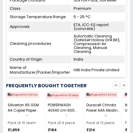
Package Contains
50x Foil Pack, 50x Mixer
Class
Premium
Storage Temperature Range
5 - 25 °C
ETA, ICC-ES report
Approvals
(concrete)
Automatic Cleaning
(SafeSet Hollow Drill Bit),
Cleaning procedures
Compressed-Air
Cleaning, Manual
Cleaning
Country of Origin
India
Name of
Hilti India Private Limited
Manufacturer/Packer/Importer
FREQUENTLY BOUGHT TOGETHER
Ships within 24 hrs
Ships within 24 hrs
Shi
Ships within 10 days
Sillverton 65 GSM
POWERWASH
Duracell Chhota
Nata
A4 Copier Paper
40X40 cm 600
Power AAA Alkaline
Use 
(Pack of 10 Ream)
GSM Microfiber
Batteries (Pack of
Pens
14
11
18
Cloth (Pack of 4)
12)
40)
Pack of 10 ream
Pack of 4 piece
Pack of 12 piece
Pack
₹1,859
₹184
₹214
₹110