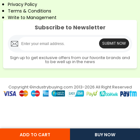
Privacy Policy
Terms & Conditions
Write to Management
Subscribe to Newsletter
SUBMIT NOW
Sign up to get exclusive offers from our favorite brands and
to be well up in the news
Copyright ©industrybuying.com 2013-2026 All Right Reserved
ADD TO CART
BUY NOW