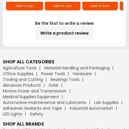
Add to Cart
Add to Cart
Add to Cart
Be the first to write a review
Write a product review
SHOP ALL CATEGORIES
Agriculture Tools
Material Handling and Packaging
Office Supplies
Power Tools
Hardware
Tooling and Cutting
Bearings Tools
Abrasives Products
Solar
Motors Power and Transmission
Medical Supplies Equipment
Automotive maintenance and Lubricants
Lab Supplies
Adhesives Sealants and Tape
Industrial Automation
LED Lights
Safety
SHOP ALL BRANDS