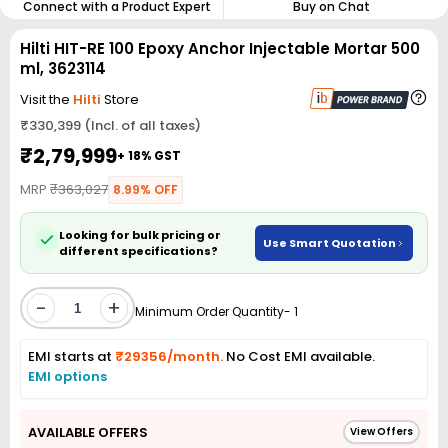
Connect with a Product Expert
Buy on Chat
Hilti HIT-RE 100 Epoxy Anchor Injectable Mortar 500
ml, 3623114
Visit the
Hilti
Store
₹330,399 (Incl. of all taxes)
₹2,79,999
+ 18% GST
MRP
₹363,027
8.99% OFF
Looking for bulk pricing or
Use Smart Quotation
different specifications?
-
+
Minimum Order Quantity- 1
EMI starts at
₹29356/month.
No Cost EMI available.
EMI options
AVAILABLE OFFERS
View Offers