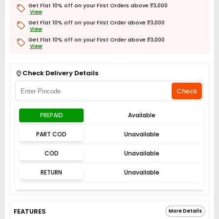
Get Flat 10% off on your First Orders above ₹3,000
View
Get Flat 10% off on your First Order above ₹3,000
View
Get Flat 10% off on your First Order above ₹3,000
View
Get Flat 3% off on First Order above ₹3,000
View
Check Delivery Details
Check
PREPAID
Available
PART COD
Unavailable
COD
Unavailable
RETURN
Unavailable
FEATURES
More Details