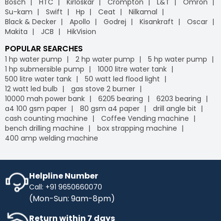
Bosch
HTC
Kirloskar
Crompton
L&T
Omron
Su-kam
Swift
Hp
Ceat
Nilkamal
Black & Decker
Apollo
Godrej
Kisankraft
Oscar
Makita
JCB
HikVision
POPULAR SEARCHES
1 hp water pump
2 hp water pump
5 hp water pump
1 hp submersible pump
1000 litre water tank
500 litre water tank
50 watt led flood light
12 watt led bulb
gas stove 2 burner
10000 mah power bank
6205 bearing
6203 bearing
a4 100 gsm paper
80 gsm a4 paper
drill angle bit
cash counting machine
Coffee Vending machine
bench drilling machine
box strapping machine
400 amp welding machine
Helpline Number
Call: +91 9650660070
(Mon-Sun: 9am-8pm)
Return within 7 days