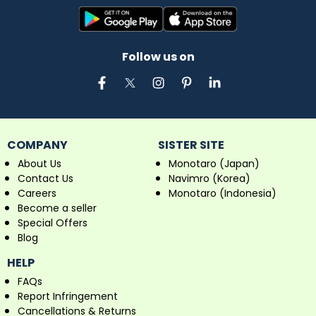
Follow us on
COMPANY
SISTER SITE
About Us
Monotaro (Japan)
Contact Us
Navimro (Korea)
Careers
Monotaro (Indonesia)
Become a seller
Special Offers
Blog
HELP
FAQs
Report Infringement
Cancellations & Returns