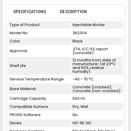
SPECIFICATIONS
DESCRIPTION
Type of Product
Injectable Mortar
Model No
3623114
Color
Black
ETA, ICC-ES report
Approval
(concrete)
12 months from date of
manufacturer (at 23°C
Shelf Life
and 50% relative
humidity)
Service Temperature Range
-40 - 70 °C
Concrete (cracked),
Base Material
Concrete (non-cracked)
Cartridge Capacity
500 ml
Compatible Surface
Dry, Wet
PROFIS Software
No
Series
HIT-RE 100