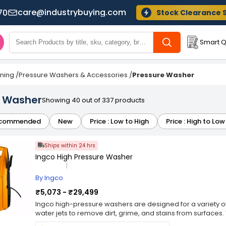
care@industrybuying.com
70
Stock Clearance 
Smart Q
ning
/
Pressure Washers & Accessories
/
Pressure Washer
e Washer
Showing 40 out of 337 products
commended
New
Price : Low to High
Price : High to Low
Ships within 24 hrs
Ingco High Pressure Washer
1
By Ingco
₹5,073 - ₹29,499
Ingco high-pressure washers are designed for a variety of
water jets to remove dirt, grime, and stains from surfaces
vehicles, driveways, patios, outdoor furniture, and more.