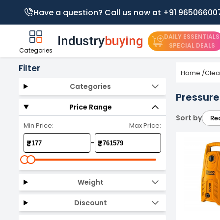
Have a question? Call us now at +91 96506600
DAILY ESSENTIALS
SPECIAL DEALS
Categories
Filter
Home
/
Clea
Categories
Pressur
Price Range
Sort by
Re
Min Price:
Max Price:
-
₹
₹
Weight
Discount