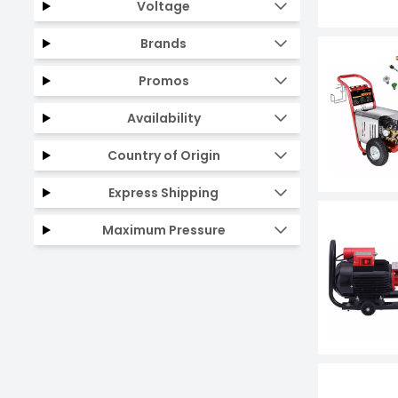
Voltage
Brands
Promos
Availability
Country of Origin
Express Shipping
Maximum Pressure