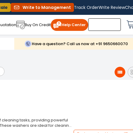
Sale
Write to Management
Track Order
Write Review
Cha
uotation
Buy On Credit
Help Center
Have a question? Call us now at +91 9650660070
 cleaning tasks, providing powerful
. These washers are ideal for cleaning