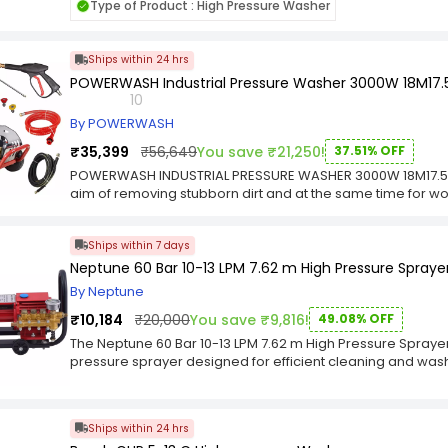
Type of Product : High Pressure Washer
Ships within 24 hrs
POWERWASH Industrial Pressure Washer 3000W 18M17.
10
By POWERWASH
₹35,399
₹56,649
You save ₹21,250!
37.51% OFF
POWERWASH INDUSTRIAL PRESSURE WASHER 3000W 18M17.5-
aim of removing stubborn dirt and at the same time for wor
cleaning results using the high flow rates and high pressure 
powerful with flow rate 14 L/M and versatile in its range a
Ships within 7 days
highly powerful high-pressure washing. Buy High Pressure 
extremely sturdy performance, its easy portable with 2 wh
Neptune 60 Bar 10-13 LPM 7.62 m High Pressure Spraye
approx . This Powerful and easy to move High Pressure Cle
By Neptune
and helps in cleaning, descaling and preparing a surface.
PSI with voltage/Frequecny – 220v/50 Hz .It has the RPM of 1
₹10,184
₹20,000
You save ₹9,816!
49.08% OFF
The Neptune 60 Bar 10-13 LPM 7.62 m High Pressure Sprayer
pressure sprayer designed for efficient cleaning and washi
commercial, and industrial environments. Manufactured by 
powered by a robust 1600 W motor that delivers a maximum 
13 litres per minute, ensuring fast and effective cleaning 
Ships within 24 hrs
offers excellent reach and flexibility, making it ideal for c