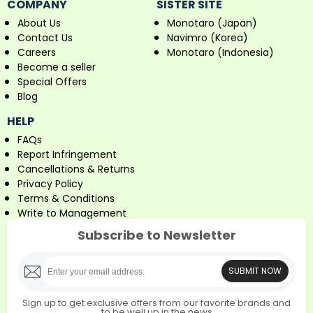
COMPANY
SISTER SITE
About Us
Monotaro (Japan)
Contact Us
Navimro (Korea)
Careers
Monotaro (Indonesia)
Become a seller
Special Offers
Blog
HELP
FAQs
Report Infringement
Cancellations & Returns
Privacy Policy
Terms & Conditions
Write to Management
Subscribe to Newsletter
SUBMIT NOW
Sign up to get exclusive offers from our favorite brands and
to be well up in the news