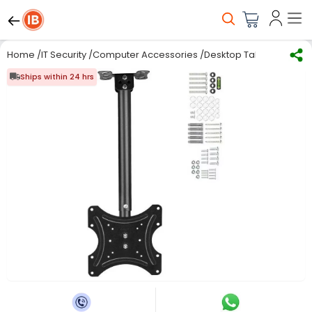
Home
/
IT Security
/
Computer Accessories
/
Desktop Table/Stand/Tr
Ships within 24 hrs