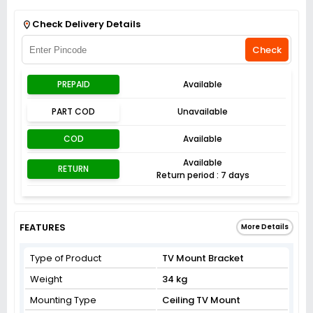
Get Flat 3% off on First Order above ₹3,000
View
Check Delivery Details
Check
PREPAID
Available
PART COD
Unavailable
COD
Available
Available
RETURN
Return period : 7 days
FEATURES
More Details
Type of Product
TV Mount Bracket
Weight
34 kg
Mounting Type
Ceiling TV Mount