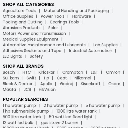
SHOP ALL CATEGORIES
Agriculture Tools
Material Handling and Packaging
Office Supplies
Power Tools
Hardware
Tooling and Cutting
Bearings Tools
Abrasives Products
Solar
Motors Power and Transmission
Medical Supplies Equipment
Automotive maintenance and Lubricants
Lab Supplies
Adhesives Sealants and Tape
Industrial Automation
LED Lights
Safety
SHOP ALL BRANDS
Bosch
HTC
Kirloskar
Crompton
L&T
Omron
Su-kam
Swift
Hp
Ceat
Nilkamal
Black & Decker
Apollo
Godrej
Kisankraft
Oscar
Makita
JCB
HikVision
POPULAR SEARCHES
1 hp water pump
2 hp water pump
5 hp water pump
1 hp submersible pump
1000 litre water tank
500 litre water tank
50 watt led flood light
12 watt led bulb
gas stove 2 burner