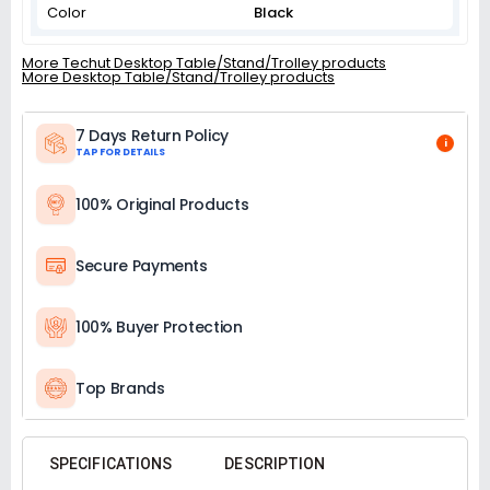
Color
Black
More Techut Desktop Table/Stand/Trolley products
More Desktop Table/Stand/Trolley products
7 Days Return Policy
i
TAP FOR DETAILS
100% Original Products
Secure Payments
100% Buyer Protection
Top Brands
SPECIFICATIONS
DESCRIPTION