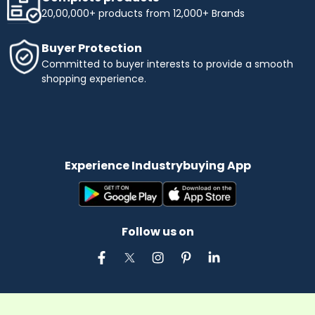
20,00,000+ products from 12,000+ Brands
Buyer Protection
Committed to buyer interests to provide a smooth
shopping experience.
Experience Industrybuying App
Follow us on