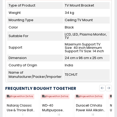
Type of Product
TV Mount Bracket
Weight
34 kg
Mounting Type
Ceiling TV Mount
Color
Black
LCD, LED, Plasma Monitor,
Suitable For
TV
Maximum Support TV
Support
Size: 40 inch Minimum
Support TV Size: 14 inch
Dimension
24 cm x 96 cm x 25 cm
Country of Origin
India
Name of
TECHUT
Manufacturer/Packer/Importer
FREQUENTLY BOUGHT TOGETHER
Ships within 24 hrs
Ships within 24 hrs
Ships within 24 hrs
Shi
Nataraj Classic
WD-40
Duracell Chhota
Nata
Use & Throw Ball
Multipurpose
Power AAA Alkaline
Use 
Pen 0.7 mm Tip
Cleaning Spray
Batteries (Pack of
Pens
1
14
18