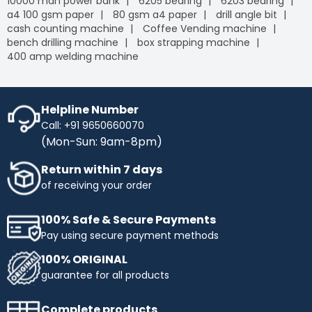
10000 mah power bank
6205 bearing
6203 bearing
a4 100 gsm paper
80 gsm a4 paper
drill angle bit
cash counting machine
Coffee Vending machine
bench drilling machine
box strapping machine
400 amp welding machine
Helpline Number
Call: +91 9650660070
(Mon-Sun: 9am-8pm)
Return within 7 days
of receiving your order
100% Safe & Secure Payments
Pay using secure payment methods
100% ORIGINAL
guarantee for all products
Complete products