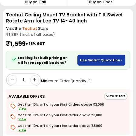
Buy on Call
Buy on Chat
Techut Ceiling Mount TV Bracket with Tilt Swivel
Rotate Arm for Led TV 14- 40 Inch
Visit the
Techut
Store
₹1,887 (Incl. of all taxes)
₹1,599
+ 18% GST
Looking for bulk pricing or
Use Smart Quotation
different specifications?
-
+
Minimum Order Quantity- 1
AVAILABLE OFFERS
View Offers
Get Flat 10% off on your First Orders above ₹3,000
View
Get Flat 10% off on your First Order above ₹3,000
View
Get Flat 10% off on your First Order above ₹3,000
View