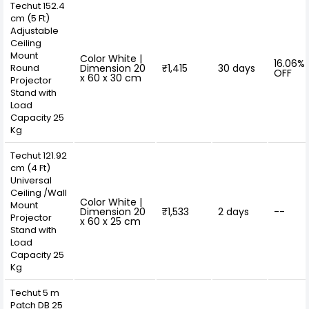
Techut 152.4
cm (5 Ft)
Adjustable
Ceiling
Mount
Color White |
16.06%
Round
Dimension 20
₹1,415
30 days
OFF
x 60 x 30 cm
Projector
Stand with
Load
Capacity 25
Kg
Techut 121.92
cm (4 Ft)
Universal
Ceiling /Wall
Color White |
Mount
Dimension 20
₹1,533
2 days
--
Projector
x 60 x 25 cm
Stand with
Load
Capacity 25
Kg
Techut 5 m
Patch DB 25