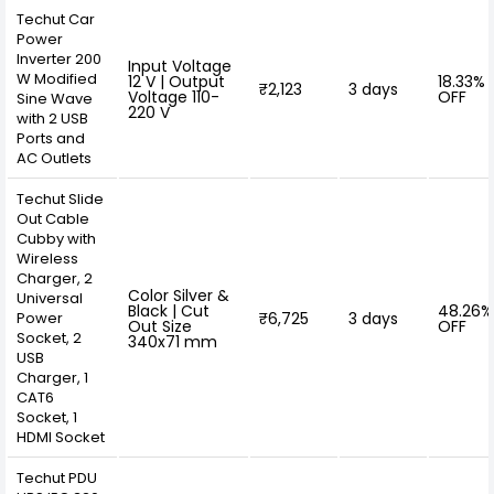
Techut Car
Power
Inverter 200
Input Voltage
W Modified
12 V | Output
18.33%
₹2,123
3 days
Voltage 110-
OFF
Sine Wave
220 V
with 2 USB
Ports and
AC Outlets
Techut Slide
Out Cable
Cubby with
Wireless
Charger, 2
Color Silver &
Universal
Black | Cut
48.26%
Power
₹6,725
3 days
Out Size
OFF
Socket, 2
340x71 mm
USB
Charger, 1
CAT6
Socket, 1
HDMI Socket
Techut PDU