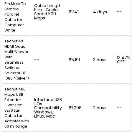
Pin Male To
Cable Length
Female
5 m | Cable
₹742
4 days
--
Speed 500
Parallel
Mbps
Cable for
Computer
White
Techut 4X1
HDMI Quad
Multi-Viewer
With
13.47%
--
₹5,191
3 days
OFF
Seamless
Switcher
Selector 3D
1080P(Silver)
Techut 480
Mbps USB
Interface USB
Extender
| Os
Over Cat
Compatibility
₹1,096
2 days
--
5E/6 Lan
Windows,
Cable Lan
Linux, Mac
Adapter with
50 m Range