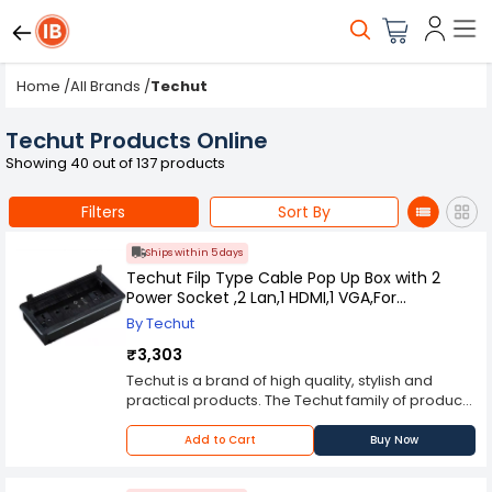
Home
/
All Brands
/
Techut
Techut Products Online
Showing 40 out of 137 products
Filters
Sort By
Ships within 5 days
Techut Filp Type Cable Pop Up Box with 2
Power Socket ,2 Lan,1 HDMI,1 VGA,For
Conference Table
By Techut
₹3,303
Techut is a brand of high quality, stylish and
practical products. The Techut family of products
consists of cable cubby, power strip, network
extension box and media streaming device all
Add to Cart
Buy Now
designed to make your life easier and more
enjoyable. The Cable Cubby Pop Up Box with 2