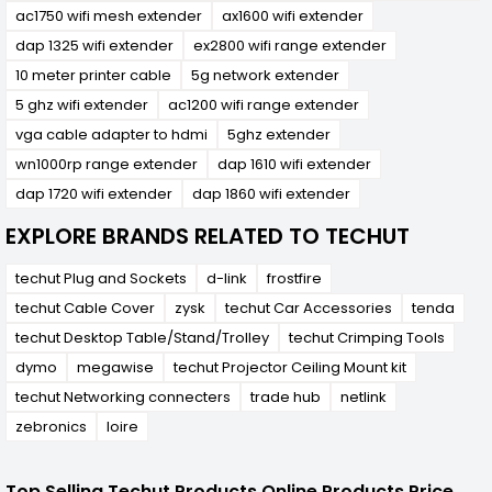
ac1750 wifi mesh extender
ax1600 wifi extender
dap 1325 wifi extender
ex2800 wifi range extender
10 meter printer cable
5g network extender
5 ghz wifi extender
ac1200 wifi range extender
vga cable adapter to hdmi
5ghz extender
wn1000rp range extender
dap 1610 wifi extender
dap 1720 wifi extender
dap 1860 wifi extender
EXPLORE BRANDS RELATED TO TECHUT
techut Plug and Sockets
d-link
frostfire
techut Cable Cover
zysk
techut Car Accessories
tenda
techut Desktop Table/Stand/Trolley
techut Crimping Tools
dymo
megawise
techut Projector Ceiling Mount kit
techut Networking connecters
trade hub
netlink
zebronics
loire
Top Selling Techut Products Online Products Price