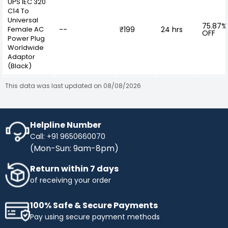
UPS IEC 320
C14 To
Universal
75.87%
Female AC
--
₹199
24 hrs
OFF
Power Plug
Worldwide
Adaptor
(Black)
This data was last updated on 08/08/2026
Helpline Number
Call: +91 9650660070
(Mon-Sun: 9am-8pm)
Return within 7 days
of receiving your order
100% Safe & Secure Payments
Pay using secure payment methods