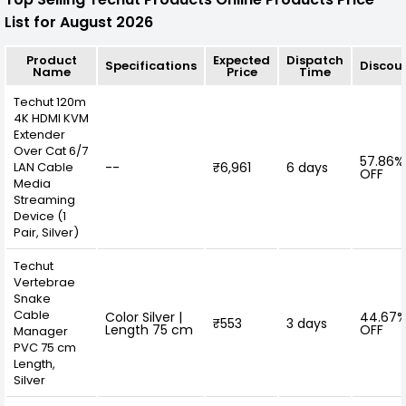
List for August 2026
Product
Expected
Dispatch
Specifications
Discou
Name
Price
Time
Techut 120m
4K HDMI KVM
Extender
Over Cat 6/7
57.86%
LAN Cable
--
₹6,961
6 days
OFF
Media
Streaming
Device (1
Pair, Silver)
Techut
Vertebrae
Snake
Cable
Color Silver |
44.67
₹553
3 days
Length 75 cm
OFF
Manager
PVC 75 cm
Length,
Silver