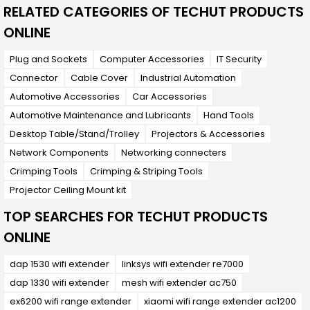
RELATED CATEGORIES OF TECHUT PRODUCTS
ONLINE
Plug and Sockets
Computer Accessories
IT Security
Connector
Cable Cover
Industrial Automation
Automotive Accessories
Car Accessories
Automotive Maintenance and Lubricants
Hand Tools
Desktop Table/Stand/Trolley
Projectors & Accessories
Network Components
Networking connecters
Crimping Tools
Crimping & Striping Tools
Projector Ceiling Mount kit
TOP SEARCHES FOR TECHUT PRODUCTS
ONLINE
dap 1530 wifi extender
linksys wifi extender re7000
dap 1330 wifi extender
mesh wifi extender ac750
ex6200 wifi range extender
xiaomi wifi range extender ac1200