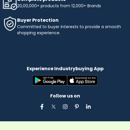
20,00,000+ products from 12,000+ Brands
Buyer Protection
Committed to buyer interests to provide a smooth
shopping experience.
Experience Industrybuying App
Follow us on