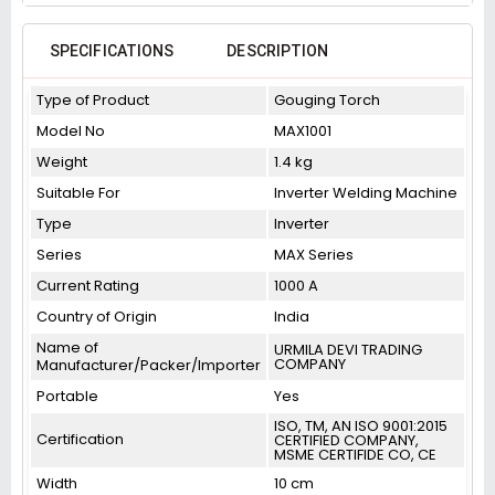
SPECIFICATIONS
DESCRIPTION
Type of Product
Gouging Torch
Model No
MAX1001
Weight
1.4 kg
Suitable For
Inverter Welding Machine
Type
Inverter
Series
MAX Series
Current Rating
1000 A
Country of Origin
India
Name of
URMILA DEVI TRADING
COMPANY
Manufacturer/Packer/Importer
Portable
Yes
ISO, TM, AN ISO 9001:2015
Certification
CERTIFIED COMPANY,
MSME CERTIFIDE CO, CE
Width
10 cm