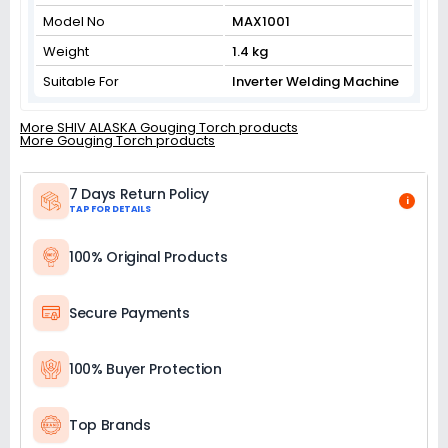
Model No
MAX1001
Weight
1.4 kg
Suitable For
Inverter Welding Machine
More SHIV ALASKA Gouging Torch products
More Gouging Torch products
7 Days Return Policy
i
TAP FOR DETAILS
100% Original Products
Secure Payments
100% Buyer Protection
Top Brands