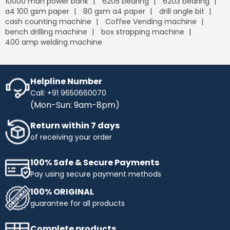
10000 mah power bank
6205 bearing
6203 bearing
a4 100 gsm paper
80 gsm a4 paper
drill angle bit
cash counting machine
Coffee Vending machine
bench drilling machine
box strapping machine
400 amp welding machine
Helpline Number
Call: +91 9650660070
(Mon-Sun: 9am-8pm)
Return within 7 days
of receiving your order
100% Safe & Secure Payments
Pay using secure payment methods
100% ORIGINAL
guarantee for all products
Complete products