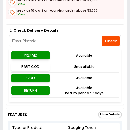
Get Flat 10% off on your First Order above ₹3,000
View
Get Flat 10% off on your First Order above ₹3,000
View
Get Flat 3% off on First Order above ₹3,000
View
Check Delivery Details
Check
PREPAID
Available
PART COD
Unavailable
COD
Available
Available
RETURN
Return period : 7 days
FEATURES
More Details
Type of Product
Gouging Torch