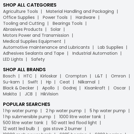
SHOP ALL CATEGORIES
Agriculture Tools
Material Handling and Packaging
Office Supplies
Power Tools
Hardware
Tooling and Cutting
Bearings Tools
Abrasives Products
Solar
Motors Power and Transmission
Medical Supplies Equipment
Automotive maintenance and Lubricants
Lab Supplies
Adhesives Sealants and Tape
Industrial Automation
LED Lights
Safety
SHOP ALL BRANDS
Bosch
HTC
Kirloskar
Crompton
L&T
Omron
Su-kam
Swift
Hp
Ceat
Nilkamal
Black & Decker
Apollo
Godrej
Kisankraft
Oscar
Makita
JCB
HikVision
POPULAR SEARCHES
1 hp water pump
2 hp water pump
5 hp water pump
1 hp submersible pump
1000 litre water tank
500 litre water tank
50 watt led flood light
12 watt led bulb
gas stove 2 burner