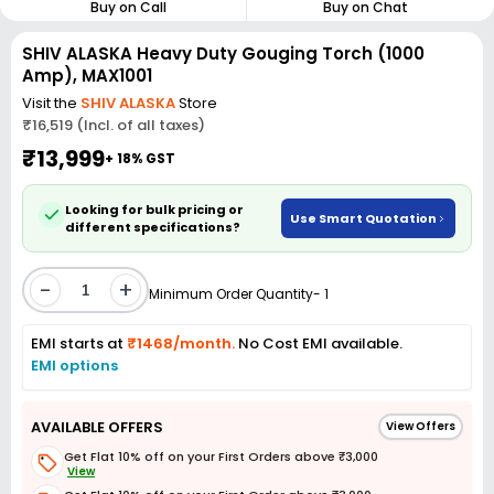
Buy on Call
Buy on Chat
SHIV ALASKA Heavy Duty Gouging Torch (1000
Amp), MAX1001
Visit the
SHIV ALASKA
Store
₹16,519 (Incl. of all taxes)
₹13,999
+ 18% GST
Looking for bulk pricing or
Use Smart Quotation
different specifications?
-
+
Minimum Order Quantity- 1
EMI starts at
₹1468/month.
No Cost EMI available.
EMI options
AVAILABLE OFFERS
View Offers
Get Flat 10% off on your First Orders above ₹3,000
View