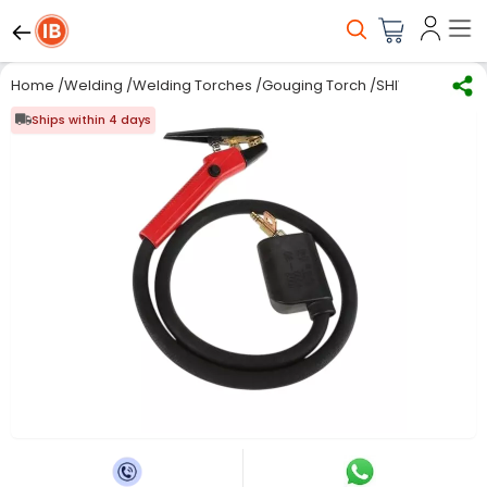
Home
/
Welding
/
Welding Torches
/
Gouging Torch
/
SHIV ALASKA He
Ships within 4 days