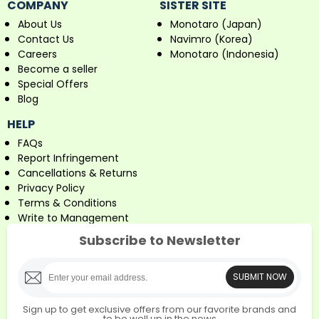
COMPANY
SISTER SITE
About Us
Monotaro (Japan)
Contact Us
Navimro (Korea)
Careers
Monotaro (Indonesia)
Become a seller
Special Offers
Blog
HELP
FAQs
Report Infringement
Cancellations & Returns
Privacy Policy
Terms & Conditions
Write to Management
Subscribe to Newsletter
SUBMIT NOW
Sign up to get exclusive offers from our favorite brands and
to be well up in the news