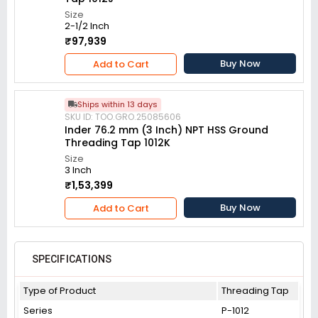
Size
2-1/2 Inch
₹97,939
Buy Now
Add to Cart
Ships within 13 days
SKU ID: TOO.GRO.25085606
Inder 76.2 mm (3 Inch) NPT HSS Ground
Threading Tap 1012K
Size
3 Inch
₹1,53,399
Buy Now
Add to Cart
SPECIFICATIONS
Type of Product
Threading Tap
Series
P-1012