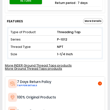
RETURN
Return period : 7 days
FEATURES
More Details
Type of Product
Threading Tap
Series
P-1012
Thread Type
NPT
Size
1-1/4 Inch
More INDER Ground Thread Taps products
More Ground Thread Taps products
7 Days Return Policy
i
TAP FOR DETAILS
100% Original Products