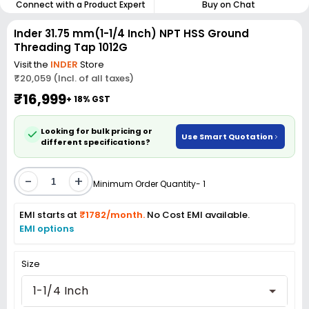
Connect with a Product Expert
Buy on Chat
Inder 31.75 mm(1-1/4 Inch) NPT HSS Ground
Threading Tap 1012G
Visit the
INDER
Store
₹20,059 (Incl. of all taxes)
₹16,999
+ 18% GST
Looking for bulk pricing or
Use Smart Quotation
different specifications?
-
+
Minimum Order Quantity- 1
EMI starts at
₹1782/month.
No Cost EMI available.
EMI options
Size
1-1/4 Inch