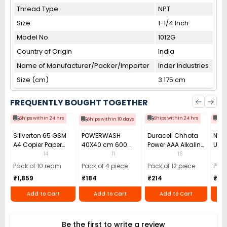
Thread Type
NPT
Size
1-1/4 Inch
Model No
1012G
Country of Origin
India
Name of Manufacturer/Packer/Importer
Inder Industries
Size (cm)
3.175 cm
FREQUENTLY BOUGHT TOGETHER
Ships within 24 hrs
Ships within 24 hrs
Shi
Ships within 10 days
Sillverton 65 GSM
POWERWASH
Duracell Chhota
Nata
A4 Copier Paper
40X40 cm 600
Power AAA Alkaline
Use 
(Pack of 10 Ream)
GSM Microfiber
Batteries (Pack of
Pens
14
11
18
Cloth (Pack of 4)
12)
40)
Pack of 10 ream
Pack of 4 piece
Pack of 12 piece
Pack
₹1,859
₹184
₹214
₹110
Add to Cart
Add to Cart
Add to Cart
Be the first to write a review