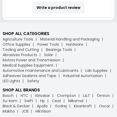
Write a product review
SHOP ALL CATEGORIES
Agriculture Tools
Material Handling and Packaging
Office Supplies
Power Tools
Hardware
Tooling and Cutting
Bearings Tools
Abrasives Products
Solar
Motors Power and Transmission
Medical Supplies Equipment
Automotive maintenance and Lubricants
Lab Supplies
Adhesives Sealants and Tape
Industrial Automation
LED Lights
Safety
SHOP ALL BRANDS
Bosch
HTC
Kirloskar
Crompton
L&T
Omron
Su-kam
Swift
Hp
Ceat
Nilkamal
Black & Decker
Apollo
Godrej
Kisankraft
Oscar
Makita
JCB
HikVision