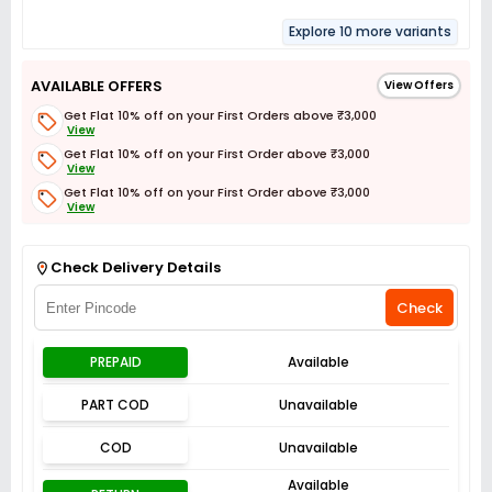
Explore 10 more variants
AVAILABLE OFFERS
View Offers
Get Flat 10% off on your First Orders above ₹3,000
View
Get Flat 10% off on your First Order above ₹3,000
View
Get Flat 10% off on your First Order above ₹3,000
View
Get Flat 3% off on First Order above ₹3,000
View
Check Delivery Details
Check
PREPAID
Available
PART COD
Unavailable
COD
Unavailable
Available