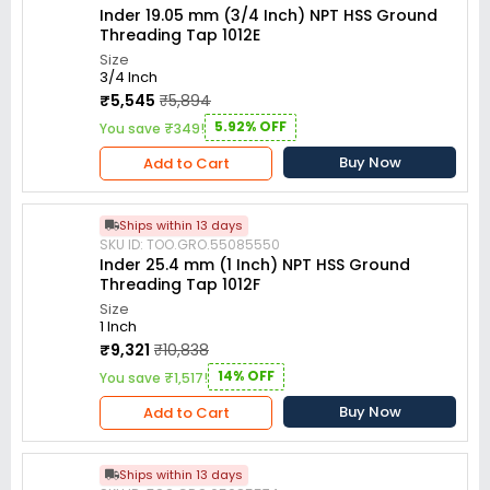
Inder 19.05 mm (3/4 Inch) NPT HSS Ground
Threading Tap 1012E
Size
3/4 Inch
₹5,545
₹5,894
5.92% OFF
You save ₹349!
Buy Now
Add to Cart
Ships within 13 days
SKU ID: TOO.GRO.55085550
Inder 25.4 mm (1 Inch) NPT HSS Ground
Threading Tap 1012F
Size
1 Inch
₹9,321
₹10,838
14% OFF
You save ₹1,517!
Buy Now
Add to Cart
Ships within 13 days