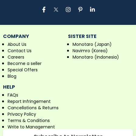
COMPANY
SISTER SITE
About Us
Monotaro (Japan)
Contact Us
Navimro (Korea)
Careers
Monotaro (Indonesia)
Become a seller
Special Offers
Blog
HELP
FAQs
Report Infringement
Cancellations & Returns
Privacy Policy
Terms & Conditions
Write to Management