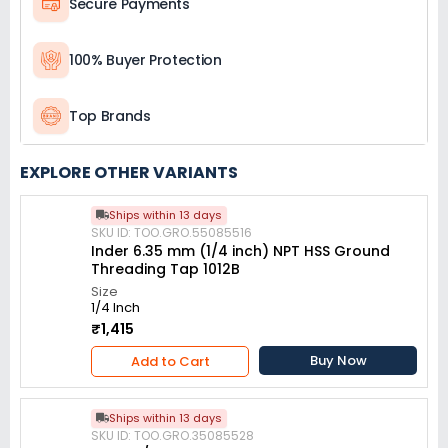
Secure Payments
100% Buyer Protection
Top Brands
EXPLORE OTHER VARIANTS
Ships within 13 days
SKU ID: TOO.GRO.55085516
Inder 6.35 mm (1/4 inch) NPT HSS Ground
Threading Tap 1012B
Size
1/4 Inch
₹1,415
Buy Now
Add to Cart
Ships within 13 days
SKU ID: TOO.GRO.35085528