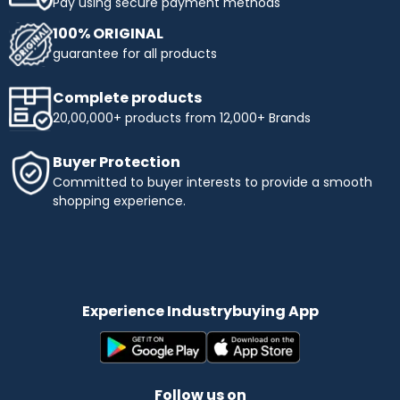
Pay using secure payment methods
100% ORIGINAL
guarantee for all products
Complete products
20,00,000+ products from 12,000+ Brands
Buyer Protection
Committed to buyer interests to provide a smooth
shopping experience.
Experience Industrybuying App
Follow us on