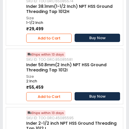
SKU ID: TOO.GRO.65085574
Inder 38.1mm(1-1/2 Inch) NPT HSS Ground
Threading Tap 1012H
Size
1-1/2 Inch
₹29,499
Buy Now
Add to Cart
Ships within 13 days
SKU ID: TOO.GRO.85085581
Inder 50.8mm(2 Inch) NPT HSS Ground
Threading Tap 1012I
Size
2 Inch
₹55,459
Buy Now
Add to Cart
Ships within 13 days
SKU ID: TOO.GRO.45085595
Inder 2-1/2 inch NPT HSS Ground Threading
Tap 1012J