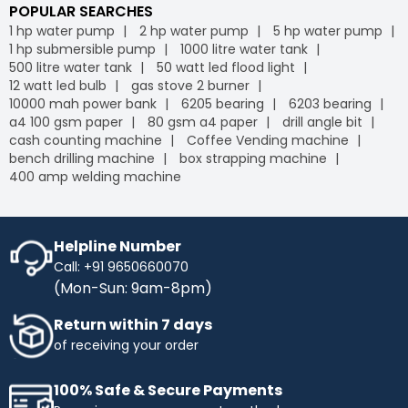
POPULAR SEARCHES
1 hp water pump
2 hp water pump
5 hp water pump
1 hp submersible pump
1000 litre water tank
500 litre water tank
50 watt led flood light
12 watt led bulb
gas stove 2 burner
10000 mah power bank
6205 bearing
6203 bearing
a4 100 gsm paper
80 gsm a4 paper
drill angle bit
cash counting machine
Coffee Vending machine
bench drilling machine
box strapping machine
400 amp welding machine
Helpline Number
Call: +91 9650660070
(Mon-Sun: 9am-8pm)
Return within 7 days
of receiving your order
100% Safe & Secure Payments