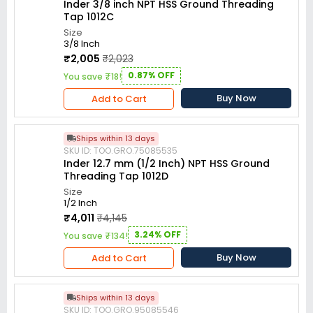
Inder 3/8 inch NPT HSS Ground Threading
Tap 1012C
Size
3/8 Inch
₹2,005
₹2,023
0.87% OFF
You save ₹18!
Buy Now
Add to Cart
Ships within 13 days
SKU ID: TOO.GRO.75085535
Inder 12.7 mm (1/2 Inch) NPT HSS Ground
Threading Tap 1012D
Size
1/2 Inch
₹4,011
₹4,145
3.24% OFF
You save ₹134!
Buy Now
Add to Cart
Ships within 13 days
SKU ID: TOO.GRO.95085546