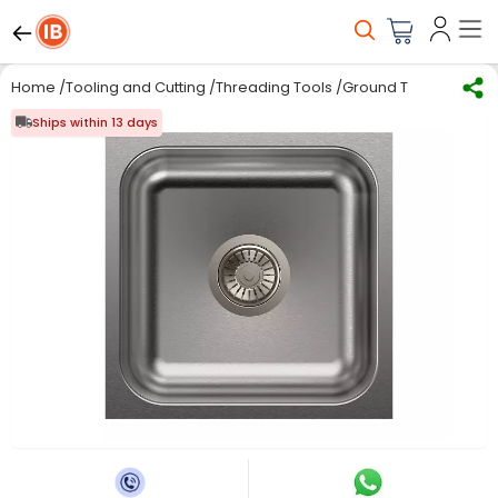
Home
/
Tooling and Cutting
/
Threading Tools
/
Ground Thread Taps
Ships within 13 days