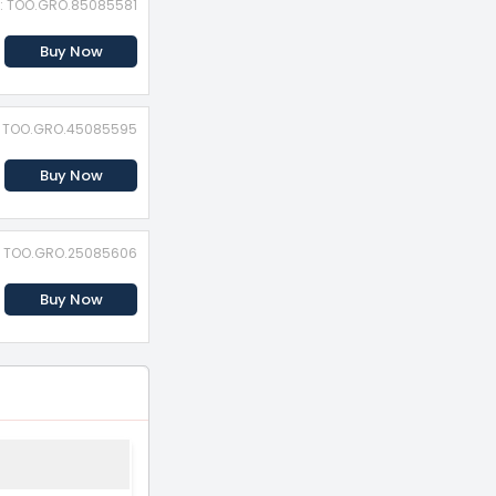
D: TOO.GRO.85085581
Buy Now
D: TOO.GRO.45085595
Buy Now
D: TOO.GRO.25085606
Buy Now