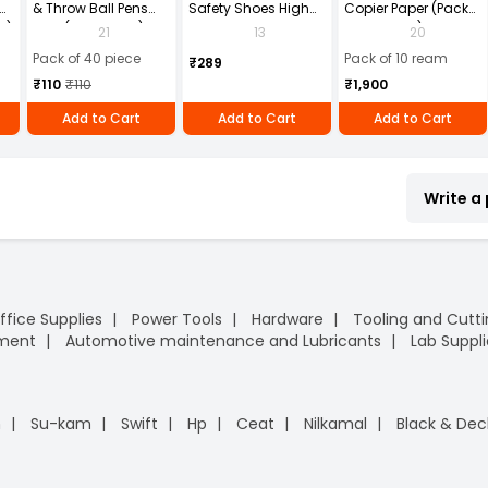
& Throw Ball Pens
Safety Shoes High
Copier Paper (Pack
2)
Blue (Pack of 40)
Ankle PVC Sole Size
of 10 Ream)
21
13
20
UK 9 Black, Power-9
Pack of 40 piece
Pack of 10 ream
₹289
₹110
₹110
₹1,900
Add to Cart
Add to Cart
Add to Cart
Write a
ffice Supplies
Power Tools
Hardware
Tooling and Cutt
pment
Automotive maintenance and Lubricants
Lab Suppli
n
Su-kam
Swift
Hp
Ceat
Nilkamal
Black & Dec