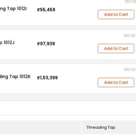
SKU I
ng Tap 1012I
₹55,459
Add to Cart
SKU I
p 1012J
₹97,939
Add to Cart
SKU I
ding Tap 1012K
₹1,53,399
Add to Cart
Threading Tap