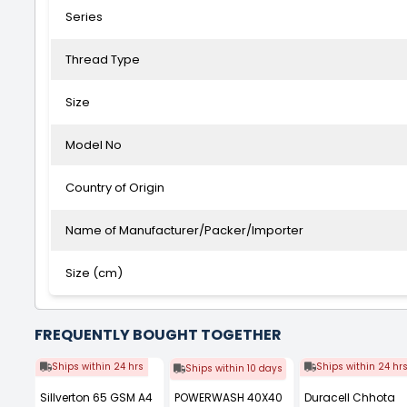
Series
Thread Type
Size
Model No
Country of Origin
Name of Manufacturer/Packer/Importer
Size (cm)
FREQUENTLY BOUGHT TOGETHER
Ships within 24 hrs
Ships within 24 hr
Ships within 10 days
Sillverton 65 GSM A4
POWERWASH 40X40
Duracell Chhota