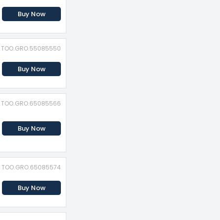
Buy Now
D: TOO.GRO.55085550
Buy Now
D: TOO.GRO.65085566
Buy Now
D: TOO.GRO.65085574
Buy Now