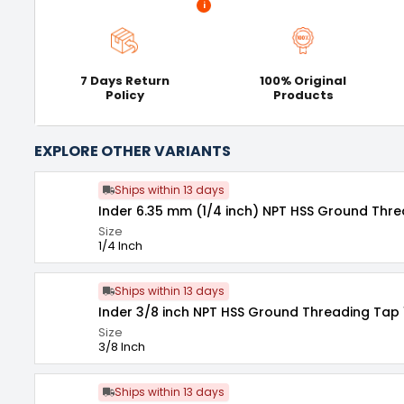
i
7 Days Return
100% Original
Policy
Products
EXPLORE OTHER VARIANTS
Ships within 13 days
Inder 6.35 mm (1/4 inch) NPT HSS Ground Thre
Size
1/4 Inch
Ships within 13 days
Inder 3/8 inch NPT HSS Ground Threading Tap 
Size
3/8 Inch
Ships within 13 days