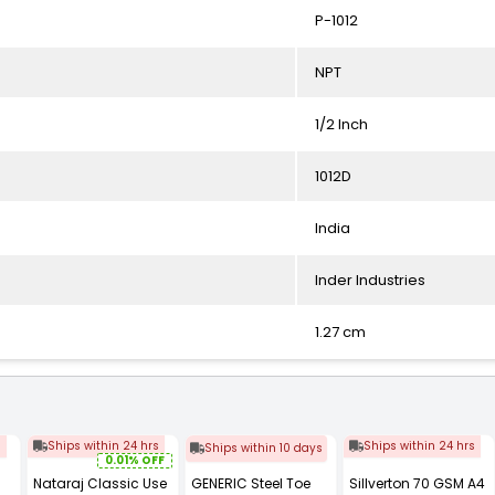
P-1012
NPT
1/2 Inch
1012D
India
Inder Industries
1.27 cm
s
Ships within 24 hrs
Ships within 24 hrs
Ships within 10 days
0.01% OFF
Nataraj Classic Use
GENERIC Steel Toe
Sillverton 70 GSM A4