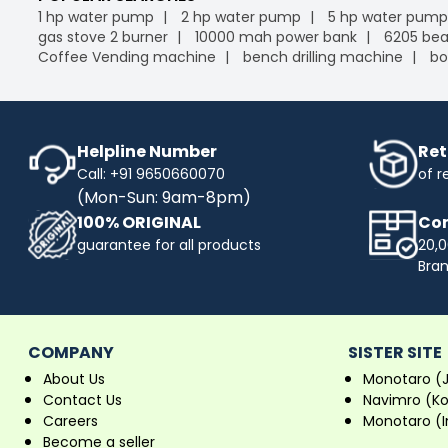
1 hp water pump
2 hp water pump
5 hp water pump
gas stove 2 burner
10000 mah power bank
6205 bea
Coffee Vending machine
bench drilling machine
bo
Helpline Number
Ret
Call: +91 9650660070
of r
(Mon-Sun: 9am-8pm)
100% ORIGINAL
Com
guarantee for all products
20,0
Bra
COMPANY
SISTER SITE
About Us
Monotaro (
Contact Us
Navimro (K
Careers
Monotaro (I
Become a seller