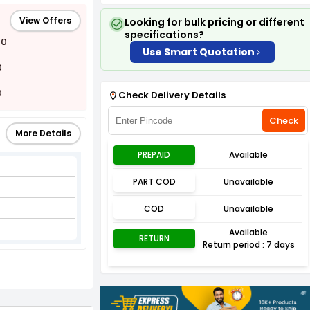
View Offers
Looking for bulk pricing or different
specifications?
00
Use Smart Quotation
0
0
Check Delivery Details
Check
More Details
PREPAID
Available
PART COD
Unavailable
COD
Unavailable
Available
RETURN
Return period : 7 days