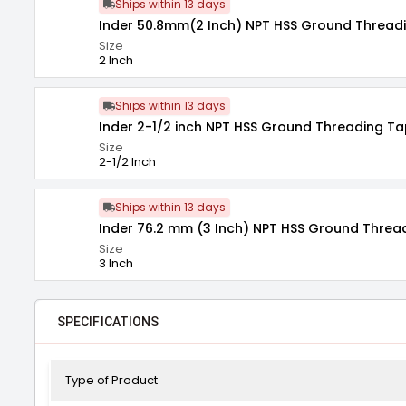
Ships within 13 days
Inder 50.8mm(2 Inch) NPT HSS Ground Threadi
Size
2 Inch
Ships within 13 days
Inder 2-1/2 inch NPT HSS Ground Threading Ta
Size
2-1/2 Inch
Ships within 13 days
Inder 76.2 mm (3 Inch) NPT HSS Ground Threa
Size
3 Inch
SPECIFICATIONS
Type of Product