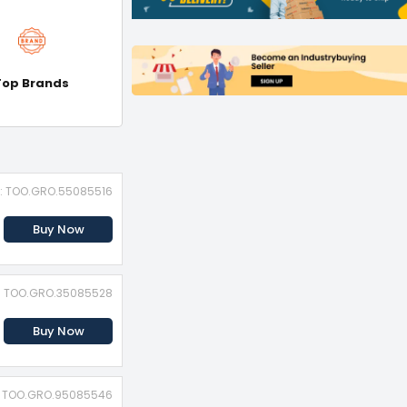
Top Brands
D: TOO.GRO.55085516
Buy Now
D: TOO.GRO.35085528
Buy Now
D: TOO.GRO.95085546