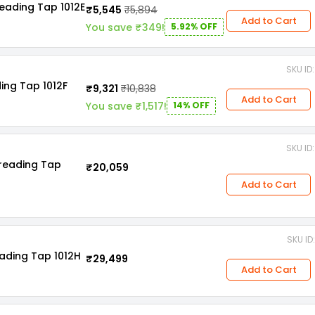
eading Tap 1012E
₹5,545
₹5,894
Add to Cart
You save ₹349!
5.92% OFF
SKU I
ing Tap 1012F
₹9,321
₹10,838
Add to Cart
You save ₹1,517!
14% OFF
SKU I
hreading Tap
₹20,059
Add to Cart
SKU I
ading Tap 1012H
₹29,499
Add to Cart