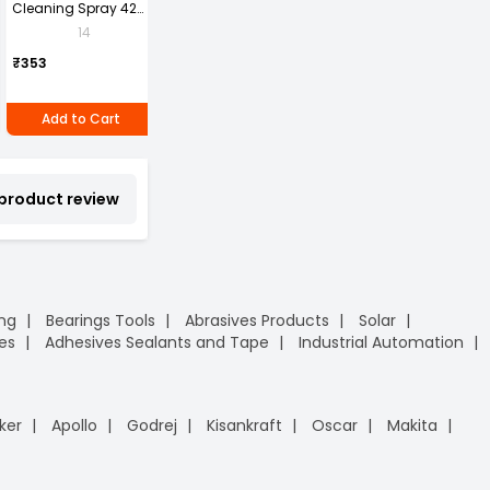
Cleaning Spray 420
Box Index File With
Fragrance Liquid
W
ml
Lamination Legal A4
Soap Hand Wash
P
14
1
Pack of 4 piece
Size Assorted Color
1
Can of 1 piece
P
₹269
₹353
(Pack of 4)
₹296
₹
Add to Cart
Add to Cart
Add to Cart
 product review
ing
Bearings Tools
Abrasives Products
Solar
es
Adhesives Sealants and Tape
Industrial Automation
ker
Apollo
Godrej
Kisankraft
Oscar
Makita