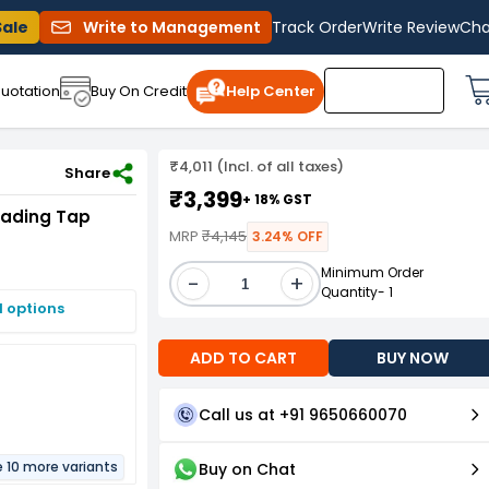
Sale
Write to Management
Track Order
Write Review
Cha
uotation
Buy On Credit
Help Center
₹4,011 (Incl. of all taxes)
Share
₹3,399
+ 18% GST
eading Tap
MRP
₹4,145
3.24% OFF
Minimum Order
-
+
Quantity- 1
I options
ADD TO CART
BUY NOW
Call us at +91 9650660070
e 10 more variants
Buy on Chat