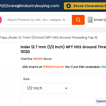
care@industrybuying.com
70
Stock Clearance 
Smart Q
 Taps
/
Inder 12.7 mm (1/2 Inch) NPT HSS Ground Threading Tap 1012D
Inder 12.7 mm (1/2 Inch) NPT HSS Ground Thr
1012D
Visit the
INDER
Store
EMI starts at
₹356/month.
No Cost EMI available.
EM
Size
1/2 Inch
Explor