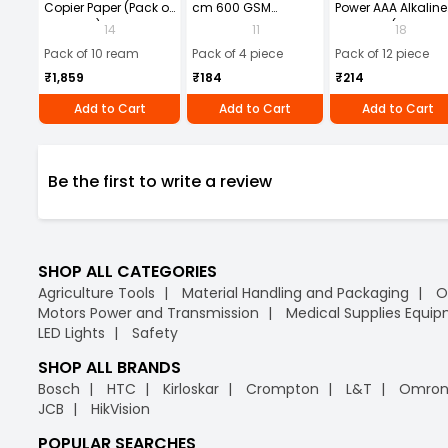
Copier Paper (Pack of
cm 600 GSM
Power AAA Alkaline
10 Ream)
Microfiber Cloth
Batteries (Pack of 1
14
11
18
(Pack of 4)
Pack of 10 ream
Pack of 4 piece
Pack of 12 piece
₹1,859
₹184
₹214
Add to Cart
Add to Cart
Add to Cart
Be the first to write a review
SHOP ALL CATEGORIES
Agriculture Tools
Material Handling and Packaging
O
Motors Power and Transmission
Medical Supplies Equi
LED Lights
Safety
SHOP ALL BRANDS
Bosch
HTC
Kirloskar
Crompton
L&T
Omro
JCB
HikVision
POPULAR SEARCHES