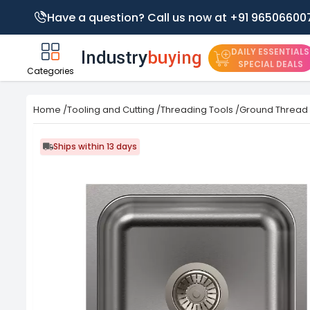
Have a question? Call us now at +91 96506600
DAILY ESSENTIALS
SPECIAL DEALS
Categories
Home
/
Tooling and Cutting
/
Threading Tools
/
Ground Thread
Ships within 13 days