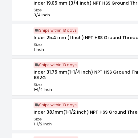
Inder 19.05 mm (3/4 Inch) NPT HSS Ground Thr
Size
3/4 Inch
Ships within 13 days
Inder 25.4 mm (1 Inch) NPT HSS Ground Thread
Size
1 Inch
Ships within 13 days
Inder 31.75 mm(1-1/4 Inch) NPT HSS Ground T
1012G
Size
1-1/4 Inch
Ships within 13 days
Inder 38.1mm(1-1/2 Inch) NPT HSS Ground Thre
Size
1-1/2 Inch