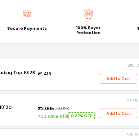
100% Buyer
Secure Payments
Protection
SKU I
ading Tap 1012B
₹1,415
Add to Cart
SKU I
1012C
₹2,005
₹2,023
Add to Cart
You save ₹18!
0.87% OFF
SKU I