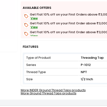
AVAILABLE OFFERS
Get Flat 10% off on your First Orders above ₹3,0
View
Get Flat 10% off on your First Order above ₹3,00
View
Get Flat 10% off on your First Order above ₹3,00
View
Get Flat 3% off on First Order above ₹3,000
View
FEATURES
Type of Product
Threading Tap
Series
P-1012
Thread Type
NPT
Size
1/2 Inch
More INDER Ground Thread Taps products
More Ground Thread Taps products