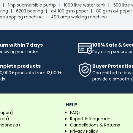
1 hp submersible pump
1000 litre water tank
500 litre
ring
6203 bearing
a4 100 gsm paper
80 gsm a4 paper
x strapping machine
400 amp welding machine
urn within 7 days
100% Safe & Se
eceiving your order
Pay using secure 
plete products
Buyer Protectio
0,000+ products from 12,000+
Committed to buyer
nds
provide a smooth s
HELP
Japan)
FAQs
orea)
Report Infringement
ndonesia)
Cancellations & Returns
Privacy Policy