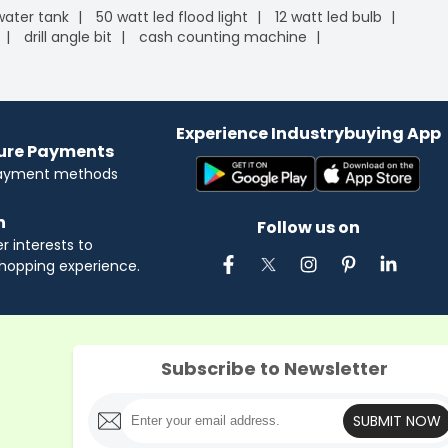
 water tank
50 watt led flood light
12 watt led bulb
drill angle bit
cash counting machine
Experience Industrybuying App
cure Payments
payment methods
n
Follow us on
 interests to
hopping experience.
Subscribe to Newsletter
SUBMIT NOW