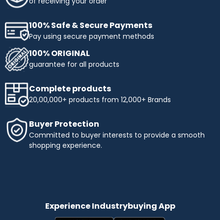
of receiving your order
100% Safe & Secure Payments
Pay using secure payment methods
100% ORIGINAL
guarantee for all products
Complete products
20,00,000+ products from 12,000+ Brands
Buyer Protection
Committed to buyer interests to provide a smooth
shopping experience.
Experience Industrybuying App