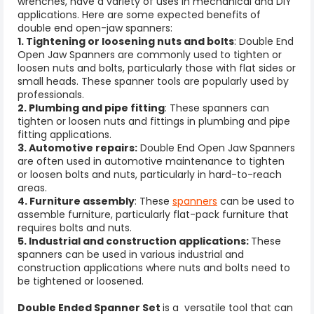
wrenches, have a variety of uses in mechanical and DIY
applications. Here are some expected benefits of
double end open-jaw spanners:
1. Tightening or loosening nuts and bolts
: Double End
Open Jaw Spanners are commonly used to tighten or
loosen nuts and bolts, particularly those with flat sides or
small heads. These
spanner tools
are popularly used by
professionals.
2. Plumbing and pipe fitting
: These spanners can
tighten or loosen nuts and fittings in plumbing and pipe
fitting applications.
3. Automotive repairs:
Double End Open Jaw Spanners
are often used in automotive maintenance to tighten
or loosen bolts and nuts, particularly in hard-to-reach
areas.
4. Furniture assembly
: These
spanners
can be used to
assemble furniture, particularly flat-pack furniture that
requires bolts and nuts.
5. Industrial and construction applications:
These
spanners can be used in various industrial and
construction applications where nuts and bolts need to
be tightened or loosened.
Double Ended Spanner Set
is a versatile tool that can