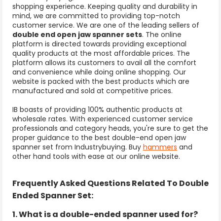
shopping experience. Keeping quality and durability in
mind, we are committed to providing top-notch
customer service. We are one of the leading sellers of
double end open
jaw spanner sets
. The online
platform is directed towards providing exceptional
quality products at the most affordable prices. The
platform allows its customers to avail all the comfort
and convenience while doing online shopping. Our
website is packed with the best products which are
manufactured and sold at competitive prices.
IB boasts of providing 100% authentic products at
wholesale rates. With experienced customer service
professionals and category heads, you're sure to get the
proper guidance to the best double-end open jaw
spanner set from Industrybuying. Buy
hammers
and
other hand tools with ease at our online website.
Frequently Asked Questions Related To
Double
Ended Spanner Set:
1. What is a double-ended spanner used for?