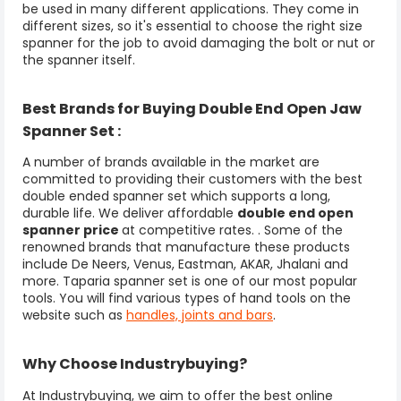
be used in many different applications. They come in
different sizes, so it's essential to choose the right size
spanner for the job to avoid damaging the bolt or nut or
the spanner itself.
Best Brands for Buying Double End Open Jaw
Spanner Set :
A number of brands available in the market are
committed to providing their customers with the best
double ended spanner set which supports a long,
durable life. We deliver affordable
double end open
spanner price
at competitive rates. . Some of the
renowned brands that manufacture these products
include De Neers, Venus, Eastman, AKAR, Jhalani and
more. Taparia spanner set is one of our most popular
tools. You will find various types of hand tools on the
website such as
handles, joints and bars
.
Why Choose Industrybuying?
At Industrybuying, we aim to offer the best online