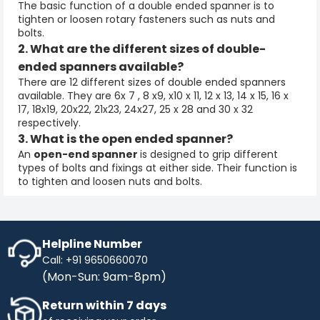
The basic function of a
double ended spanner
is to
tighten or loosen rotary fasteners such as nuts and
bolts.
2. What are the different sizes of double-
ended spanners available?
There are 12 different sizes of
double ended spanners
available. They are 6x 7 , 8 x9, x10 x 11, 12 x 13, 14 x 15, 16 x
17, 18x19, 20x22, 21x23, 24x27, 25 x 28 and 30 x 32
respectively.
3. What is the open ended spanner?
An
open-end spanner
is designed to grip different
types of bolts and fixings at either side. Their function is
to tighten and loosen nuts and bolts.
Helpline Number
Call: +91 9650660070
(Mon-Sun: 9am-8pm)
Return within 7 days