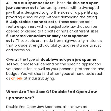
4. Flare nut spanner sets
: These d
ouble end open
jaw spanner sets
feature spanners with a U-shaped
jaw that is designed to grip the sides of a pipe fitting,
providing a secure grip without damaging the fitting.
5. Adjustable spanner sets:
These
spanner sets
feature spanners with an adjustable jaw that can be
opened or closed to fit bolts or nuts of different sizes.
6. Chrome vanadium or alloy steel spanner
sets:
These sets are made from high-quality materials
that provide strength, durability, and resistance to rust
and corrosion.
Overall, the type of
double-end open jaw spanner
set
you choose will depend on the specific application
you need it for, as well as your personal preferences and
budget. You will also find other types of hand tools such
as
chisels
at Industrybuying.
What Are The Uses Of Double End Open Jaw
Spanner Set?
Double End Open Jaw Spanners, also known as