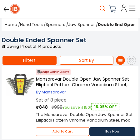
Home
/
Hand Tools
/
Spanners
/
Jaw Spanner
/
Double End Open 
Double Ended Spanner Set
Showing 14 out of 14 products
Filters
Sort By
Ships within 3 days
Mansarovar Double Open Jaw Spanner Set
Elliptical Pattern Chrome Vanadium Steel,
MME-8 (Set of 8)
By Mansarovar
Set of 8 piece
₹848
₹998
15.05% OFF
You save ₹150!
The Mansarovar Double Open Jaw Spanner Set
Elliptical Pattern Chrome Vanadium Steel, model
MME-8, is a comprehensive collection of high-
quality tools designed for durability and
Add to Cart
Buy Now
versatility. This set includes eight spanners, each