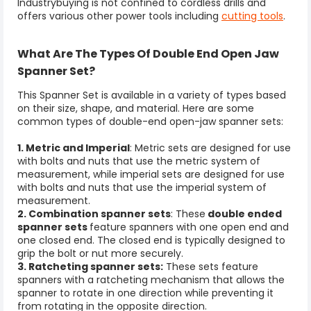
Industrybuying is not confined to cordless drills and
offers various other power tools including
cutting tools
.
What Are The Types Of Double End Open Jaw
Spanner Set?
This
Spanner Set
is
available in a variety of types based
on their size, shape, and material. Here are some
common types of double-end open-jaw spanner sets:
1. Metric and Imperial
: Metric sets are designed for use
with bolts and nuts that use the metric system of
measurement, while imperial sets are designed for use
with bolts and nuts that use the imperial system of
measurement.
2. Combination spanner sets
: These
double ended
spanner sets
feature spanners with one open end and
one closed end. The closed end is typically designed to
grip the bolt or nut more securely.
3. Ratcheting spanner sets:
These sets feature
spanners with a ratcheting mechanism that allows the
spanner to rotate in one direction while preventing it
from rotating in the opposite direction.