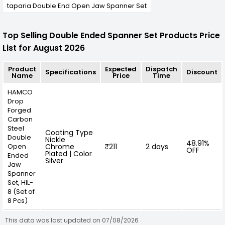
taparia Double End Open Jaw Spanner Set
Top Selling Double Ended Spanner Set Products Price
List for August 2026
Product
Expected
Dispatch
Specifications
Discount
Name
Price
Time
HAMCO
Drop
Forged
Carbon
Steel
Coating Type
Double
Nickle
48.91%
Open
Chrome
₹211
2 days
OFF
Plated | Color
Ended
Silver
Jaw
Spanner
Set, HIL-
8 (Set of
8 Pcs)
This data was last updated on 07/08/2026