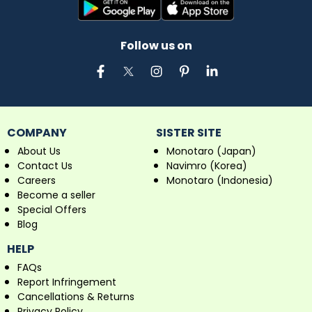
Follow us on
COMPANY
SISTER SITE
About Us
Monotaro (Japan)
Contact Us
Navimro (Korea)
Careers
Monotaro (Indonesia)
Become a seller
Special Offers
Blog
HELP
FAQs
Report Infringement
Cancellations & Returns
Privacy Policy