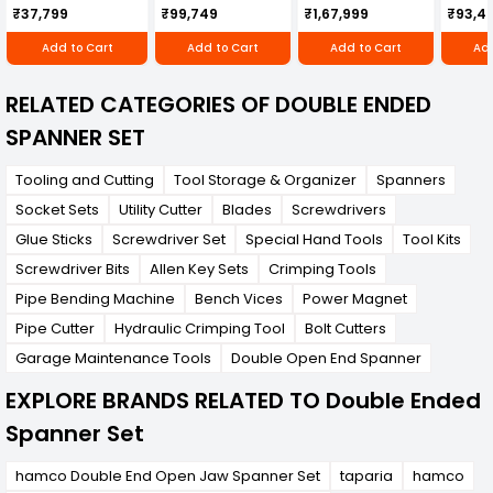
Cultivator KK-IC-
Honda Engine
IC-25
confined spaces.
₹37,799
₹99,749
₹1,67,999
₹93,4
250D
RBD-RPR
Add to Cart
Add to Cart
Add to Cart
Add
RELATED CATEGORIES OF DOUBLE ENDED
SPANNER SET
Tooling and Cutting
Tool Storage & Organizer
Spanners
Socket Sets
Utility Cutter
Blades
Screwdrivers
Glue Sticks
Screwdriver Set
Special Hand Tools
Tool Kits
Screwdriver Bits
Allen Key Sets
Crimping Tools
Pipe Bending Machine
Bench Vices
Power Magnet
Pipe Cutter
Hydraulic Crimping Tool
Bolt Cutters
Garage Maintenance Tools
Double Open End Spanner
EXPLORE BRANDS RELATED TO Double Ended
Spanner Set
hamco Double End Open Jaw Spanner Set
taparia
hamco