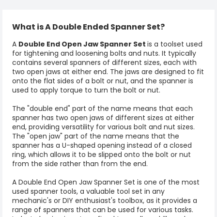
What is A Double Ended Spanner Set?
A
Double End Open Jaw Spanner Set
is a toolset used
for tightening and loosening bolts and nuts. It typically
contains several spanners of different sizes, each with
two open jaws at either end. The jaws are designed to fit
onto the flat sides of a bolt or nut, and the spanner is
used to apply torque to turn the bolt or nut.
The "double end" part of the name means that each
spanner has two open jaws of different sizes at either
end, providing versatility for various bolt and nut sizes.
The "open jaw" part of the name means that the
spanner has a U-shaped opening instead of a closed
ring, which allows it to be slipped onto the bolt or nut
from the side rather than from the end.
A Double End Open Jaw Spanner Set is one of the most
used
spanner tools
, a valuable tool set in any
mechanic's or DIY enthusiast's toolbox, as it provides a
range of spanners that can be used for various tasks.