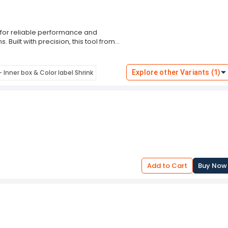
 for reliable performance and
 Built with precision, this tool from
imping and cutting results, making it
ty and efficiency.
intenance, the ProsKit Personal
 Inner box & Color label Shrink
Explore other Variants (1)
d reliable strength. Backed by
 toolkit with unmatched utility and
d to last.
Add to Cart
Buy Now