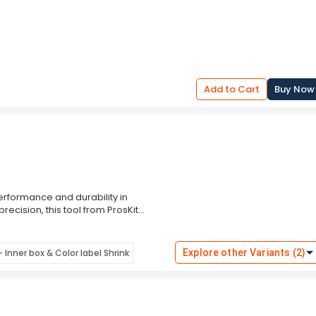
Add to Cart
Buy Now
performance and durability in
recision, this tool from ProsKit
nd cutting results, making it ideal for
ficiency.
ntenance, the ProsKit School Tool Kit,
 Inner box & Color label Shrink
Explore other Variants (2)
 Backed by ProsKit's reputation for
d utility and performance. Upgrade