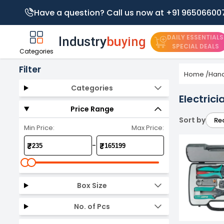
Have a question? Call us now at +91 96506600
DAILY ESSENTIALS
SPECIAL DEALS
Categories
Filter
Home
/
Hand
Categories
Electrici
Price Range
Sort by
Re
Min Price:
Max Price:
-
₹
₹
Box Size
No. of Pcs