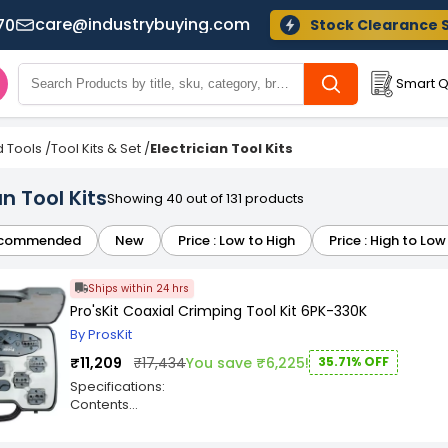
care@industrybuying.com
70
Stock Clearance 
Smart Q
 Tools
/
Tool Kits & Set
/
Electrician Tool Kits
an Tool Kits
Showing 40 out of 131 products
commended
New
Price : Low to High
Price : High to Low
Ships within 24 hrs
Pro'sKit Coaxial Crimping Tool Kit 6PK-330K
By ProsKit
₹11,209
₹17,434
You save ₹6,225!
35.71% OFF
Specifications:
Contents
Individual packing
? Crimping tool