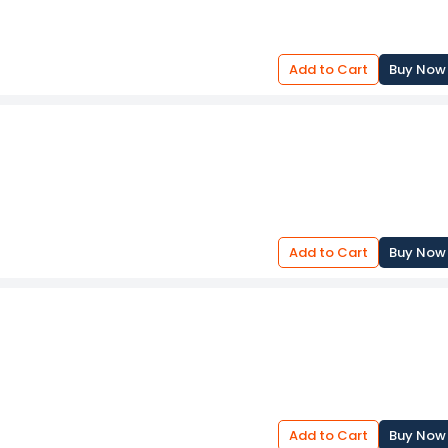
Add to Cart
Buy Now
Add to Cart
Buy Now
Add to Cart
Buy Now