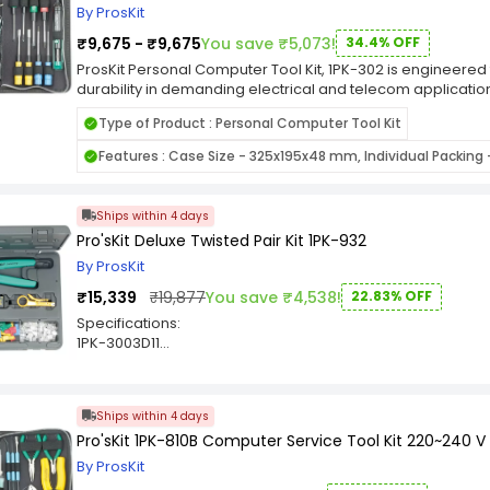
Parts tube
By ProsKit
Heat sink
₹9,675 - ₹9,675
You save ₹5,073!
34.4% OFF
Utility knife (3 blades self loading)
Measuring tape 3M/10FT
ProsKit Personal Computer Tool Kit, 1PK-302 is engineered
Inspection mirror
durability in demanding electrical and telecom applications.
Slip-channel pump pliers 254mm
ProsKit features a robust design that ensures consistent cr
Pallet for 1PK-1700N series
Type of Product : Personal Computer Tool Kit
ideal for professionals and technicians who prioritize quali
Top Pallet for 1PK-1700N series
Whether you're working in field installations or routine ma
Features : Case Size - 325x195x48 mm, Individual Packing -
Carrying tool case
Computer Tool Kit, 1PK-302 provides ergonomic comfort an
ProsKit's reputation for dependable tools, it enhances your
performance. Upgrade your workspace with a tool designe
Ships within 4 days
Pro'sKit Deluxe Twisted Pair Kit 1PK-932
By ProsKit
₹15,339
₹19,877
You save ₹4,538!
22.83% OFF
Specifications:
1PK-3003D11
RJ-45 die set
1PK-3003D12
RJ-11 die set
Ships within 4 days
1PK-3003F
Pro'sKit 1PK-810B Computer Service Tool Kit 220~240 V
Super crimp crimp tool frame
8PK-208D
By ProsKit
Wire stripper/cutter