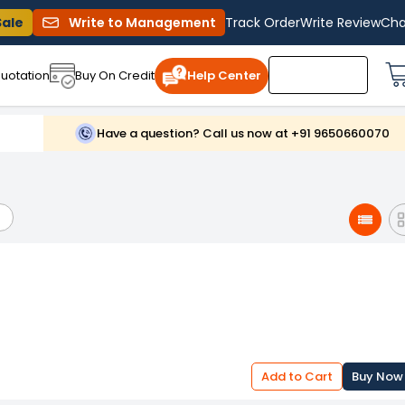
Sale
Write to Management
Track Order
Write Review
Cha
uotation
Buy On Credit
Help Center
Have a question? Call us now at +91 9650660070
Add to Cart
Buy Now