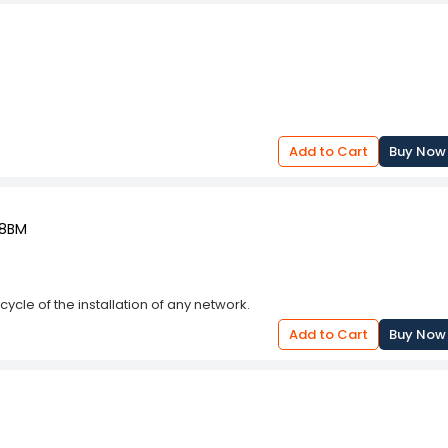
Add to Cart
Buy Now
28BM
cycle of the installation of any network.
Add to Cart
Buy Now