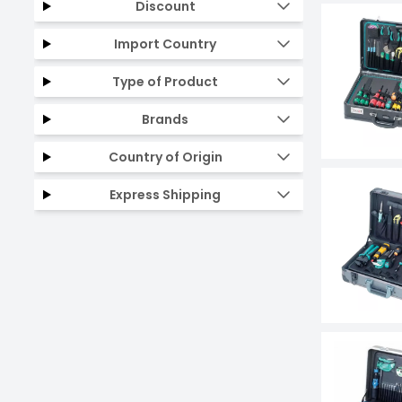
Discount
Import Country
Type of Product
Brands
Country of Origin
Express Shipping