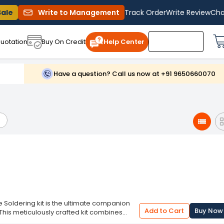
Sale
Write to Management
Track Order
Write Review
Cha
uotation
Buy On Credit
Help Center
Have a question? Call us now at +91 9650660070
e Soldering kit is the ultimate companion
Add to Cart
Buy Now
 This meticulously crafted kit combines
ce across a wide range of projects. With a