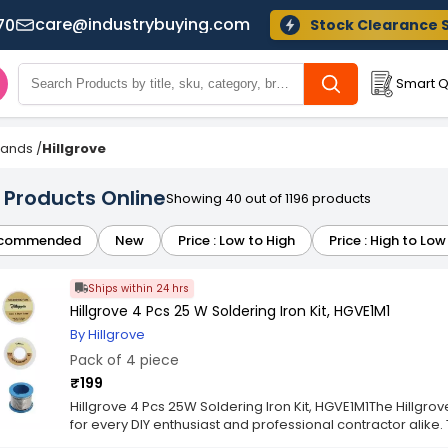
care@industrybuying.com
70
Stock Clearance 
Smart Q
Brands
/
Hillgrove
e Products Online
Showing 40 out of 1196 products
commended
New
Price : Low to High
Price : High to Low
Ships within 24 hrs
Hillgrove 4 Pcs 25 W Soldering Iron Kit, HGVE1M1
By Hillgrove
Pack of 4 piece
₹199
Hillgrove 4 Pcs 25W Soldering Iron Kit, HGVE1M1The Hillgrov
for every DIY enthusiast and professional contractor alike.
versatility and durability to deliver exceptional performan