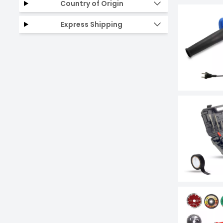
Country of Origin
Express Shipping