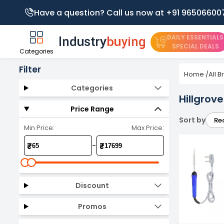
Have a question? Call us now at +91 96506600
DAILY ESSENTIALS
SPECIAL DEALS
Categories
Filter
Home
/
All 
Categories
Hillgrov
Price Range
Sort by
Re
Min Price:
Max Price:
-
₹
₹
Discount
Promos