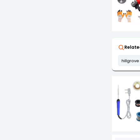
Relate
hillgrove 