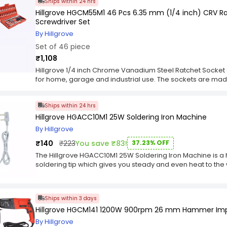
Ships within 24 hrs
with ease. The centerpiece of the Hillgrove hand Tools Co
unparalleled hand and precision. Its ergonomic design en
Hillgrove HGCM55M1 46 Pcs 6.35 mm (1/4 inch) CRV R
variable speed control allows for seamless adjustment b
Screwdriver Set
construction ensures longevity, while the advanced techno
By Hillgrove
guarantees optimal performance and reliability. To further
Set of 46 piece
includes a comprehensive set of accessories. These acces
and ensure that users have everything they need right at t
₹1,108
professional or a budding DIY enthusiast, the Hillgrove h
Hillgrove 1/4 inch Chrome Vanadium Steel Ratchet Socket 
empowers you to take on any project with confidence and p
for home, garage and industrial use. The sockets are ma
conquer new challenges, and bring your vision to life with th
steel construction for strength, durability and long lastin
become an indispensable asset in your workshop or toolb
plastic molded case to store the sockets.
Ships within 24 hrs
Hillgrove HGACC10M1 25W Soldering Iron Machine
By Hillgrove
₹140
₹223
You save ₹83!
37.23% OFF
The Hillgrove HGACC10M1 25W Soldering Iron Machine is a
soldering tip which gives you steady and even heat to the 
wires from burning. The stainless steel tip makes it easy to
machine
Ships within 3 days
Hillgrove HGCM141 1200W 900rpm 26 mm Hammer Impa
By Hillgrove