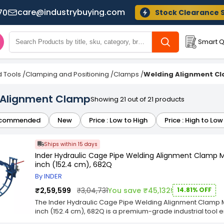
care@industrybuying.com
70
Stock Clearance 
Smart Q
 Tools
/
Clamping and Positioning
/
Clamps
/
Welding Alignment C
 Alignment Clamp
Showing 21 out of 21 products
commended
New
Price : Low to High
Price : High to Low
Ships within 15 days
Inder Hydraulic Cage Pipe Welding Alignment Clamp M
inch (152.4 cm), 682Q
By INDER
₹2,59,599
₹3,04,731
You save ₹45,132!
14.81% OFF
The Inder Hydraulic Cage Pipe Welding Alignment Clamp M
inch (152.4 cm), 682Q is a premium-grade industrial tool e
alignment during heavy-duty fabrication processes. Featur