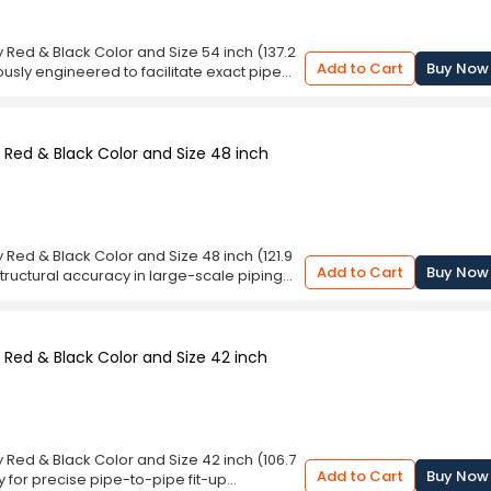
clamping system delivers rigid containment,
 by technicians. With its meticulous 60-
 absolute ease. Investing in this resilient
ed & Black Color and Size 54 inch (137.2
ng-lasting endurance, and superior
Add to Cart
Buy Now
usly engineered to facilitate exact pipe
s.
 metallic frame, this equipment provides
lding applications. The striking red and
n sites while protecting against corrosive
lows professional operators to firmly grip
Red & Black Color and Size 48 inch
c alignment before beginning critical
lignment Clamp Metal Body Red & Black
izes alignment errors and enhances
ble device applies uniform radial clamping
reduce sagging or shifting during the
ed & Black Color and Size 48 inch (121.9
ial mechanism for pipeline constructors,
Add to Cart
Buy Now
tructural accuracy in large-scale piping
rict dimensional accuracy. By optimizing
hed in distinctive crimson and charcoal
safety and efficiency.
s substantial conduits to guarantee
ure prevents deformation under intense
g precise configurations. Professional
Red & Black Color and Size 42 inch
ne concentricity across massive cylindrical
iguration errors significantly on industrial
 Clamp Metal Body Red & Black Color and
ow precision during demanding high-
ivers exceptional clamping force
ed & Black Color and Size 42 inch (106.7
er lines, establishing flawless root gaps
Add to Cart
Buy Now
y for precise pipe-to-pipe fit-up