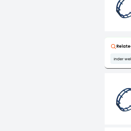
Relate
inder we