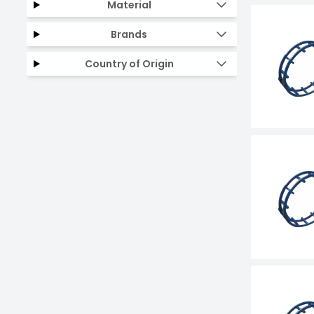
Material
Brands
Country of Origin