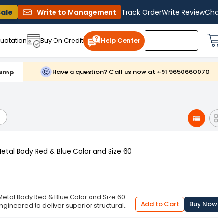
Sale
Write to Management
Track Order
Write Review
Cha
uotation
Buy On Credit
Help Center
Have a question? Call us now at +91 9650660070
lamp
etal Body Red & Blue Color and Size 60
etal Body Red & Blue Color and Size 60
Add to Cart
Buy Now
ngineered to deliver superior structural
ing a robust metal body finished in