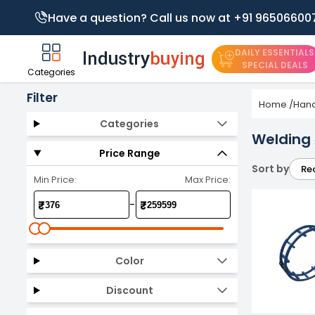
Have a question? Call us now at +91 96506600
DAILY ESSENTIALS
SPECIAL DEALS
Categories
Filter
Home
/
Hand
Categories
Welding
Price Range
Sort by
Re
Min Price:
Max Price:
-
₹
₹
Color
Discount