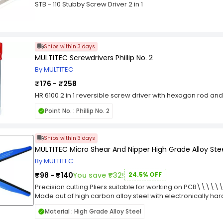
professionals, and DIY users alike. Its single-ended constr
STB - 110 Stubby Screw Driver 2 in 1
replacement, improving workflow and productivity. Manufac
screwdriver bit combines precision engineering, lasting du
making it a valuable addition to any professional or home t
Ships within 3 days
MULTITEC Screwdrivers Phillip No. 2
By MULTITEC
₹176 - ₹258
HR 6100 2 in 1 reversible screw driver with hexagon rod and
Point No. : Phillip No. 2
Ships within 3 days
MULTITEC Micro Shear And Nipper High Grade Alloy Ste
By MULTITEC
₹98 - ₹140
You save ₹32!
24.5% OFF
Precision cutting Pliers suitable for working on PCB\\\\\
Made out of high carbon alloy steel with electronically h
give extra long life. ? Hardened Center rivet. ?Black oxide
Material : High Grade Alloy Steel
STYRENE HANDLE GRIPS. IMPROVED BIGGER HANDLES FOR HIGH H
cutting Copper & Aluminium Conductors from 0.8mm to 1.