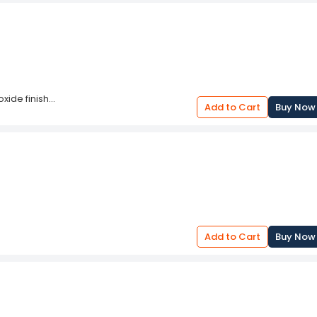
oxide finish
Add to Cart
Buy Now
ze for repeated jobs and prevent nipped
Add to Cart
Buy Now