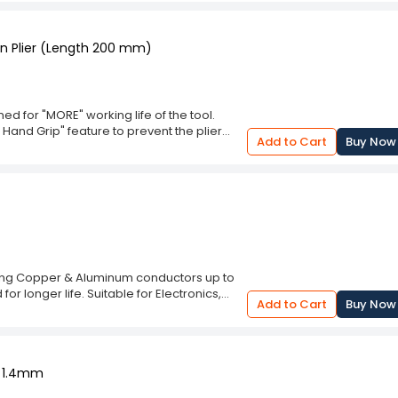
d.
n Plier (Length 200 mm)
 for "MORE" working life of the tool.
 Hand Grip" feature to prevent the plier
Add to Cart
Buy Now
 to prevent from Electrical Shock. Can cut
withstand current upto 2800 volts A.C.
tting Copper & Aluminum conductors up to
or longer life. Suitable for Electronics,
Add to Cart
Buy Now
o 1.4mm