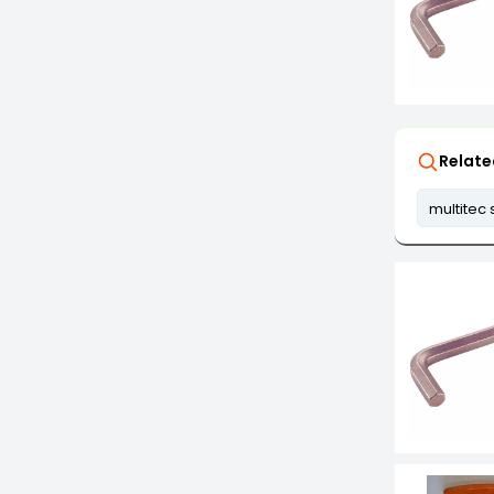
Relate
multitec