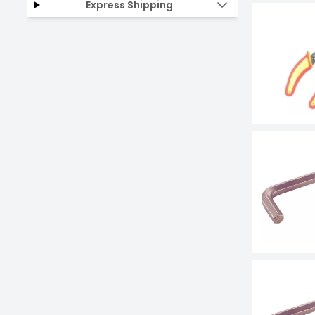
Express Shipping