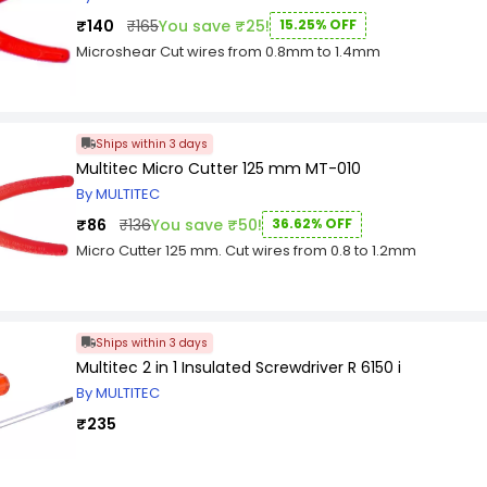
₹140
₹165
You save ₹25!
15.25% OFF
Microshear Cut wires from 0.8mm to 1.4mm
Ships within 3 days
Multitec Micro Cutter 125 mm MT-010
By MULTITEC
₹86
₹136
You save ₹50!
36.62% OFF
Micro Cutter 125 mm. Cut wires from 0.8 to 1.2mm
Ships within 3 days
Multitec 2 in 1 Insulated Screwdriver R 6150 i
By MULTITEC
₹235