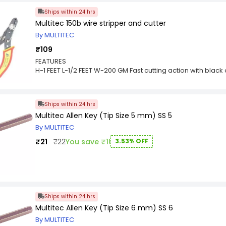
Ships within 24 hrs
Multitec 150b wire stripper and cutter
By MULTITEC
₹109
FEATURES
H-1 FEET L-1/2 FEET W-200 GM Fast cutting action with black 
Strips and cuts wire 12-24 gauge
Wire Gauge screw in slot holds stripping die to proper si
wire
Ships within 24 hrs
Sharp cutting edges for all industrial uses.
Multitec Allen Key (Tip Size 5 mm) SS 5
By MULTITEC
₹21
₹22
You save ₹1!
3.53% OFF
Ships within 24 hrs
Multitec Allen Key (Tip Size 6 mm) SS 6
By MULTITEC