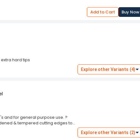
uction enables quick installation and
tured by Multitec, this industrial-grade
Add to Cart
Buy Now
rability, and efficient performance,
ool collection.
 extra hard tips
Explore other Variants (4)
el
\'s and for general purpose use. ?
ardened & tempered cutting edges to
finish. DUAL TONE 100% LEAD FREE POLY -
Explore other Variants (2)
AND GRIP. A versatile tool for
2mm. Made out of High Grade Alloy