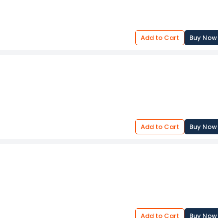
Add to Cart
Buy Now
Add to Cart
Buy Now
Add to Cart
Buy Now