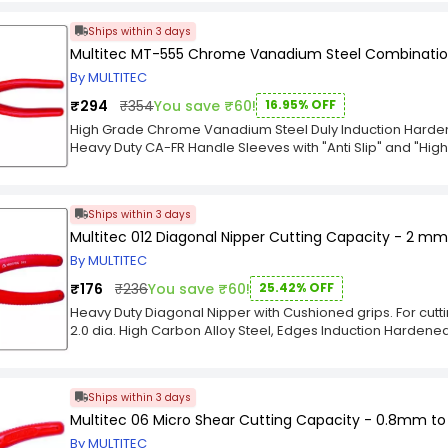
Steel with Black Oxide Finish and Electronically Heat Treate
Ships within 3 days
Multitec MT-555 Chrome Vanadium Steel Combinatio
By MULTITEC
₹294
₹354
You save ₹60!
16.95% OFF
High Grade Chrome Vanadium Steel Duly Induction Hardened
Heavy Duty CA-FR Handle Sleeves with "Anti Slip" and "High
from slipping. A newly designed color on the Top of Handle
heavy duty Electrical wires. The Pliers are tested and can 
Ships within 3 days
Multitec 012 Diagonal Nipper Cutting Capacity - 2 mm
By MULTITEC
₹176
₹236
You save ₹60!
25.42% OFF
Heavy Duty Diagonal Nipper with Cushioned grips. For cu
2.0 dia. High Carbon Alloy Steel, Edges Induction Hardened f
Telecommunications, Computers & PCB production.
Ships within 3 days
Multitec 06 Micro Shear Cutting Capacity - 0.8mm t
By MULTITEC