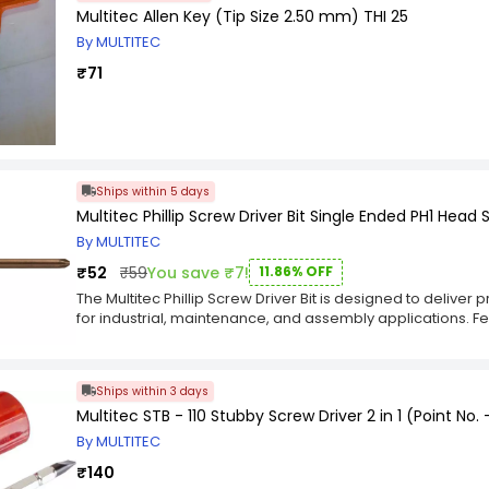
Multitec Allen Key (Tip Size 2.50 mm) THI 25
By MULTITEC
₹71
Ships within 5 days
Multitec Phillip Screw Driver Bit Single Ended PH1 Head
By MULTITEC
₹52
₹59
You save ₹7!
11.86% OFF
The Multitec Phillip Screw Driver Bit is designed to delive
for industrial, maintenance, and assembly applications. Fe
with a 150 mm length, this screwdriver bit is ideal for hand
electronics, electrical fittings, appliances, and light engin
ensures a secure fit with compatible fasteners, helping r
Ships within 3 days
efficiency. Built for compatibility with electric screwdriver
Multitec STB - 110 Stubby Screw Driver 2 in 1 (Point No. -
and consistent operation in professional working environm
dependable performance, the Multitec Phillip Screw Driver 
By MULTITEC
during repetitive fastening applications. The compact 1
₹140
and easy access to confined spaces, making it suitable fo