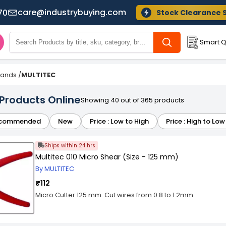
care@industrybuying.com
70
Stock Clearance 
Smart Q
Brands
/
MULTITEC
 Products Online
Showing 40 out of 365 products
commended
New
Price : Low to High
Price : High to Low
Ships within 24 hrs
Multitec 010 Micro Shear (Size - 125 mm)
By MULTITEC
₹112
Micro Cutter 125 mm. Cut wires from 0.8 to 1.2mm.