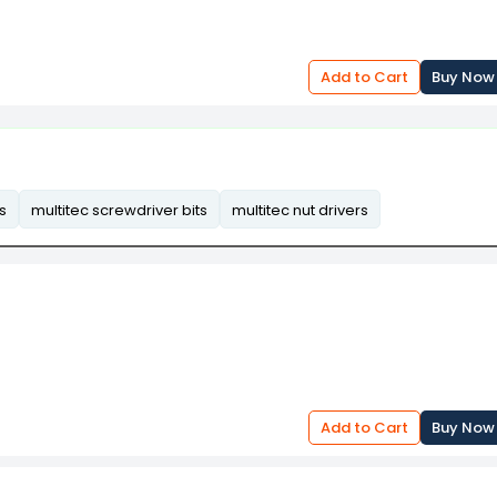
Add to Cart
Buy Now
s
multitec screwdriver bits
multitec nut drivers
Add to Cart
Buy Now