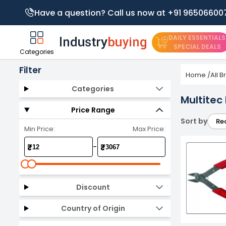
Have a question? Call us now at +91 96506600
DAILY ESSENTIALS
SPECIAL DEALS
Categories
Filter
Home
/
All 
Categories
Multitec
Price Range
Sort by
Re
Min Price:
Max Price:
-
₹
₹
Discount
Country of Origin