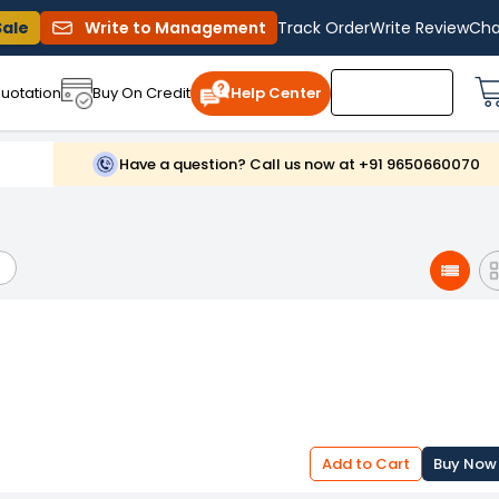
Sale
Write to Management
Track Order
Write Review
Cha
uotation
Buy On Credit
Help Center
Have a question? Call us now at +91 9650660070
Add to Cart
Buy Now