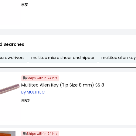
₹31
d Searches
 screwdrivers
multitec micro shear and nipper
multitec allen key
Ships within 24 hrs
Multitec Allen Key (Tip Size 8 mm) SS 8
By MULTITEC
₹52
Ships within 24 hrs