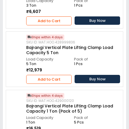
Load Capacity
Pack of
3 Ton
1 Pcs
₹6,607
Buy Now
Add to Cart
Ships within 4 days
SKU ID: MAT.HOO.428999836
Bajrangi Vertical Plate Lifting Clamp Load
Capacity 5 Ton
Load Capacity
Pack of
5 Ton
1 Pcs
₹12,979
Buy Now
Add to Cart
Ships within 4 days
SKU ID: MAT.HOO.429000120
Bajrangi Vertical Plate Lifting Clamp Load
Capacity 1 Ton (Pack of 5)
Load Capacity
Pack of
1 Ton
5 Pcs
₹16,519