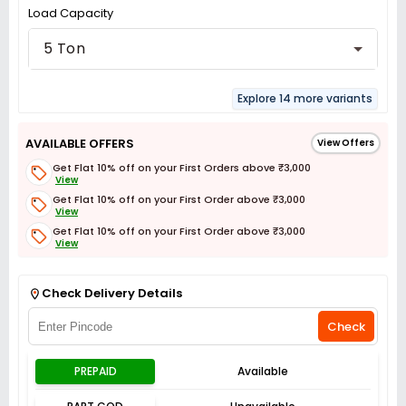
Load Capacity
5 Ton
Explore 14 more variants
AVAILABLE OFFERS
View Offers
Get Flat 10% off on your First Orders above ₹3,000
View
Get Flat 10% off on your First Order above ₹3,000
View
Get Flat 10% off on your First Order above ₹3,000
View
Get Flat 3% off on First Order above ₹3,000
View
Check Delivery Details
Check
PREPAID
Available