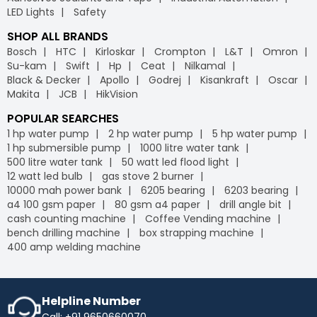
LED Lights
Safety
SHOP ALL BRANDS
Bosch
HTC
Kirloskar
Crompton
L&T
Omron
Su-kam
Swift
Hp
Ceat
Nilkamal
Black & Decker
Apollo
Godrej
Kisankraft
Oscar
Makita
JCB
HikVision
POPULAR SEARCHES
1 hp water pump
2 hp water pump
5 hp water pump
1 hp submersible pump
1000 litre water tank
500 litre water tank
50 watt led flood light
12 watt led bulb
gas stove 2 burner
10000 mah power bank
6205 bearing
6203 bearing
a4 100 gsm paper
80 gsm a4 paper
drill angle bit
cash counting machine
Coffee Vending machine
bench drilling machine
box strapping machine
400 amp welding machine
Helpline Number
Call: +91 9650660070