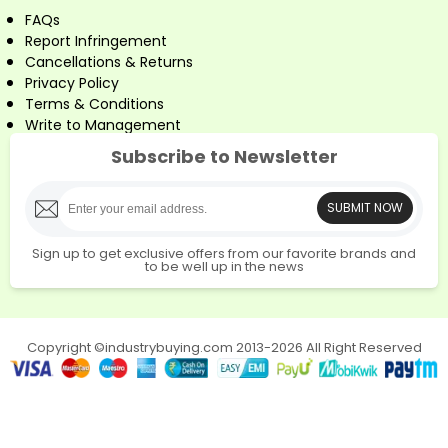
FAQs
Report Infringement
Cancellations & Returns
Privacy Policy
Terms & Conditions
Write to Management
Subscribe to Newsletter
SUBMIT NOW
Sign up to get exclusive offers from our favorite brands and
to be well up in the news
Copyright ©industrybuying.com 2013-2026 All Right Reserved