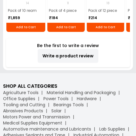
(Pack of 10 Ream)
GSM Microfiber
Batteries (Pack of
Pens
14
11
18
Cloth (Pack of 4)
12)
40)
Pack of 10 ream
Pack of 4 piece
Pack of 12 piece
Pack
₹1,859
₹184
₹214
₹110
Add to Cart
Add to Cart
Add to Cart
Be the first to write a review
Write a product review
SHOP ALL CATEGORIES
Agriculture Tools
Material Handling and Packaging
Office Supplies
Power Tools
Hardware
Tooling and Cutting
Bearings Tools
Abrasives Products
Solar
Motors Power and Transmission
Medical Supplies Equipment
Automotive maintenance and Lubricants
Lab Supplies
Adhesives Sealants and Tape
Industrial Automation