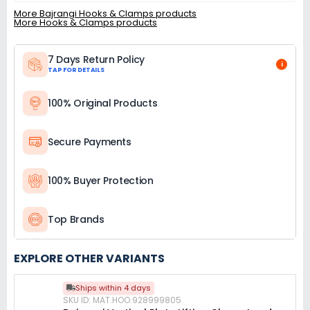
More Bajrangi Hooks & Clamps products
More Hooks & Clamps products
7 Days Return Policy
i
TAP FOR DETAILS
100% Original Products
Secure Payments
100% Buyer Protection
Top Brands
EXPLORE OTHER VARIANTS
Ships within 4 days
SKU ID: MAT.HOO.928999805