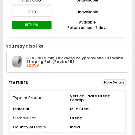
PART COD
Unavailable
COD
Unavailable
Available
RETURN
Return period : 7 days
You may also like
GENERIC 9 mm Thickness Polypropylene Off White
Straping Roll (Pack of 5)
₹2,359
FEATURES
More Details
Vertical Plate Lifting
Type of Product
Clamp
Material
Mild Steel
Suitable For
Lifting
Country of Origin
India