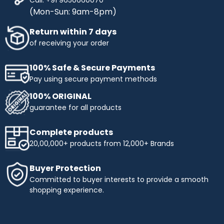
(Mon-Sun: 9am-8pm)
Return within 7 days
of receiving your order
100% Safe & Secure Payments
Pay using secure payment methods
100% ORIGINAL
guarantee for all products
Complete products
20,00,000+ products from 12,000+ Brands
Buyer Protection
Committed to buyer interests to provide a smooth
shopping experience.