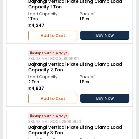
Bajrangi Vertical Plate Lifting Clamp Load
Capacity 1 Ton
Load Capacity
Pack of
1 Ton
1 Pcs
₹4,247
Buy Now
Add to Cart
Ships within 4 days
SKU ID: MAT.HOO.328999812
Bajrangi Vertical Plate Lifting Clamp Load
Capacity 2 Ton
Load Capacity
Pack of
2 Ton
1 Pcs
₹4,837
Buy Now
Add to Cart
Ships within 4 days
SKU ID: MAT.HOO.528999826
Bajrangi Vertical Plate Lifting Clamp Load
Capacity 3 Ton