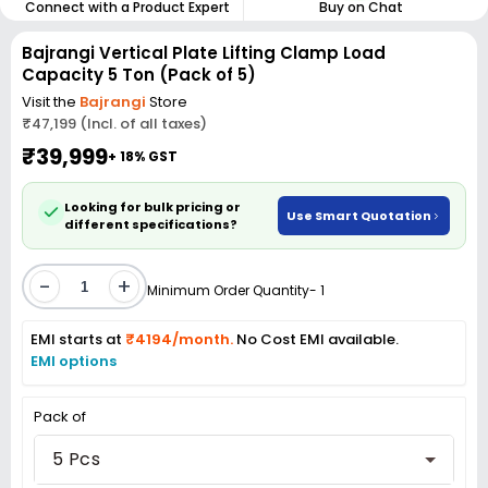
Connect with a Product Expert
Buy on Chat
Bajrangi Vertical Plate Lifting Clamp Load
Capacity 5 Ton (Pack of 5)
Visit the
Bajrangi
Store
₹47,199 (Incl. of all taxes)
₹39,999
+ 18% GST
Looking for bulk pricing or
Use Smart Quotation
different specifications?
-
+
Minimum Order Quantity- 1
EMI starts at
₹4194/month.
No Cost EMI available.
EMI options
Pack of
5 Pcs