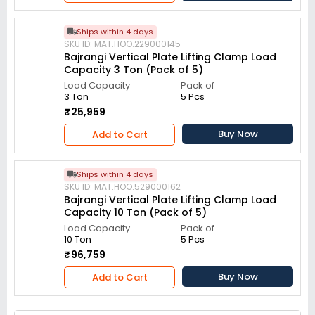
Ships within 4 days
SKU ID: MAT.HOO.229000145
Bajrangi Vertical Plate Lifting Clamp Load
Capacity 3 Ton (Pack of 5)
Load Capacity
Pack of
3 Ton
5 Pcs
₹25,959
Buy Now
Add to Cart
Ships within 4 days
SKU ID: MAT.HOO.529000162
Bajrangi Vertical Plate Lifting Clamp Load
Capacity 10 Ton (Pack of 5)
Load Capacity
Pack of
10 Ton
5 Pcs
₹96,759
Buy Now
Add to Cart