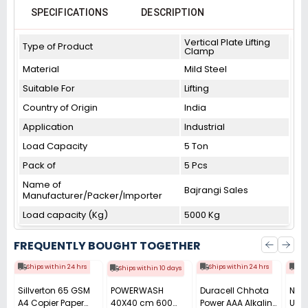
SPECIFICATIONS
DESCRIPTION
Vertical Plate Lifting
Type of Product
Clamp
Material
Mild Steel
Suitable For
Lifting
Country of Origin
India
Application
Industrial
Load Capacity
5 Ton
Pack of
5 Pcs
Name of
Bajrangi Sales
Manufacturer/Packer/Importer
Load capacity (Kg)
5000 Kg
FREQUENTLY BOUGHT TOGETHER
Ships within 24 hrs
Ships within 24 hrs
Shi
Ships within 10 days
Sillverton 65 GSM
POWERWASH
Duracell Chhota
Nata
A4 Copier Paper
40X40 cm 600
Power AAA Alkaline
Use 