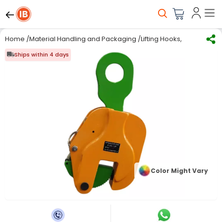
Home
/
Material Handling and Packaging
/
Lifting Hooks, Chains & 
Ships within 4 days
Color Might Vary