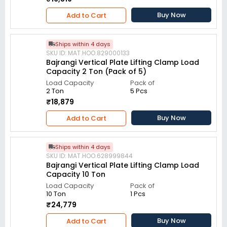
Buy Now
Add to Cart
Ships within 4 days
SKU ID: MAT.HOO.829000133
Bajrangi Vertical Plate Lifting Clamp Load
Capacity 2 Ton (Pack of 5)
Load Capacity
Pack of
2 Ton
5 Pcs
₹18,879
Buy Now
Add to Cart
Ships within 4 days
SKU ID: MAT.HOO.628999844
Bajrangi Vertical Plate Lifting Clamp Load
Capacity 10 Ton
Load Capacity
Pack of
10 Ton
1 Pcs
₹24,779
Buy Now
Add to Cart