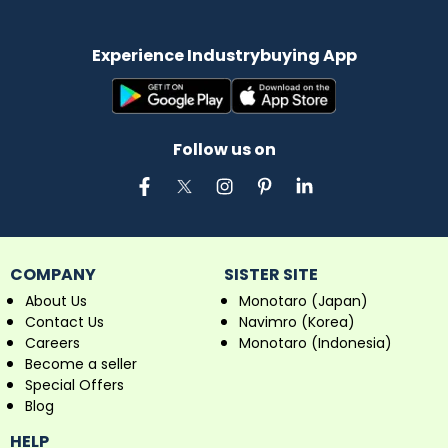
Experience Industrybuying App
Follow us on
COMPANY
SISTER SITE
About Us
Monotaro (Japan)
Contact Us
Navimro (Korea)
Careers
Monotaro (Indonesia)
Become a seller
Special Offers
Blog
HELP