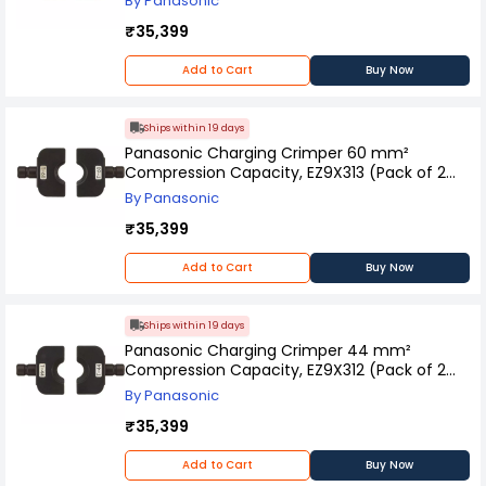
By Panasonic
₹35,399
Add to Cart
Buy Now
Ships within 19 days
Panasonic Charging Crimper 60 mm²
Compression Capacity, EZ9X313 (Pack of 2
Pcs)
By Panasonic
₹35,399
Add to Cart
Buy Now
Ships within 19 days
Panasonic Charging Crimper 44 mm²
Compression Capacity, EZ9X312 (Pack of 2
Pcs)
By Panasonic
₹35,399
Add to Cart
Buy Now