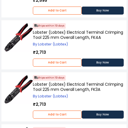
₹2,595
Add to Cart
Buy Now
Ships within 19 days
Lobster (Lobtex) Electrical Terminal Crimping
Tool 225 mm Overall Length, FK4A
By Lobster (Lobtex)
₹2,713
Add to Cart
Buy Now
Ships within 19 days
Lobster (Lobtex) Electrical Terminal Crimping
Tool 225 mm Overall Length, FK3A
By Lobster (Lobtex)
₹2,713
Add to Cart
Buy Now