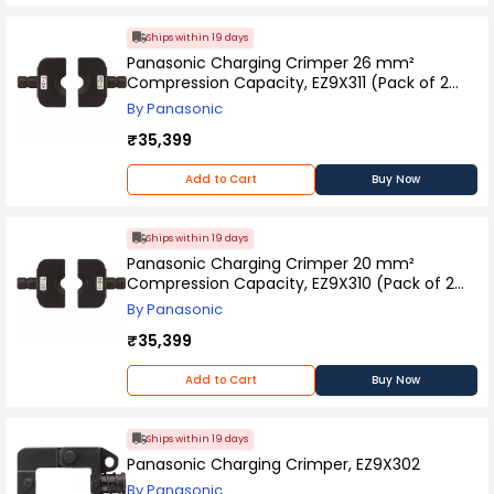
Ships within 19 days
Panasonic Charging Crimper 26 mm²
Compression Capacity, EZ9X311 (Pack of 2
Pcs)
By Panasonic
₹35,399
Add to Cart
Buy Now
Ships within 19 days
Panasonic Charging Crimper 20 mm²
Compression Capacity, EZ9X310 (Pack of 2
Pcs)
By Panasonic
₹35,399
Add to Cart
Buy Now
Ships within 19 days
Panasonic Charging Crimper, EZ9X302
By Panasonic