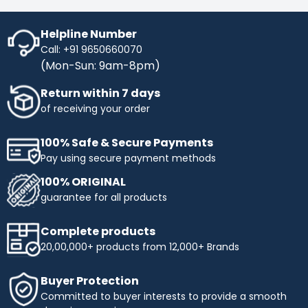
Helpline Number
Call: +91 9650660070
(Mon-Sun: 9am-8pm)
Return within 7 days
of receiving your order
100% Safe & Secure Payments
Pay using secure payment methods
100% ORIGINAL
guarantee for all products
Complete products
20,00,000+ products from 12,000+ Brands
Buyer Protection
Committed to buyer interests to provide a smooth