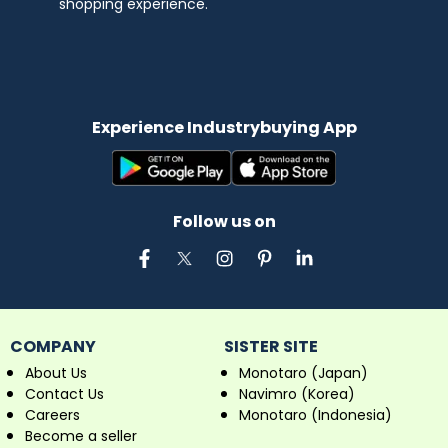
shopping experience.
Experience Industrybuying App
Follow us on
COMPANY
SISTER SITE
About Us
Monotaro (Japan)
Contact Us
Navimro (Korea)
Careers
Monotaro (Indonesia)
Become a seller