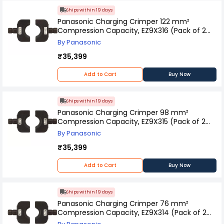
Ships within 19 days
Panasonic Charging Crimper 122 mm²
Compression Capacity, EZ9X316 (Pack of 2
Pcs)
By Panasonic
₹35,399
Add to Cart
Buy Now
Ships within 19 days
Panasonic Charging Crimper 98 mm²
Compression Capacity, EZ9X315 (Pack of 2
Pcs)
By Panasonic
₹35,399
Add to Cart
Buy Now
Ships within 19 days
Panasonic Charging Crimper 76 mm²
Compression Capacity, EZ9X314 (Pack of 2
Pcs)