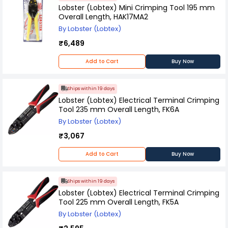
Lobster (Lobtex) Mini Crimping Tool 195 mm
Overall Length, HAK17MA2
By Lobster (Lobtex)
₹6,489
Add to Cart
Buy Now
Ships within 19 days
Lobster (Lobtex) Electrical Terminal Crimping
Tool 235 mm Overall Length, FK6A
By Lobster (Lobtex)
₹3,067
Add to Cart
Buy Now
Ships within 19 days
Lobster (Lobtex) Electrical Terminal Crimping
Tool 225 mm Overall Length, FK5A
By Lobster (Lobtex)