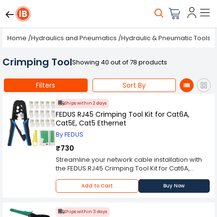
Home
/
Hydraulics and Pneumatics
/
Hydraulic & Pneumatic Tools
/
Crimping Tool
Showing 40 out of 78 products
Filters
Sort By
Ships within 2 days
FEDUS RJ45 Crimping Tool Kit for Cat6A,
Cat5E, Cat5 Ethernet
By FEDUS
₹730
Streamline your network cable installation with
the FEDUS RJ45 Crimping Tool Kit for Cat6A,
Cat5E, Cat5 Ethernet. This all-in-one crimping
tool from FEDUS supports Cat6A, Cat5E, and Cat7
Add to Cart
Buy Now
RJ45 connectors, ensuring compatibility with
modern cabling standards. Its ergonomic grip
and precision crimping mechanism make it
Ships within 3 days