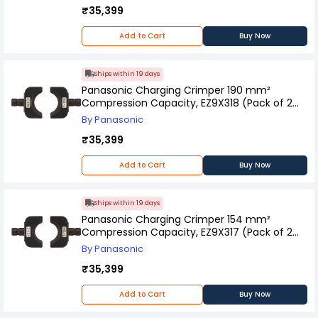
₹35,399
Add to Cart
Buy Now
Ships within 19 days
Panasonic Charging Crimper 190 mm²
Compression Capacity, EZ9X318 (Pack of 2
Pcs)
By Panasonic
₹35,399
Add to Cart
Buy Now
Ships within 19 days
Panasonic Charging Crimper 154 mm²
Compression Capacity, EZ9X317 (Pack of 2
Pcs)
By Panasonic
₹35,399
Add to Cart
Buy Now