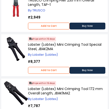
TRUSCO Crimping Plier 235 mm Overall
Length, TAP-1
By TRUSCO
₹2,949
Add to Cart
Buy Now
Ships within 19 days
Lobster (Lobtex) Mini Crimping Tool Special
Steel, JBAK2MA
By Lobster (Lobtex)
₹8,377
Add to Cart
Buy Now
Ships within 19 days
Lobster (Lobtex) Mini Crimping Tool 172 mm
Overall Length, JBAK1MA2
By Lobster (Lobtex)
₹7,787