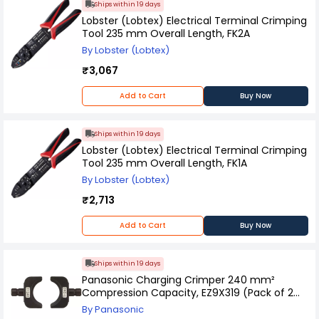
Ships within 19 days
Lobster (Lobtex) Electrical Terminal Crimping
Tool 235 mm Overall Length, FK2A
By Lobster (Lobtex)
₹3,067
Add to Cart
Buy Now
Ships within 19 days
Lobster (Lobtex) Electrical Terminal Crimping
Tool 235 mm Overall Length, FK1A
By Lobster (Lobtex)
₹2,713
Add to Cart
Buy Now
Ships within 19 days
Panasonic Charging Crimper 240 mm²
Compression Capacity, EZ9X319 (Pack of 2
Pcs)
By Panasonic