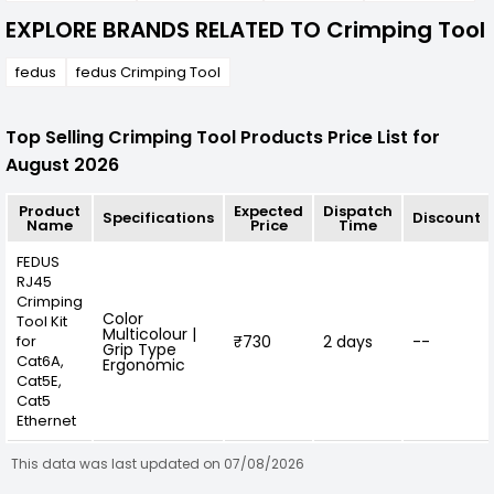
EXPLORE BRANDS RELATED TO Crimping Tool
fedus
fedus Crimping Tool
Top Selling Crimping Tool Products Price List for
August 2026
Product
Expected
Dispatch
Specifications
Discount
Name
Price
Time
FEDUS
RJ45
Crimping
Color
Tool Kit
Multicolour |
for
₹730
2 days
--
Grip Type
Cat6A,
Ergonomic
Cat5E,
Cat5
Ethernet
This data was last updated on 07/08/2026