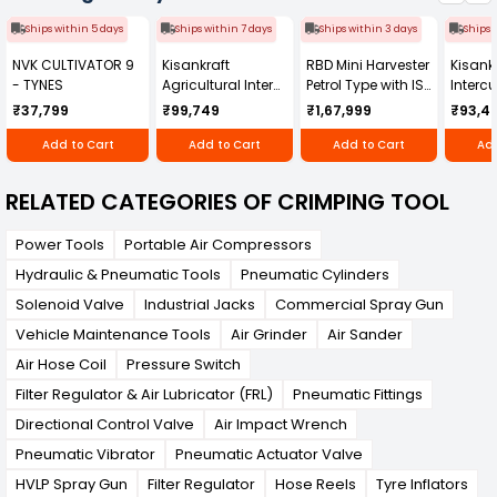
Ships within 5 days
Ships within 7 days
Ships within 3 days
Ships 
NVK CULTIVATOR 9
Kisankraft
RBD Mini Harvester
Kisankr
- TYNES
Agricultural Inter
Petrol Type with ISI
Intercu
Cultivator KK-IC-
Honda Engine
IC-25
₹37,799
₹99,749
₹1,67,999
₹93,4
250D
RBD-RPR
Add to Cart
Add to Cart
Add to Cart
Add
RELATED CATEGORIES OF CRIMPING TOOL
Power Tools
Portable Air Compressors
Hydraulic & Pneumatic Tools
Pneumatic Cylinders
Solenoid Valve
Industrial Jacks
Commercial Spray Gun
Vehicle Maintenance Tools
Air Grinder
Air Sander
Air Hose Coil
Pressure Switch
Filter Regulator & Air Lubricator (FRL)
Pneumatic Fittings
Directional Control Valve
Air Impact Wrench
Pneumatic Vibrator
Pneumatic Actuator Valve
HVLP Spray Gun
Filter Regulator
Hose Reels
Tyre Inflators