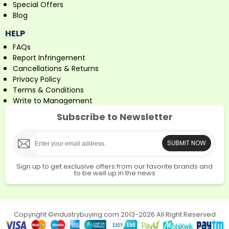
Special Offers
Blog
HELP
FAQs
Report Infringement
Cancellations & Returns
Privacy Policy
Terms & Conditions
Write to Management
Subscribe to Newsletter
SUBMIT NOW
Sign up to get exclusive offers from our favorite brands and
to be well up in the news
Copyright ©industrybuying.com 2013-2026 All Right Reserved