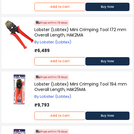
Add to Cart
Buy Now
Ships within 19 days
Lobster (Lobtex) Mini Crimping Tool 172 mm
Overall Length, HAK2MA
By Lobster (Lobtex)
₹6,489
Add to Cart
Buy Now
Ships within 19 days
Lobster (Lobtex) Mini Crimping Tool 194 mm
Overall Length, HAK25MA
By Lobster (Lobtex)
₹9,793
Add to Cart
Buy Now
Ships within 19 days