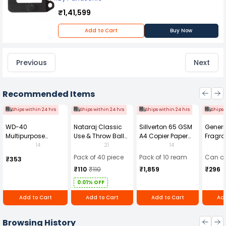
₹1,41,599
Add to Cart
Buy Now
Previous
Next
Recommended Items
Ships within 24 hrs
Ships within 24 hrs
Ships within 24 hrs
Ships 
WD-40
Nataraj Classic
Sillverton 65 GSM
Generi
Multipurpose
Use & Throw Ball
A4 Copier Paper
Fragra
Cleaning Spray
Pens Blue (Pack of
(Pack of 10 Ream)
Soap 
14
21
14
420 ml
40)
Pack of 40 piece
Pack of 10 ream
Can of
₹353
₹110
₹110
₹1,859
₹296
0.01% OFF
Add to Cart
Add to Cart
Add to Cart
Add
Browsing History