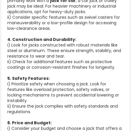
primarily work with a
jack for car
, a car jack or trolley
jack may be ideal. For heavier machinery or industrial
applications, opt for heavy-duty jacks.
ii) Consider specific features such as swivel casters for
maneuverability or a low-profile design for accessing
low-clearance areas.
4. Construction and Durability:
i) Look for jacks constructed with robust materials like
steel or aluminum. These ensure strength, stability, and
resistance to wear and tear.
ii) Check for additional features such as protective
coatings or corrosion-resistant finishes for longevity.
5. Safety Features:
i) Prioritize safety when choosing a jack. Look for
features like overload protection, safety valves, or
locking mechanisms to prevent accidental lowering or
instability.
ii) Ensure the jack complies with safety standards and
regulations.
6. Price and Budget:
i) Consider your budget and choose a jack that offers a