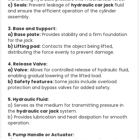
c) Seals:
Prevent leakage of
hydraulic car jack
fluid
and ensure the efficient operation of the cylinder
assembly.
3. Base and Support:
a) Base plate:
Provides stability and a firm foundation
for the jack.
b) Lifting pad:
Contacts the object being lifted,
distributing the force evenly to prevent damage.
4. Release Valve:
a) Valve:
Allows for controlled release of hydraulic fluid,
enabling gradual lowering of the lifted load.
b) Safety features:
Some jacks include overload
protection and bypass valves for added safety.
5. Hydraulic Fluid:
a) Serves as the medium for transmitting pressure in
the
hydraulic car jack
system.
b) Provides lubrication and heat dissipation for smooth
operation.
6. Pump Handle or Actuator: