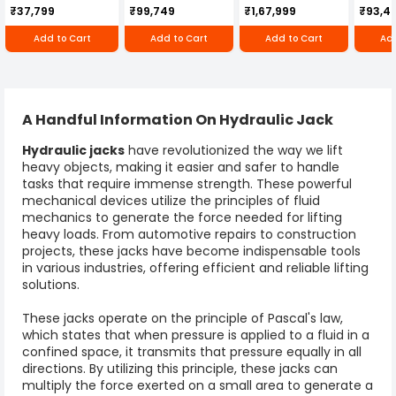
Cultivator KK-IC-
Honda Engine
IC-25
₹37,799
₹99,749
₹1,67,999
₹93,4
250D
RBD-RPR
Add to Cart
Add to Cart
Add to Cart
Add
A Handful Information On Hydraulic Jack
Hydraulic jack
s
have revolutionized the way we lift
heavy objects, making it easier and safer to handle
tasks that require immense strength. These powerful
mechanical devices utilize the principles of fluid
mechanics to generate the force needed for lifting
heavy loads. From automotive repairs to construction
projects, these jacks have become indispensable tools
in various industries, offering efficient and reliable lifting
solutions.
These jacks operate on the principle of Pascal's law,
which states that when pressure is applied to a fluid in a
confined space, it transmits that pressure equally in all
directions. By utilizing this principle, these jacks can
multiply the force exerted on a small area to generate a