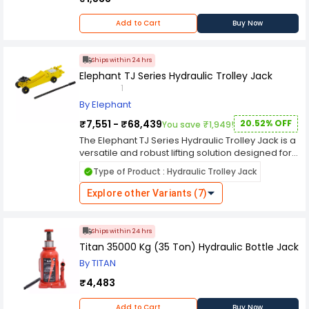
Add to Cart
Buy Now
Ships within 24 hrs
Elephant TJ Series Hydraulic Trolley Jack
1
By Elephant
₹7,551 - ₹68,439
20.52% OFF
You save ₹1,949!
The Elephant TJ Series Hydraulic Trolley Jack is a
versatile and robust lifting solution designed for
automotive maintenance tasks. With a sturdy
Type of Product : Hydraulic Trolley Jack
construction, it offers reliable support for lifting
vehicles up to a specified weight capacity,
Explore other Variants (7)
typically ranging from 2 to 3 tons. Featuring a
hydraulic system, it ensures smooth and efficient
lifting operations with minimal effort required
Ships within 24 hrs
from the user. The jack is equipped with durable
Titan 35000 Kg (35 Ton) Hydraulic Bottle Jack
wheels for easy maneuverability, making it
By TITAN
suitable for use in various garage and workshop
environments. Its compact design allows for
₹4,483
convenient storage when not in use, making it a
practical choice for mechanics and DIY
Add to Cart
Buy Now