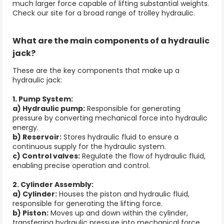
much larger force capable of lifting substantial weights.
Check our site for a broad range of
trolley hydraulic.
What are the main components of a
hydraulic
jack
?
These are the key components that make up a
hydraulic jack:
1. Pump System:
a) Hydraulic pump:
Responsible for generating
pressure by converting mechanical force into hydraulic
energy.
b) Reservoir:
Stores hydraulic fluid to ensure a
continuous supply for the hydraulic system.
c) Control valves:
Regulate the flow of hydraulic fluid,
enabling precise operation and control.
2. Cylinder Assembly:
a) Cylinder:
Houses the piston and hydraulic fluid,
responsible for generating the lifting force.
b) Piston:
Moves up and down within the cylinder,
transferring hydraulic pressure into mechanical force.