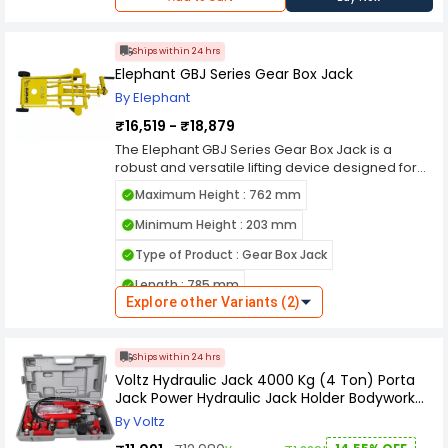
enthusiasts alike
Ships within 24 hrs
Elephant GBJ Series Gear Box Jack
By Elephant
₹16,519 - ₹18,879
The Elephant GBJ Series Gear Box Jack is a
robust and versatile lifting device designed for
heavy-duty industrial applications. With its
Maximum Height : 762 mm
compact design and high load-bearing
capacity, it efficiently supports the lifting and
Minimum Height : 203 mm
positioning of machinery, equipment, and other
Type of Product : Gear Box Jack
heavy objects. Its precision-engineered gears
ensure smooth and reliable operation, while the
Length : 785 mm
rugged construction provides durability in
Explore other Variants (2)
demanding environments. Equipped with safety
features such as overload protection and a
secure locking mechanism, it offers peace of
Ships within 24 hrs
mind during operation. The GBJ Series Gear Box
Voltz Hydraulic Jack 4000 Kg (4 Ton) Porta
Jack is an essential tool for professionals
Jack Power Hydraulic Jack Holder Bodywork
seeking efficient and dependable lifting
Repair Kit
solutions in diverse industrial settings.
By Voltz