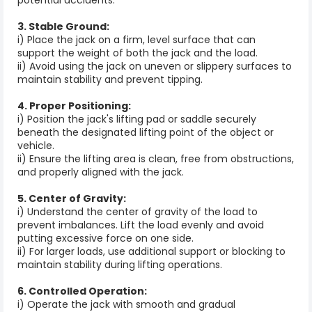
3. Stable Ground:
i) Place the jack on a firm, level surface that can
support the weight of both the jack and the load.
ii) Avoid using the jack on uneven or slippery surfaces to
maintain stability and prevent tipping.
4. Proper Positioning:
i) Position the jack's lifting pad or saddle securely
beneath the designated lifting point of the object or
vehicle.
ii) Ensure the lifting area is clean, free from obstructions,
and properly aligned with the jack.
5. Center of Gravity:
i) Understand the center of gravity of the load to
prevent imbalances. Lift the load evenly and avoid
putting excessive force on one side.
ii) For larger loads, use additional support or blocking to
maintain stability during lifting operations.
6. Controlled Operation:
i) Operate the jack with smooth and gradual