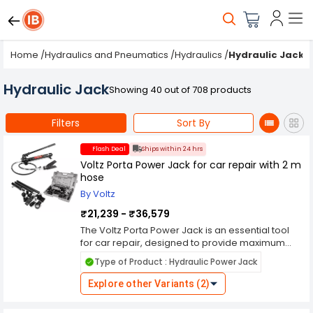
Home
/
Hydraulics and Pneumatics
/
Hydraulics
/
Hydraulic Jacks
Hydraulic Jack
Showing 40 out of 708 products
Filters
Sort By
Flash Deal
Ships within 24 hrs
Voltz Porta Power Jack for car repair with 2 m
hose
By Voltz
₹21,239 - ₹36,579
The Voltz Porta Power Jack is an essential tool
for car repair, designed to provide maximum
convenience and efficiency. This robust jack
Type of Product : Hydraulic Power Jack
features a 2-meter hose, allowing for easy
maneuverability and access to hard-to-reach
Explore other Variants (2)
areas. With its impressive lifting capacity, it
effortlessly handles a wide range of vehicles,