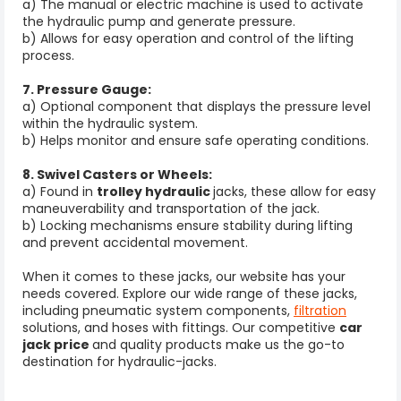
a) The manual or electric machine is used to activate
the hydraulic pump and generate pressure.
b) Allows for easy operation and control of the lifting
process.
7. Pressure Gauge:
a) Optional component that displays the pressure level
within the hydraulic system.
b) Helps monitor and ensure safe operating conditions.
8. Swivel Casters or Wheels:
a) Found in
trolley hydraulic
jacks, these allow for easy
maneuverability and transportation of the jack.
b) Locking mechanisms ensure stability during lifting
and prevent accidental movement.
When it comes to these jacks, our website has your
needs covered. Explore our wide range of these jacks,
including pneumatic system components,
filtration
solutions, and hoses with fittings. Our competitive
car
jack price
and quality products make us the go-to
destination for hydraulic-jacks.