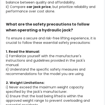
balance between quality and affordability.
ii) Compare
car jack price
, but prioritize reliability and
performance over cost alone.
What are the safety precautions to follow
when operating a
hydraulic jack
?
To ensure a secure and risk-free lifting experience, it is
crucial to follow these essential safety precautions:
1. Read the Manual:
i) Familiarize yourself with the manufacturer's
instructions and guidelines provided in the jack's
manual.
ii) Understand the specific safety measures and
recommendations for the model you are using.
2. Weight Limitations:
i) Never exceed the maximum weight capacity
specified by the jack's manufacturer.
ii) Ensure that the load being lifted is within the
approved weight range to prevent overloading and
potential accidents.