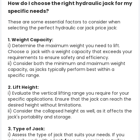
How do I choose the right
hydraulic jack
for my
specific needs?
These are some essential factors to consider when
selecting the perfect hydraulic
car jack price
jack:
1. Weight Capacity:
i) Determine the maximum weight you need to lift.
Choose a jack with a weight capacity that exceeds your
requirements to ensure safety and efficiency.
ii) Consider both the minimum and maximum weight
capacity, as jacks typically perform best within a
specific range.
2. Lift Height:
i) Evaluate the vertical lifting range you require for your
specific applications. Ensure that the jack can reach the
desired height without limitations.
ii) Consider the collapsed height as well, as it affects the
jack's portability and storage.
3. Type of Jack:
i) Assess the type of jack that suits your needs. If you