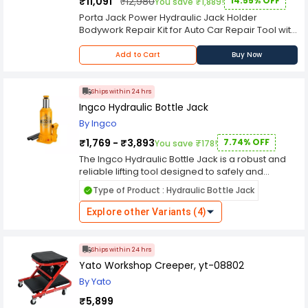
₹11,091
₹12,980
14.55% OFF
You save ₹1,889!
Porta Jack Power Hydraulic Jack Holder
Bodywork Repair Kit for Auto Car Repair Tool with
Porta Jacks and Hose. Kit Includes Heavy Duty 1-
Ton Portable Jib Crane, 2 Ton Mini Portable Jib
Add to Cart
Buy Now
Crane, 4 Ton Portable Jib Crane and Extension
Ram..
Ships within 24 hrs
Ingco Hydraulic Bottle Jack
By Ingco
₹1,769 - ₹3,893
7.74% OFF
You save ₹178!
The Ingco Hydraulic Bottle Jack is a robust and
reliable lifting tool designed to safely and
efficiently lift heavy loads in various automotive,
Type of Product : Hydraulic Bottle Jack
industrial, and construction applications.
Renowned for its durability, strength, and ease of
Explore other Variants (4)
use, this hydraulic jack is essential for
professionals and DIY enthusiasts alike. Crafted
from high-quality materials, the Ingco Hydraulic
Ships within 24 hrs
Bottle Jack features a sturdy steel construction,
Yato Workshop Creeper, yt-08802
ensuring exceptional durability and stability
By Yato
under heavy loads. The rugged design enables
the jack to withstand demanding working
₹5,899
conditions, providing long-lasting performance