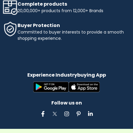
Complete products
20,00,000+ products from 12,000+ Brands
Buyer Protection
Committed to buyer interests to provide a smooth
shopping experience.
Experience Industrybuying App
Follow us on