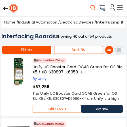
Home
/
Industrial Automation
/
Electronic Devices
/
Interfacing Bo
Interfacing Boards
Showing 40 out of 54 products
Filters
Sort By
Ships within 45 days
Unify UC Booster Card OCAB Green for OS BIz
X5 / X8, S30807-K6950-X
By Unify
₹67,259
The Unify UC Booster Card OCAB Green for OS
BIz X5 / X8, S30807-K6950-X from Unify is a high-
performance component engineered for
advanced automation and communication
Add to Cart
Buy Now
systems. Built to meet the rigorous demands of
modern industrial environments, it ensures
dependable operation and seamless
Ships within 45 days