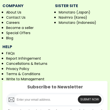
COMPANY
SISTER SITE
About Us
Monotaro (Japan)
Contact Us
Navimro (Korea)
Careers
Monotaro (Indonesia)
Become a seller
Special Offers
Blog
HELP
FAQs
Report Infringement
Cancellations & Returns
Privacy Policy
Terms & Conditions
Write to Management
Subscribe to Newsletter
SUBMIT NOW