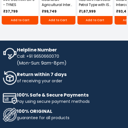
- TYNES
Agricultural Inter
Petrol Type with ISI
Intercu
Cultivator KK-IC-
Honda Engine
IC-25
₹37,799
₹99,749
₹1,67,999
₹93,4
250D
RBD-RPR
Add to Cart
Add to Cart
Add to Cart
Add
Helpline Number
Call: +91 9650660070
(Mon-Sun: 9am-8pm)
Return within 7 days
of receiving your order
100% Safe & Secure Payments
Pay using secure payment methods
100% ORIGINAL
guarantee for all products