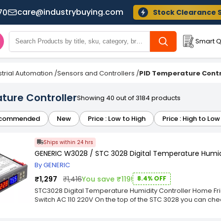
care@industrybuying.com
70
Stock Clearance 
Smart Q
strial Automation
/
Sensors and Controllers
/
PID Temperature Contr
ure Controller
Showing 40 out of 3184 products
commended
New
Price : Low to High
Price : High to Low
Ships within 24 hrs
GENERIC W3028 / STC 3028 Digital Temperature Humidi
By GENERIC
₹1,297
₹1,416
You save ₹119!
8.4% OFF
STC3028 Digital Temperature Humidity Controller Home F
Switch AC 110 220V On the top of the STC 3028 you can check
three options to choose from: For alternating voltage (AC
12V and 24V. Now that you have checked which of the 3 op