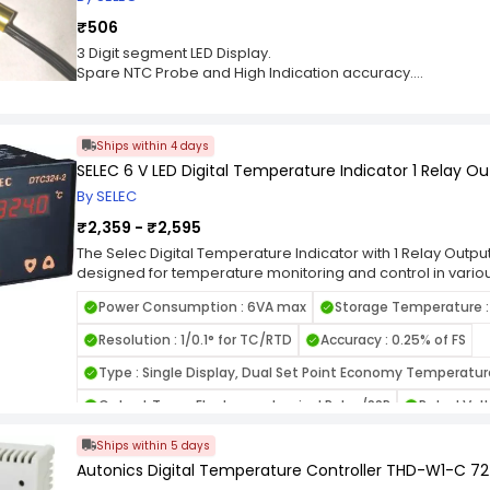
₹506
3 Digit segment LED Display.
Spare NTC Probe and High Indication accuracy.
Restart Time delay, Setpoint lock, Control, Mode Heating o
Programmable High & Low alarm, Display.
Offset, Time based, Defrost management,Sensor break ind
Ships within 4 days
SELEC 6 V LED Digital Temperature Indicator 1 Relay O
By SELEC
₹2,359 - ₹2,595
The Selec Digital Temperature Indicator with 1 Relay Output
designed for temperature monitoring and control in vario
applications. With its advanced features and reliable per
Power Consumption : 6VA max
Storage Temperature :
provides accurate temperature measurement and control, m
maintaining optimal operating conditions and ensuring pro
Resolution : 1/0.1° for TC/RTD
Accuracy : 0.25% of FS
Selec Digital Temperature Indicator with 1 Relay Output inc
indicator features a clear and easy-to-read digital displ
Type : Single Display, Dual Set Point Economy Temperatur
readings for quick and convenient monitoring. The display
Output Type : Electromechanical Relay/SSR
Rated Vol
temperature values with precision, facilitating effectiv
Temperature Measurement: Equipped with high-quality tem
Display Type : LED
Warranty Duration : 12 Months Warra
Ships within 5 days
ensures accurate and reliable temperature measurement
temperatures. It can accurately detect temperature varia
Autonics Digital Temperature Controller THD-W1-C 
Operating Temperature : 0 to 50°C
Relay Output : 5A
temperature changes, enabling prompt adjustments as n