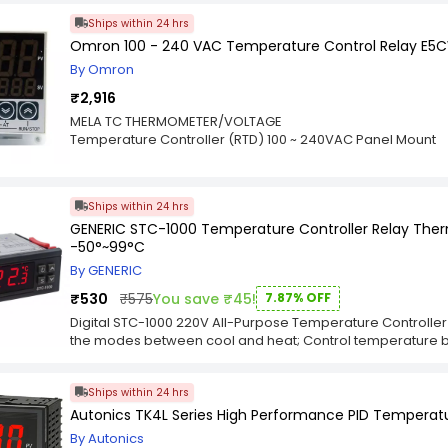
should wire the STC 3028 to the corresponding power sour
Ships within 24 hrs
corresponds to the sketch on the top of the STC. Integr
Omron 100 - 240 VAC Temperature Control Relay E5
Humidity Seamlessly Switch Between The Temperature M
Temperature Is Controlled By Setting The Temperature Va
By Omron
Temperature Calibration Is Available. Refrigerating Control 
₹2,916
Alarm Outputs A Warning Sound When The Temperature E
Sensor Outputs Error.
MELA TC THERMOMETER/VOLTAGE
Temperature Controller (RTD) 100 ~ 240VAC Panel Mount
Ships within 24 hrs
GENERIC STC-1000 Temperature Controller Relay The
-50°~99°C
By GENERIC
₹530
₹575
You save ₹45!
7.87% OFF
Digital STC-1000 220V All-Purpose Temperature Controller
the modes between cool and heat; Control temperature by
and the difference value; Temperature calibration; Refrige
Alarm when temperature exceeds temperature limit or when 
Ships within 24 hrs
34.5(W)(mm) Mounting size : 71(L) x 29(W)mm; sensor lengt
Parameters : Temperature measuring range : -50 - 99°C; Re
Autonics TK4L Series High Performance PID Temperatu
70°C); Sensor error delay : 1 minute Power supply : 220V
By Autonics