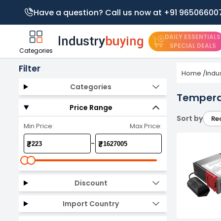
Have a question? Call us now at +91 96506600
DAILY ESSENTIALS
SPECIAL DEALS
Categories
Filter
Home
/
Indu
Categories
Temperat
Price Range
Sort by
Re
Min Price:
Max Price:
-
₹
₹
Discount
Import Country