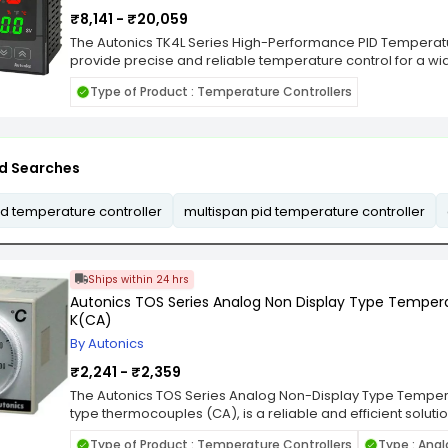
Sensor : NTC sensor (1PC); Relay contact capacity : Cool
temperature : 0 - 60°C; Storage temperature : -30 - 75°C; 
₹8,141 - ₹20,059
condensate).
The Autonics TK4L Series High-Performance PID Temperatu
provide precise and reliable temperature control for a wid
These controllers feature advanced PID control algorith
Type of Product : Temperature Controllers
management, improving efficiency and maintaining consist
Series supports a wide variety of input types, including t
adaptable to diverse industrial needs. With features like a
multiple alarm options, the controllers offer flexibility for 
d Searches
and temperature-sensitive manufacturing processes. The 
digit LED display, providing clear and intuitive readings fo
design ensures durability in harsh environments, while the 
d temperature controller
multispan pid temperature controller
configuration and operation. The Autonics TK4L Series is an 
processing, electronics, and plastics, delivering superior
in temperature control.
Ships within 24 hrs
Autonics TOS Series Analog Non Display Type Tempera
K(CA)
By Autonics
₹2,241 - ₹2,359
The Autonics TOS Series Analog Non-Display Type Tempera
type thermocouples (CA), is a reliable and efficient soluti
industrial and scientific applications. This controller is 
Type of Product : Temperature Controllers
Type : Ana