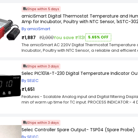
Front Protection: ABS Plastic With Front Metal Housing.Fix Se
Ships within 5 days
amiciSmart Digital Thermostat Temperature and Humi
Amp for Incubator, Poultry with NTC Sensor, 1xSTC-30
By amiciSmart
₹1,887
₹2,000
You save ₹113!
5.65% OFF
The amiciSmart AC 220V Digital Thermostat Temperature a
Incubator, Poultry with NTC Sensor, a reliable and effici
meet modern energy and automation demands, this device
automation in residential or industrial applications. Whe
Ships within 3 days
switching, or sensor-based automation, this product deliv
advanced Smart Electronics line, the amiciSmart AC 220V
Selec PIC101A-T-230 Digital Temperature Indicator Ou
Humidity Regulating Device 10A for Incubator, Poultry with
By SELEC
smart systems, ensuring improved functionality and long-te
electricians, and smart home enthusiasts, this amiciSmart
₹1,651
performance. Compact, easy to install, and highly responsiv
Features:- Scalable Analog input and Digital filtering Displ
system with confidence.
min of warm up time for TC input. PROCESS INDICATOR:- 4 D
Digital filtering for Display 2 Models: 1) TC/RTD Input type
Ships within 3 days
Selec Controller Spare Output- TSP04 (Spare Probe)
By SELEC