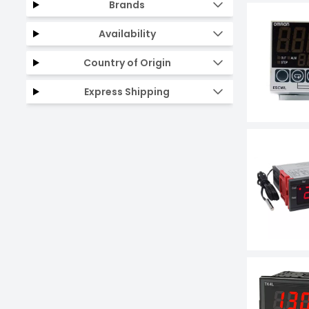
Brands
Availability
Country of Origin
Express Shipping