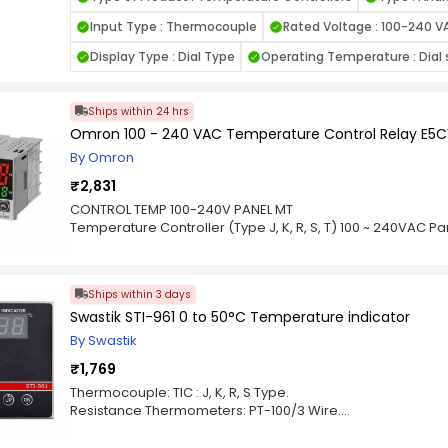
temperature regulation is needed but without the need for a d
K-type thermocouples, known for their ability to measure
Input Type : Thermocouple
Rated Voltage : 100-240 V
conditions, especially in high-temperature environments. 
for managing temperature fluctuations and ensures stabili
Display Type : Dial Type
Operating Temperature : Dial s
setpoint. Key features include adjustable differential setti
allowing users to fine-tune the control according to the
cost-effective, the TOS Series controller is perfect for use 
Ships within 24 hrs
furnaces, heating systems, and other temperature-sensiti
Omron 100 - 240 VAC Temperature Control Relay E
design makes it a practical choice for situations where dis
By Omron
accurate temperature control is essential.
₹2,831
CONTROL TEMP 100-240V PANEL MT
Temperature Controller (Type J, K, R, S, T) 100 ~ 240VAC P
Ships within 3 days
Swastik STI-961 0 to 50°C Temperature indicator
By Swastik
₹1,769
Thermocouple: TIC : J, K, R, S Type.
Resistance Thermometers: PT-100/3 Wire.
Resolution: 1°C For TC, 0.1°C For RTD.
Display Range: -50 to 199.9˚ C, 0-1600˚ C.