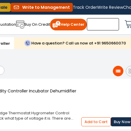
Sale
Write to Management
Track Order
Write Review
Cha
uotation
Buy On Credit
Help Center
Have a question? Call us now at +91 9650660070
oller
ty Controller Incubator Dehumidifier
ridge Thermostat Hygrometer Control
 what type of voltage it is. There are
Add to Cart
Buy Now
) 110-220VAC and for direct voltage (DC)
tions applies to your own device, you