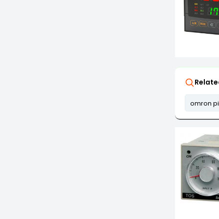
Relate
omron pi