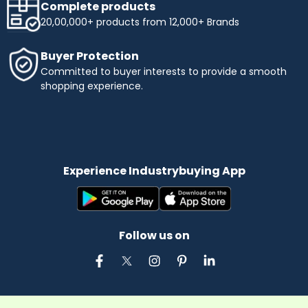
Complete products
20,00,000+ products from 12,000+ Brands
Buyer Protection
Committed to buyer interests to provide a smooth
shopping experience.
Experience Industrybuying App
Follow us on