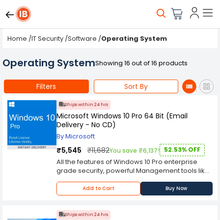
Home
/
IT Security
/
Software
/
Operating System
Operating System
Showing 16 out of 16 products
Filters
Sort By
Ships within 24 hrs
Microsoft Windows 10 Pro 64 Bit (Email
Delivery - No CD)
By Microsoft
₹5,545
₹11,682
52.53% OFF
You save ₹6,137!
All the features of Windows 10 Pro enterprise
grade security, powerful Management tools like
single sign on, and enhanced productivity with
remote desktop and Cortana. If you run a small
Add to Cart
Buy Now
business and want enhanced functionality,
Windows 10 Pro is the way to go. Windows 10 Pro
comes with built-in security features, including
Ships within 24 hrs