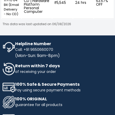
11 Pro 64
CD | Hardware
53.57%
₹5,545
24 hrs
Platform
OFF
Bit (Email
Personal
Delivery
Computer
- No CD)
This data was last updated on 06/08/2026
Helpline Number
Call: +91 9650660070
(Mon-Sun: 9am-8pm)
Return within 7 days
of receiving your order
100% Safe & Secure Payments
Pay using secure payment methods
100% ORIGINAL
guarantee for all products