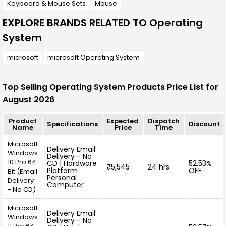
Keyboard & Mouse Sets
Mouse
EXPLORE BRANDS RELATED TO Operating
System
microsoft
microsoft Operating System
Top Selling Operating System Products Price List for
August 2026
Product
Expected
Dispatch
Specifications
Discount
Name
Price
Time
Microsoft
Delivery Email
Windows
Delivery - No
10 Pro 64
CD | Hardware
52.53%
₹5,545
24 hrs
Platform
OFF
Bit (Email
Personal
Delivery
Computer
- No CD)
Microsoft
Delivery Email
Windows
Delivery - No