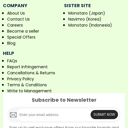
COMPANY
SISTER SITE
About Us
Monotaro (Japan)
Contact Us
Navimro (Korea)
Careers
Monotaro (Indonesia)
Become a seller
Special Offers
Blog
HELP
FAQs
Report Infringement
Cancellations & Returns
Privacy Policy
Terms & Conditions
Write to Management
Subscribe to Newsletter
SUBMIT NOW
Sign up to get exclusive offers from our favorite brands and