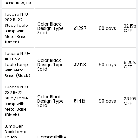
Base 10 W, 110
Tucasa NTU-
282 B-22
Color Black |
Study Table
32.15%
Design Type
₹1,297
60 days
OFF
Lamp with
Solid
Metal Base
(Black)
Tucasa NTU-
118 B-22
Color Black |
6.29%
Table Lamp
Design Type
₹2,123
60 days
OFF
Solid
with Metal
Base (Black)
Tucasa NTU-
232 B-22
Color Black |
Study Table
28.19%
Design Type
₹1,415
90 days
OFF
Lamp with
Solid
Metal Base
(Black)
LumoGen
Desk Lamp
Compatibility
Touch