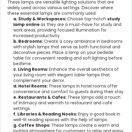
These lamps are versatile lighting solutions that are
widely used across various settings. Discover where
these essential lamps are commonly used:
a. Study & Workspaces:
Choose top-notch
study
lamp online
as they are a must-have for study and
work areas, providing focused illumination for
increased productivity.
b. Bedrooms:
Create a cosy ambiance in bedrooms
with stylish lamps that serve as both functional and
decorative pieces. Place a lamp on your bedside
table for convenient reading and soft lighting before
bedtime.
c. Living Rooms:
Enhance the overall aesthetics of
your living room with elegant
table-lamps
that
complement your decor.
d. Hotel Rooms:
These lamps in hotel rooms offer
convenience and comfort to guests during their stay.
e. Restaurants & Cafes:
These lamps add a touch
of intimacy and warmth to restaurant and cafe
settings.
f. Libraries & Reading Nooks:
Enjoy a good book in
well-lit reading spaces with the help of lamps.
g. Coffee Shops:
These lamps create a warm and
inviting atmosphere for customers to relax and enjoy