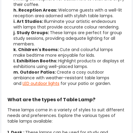
their coffee.
h. Reception Areas:
Welcome guests with a well-lit
reception area adorned with stylish
table lamps
.
i. Art Studios:
Illuminate your artistic endeavours
with lamps that provide accurate colour rendering.
j. Study Groups:
These lamps are perfect for group
study sessions, providing adequate lighting for all
members.
k. Children's Rooms:
Cute and colourful lamps
make bedtime more enjoyable for kids.
l. Exhibition Booths:
Highlight products or displays at
exhibitions using well-placed lamps.
m. Outdoor Patios:
Create a cosy outdoor
ambiance with weather-resistant table lamps
and
LED outdoor lights
for your patio or garden.
What are the types of
Table Lamp
?
These lamps come in a variety of styles to suit different
needs and preferences. Explore the various types of
table lamps available:
1. Desk :
These lamps can be used for study and