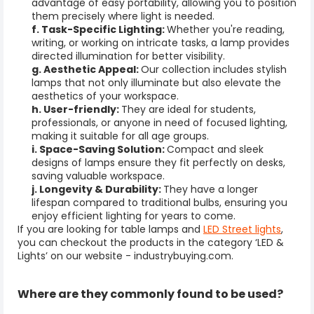
advantage of easy portability, allowing you to position
them precisely where light is needed.
f. Task-Specific Lighting:
Whether you're reading,
writing, or working on intricate tasks, a lamp provides
directed illumination for better visibility.
g. Aesthetic Appeal:
Our collection includes stylish
lamps that not only illuminate but also elevate the
aesthetics of your workspace.
h. User-friendly:
T
hey
are ideal for students,
professionals, or anyone in need of focused lighting,
making it suitable for all age groups.
i. Space-Saving Solution:
Compact and sleek
designs of lamps ensure they fit perfectly on desks,
saving valuable workspace.
j. Longevity & Durability:
They have a longer
lifespan compared to traditional bulbs, ensuring you
enjoy efficient lighting for years to come.
If you are looking for table lamps and
LED Street lights
,
you can checkout the products in the category ‘LED &
Lights’ on our website - industrybuying.com.
Where are they
commonly found to be used?