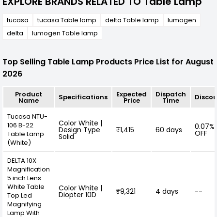
EXPLORE BRANDS RELATED TO Table Lamp
tucasa
tucasa Table lamp
delta Table lamp
lumogen
delta
lumogen Table lamp
Top Selling Table Lamp Products Price List for August
2026
Product
Expected
Dispatch
Specifications
Disco
Name
Price
Time
Tucasa NTU-
Color White |
106 B-22
0.07%
Design Type
₹1,415
60 days
OFF
Table Lamp
Solid
(White)
DELTA 10X
Magnification
5 inch Lens
White Table
Color White |
₹9,321
4 days
--
Diopter 10D
Top Led
Magnifying
Lamp With