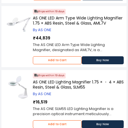
advanced LED technology, this lighting fixture is
take it anywhere you want with your daily mobile
Maizic Smarthome lamp utilizes LED technology,
designed to provide focused and adjustable
charger, LED table lights will last you long. Other
which emits a gentle and uniform light that
illumination, making it an essential accessory for
product lasts only 2000 hours whereas this LED
Ships within 19 days
reduces strain on the eyes, making it ideal for
professionals and enthusiasts in fields such as
product will last you at least 4 times as much PIPE
AS ONE LED Arm Type Wide Lighting Magnifier
long study sessions or desk work. The dimming
research, crafting, and reading.The AS ONE Arm
with 6000K cold white light 4000K warm and 3000
1.75 × ABS Resin, Steel & Glass, AML7V
feature allows users to adjust the brightness
Type LED Lighting is more than just a standard
yellow light Reader Led lamp for the mixing
according to their preference, providing
By AS ONE
lighting fixture; it's a modern and indispensable
brightness). Easily and quickly dim or brighten
customizable lighting that suits various tasks and
source of illumination for individuals and
the brightness under each lighting mode by long
₹44,839
moods while further minimizing eye strain 360
organizations that require efficient and
pressing touch switch Features: 1) Adopt high
The AS ONE LED Arm Type Wide Lighting
degree free twisted tube can be bent to direct
adjustable lighting solutions. Whether you're
quality COB chip, stable performance and high
Magnifier, designated as AML7V, is a
light just where you want it charger duration
conducting experiments, working on intricate
brightness; 2) USB charging design, convenient
meticulously designed and professionally
period 8 hours. Battery backup time - 45
projects, or simply seeking quality lighting for
to carry; 3) Adjustable brightness, suitable for
crafted optical magnification and illumination
minutes. p;ease do not use it while charging
Add to Cart
Buy Now
reading or task-oriented activities, this LED
different environment; 4) Multiple modes
apparatus engineered to provide enhanced
Desk lamps brightness: Long press for increase
lighting fixture offers the brightness and
available for selection.
visual clarity and precision in various
and decrease brightness of led modes
adaptability needed to meet your lighting
professional, industrial, and technical
adjustable power: 1.5 W power supply: USB
Ships within 19 days
needs.One of the standout features of the AS
applications. This specialized magnifier is
power supply line length: 25 cm size:height
AS ONE LED Lighting Magnifier 1.75 × ・ 4 × ABS
ONE Arm Type LED Lighting is its advanced LED
characterized by its exceptional optical quality,
35cm,base width 10cm,lamp length 13cm
Resin, Steel & Glass, SLM55
technology. It typically includes energy-efficient
utilizing ABS resin, steel, and glass components,
material:ABS
LED bulbs that provide bright and focused
By AS ONE
and is distinguished by its integrated LED lighting
illumination while consuming significantly less
system, catering to the exacting requirements of
₹16,519
energy compared to traditional lighting sources.
tasks demanding detailed inspection, assembly,
The AS ONE SLM55 LED Lighting Magnifier is a
This design not only reduces energy costs but
or quality control. At the heart of the AML7V lies
precision optical instrument meticulously
also contributes to a more sustainable and eco-
an advanced glass lens of superior optical
designed for professional use in various
friendly lighting choice.Furthermore, this LED
clarity and precision. The lens features a
industries and applications where detailed
lighting fixture is designed for flexibility and
Add to Cart
Buy Now
substantial 1.75x magnification factor, allowing