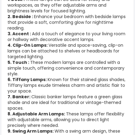
workspaces, as they offer adjustable arms and
brightness levels for focused lighting.
2. Bedside :
Enhance your bedroom with bedside lamps
that provide a soft, comforting glow for nighttime
reading.
3. Accent :
Add a touch of elegance to your living room
or hallway with decorative accent lamps.
4. Clip-On Lamps:
Versatile and space-saving, clip-on
lamps can be attached to shelves or headboards for
targeted lighting.
5. Touch :
These modern lamps are controlled with a
simple touch, offering convenience and contemporary
style.
6. Tiffany Lamps:
Known for their stained glass shades,
Tiffany lamps exude timeless charm and artistic flair to
your space.
7. Banker:
Classic banker lamps feature a green glass
shade and are ideal for traditional or vintage-themed
spaces.
8. Adjustable Arm Lamps:
These lamps offer flexibility
with adjustable arms, allowing you to direct light
precisely where needed.
9. Swing Arm Lamps:
With a swing arm design, these