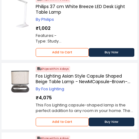
Philips 37 cm White Breeze LED Desk Light
Table Lamp
By Philips
₹1,002
Features:-
Type: Study
Light Colour : White
Power Source: AC Adapter
Add to Cart
Buy Now
Ships within 4 days
Fos Lighting Asian Style Capsule Shaped
Beige Table Lamp - NewMCapsule-Brown-
MDF-TL1
By Fos Lighting
₹4,075
This Fos Lighting capsule-shaped lamp is the
perfect addition to any room in your home. The
bottom is made from MDF, which is smoothly
finished in a dark brown finish. You can place it
Add to Cart
Buy Now
on your study desk, console, side table, or
nightstand. The top of the lamp is made from
fabric that has been hand-painted to create a
Ships within 4 days