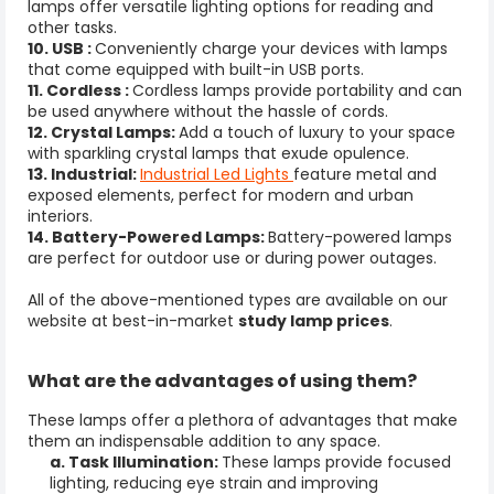
lamps offer versatile lighting options for reading and
other tasks.
10. USB :
Conveniently charge your devices with lamps
that come equipped with built-in USB ports.
11. Cordless :
Cordless lamps provide portability and can
be used anywhere without the hassle of cords.
12. Crystal Lamps:
Add a touch of luxury to your space
with sparkling crystal lamps that exude opulence.
13. Industrial:
Industrial Led Lights
feature metal and
exposed elements, perfect for modern and urban
interiors.
14. Battery-Powered Lamps:
Battery-powered lamps
are perfect for outdoor use or during power outages.
All of the above-mentioned types are available on our
website at best-in-market
study lamp prices
.
What are the advantages of using them
?
These lamps offer a plethora of advantages that make
them an indispensable addition to any space.
a. Task Illumination:
These lamps provide focused
lighting, reducing eye strain and improving