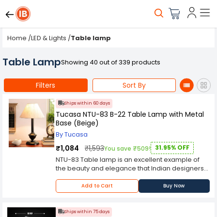
Home
/
LED & Lights
/
Table lamp
Table Lamp
Showing 40 out of 339 products
Filters
Sort By
Ships within 60 days
Tucasa NTU-83 B-22 Table Lamp with Metal
Base (Beige)
By Tucasa
₹1,084
₹1,593
31.95% OFF
You save ₹509!
NTU-83 Table lamp is an excellent example of
the beauty and elegance that Indian designers
have brought to the table lamp industry. The Tu
Casa Table Lamp (which means "your house" in
Add to Cart
Buy Now
Latin) is a handmade product, crafted from high-
quality materials and imbued with the unique
aesthetic that comes from skilled artisans. Its
Ships within 75 days