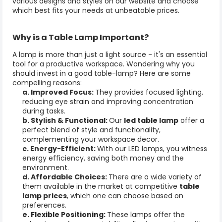
various designs and styles on our website and choose
which best fits your needs at unbeatable prices.
Why is a
Table Lamp
Important?
A lamp is more than just a light source - it's an essential
tool for a productive workspace. Wondering why you
should invest in a good table-
lamp
? Here are some
compelling reasons:
a. Improved Focus:
They
provides focused lighting,
reducing eye strain and improving concentration
during tasks.
b. Stylish & Functional:
Our
led table lamp
offer a
perfect blend of style and functionality,
complementing your workspace decor.
c. Energy-Efficient:
With our LED lamps, you witness
energy efficiency, saving both money and the
environment.
d. Affordable Choices:
There are a wide variety of
them available in the market at competitive
table
lamp prices
, which one can choose based on
preferences.
e. Flexible Positioning:
These lamps offer the