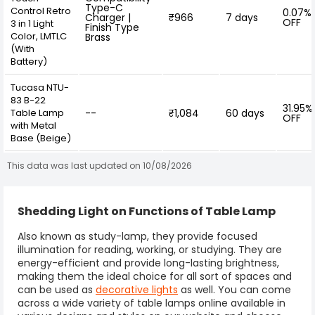
Type-C
Control Retro
0.07%
Charger |
₹966
7 days
OFF
3 in 1 Light
Finish Type
Color, LMTLC
Brass
(With
Battery)
Tucasa NTU-
83 B-22
31.95%
Table Lamp
--
₹1,084
60 days
OFF
with Metal
Base (Beige)
This data was last updated on 10/08/2026
Shedding Light on Functions of Table Lamp
Also known as
study-lamp
, they provide focused
illumination for reading, working, or studying. They are
energy-efficient and provide long-lasting brightness,
making them the ideal choice for all sort of spaces and
can be used as
decorative lights
as well. You can come
across a wide variety of
table lamps
online available in