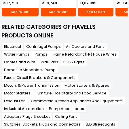
Cultivator KK-IC-
Honda Engine
IC-25
₹37,799
₹99,749
₹1,67,999
₹93,4
250D
RBD-RPR
Add to Cart
Add to Cart
Add to Cart
Add
RELATED CATEGORIES OF HAVELLS
PRODUCTS ONLINE
Electrical
Centrifugal Pumps
Air Coolers and Fans
Water Pumps
Pumps
Flame Retardant (FR) House Wires
Cables and Wire
Wall Fans
LED & Lights
Domestic Monoblock Pump
Fuses, Circuit Breakers & Components
Motors & Power Transmission
Motor Starters & Spares
Motor Starters
Furniture, Hospitality and Food Service
Exhaust Fan
Commercial Kitchen Appliances And Equipments
Industrial Automation
Pump Accessories
Adaptors Plugs & socket
Ceiling Fans
Switches, Sockets, Plugs and Connectors
LED Street Lights