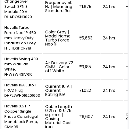
Changeover
Frequency 50
Switch SPN 3
Hz | Mounting
₹1,675
24 hrs
-
Standard Rail
Module 20 A
DHADOSN3020
Havells Turbo
Color Grey |
Force Neo 1P 450
Model Name
mm Heavy Duty
₹5,663
24 hrs
-
Turbo Force
Exhaust Fan Grey,
Neo 1P
FHEHDSPGRY18
Havells Swing 400
Air Delivery 72
mm Wall Fan
CMM | Color
₹3,185
24 hrs
-
White,
off White
FHWSW4SIVR16
Havells 16A Euro II
Current 16 A |
PRCD Plug
Current
₹1,022
24 hrs
-
Rating 16A
DHPLJWH016201603
Havells 0.5 HP
Cable Length
0.21 m & 0.75
Copper Single
sq. mm |
1
Phase Centrifugal
₹6,607
24 hrs
Casing
O
Monoblock Pump,
Material Cast
iron
CMM05