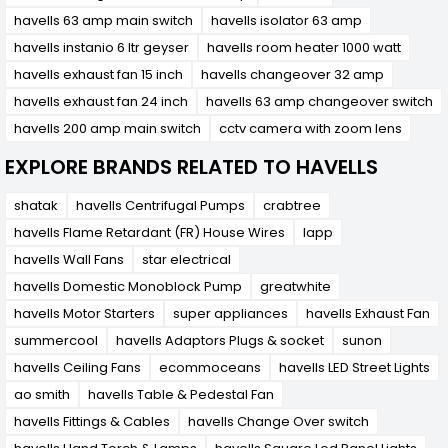
havells 63 amp main switch
havells isolator 63 amp
havells instanio 6 ltr geyser
havells room heater 1000 watt
havells exhaust fan 15 inch
havells changeover 32 amp
havells exhaust fan 24 inch
havells 63 amp changeover switch
havells 200 amp main switch
cctv camera with zoom lens
EXPLORE BRANDS RELATED TO HAVELLS
shatak
havells Centrifugal Pumps
crabtree
havells Flame Retardant (FR) House Wires
lapp
havells Wall Fans
star electrical
havells Domestic Monoblock Pump
greatwhite
havells Motor Starters
super appliances
havells Exhaust Fan
summercool
havells Adaptors Plugs & socket
sunon
havells Ceiling Fans
ecommoceans
havells LED Street Lights
ao smith
havells Table & Pedestal Fan
havells Fittings & Cables
havells Change Over switch