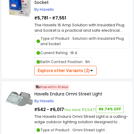
& insulated hose
Socket
By Havells
₹5,781 - ₹7,551
The Havells 16 Amp Solution with Insulated Plug
and Socket is a practical and safe electrical
solution designed for various applications in
Type of Product : Solution with Insulated Plug
homes, offices, or commercial environments.
and Socket
Featuring an insulated plug and socket, this
product ensures reliable power connectivity
Current Rating : 16 A
while minimizing the risk of electrical hazards.
Earth Contact Position : 6h
With a 16-ampere rating, the Havells Solution with
Insulated Plug and Socket is suitable for
Explore other Variants (2)
powering appliances and devices with
moderate power requirements. Whether it's for
household appliances, office equipment, or
Ships within 30 days
industrial machinery, this solution provides a
Havells Endura Omni Street Light
stable and secure electrical connection. The
insulated design of the plug and socket
By Havells
enhances safety by providing protection against
₹542 - ₹6,017
86.74% OFF
You save ₹3,547!
electric shocks and short circuits. This feature is
particularly crucial in environments where
The Havells Endura Omni Street Light is a cutting-
moisture or dust may be present, reducing the
edge outdoor lighting solution designed to
risk of accidents and ensuring peace of mind for
provide unparalleled illumination, energy
Type of Product : Omni Street Light
users. Installation of the Havells 16 Amp Solution
efficiency, and durability for urban and rural