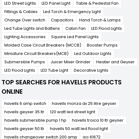
LED Street Lights
LED Panel Light
Table & Pedestal Fan
Fittings & Cables
Led Torch & Emergency Light
Change Over switch
Capacitors
Hand Torch & Lamps
Led Tube Lights and Battens
Cabin Fan
LED Flood Lights
Lighting Accessories
Square Led Panel Lights
Molded Case Circuit Breakers (MCCB)
Booster Pumps
Miniature Circuit Breakers(MCB)
Led Outdoor Lights
Submersible Pumps
Juicer Mixer Grinder
Heater and Geyser
LED Flood Lights
LED Tube Light
Decorative Lights
TOP SEARCHES FOR HAVELLS PRODUCTS
ONLINE
havells 6 amp switch
havells monza dx 25 litre geyser
havells geyser 35 ltr
120 watt led street light
havells submersible pump 1 hp
havells troica 10 ltr geyser
havells geyser 50 ltr
havells 50 watt led flood light
havells changeover switch 200 amp
iso 61672