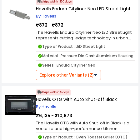
Ships within 120 days
pleasant lighting experience.
choice for various lighting needs.
Havells Endura Cityliner Neo LED Street Light
By Havells
₹872 - ₹872
The Havells Endura Cityliner Neo LED Street Light
represents cutting-edge technology in urban
illumination. With its sleek design and advanced
Type of Product : LED Street Light
LED technology, it provides efficient, bright
lighting for city streets, enhancing visibility and
Material : Pressure Die Cast Aluminium Housing
safety. Engineered for durability and longevity, it
Series : Endura Cityliner Neo
offers a cost-effective solution for municipalities
seeking reliable street lighting. The Cityliner Neo
Explore other Variants (2)
boasts energy efficiency, reducing power
consumption and operational costs while
minimizing environmental impact. Its innovative
Ships within 5 days
features ensure uniform light distribution and
Havells OTG with Auto Shut-off Black
reduced glare, promoting a comfortable and
visually pleasing urban environment. Designed
By Havells
to meet the demands of modern cities, the
₹6,135 - ₹10,973
Havells Endura Cityliner Neo LED Street Light sets
a new standard in urban lighting solutions.
The Havells OTG with Auto Shut-off in Black is a
versatile and high-performance kitchen
appliance designed to cater to all your cooking
Type of Product : Oven Toaster Griller (OTG)
needs with precision and ease. This