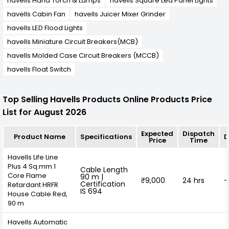
havells Hand Torch & Lamps
havells Square Led Panel Lights
havells Cabin Fan
havells Juicer Mixer Grinder
havells LED Flood Lights
havells Miniature Circuit Breakers(MCB)
havells Molded Case Circuit Breakers (MCCB)
havells Float Switch
Top Selling Havells Products Online Products Price
List for August 2026
Expected
Dispatch
Product Name
Specifications
D
Price
Time
Havells Life Line
Plus 4 Sq.mm 1
Cable Length
Core Flame
90 m |
₹9,000
24 hrs
-
Certification
Retardant HRFR
IS 694
House Cable Red,
90 m
Havells Automatic