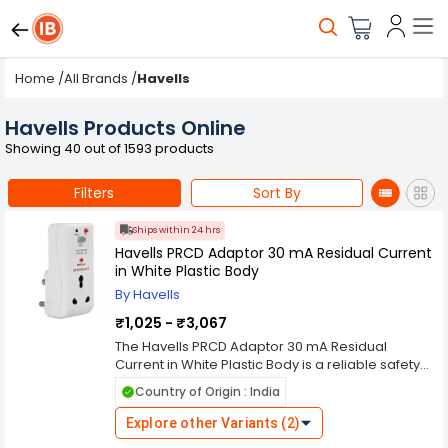
Home
/
All Brands
/
Havells
Havells Products Online
Showing 40 out of 1593 products
Filters
Sort By
Ships within 24 hrs
Havells PRCD Adaptor 30 mA Residual Current
in White Plastic Body
By Havells
₹1,025 - ₹3,067
The Havells PRCD Adaptor 30 mA Residual
Current in White Plastic Body is a reliable safety
device designed to protect users and electrical
Country of Origin : India
appliances from leakage currents and electric
shocks. The Havells PRCD Adaptor 30 mA
Explore other Variants (2)
Residual Current in White Plastic Body