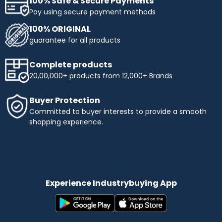
100% Safe & Secure Payments
Pay using secure payment methods
100% ORIGINAL
guarantee for all products
Complete products
20,00,000+ products from 12,000+ Brands
Buyer Protection
Committed to buyer interests to provide a smooth
shopping experience.
Experience Industrybuying App