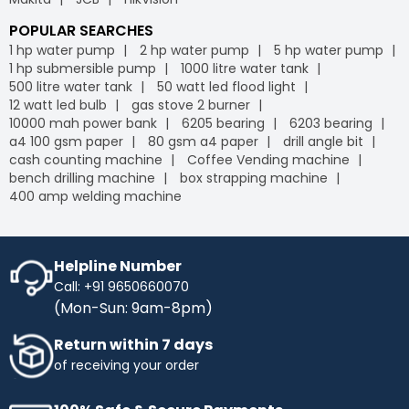
POPULAR SEARCHES
1 hp water pump
2 hp water pump
5 hp water pump
1 hp submersible pump
1000 litre water tank
500 litre water tank
50 watt led flood light
12 watt led bulb
gas stove 2 burner
10000 mah power bank
6205 bearing
6203 bearing
a4 100 gsm paper
80 gsm a4 paper
drill angle bit
cash counting machine
Coffee Vending machine
bench drilling machine
box strapping machine
400 amp welding machine
Helpline Number
Call: +91 9650660070
(Mon-Sun: 9am-8pm)
Return within 7 days
of receiving your order