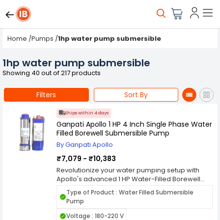
Home
/
Pumps
/
1hp water pump submersible
1hp water pump submersible
Showing 40 out of 217 products
Filters
Sort By
Ships within 4 days
Ganpati Apollo 1 HP 4 Inch Single Phase Water
Filled Borewell Submersible Pump
By Ganpati Apollo
₹7,079 - ₹10,383
Revolutionize your water pumping setup with
Apollo's advanced 1 HP Water-Filled Borewell
Submersible Pump Kit. This comprehensive kit
Type of Product : Water Filled Submersible
includes a control panel, safety wire, and
Pump
submersible cable, ensuring a hassle-free
installation process and top-notch
Voltage : 180-220 V