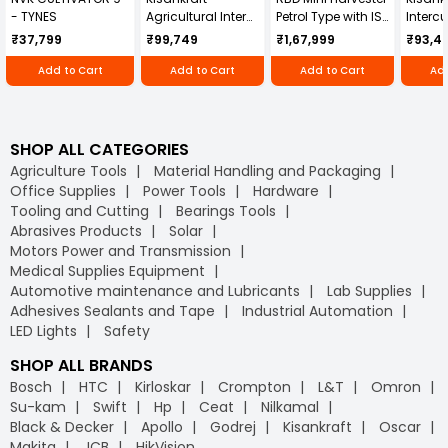
- TYNES
Agricultural Inter
Petrol Type with ISI
Intercu
Cultivator KK-IC-
Honda Engine
IC-25
₹37,799
₹99,749
₹1,67,999
₹93,4
250D
RBD-RPR
Add to Cart
Add to Cart
Add to Cart
Add
SHOP ALL CATEGORIES
Agriculture Tools
Material Handling and Packaging
Office Supplies
Power Tools
Hardware
Tooling and Cutting
Bearings Tools
Abrasives Products
Solar
Motors Power and Transmission
Medical Supplies Equipment
Automotive maintenance and Lubricants
Lab Supplies
Adhesives Sealants and Tape
Industrial Automation
LED Lights
Safety
SHOP ALL BRANDS
Bosch
HTC
Kirloskar
Crompton
L&T
Omron
Su-kam
Swift
Hp
Ceat
Nilkamal
Black & Decker
Apollo
Godrej
Kisankraft
Oscar
Makita
JCB
HikVision