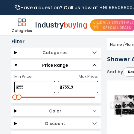
Have a question? Call us now at +91 96506600
DAILY ESSENTIALS
SPECIAL DEALS
Categories
Filter
Home
/
Plum
Categories
Shower 
Price Range
Sort by
Re
Min Price:
Max Price:
-
₹
₹
Color
Discount