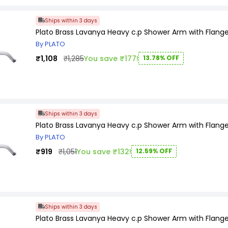
Ships within 3 days
Plato Brass Lavanya Heavy c.p Shower Arm with Flange
By PLATO
₹1,108
₹1,285
You save ₹177!
13.78% OFF
Ships within 3 days
Plato Brass Lavanya Heavy c.p Shower Arm with Flange
By PLATO
₹919
₹1,051
You save ₹132!
12.59% OFF
Ships within 3 days
Plato Brass Lavanya Heavy c.p Shower Arm with Flange