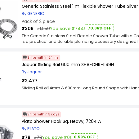
Generic Stainless Steel 1 m Flexible Shower Tube Silver
By GENERIC
Pack of 2 piece
₹306
₹1,050
You save ₹744!
70.86% OFF
The Generic Stainless Steel Flexible Shower Tube with a Chr
is a practical and durable plumbing accessory designed fo
details: Pack Contents: This package includes two flexible 
meter, providing you with a cost-effective solution for yo
Ships within 24 hrs
are made of stainless steel, known for its durability, corro
ideal choice for the moist and humid shower environment
Jaquar Sliding Rail 600 mm SHA-CHR-1199N
(approximately 3.28 feet) in length, offering flexibility i
By Jaquar
to your preference. Finish: The hose pipes feature a chrom
stylish touch to your bathroom decor but also enhances the
₹2,477
maintain their aesthetic appeal. Flexibility: These hoses ar
Sliding Rail ø24mm & 600mm Long Round Shape with Han
easily adjust the position of your showerhead or hand s
shower experience. Nozzle Compatibility: These hoses are
standard shower nozzles, making them a convenient repla
The Generic Stainless Steel Flexible Shower Tubes with a 
durable and stylish choices for your shower. Their stainles
Ships within 3 days
flexibility provide practicality and an attractive addition 
Plato Shower Hook Sq. Heavy, 7204 A
you have the flexibility to use them in multiple shower se
By PLATO
comfortable and customized shower experience with thes
₹78
₹78
You save ₹0!
0.59% OFF