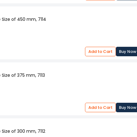
 Size of 450 mm, 7114
Add to Cart
Buy Now
 Size of 375 mm, 7113
Add to Cart
Buy Now
 Size of 300 mm, 7112