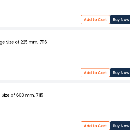
Add to Cart
Buy Now
ge Size of 225 mm, 7116
Add to Cart
Buy Now
 Size of 600 mm, 7115
Add to Cart
Buy Now