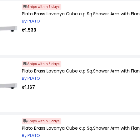
Ships within 3 days
Plato Brass Lavanya Cube c.p Sq.Shower Arm with Flan
By PLATO
₹1,533
Ships within 3 days
Plato Brass Lavanya Cube c.p Sq.Shower Arm with Flan
By PLATO
₹1,167
Ships within 3 days
Plato Brass Lavanya Cube c.p Sq.Shower Arm with Flan
By PLATO