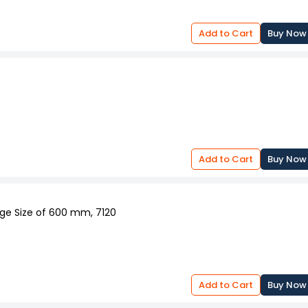
Add to Cart
Buy Now
Add to Cart
Buy Now
nge Size of 600 mm, 7120
Add to Cart
Buy Now