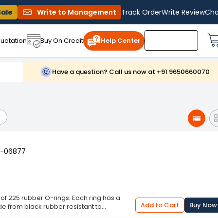
Sale
Write to Management
Track Order
Write Review
Cha
uotation
Buy On Credit
Help Center
Have a question? Call us now at +91 9650660070
YT-06877
of 225 rubber O-rings. Each ring has a
Add to Cart
Buy Now
ade from black rubber resistant to
ll as high temperature. Thanks to the