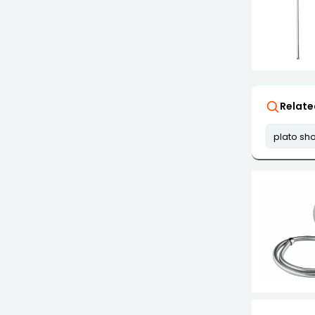
Relate
plato sh