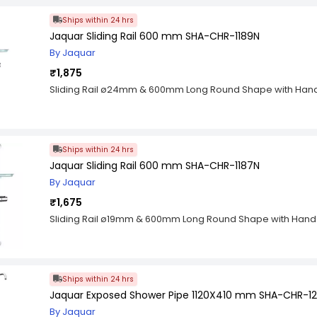
practical packaging you can always find the right size wh
Ships within 24 hrs
assortment is made of a mix of different sizes and materials
requirements. The O-rings are made of rubber which is resi
Jaquar Sliding Rail 600 mm SHA-CHR-1189N
oils and chemicals as well as high temperature. These use
By Jaquar
well as for your home workshop project.
₹1,875
Sliding Rail ø24mm & 600mm Long Round Shape with Hand
Ships within 24 hrs
Jaquar Sliding Rail 600 mm SHA-CHR-1187N
By Jaquar
₹1,675
Sliding Rail ø19mm & 600mm Long Round Shape with Hand
Ships within 24 hrs
Jaquar Exposed Shower Pipe 1120X410 mm SHA-CHR-12
By Jaquar