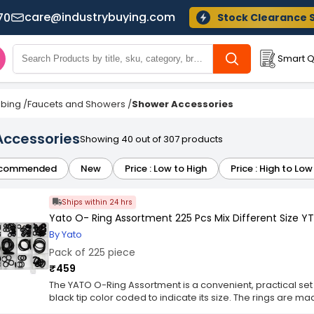
care@industrybuying.com
70
Stock Clearance 
Smart Q
bing
/
Faucets and Showers
/
Shower Accessories
Accessories
Showing 40 out of 307 products
commended
New
Price : Low to High
Price : High to Low
Ships within 24 hrs
Yato O- Ring Assortment 225 Pcs Mix Different Size 
By Yato
Pack of 225 piece
₹459
The YATO O-Ring Assortment is a convenient, practical set 
black tip color coded to indicate its size. The rings are m
aggressive factors such as fuels, oils and chemicals as we