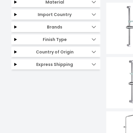
Material
Import Country
Brands
Finish Type
Country of Origin
Express Shipping