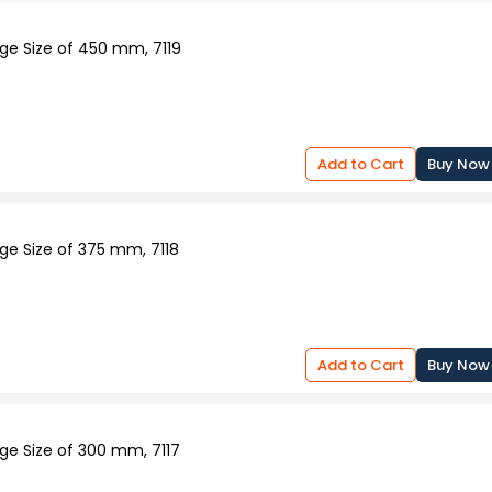
ge Size of 450 mm, 7119
Add to Cart
Buy Now
ge Size of 375 mm, 7118
Add to Cart
Buy Now
ge Size of 300 mm, 7117