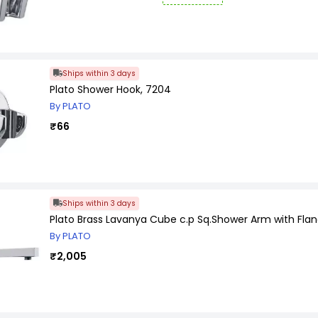
Ships within 3 days
Plato Shower Hook, 7204
By PLATO
₹66
Ships within 3 days
Plato Brass Lavanya Cube c.p Sq.Shower Arm with Fla
By PLATO
₹2,005