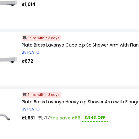
₹1,014
Ships within 3 days
Plato Brass Lavanya Cube c.p Sq.Shower Arm with Flan
By PLATO
₹872
Ships within 3 days
Plato Brass Lavanya Heavy c.p Shower Arm with Flange
By PLATO
₹1,651
₹1,717
You save ₹66!
3.84% OFF