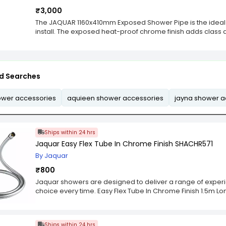
₹3,000
The JAQUAR 1160x410mm Exposed Shower Pipe is the ideal 
install. The exposed heat-proof chrome finish adds class 
its high quality makes it durable for long lasting use.Th
1120X410 mm is an exposed wet room shower pipe that com
be used for Jaquar, Aqualux, Bristol, Cosmopolitan and
that are designed to fully utilise the maximum amount of 
d Searches
shower pipe features a 12mm thickness, and can exten
high. The pipes are made from high quality stainless steel 
bathrooms, such as modern or traditional.Exposed shower pi
ower accessories
aquieen shower accessories
jayna shower a
maximum amount of space in your bathroom. This exposed
and can extend from 1120mm-1420mm wide and 410 mm hig
stainless steel and perfectly match with different types of
Ships within 24 hrs
Jaquar Easy Flex Tube In Chrome Finish SHACHR571
By Jaquar
₹800
Jaquar showers are designed to deliver a range of experi
choice every time. Easy Flex Tube In Chrome Finish 1.5m Lo
Ships within 24 hrs