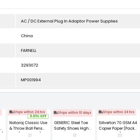
AC / DC External Plug In Adaptor Power Supplies
China
FARNELL
3293072
MP001994
s
Ships within 24 hrs
Ships within 24 hrs
Ships within 10 days
0.01% OFF
Nataraj Classic Use
GENERIC Steel Toe
Sillverton 70 GSM A4
& Throw Ball Pens
Safety Shoes High
Copier Paper (Pack
2)
Blue (Pack of 40)
Ankle PVC Sole Size
of 10 Ream)
21
13
20
UK 9 Black, Power-9