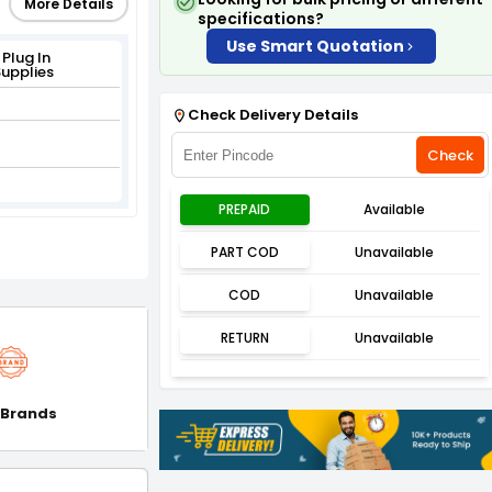
More Details
specifications?
Use Smart Quotation
Plug In
upplies
Check Delivery Details
Check
PREPAID
Available
PART COD
Unavailable
COD
Unavailable
RETURN
Unavailable
 Brands