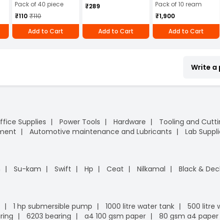
Pack of 40 piece
Pack of 10 ream
₹289
₹110
₹110
₹1,900
Add to Cart
Add to Cart
Add to Cart
Write a
ffice Supplies
Power Tools
Hardware
Tooling and Cutt
pment
Automotive maintenance and Lubricants
Lab Suppli
n
Su-kam
Swift
Hp
Ceat
Nilkamal
Black & Dec
1 hp submersible pump
1000 litre water tank
500 litre
ring
6203 bearing
a4 100 gsm paper
80 gsm a4 paper