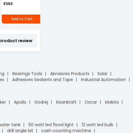
Can of 1 piece
P
₹269
₹353
(Pack of 4)
₹296
₹
Add to Cart
Add to Cart
Add to Cart
 product review
ing
Bearings Tools
Abrasives Products
Solar
es
Adhesives Sealants and Tape
Industrial Automation
ker
Apollo
Godrej
Kisankraft
Oscar
Makita
 water tank
50 watt led flood light
12 watt led bulb
drill angle bit
cash counting machine