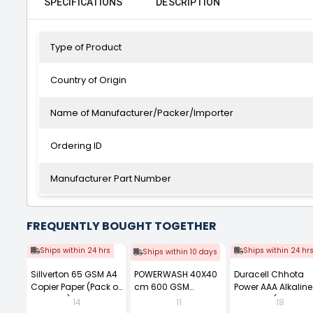
SPECIFICATIONS
DESCRIPTION
Type of Product
Country of Origin
Name of Manufacturer/Packer/Importer
Ordering ID
Manufacturer Part Number
FREQUENTLY BOUGHT TOGETHER
Ships within 24 hrs
Ships within 24 hr
Ships within 10 days
Sillverton 65 GSM A4
POWERWASH 40X40
Duracell Chhota
Copier Paper (Pack of
cm 600 GSM
Power AAA Alkaline
10 Ream)
Microfiber Cloth
Batteries (Pack of 1
14
11
18
(Pack of 4)