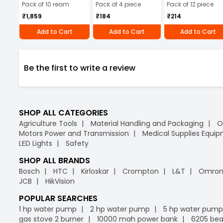
Pack of 10 ream
Pack of 4 piece
Pack of 12 piece
₹1,859
₹184
₹214
Add to Cart
Add to Cart
Add to Cart
Be the first to write a review
SHOP ALL CATEGORIES
Agriculture Tools
Material Handling and Packaging
O
Motors Power and Transmission
Medical Supplies Equi
LED Lights
Safety
SHOP ALL BRANDS
Bosch
HTC
Kirloskar
Crompton
L&T
Omro
JCB
HikVision
POPULAR SEARCHES
1 hp water pump
2 hp water pump
5 hp water pump
gas stove 2 burner
10000 mah power bank
6205 bea