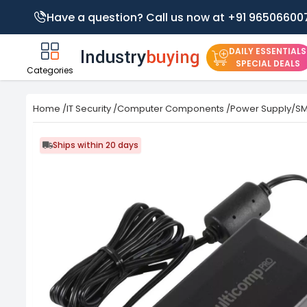
Have a question? Call us now at +91 96506600
DAILY ESSENTIALS
SPECIAL DEALS
Categories
Home
/
IT Security
/
Computer Components
/
Power Supply/S
Ships within 20 days