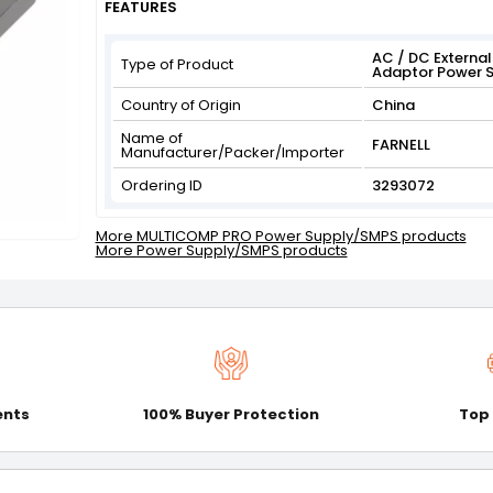
FEATURES
AC / DC External 
Type of Product
Adaptor Power S
Country of Origin
China
Name of
FARNELL
Manufacturer/Packer/Importer
Ordering ID
3293072
More MULTICOMP PRO Power Supply/SMPS products
More Power Supply/SMPS products
ents
100% Buyer Protection
Top