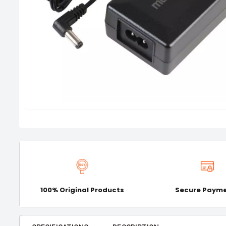
100% Original Products
Secure Paym