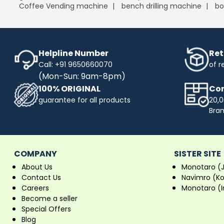
Coffee Vending machine
bench drilling machine
bo
Helpline Number
Ret
Call: +91 9650660070
of r
(Mon-Sun: 9am-8pm)
100% ORIGINAL
Com
guarantee for all products
20,0
Bra
COMPANY
SISTER SITE
About Us
Monotaro (
Contact Us
Navimro (K
Careers
Monotaro (I
Become a seller
Special Offers
Blog