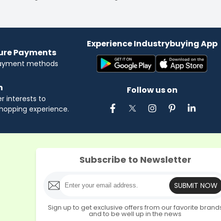
Experience Industrybuying App
cure Payments
payment methods
n
Follow us on
 interests to
hopping experience.
Subscribe to Newsletter
SUBMIT NOW
Sign up to get exclusive offers from our favorite brand
and to be well up in the news