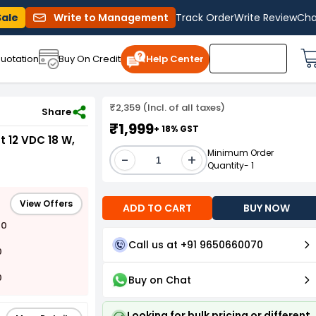
Sale
Write to Management
Track Order
Write Review
Cha
uotation
Buy On Credit
Help Center
₹2,359 (Incl. of all taxes)
1994
Share
₹1,999
+ 18% GST
 12 VDC 18 W,
Minimum Order
-
+
Quantity- 1
View Offers
ADD TO CART
BUY NOW
00
Call us at +91 9650660070
0
0
Buy on Chat
Looking for bulk pricing or different