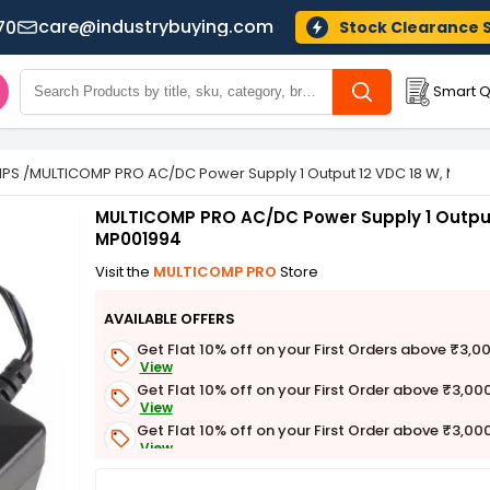
care@industrybuying.com
70
Stock Clearance 
Smart Q
MPS
/
MULTICOMP PRO AC/DC Power Supply 1 Output 12 VDC 18 W, MP00
MULTICOMP PRO AC/DC Power Supply 1 Output
MP001994
Visit the
MULTICOMP PRO
Store
AVAILABLE OFFERS
Get Flat 10% off on your First Orders above ₹3,0
View
Get Flat 10% off on your First Order above ₹3,00
View
Get Flat 10% off on your First Order above ₹3,00
View
Get Flat 3% off on First Order above ₹3,000
View