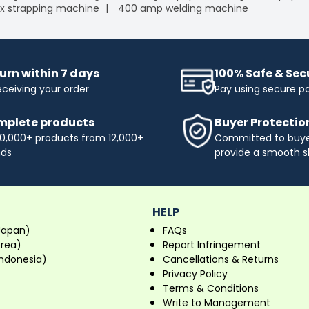
x strapping machine
400 amp welding machine
urn within 7 days
100% Safe & Se
eceiving your order
Pay using secure 
plete products
Buyer Protectio
0,000+ products from 12,000+
Committed to buyer
nds
provide a smooth s
HELP
Japan)
FAQs
orea)
Report Infringement
ndonesia)
Cancellations & Returns
Privacy Policy
Terms & Conditions
Write to Management