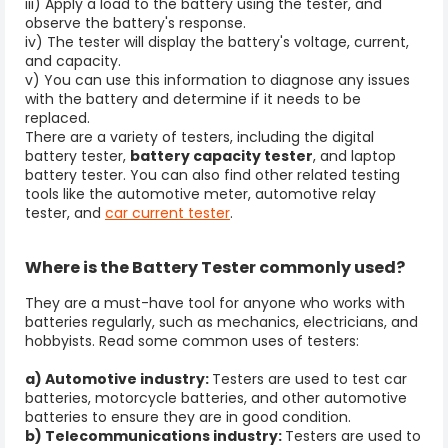
iii) Apply a load to the battery using the tester, and
observe the battery's response.
iv) The tester will display the battery's voltage, current,
and capacity.
v) You can use this information to diagnose any issues
with the battery and determine if it needs to be
replaced.
There are a variety of testers, including the digital
battery tester,
battery capacity tester
, and laptop
battery tester. You can also find other related testing
tools like the automotive meter, automotive relay
tester, and
car current tester
.
Where is the Battery Tester commonly used?
They are a must-have tool for anyone who works with
batteries regularly, such as mechanics, electricians, and
hobbyists. Read some common uses of testers:
a) Automotive industry:
Testers are used to test car
batteries, motorcycle batteries, and other automotive
batteries to ensure they are in good condition.
b) Telecommunications industry:
Testers are used to