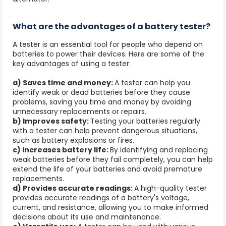
What are the advantages of a battery tester?
A tester is an essential tool for people who depend on
batteries to power their devices. Here are some of the
key advantages of using a tester:
a) Saves time and money:
A tester can help you
identify weak or dead batteries before they cause
problems, saving you time and money by avoiding
unnecessary replacements or repairs.
b) Improves safety:
Testing your batteries regularly
with a tester can help prevent dangerous situations,
such as battery explosions or fires.
c) Increases battery life:
By identifying and replacing
weak batteries before they fail completely, you can help
extend the life of your batteries and avoid premature
replacements.
d) Provides accurate readings:
A high-quality tester
provides accurate readings of a battery's voltage,
current, and resistance, allowing you to make informed
decisions about its use and maintenance.