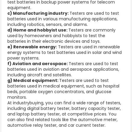
test batteries in backup power systems for telecom
equipment.
c) Manufacturing industry:
Testers are used to test
batteries used in various manufacturing applications,
including robotics, sensors, and alarms.
d) Home and hobbyist use:
Testers are commonly
used by homeowners and hobbyists to test the
batteries in their electronic devices and toys.
e) Renewable energy:
Testers are used in renewable
energy systems to test batteries used in solar and wind
power systems.
f) Aviation and aerospace:
Testers are used to test
batteries used in aviation and aerospace applications,
including aircraft and satellites.
g) Medical equipment:
Testers are used to test
batteries used in medical equipment, such as hospital
beds, portable oxygen concentrators, and glucose
monitors.
At industrybuying, you can find a wide range of testers,
including digital battery tester, battery capacity tester,
and laptop battery tester, at competitive prices. You
can also find related tools like the automotive meter,
automotive relay tester, and car current tester.