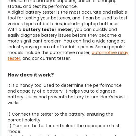
measure the battery's capacity, check its charging
status, and test its performance.
A digital battery tester is the most accurate and reliable
tool for testing your batteries, and it can be used to test
various types of batteries, including laptop batteries.
With a
battery tester meter
, you can quickly and
easily diagnose battery issues before they become a
more significant problem. You can find a wide range at
industrybuying.com at affordable prices.
Some popular
models include the automotive meter,
automotive relay
tester
, and car current tester.
How does it work?
It is a handy tool used to determine the performance
and capacity of a battery. It helps you to diagnose
battery issues and prevents battery failure. Here's how it
works:
i) Connect the tester to the battery, ensuring the
correct polarity.
ii) Turn on the tester and select the appropriate test
mode.