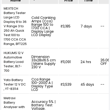
Name
Price
Time
MEXTECH
Battery Tester
Large LCD
Cold Cranking
Amps (Cca)
Display 8 to 36
Range 100 to
V Range 3 to
₹3,185
7 days
--
1700 CCA |
250 Ah Quick
Display Large
LCD Display
Test 100 to
1700 CCA CCA
Range, BFT225
HUKUMS 12 V
Dimension
Automotive
33x28x16.5 cm
26.0
Battery Load
₹11,091
24 hrs
| Mains Supply
OFF
Tester, BLT-
230 V
700
Cca Range
Yato Battery
100-2000 A |
Tester 12 V DC
₹3,539
45 days
--
Display Type
, YT-83114
LCD
Metravi
Accuracy 5% |
Battery
Battery Test
Analyser with
Voltage.