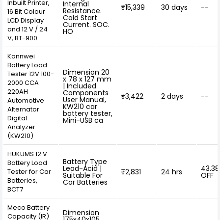
Inbuilt Printer,
Internal
₹15,339
30 days
--
Resistance.
16 Bit Colour
Cold Start
LCD Display
Current. SOC.
and 12 V / 24
HO
V, BT-900
Konnwei
Battery Load
Dimension 20
Tester 12V 100-
x 78 x 127 mm
2000 CCA
| Included
220AH
Components
₹3,422
2 days
--
User Manual,
Automotive
KW210 car
Alternator
battery tester,
Digital
Mini-USB ca
Analyzer
(KW210)
HUKUMS 12 V
Battery Type
Battery Load
Lead-Acid |
43.3
Tester for Car
₹2,831
24 hrs
Suitable For
OFF
Batteries,
Car Batteries
BCT7
Meco Battery
Dimension
Capacity (IR)
175x40x105