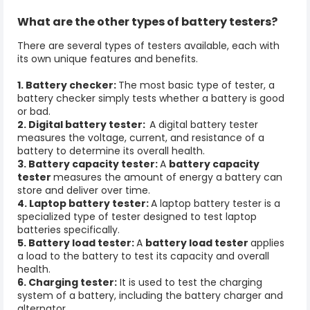
What are the other types of battery testers?
There are several types of testers available, each with
its own unique features and benefits.
1. Battery checker:
The most basic type of tester, a
battery checker simply tests whether a battery is good
or bad.
2. Digital battery tester:
A digital battery tester
measures the voltage, current, and resistance of a
battery to determine its overall health.
3. Battery capacity tester:
A
battery capacity
tester
measures the amount of energy a battery can
store and deliver over time.
4. Laptop battery tester:
A laptop battery tester is a
specialized type of tester designed to test laptop
batteries specifically.
5. Battery load tester:
A
battery load tester
applies
a load to the battery to test its capacity and overall
health.
6. Charging tester:
It is used to test the charging
system of a battery, including the battery charger and
alternator.