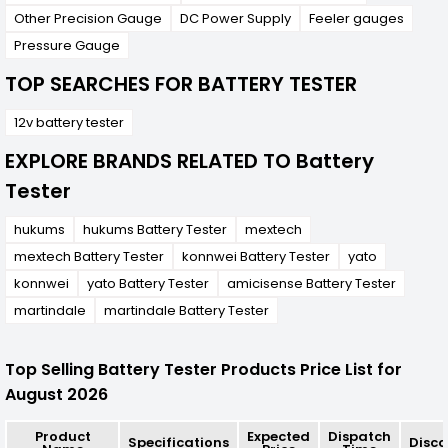
Other Precision Gauge
DC Power Supply
Feeler gauges
Pressure Gauge
TOP SEARCHES FOR BATTERY TESTER
12v battery tester
EXPLORE BRANDS RELATED TO Battery
Tester
hukums
hukums Battery Tester
mextech
mextech Battery Tester
konnwei Battery Tester
yato
konnwei
yato Battery Tester
amicisense Battery Tester
martindale
martindale Battery Tester
Top Selling Battery Tester Products Price List for
August 2026
Product
Expected
Dispatch
Specifications
Disco