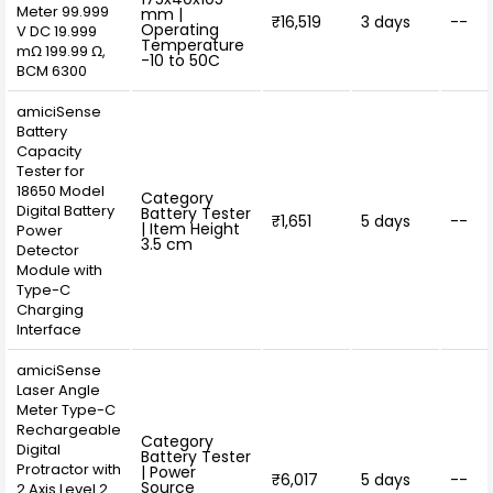
Meter 99.999
mm |
₹16,519
3 days
--
Operating
V DC 19.999
Temperature
mΩ 199.99 Ω,
-10 to 50C
BCM 6300
amiciSense
Battery
Capacity
Tester for
18650 Model
Category
Digital Battery
Battery Tester
₹1,651
5 days
--
| Item Height
Power
3.5 cm
Detector
Module with
Type-C
Charging
Interface
amiciSense
Laser Angle
Meter Type-C
Rechargeable
Category
Digital
Battery Tester
Protractor with
| Power
₹6,017
5 days
--
Source
2 Axis Level 2