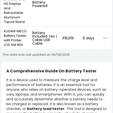
Battery
HD Display
Powered
and
Retractable
Aluminum
Tripod Stand
KUSAM-MECO
Battery
Battery Tester
Included Yes |
₹16,519
6 days
--
Cable USB
with Printer
Cable
LCD, KM 950
This data was last updated on 06/08/2026
A Comprehensive Guide On Battery Tester
It is a device used to measure the charge level and
performance of batteries. It is an essential tool for
anyone who relies on battery-operated devices, such as
cars, laptops, and smartphones. With it, you can quickly
and accurately determine whether a battery needs to
be charged or replaced. It is also known as a battery
checker, or
battery load tester
. This tool is designed to