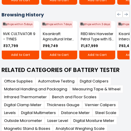
Add to Cart
Add to Cart
Add to Cart
Add
powerful solution for comprehensive battery
testing, ensuring optimal performance and
longevity of energy storage systems.
Browsing History
Ships within 5 days
Ships within 7 days
Ships within 3 days
Ships 
NVK CULTIVATOR 9
Kisankraft
RBD Mini Harvester
Kisankr
- TYNES
Agricultural Inter
Petrol Type with ISI
Intercu
Cultivator KK-IC-
Honda Engine
IC-25
₹37,799
₹99,749
₹1,67,999
₹93,4
250D
RBD-RPR
Add to Cart
Add to Cart
Add to Cart
Add
RELATED CATEGORIES OF BATTERY TESTER
Office Supplies
Automotive Testing
Digital Calipers
Material Handling and Packaging
Measuring Tape & Wheel
Infrared Thermometer
Bench and Floor Scales
Digital Clamp Meter
Thickness Gauge
Vernier Calipers
Levels
Digital Multimeters
Distance Meter
Steel Scale
Outside Micrometer
Laser Level
Digital Moisture Meter
Magnetic Stand & Bases
Analytical Weighing Scale