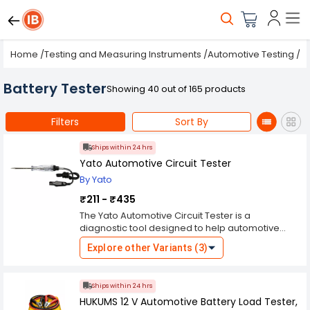
Home
/
Testing and Measuring Instruments
/
Automotive Testing
/
B
Battery Tester
Showing 40 out of 165 products
Filters
Sort By
Ships within 24 hrs
Yato Automotive Circuit Tester
By Yato
₹211 - ₹435
The Yato Automotive Circuit Tester is a
diagnostic tool designed to help automotive
technicians and enthusiasts troubleshoot
Explore other Variants (3)
electrical circuits in vehicles. Here's an overview
of its features and benefits: 1. **Voltage Testing**:
The circuit tester allows users to quickly and
Ships within 24 hrs
accurately test the voltage levels in various
HUKUMS 12 V Automotive Battery Load Tester,
automotive electrical circuits. This helps