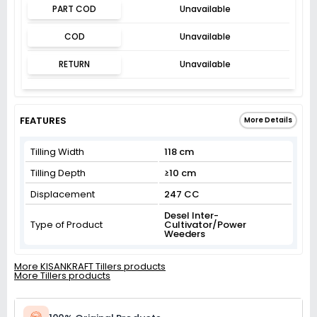
PART COD
Unavailable
COD
Unavailable
RETURN
Unavailable
FEATURES
More Details
Tilling Width
118 cm
Tilling Depth
≥10 cm
Displacement
247 CC
Desel Inter-
Type of Product
Cultivator/Power
Weeders
More KISANKRAFT Tillers products
More Tillers products