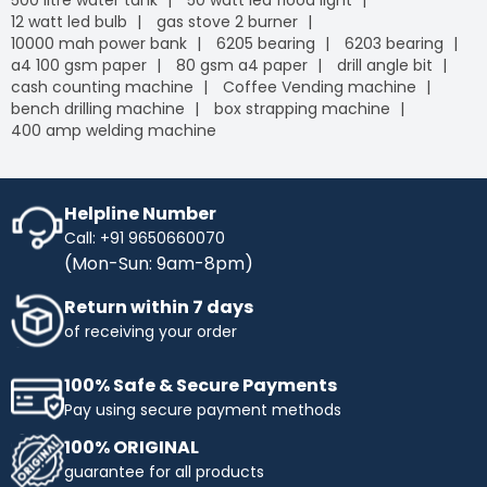
500 litre water tank
50 watt led flood light
12 watt led bulb
gas stove 2 burner
10000 mah power bank
6205 bearing
6203 bearing
a4 100 gsm paper
80 gsm a4 paper
drill angle bit
cash counting machine
Coffee Vending machine
bench drilling machine
box strapping machine
400 amp welding machine
Helpline Number
Call: +91 9650660070
(Mon-Sun: 9am-8pm)
Return within 7 days
of receiving your order
100% Safe & Secure Payments
Pay using secure payment methods
100% ORIGINAL
guarantee for all products