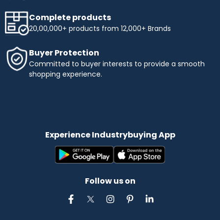
Complete products
20,00,000+ products from 12,000+ Brands
Buyer Protection
Committed to buyer interests to provide a smooth
shopping experience.
Experience Industrybuying App
Follow us on