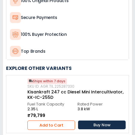
100% Original Products
Secure Payments
100% Buyer Protection
Top Brands
EXPLORE OTHER VARIANTS
Ships within 7 days
SKU ID: AGR.TIL.225287330
Kisankraft 247 cc Diesel Mini Intercultivator,
KK-IC-255D
Fuel Tank Capacity
Rated Power
2.35 L
3.8 kW
₹79,799
Buy Now
Add to Cart