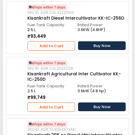
Ships within 7 days
SKU ID: AGR.CUL.42221200
Kisankraft Diesel Intercultivator KK-IC-256D
Fuel Tank Capacity
Rated Power
2.5 L
3.6KW (4.8HP)
₹93,449
Buy Now
Add to Cart
Ships within 7 days
SKU ID: AGR.CUL.22221228
Kisankraft Agricultural Inter Cultivator KK-
IC-250D
Fuel Tank Capacity
Rated Power
2.5 L
3.6kW (4.8 hp)
₹99,749
Buy Now
Add to Cart
Ships within 7 days
SKU ID: AGR.TIL.825287348