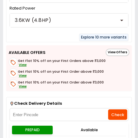
Rated Power
3.6KW (4.8HP)
Explore 10 more variants
AVAILABLE OFFERS
View Offers
Get Flat 10% off on your First Orders above ₹3,000
View
Get Flat 10% off on your First Order above ₹3,000
View
Get Flat 10% off on your First Order above ₹3,000
View
Get Flat 3% off on First Order above ₹3,000
View
Check Delivery Details
Check
PREPAID
Available