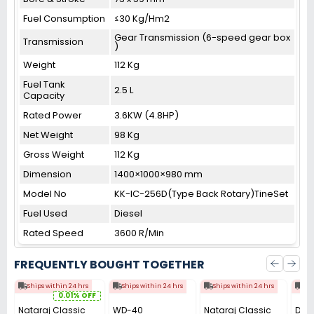
Fuel Consumption
≤30 Kg/Hm2
Gear Transmission (6-speed gear box
Transmission
)
Weight
112 Kg
Fuel Tank
2.5 L
Capacity
Rated Power
3.6KW (4.8HP)
Net Weight
98 Kg
Gross Weight
112 Kg
Dimension
1400×1000×980 mm
Model No
KK-IC-256D(Type Back Rotary)TineSet
Fuel Used
Diesel
Rated Speed
3600 R/Min
FREQUENTLY BOUGHT TOGETHER
Ships within 24 hrs
Ships within 24 hrs
Ships within 24 hrs
Shi
0.01% OFF
Nataraj Classic
WD-40
Nataraj Classic
Dura