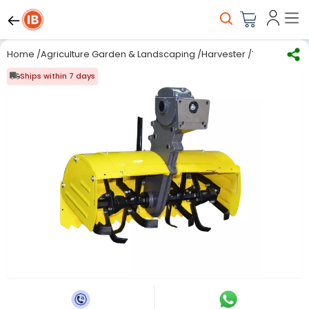
Home
/
Agriculture Garden & Landscaping
/
Harvester
/
Tillers
/
Kisan
Ships within 7 days