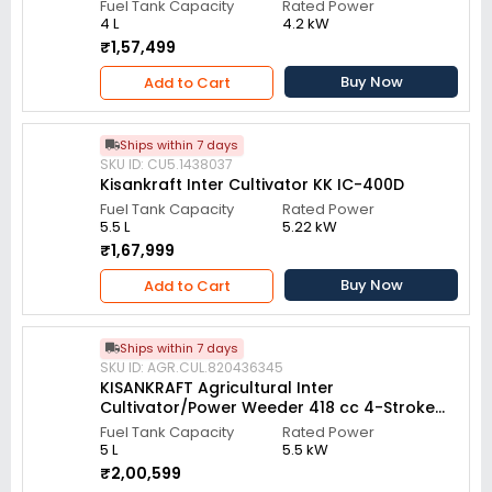
Fuel Tank Capacity
Rated Power
4 L
4.2 kW
₹1,57,499
Buy Now
Add to Cart
Ships within 7 days
SKU ID: CU5.1438037
Kisankraft Inter Cultivator KK IC-400D
Fuel Tank Capacity
Rated Power
5.5 L
5.22 kW
₹1,67,999
Buy Now
Add to Cart
Ships within 7 days
SKU ID: AGR.CUL.820436345
KISANKRAFT Agricultural Inter
Cultivator/Power Weeder 418 cc 4-Stroke
Diesel Engine, KK-IC-406D
Fuel Tank Capacity
Rated Power
5 L
5.5 kW
₹2,00,599