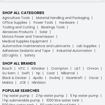
SHOP ALL CATEGORIES
Agriculture Tools
Material Handling and Packaging
Office Supplies
Power Tools
Hardware
Tooling and Cutting
Bearings Tools
Abrasives Products
Solar
Motors Power and Transmission
Medical Supplies Equipment
Automotive maintenance and Lubricants
Lab Supplies
Adhesives Sealants and Tape
Industrial Automation
LED Lights
Safety
SHOP ALL BRANDS
Bosch
HTC
Kirloskar
Crompton
L&T
Omron
Su-kam
Swift
Hp
Ceat
Nilkamal
Black & Decker
Apollo
Godrej
Kisankraft
Oscar
Makita
JCB
HikVision
POPULAR SEARCHES
1 hp water pump
2 hp water pump
5 hp water pump
1 hp submersible pump
1000 litre water tank