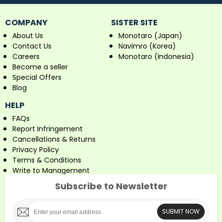
COMPANY
SISTER SITE
About Us
Monotaro (Japan)
Contact Us
Navimro (Korea)
Careers
Monotaro (Indonesia)
Become a seller
Special Offers
Blog
HELP
FAQs
Report Infringement
Cancellations & Returns
Privacy Policy
Terms & Conditions
Write to Management
Subscribe to Newsletter
SUBMIT NOW