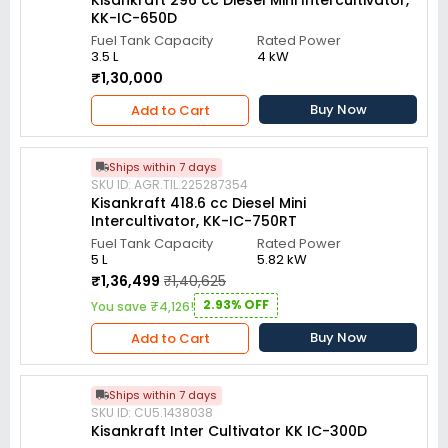
Kisankraft 296 cc Diesel Mini Intercultivator,
KK-IC-650D
Fuel Tank Capacity
Rated Power
3.5 L
4 kW
₹1,30,000
Buy Now
Add to Cart
Ships within 7 days
SKU ID: AGR.TIL.225287354
Kisankraft 418.6 cc Diesel Mini
Intercultivator, KK-IC-750RT
Fuel Tank Capacity
Rated Power
5 L
5.82 kW
₹1,36,499
₹1,40,625
2.93% OFF
You save ₹4,126!
Buy Now
Add to Cart
Ships within 7 days
SKU ID: CU5.1438038
Kisankraft Inter Cultivator KK IC-300D