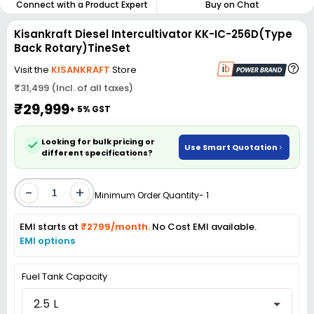
Connect with a Product Expert
Buy on Chat
Kisankraft Diesel Intercultivator KK-IC-256D(Type
Back Rotary)TineSet
Visit the
KISANKRAFT
Store
₹31,499 (Incl. of all taxes)
₹29,999
+ 5% GST
Looking for bulk pricing or
Use Smart Quotation
different specifications?
-
+
Minimum Order Quantity- 1
EMI starts at
₹2799/month.
No Cost EMI available.
EMI options
Fuel Tank Capacity
2.5 L