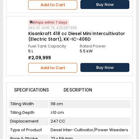
Buy Now
Add to Cart
Ships within 7 days
SKU ID: AGR.TIL.425287365
Kisankraft 418 cc Diesel Mini Intercultivator
(Electric Start), KK-IC-406D
Fuel Tank Capacity
Rated Power
5 L
5.5 kW
₹2,09,999
Buy Now
Add to Cart
SPECIFICATIONS
DESCRIPTION
Tilling Width
118 cm
Tilling Depth
≥10 cm
Displacement
247 CC
Type of Product
Desel Inter-Cultivator/Power Weeders
Bore & Stroke
73 x 59 mm