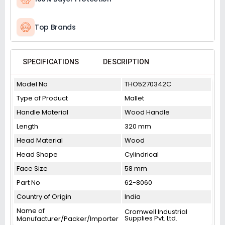
Top Brands
SPECIFICATIONS
DESCRIPTION
Model No
THO5270342C
Type of Product
Mallet
Handle Material
Wood Handle
Length
320 mm
Head Material
Wood
Head Shape
Cylindrical
Face Size
58 mm
Part No
62-8060
Country of Origin
India
Name of
Cromwell Industrial
Supplies Pvt. Ltd.
Manufacturer/Packer/Importer