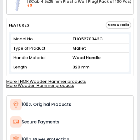
IBCab 4.5x25 mm Plastic Wall Plug(Pack of 100 Pcs)
₹9
FEATURES
More Details
Model No
THO5270342C
Type of Product
Mallet
Handle Material
Wood Handle
Length
320 mm
More THOR Wooden Hammer products
More Wooden Hammer products
100% Original Products
Secure Payments
100% Buyer Protection