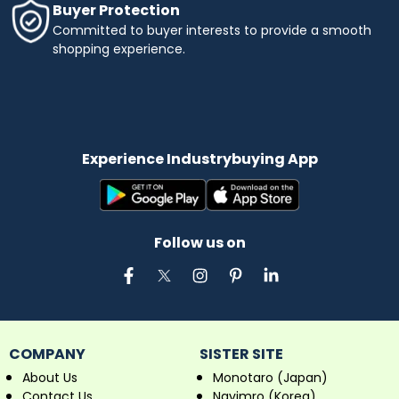
Buyer Protection
Committed to buyer interests to provide a smooth
shopping experience.
Experience Industrybuying App
Follow us on
COMPANY
SISTER SITE
About Us
Monotaro (Japan)
Contact Us
Navimro (Korea)