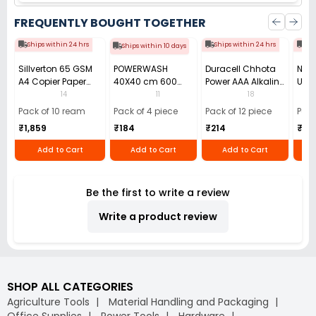
FREQUENTLY BOUGHT TOGETHER
Ships within 24 hrs
Ships within 24 hrs
Shi
Ships within 10 days
Sillverton 65 GSM
POWERWASH
Duracell Chhota
Nata
A4 Copier Paper
40X40 cm 600
Power AAA Alkaline
Use 
(Pack of 10 Ream)
GSM Microfiber
Batteries (Pack of
Pens
14
11
18
Cloth (Pack of 4)
12)
40)
Pack of 10 ream
Pack of 4 piece
Pack of 12 piece
Pack
₹1,859
₹184
₹214
₹110
Add to Cart
Add to Cart
Add to Cart
Be the first to write a review
Write a product review
SHOP ALL CATEGORIES
Agriculture Tools
Material Handling and Packaging
Office Supplies
Power Tools
Hardware