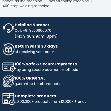
bench drilling machine
box strapping machine
400 amp welding machine
Helpline Number
Call: +91 9650660070
(Mon-Sun: 9am-8pm)
Return within 7 days
of receiving your order
100% Safe & Secure Payments
Pay using secure payment methods
100% ORIGINAL
guarantee for all products
Complete products
20,00,000+ products from 12,000+ Brands