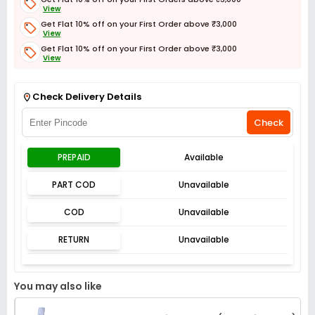
View
Get Flat 10% off on your First Order above ₹3,000
View
Get Flat 10% off on your First Order above ₹3,000
View
Get Flat 3% off on First Order above ₹3,000
View
Check Delivery Details
Check
PREPAID
Available
PART COD
Unavailable
COD
Unavailable
RETURN
Unavailable
You may also like