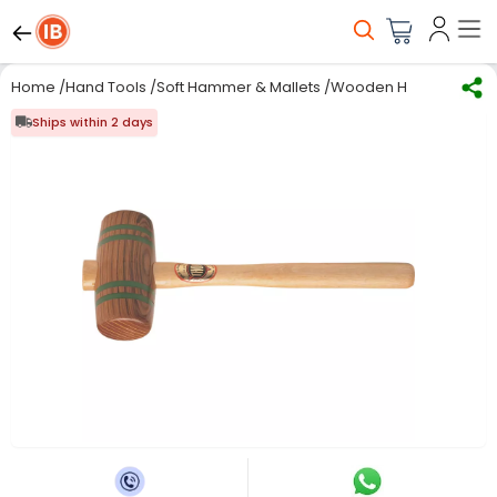
Home
/
Hand Tools
/
Soft Hammer & Mallets
/
Wooden Hammer
/
Tho
Ships within 2 days