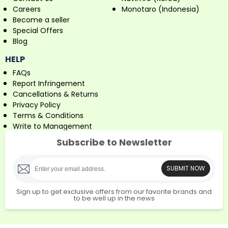
Careers
Monotaro (Indonesia)
Become a seller
Special Offers
Blog
HELP
FAQs
Report Infringement
Cancellations & Returns
Privacy Policy
Terms & Conditions
Write to Management
Subscribe to Newsletter
SUBMIT NOW
Sign up to get exclusive offers from our favorite brands and
to be well up in the news