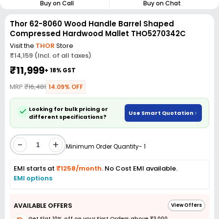
Buy on Call
Buy on Chat
Thor 62-8060 Wood Handle Barrel Shaped
Compressed Hardwood Mallet THO5270342C
Visit the
THOR
Store
₹14,159 (Incl. of all taxes)
₹11,999
+ 18% GST
MRP
₹16,481
14.09% OFF
Looking for bulk pricing or
Use Smart Quotation
different specifications?
-
+
Minimum Order Quantity- 1
EMI starts at
₹1258/month.
No Cost EMI available.
EMI options
AVAILABLE OFFERS
View Offers
Get Flat 10% off on your First Orders above ₹3,000