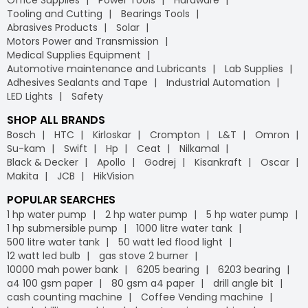
Tooling and Cutting
Bearings Tools
Abrasives Products
Solar
Motors Power and Transmission
Medical Supplies Equipment
Automotive maintenance and Lubricants
Lab Supplies
Adhesives Sealants and Tape
Industrial Automation
LED Lights
Safety
SHOP ALL BRANDS
Bosch
HTC
Kirloskar
Crompton
L&T
Omron
Su-kam
Swift
Hp
Ceat
Nilkamal
Black & Decker
Apollo
Godrej
Kisankraft
Oscar
Makita
JCB
HikVision
POPULAR SEARCHES
1 hp water pump
2 hp water pump
5 hp water pump
1 hp submersible pump
1000 litre water tank
500 litre water tank
50 watt led flood light
12 watt led bulb
gas stove 2 burner
10000 mah power bank
6205 bearing
6203 bearing
a4 100 gsm paper
80 gsm a4 paper
drill angle bit
cash counting machine
Coffee Vending machine