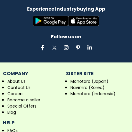
Experience Industrybuying App
Follow us on
COMPANY
SISTER SITE
About Us
Monotaro (Japan)
Contact Us
Navimro (Korea)
Careers
Monotaro (Indonesia)
Become a seller
Special Offers
Blog
HELP
FAQs