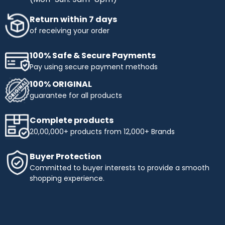
Return within 7 days
of receiving your order
100% Safe & Secure Payments
Pay using secure payment methods
100% ORIGINAL
guarantee for all products
Complete products
20,00,000+ products from 12,000+ Brands
Buyer Protection
Committed to buyer interests to provide a smooth
shopping experience.