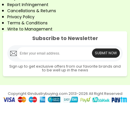
Report Infringement
Cancellations & Returns
Privacy Policy
Terms & Conditions
Write to Management
Subscribe to Newsletter
SUBMIT NOW
Sign up to get exclusive offers from our favorite brands and
to be well up in the news
Copyright ©industrybuying.com 2013-2026 All Right Reserved