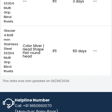
--
₹11
3 days
--
SS304
Multi
Grip
Blind
Rivets
Glacier
4.8x18
mm
Stainless
Color Silver |
Steel
Head Shape
₹11
60 days
--
Flat round
SS304
head
Multi
Grip
Blind
Rivets
This data was last updated on 09/08/2026
Helpline Number
Call: +91 9650660070
(Mon-Sun: 9am-8pm)