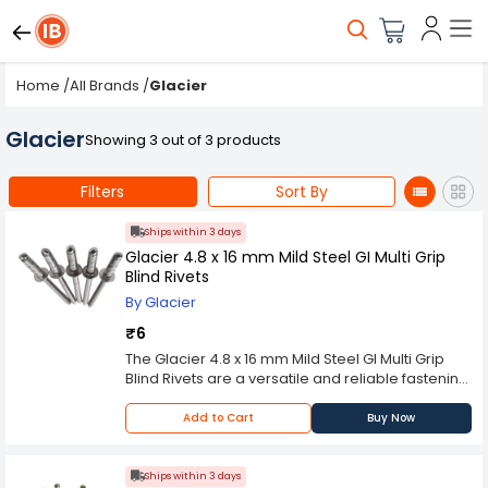
Home
/
All Brands
/
Glacier
Glacier
Showing 3 out of 3 products
Filters
Sort By
Ships within 3 days
Glacier 4.8 x 16 mm Mild Steel GI Multi Grip
Blind Rivets
By Glacier
₹6
The Glacier 4.8 x 16 mm Mild Steel GI Multi Grip
Blind Rivets are a versatile and reliable fastening
solution suitable for a wide range of
applications. These rivets are made of high-
Add to Cart
Buy Now
quality mild steel and are coated with
galvanized iron to prevent corrosion and
increase their longevity. The 4.8mm diameter
Ships within 3 days