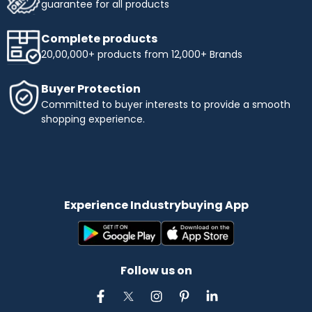
guarantee for all products
Complete products
20,00,000+ products from 12,000+ Brands
Buyer Protection
Committed to buyer interests to provide a smooth
shopping experience.
Experience Industrybuying App
Follow us on