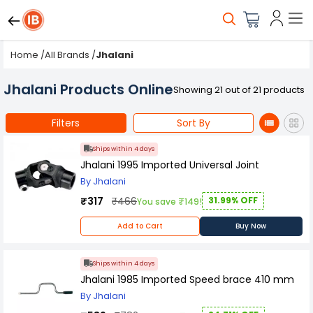
Home
/
All Brands
/
Jhalani
Jhalani Products Online
Showing 21 out of 21 products
Filters
Sort By
Ships within 4 days
Jhalani 1995 Imported Universal Joint
By Jhalani
₹317
₹466
31.99% OFF
You save ₹149!
Add to Cart
Buy Now
Ships within 4 days
Jhalani 1985 Imported Speed brace 410 mm
By Jhalani