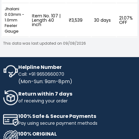
Jhalani
0.03mm -
Item No. 107 |
21.07%
1.0mm
Length 40
₹3,539
30 days
OFF
inch
Feeler
Gauge
This data was last updated on 09/08/2026
Helpline Number
Call: +91 9650660070
(Mon-Sun: 9am-8pm)
Return within 7 days
of receiving your order
100% Safe & Secure Payments
Pay using secure payment methods
100% ORIGINAL