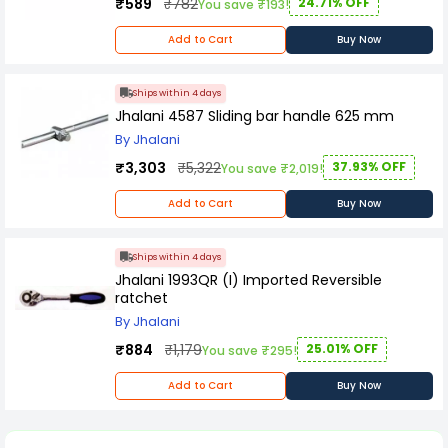
₹589
₹782
24.71% OFF
You save ₹193!
Add to Cart
Buy Now
Ships within 4 days
Jhalani 4587 Sliding bar handle 625 mm
By Jhalani
₹3,303
₹5,322
37.93% OFF
You save ₹2,019!
Add to Cart
Buy Now
Ships within 4 days
Jhalani 1993QR (I) Imported Reversible
ratchet
By Jhalani
₹884
₹1,179
25.01% OFF
You save ₹295!
Add to Cart
Buy Now