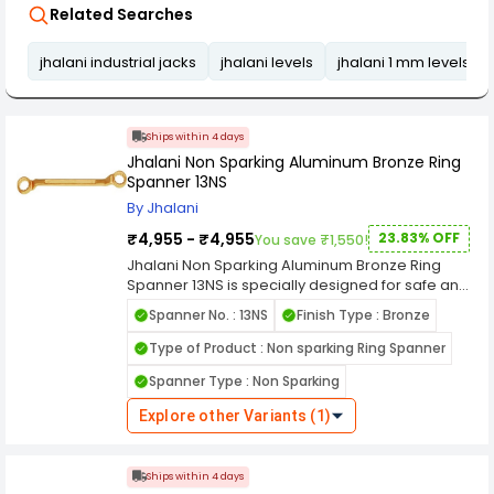
Related Searches
jhalani industrial jacks
jhalani levels
jhalani 1 mm levels
Ships within 4 days
Jhalani Non Sparking Aluminum Bronze Ring
Spanner 13NS
By Jhalani
₹4,955 - ₹4,955
23.83% OFF
You save ₹1,550!
Jhalani Non Sparking Aluminum Bronze Ring
Spanner 13NS is specially designed for safe and
reliable fastening operations in hazardous
Spanner No. : 13NS
Finish Type : Bronze
environments where spark generation can pose
serious risks. Manufactured from high-quality
Type of Product : Non sparking Ring Spanner
aluminum bronze material, this ring spanner
Spanner Type : Non Sparking
significantly reduces the chances of sparks,
making it ideal for use in oil refineries, chemical
Explore other Variants (1)
plants, gas handling facilities, mining industries,
and other explosive work areas. The tool offers
excellent resistance to corrosion, wear, and
Ships within 4 days
harsh environmental conditions, ensuring long-