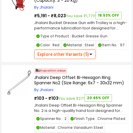
(Capacity: 3 - 20 Kg)
efficiency, improving performance, and
reducing equipment downtime.
By Jhalani
₹5,191 - ₹8,023
18.53% OFF
You save ₹1,771!
Jhalani Bucket Grease Gun with Trolley is a high-
performance lubrication tool designed for
efficient and convenient grease dispensing in
Type of Product : Bucket Grease Gun
automotive, industrial, and maintenance
applications. Built with robust construction, this
Color : Red
Material : Steel
Item No. : 97
grease gun ensures durability and reliable
operation even in heavy-duty working
Explore other Variants (5)
conditions. The trolley-mounted design provides
easy mobility, allowing users to move the grease
unit smoothly across workshops or service
Ships within 4 days
areas. It is engineered to deliver consistent
Jhalani Deep Offset Bi-Hexagon Ring
grease flow, helping maintain proper lubrication
Spanner No2 (Size Range: 6x7 - 30x32 mm)
of machinery, vehicles, and mechanical
By Jhalani
components, which reduces friction and
enhances equipment life. Available in capacities
₹103 - ₹103
20.65% OFF
You save ₹27!
ranging from 3 kg to 20 kg, this grease gun is
Jhalani Deep Offset Bi-Hexagon Ring Spanner
suitable for various lubrication requirements,
No. 2 is a high-quality hand tool designed for
from small workshops to large industrial setups.
efficient tightening and loosening of nuts and
The sturdy bucket design ensures safe storage
Spanner No. : 2
Finish Type : Chrome Plated
bolts in mechanical, automotive, and industrial
of grease, while the efficient pumping
applications. Manufactured using premium-
Material : Chrome Vanadium Steel
mechanism provides uniform grease output with
grade alloy steel, the spanner is fully hardened