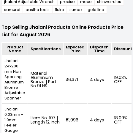
jhalani Adjustable Wrench
precise
meco
shinwa rules
samurai
aastha tools
fluke
sumax
gold line
Top Selling Jhalani Products Online Products Price
List for August 2026
Product
Expected
Dispatch
Specifications
Discount
Name
Price
Time
Jhalani
24x200
mm Non
Material
Sparking
Aluminium
19.03%
₹6,371
4 days
Bronze | Part
OFF
Aluminum
No 91 NS
Bronze
Adjustable
Spanner
Jhalani
0.03mm -
Item No. 107 |
18.09%
1.0mm
₹1,096
4 days
Length 12 inch
OFF
Feeler
Gauge