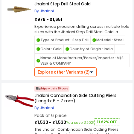
tasks.Trusted by professionals, the Jhalani
Jhalani Step Drill Steel Gold
Voltage Alert Tester Non Contact Plastic is ideal
By Jhalani
for automotive repair, mechanical maintenance,
and heavy-duty operations. Its robust design
₹978 - ₹1,651
and reliable grip make it a staple in every
Experience precision drilling across multiple hole
serious technician’s toolkit.
sizes with the Jhalani Step Drill Steel Gold, a
must-have tool for professionals and DIY
Type of Product : Step Drill
Material : Steel
enthusiasts alike. Crafted from high-speed steel
with a gold finish, this drill ensures superior heat
Color : Gold
Country of Origin : India
resistance, reduced friction, and long-lasting
Name of Manufacturer/Packer/Importer : M/S
performance. Whether you're working on sheet
VEER & COMPANY
metal, plastic, or thin materials, it delivers clean,
accurate cuts every time. The Jhalani Step Drill
Explore other Variants (2)
Steel Gold is designed to simplify your toolkit by
replacing multiple drill bits with one efficient tool.
Its step design allows seamless transitions
Ships within 30 days
between diameters, making it ideal for tasks
Jhalani Combination Side Cutting Pliers
requiring varied hole sizes. Engineered for
(Length: 6 - 7 mm)
durability and control, this step drill stands out in
both industrial and home applications—
By Jhalani
combining functionality with unmatched
Pack of 6 piece
efficiency.
₹1,533 - ₹1,533
11.62% OFF
You save ₹202!
The Jhalani Combination Side Cutting Pliers