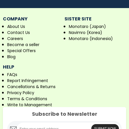
COMPANY
SISTER SITE
About Us
Monotaro (Japan)
Contact Us
Navimro (Korea)
Careers
Monotaro (Indonesia)
Become a seller
Special Offers
Blog
HELP
FAQs
Report Infringement
Cancellations & Returns
Privacy Policy
Terms & Conditions
Write to Management
Subscribe to Newsletter
SUBMIT NOW