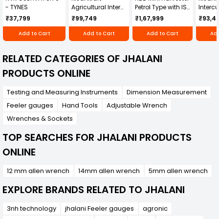
- TYNES
Agricultural Inter
Petrol Type with ISI
Intercu
Cultivator KK-IC-
Honda Engine
IC-25
₹37,799
₹99,749
₹1,67,999
₹93,4
250D
RBD-RPR
Add to Cart
Add to Cart
Add to Cart
Add
RELATED CATEGORIES OF JHALANI
PRODUCTS ONLINE
Testing and Measuring Instruments
Dimension Measurement
Feeler gauges
Hand Tools
Adjustable Wrench
Wrenches & Sockets
TOP SEARCHES FOR JHALANI PRODUCTS
ONLINE
12 mm allen wrench
14mm allen wrench
5mm allen wrench
EXPLORE BRANDS RELATED TO JHALANI
3nh technology
jhalani Feeler gauges
agronic