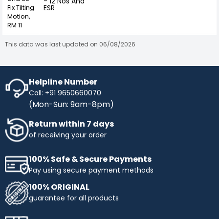
- 12 Nos And
Fix Tilting
ESR
Motion,
RM 11
This data was last updated on 06/08/2026
Helpline Number
Call: +91 9650660070
(Mon-Sun: 9am-8pm)
Return within 7 days
of receiving your order
100% Safe & Secure Payments
Pay using secure payment methods
100% ORIGINAL
guarantee for all products