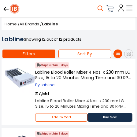
Home
/
All Brands
/
Labline
Labline
Showing 12 out of 12 products
Filters
Sort By
Ships within 3 days
Labline Blood Roller Mixer 4 Nos. x 230 mm LG
Size, 15 to 20 Minutes Mixing Time and 30 RPM
Speed, BM 11
By Labline
₹7,551
Labline Blood Roller Mixer 4 Nos. x 230 mm LG
Size, 15 to 20 Minutes Mixing Time and 30 RPM
Speed, BM 11 is designed for uniform and gentle
mixing of blood samples used in clinical,
Add to Cart
Buy Now
pathological, and research laboratories. The
four-roller configuration with 230 mm long rollers
ensures consistent rolling action, preventing clot
Ships within 3 days