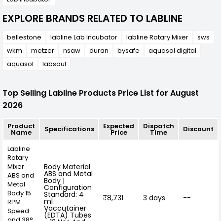
EXPLORE BRANDS RELATED TO LABLINE
bellestone
labline Lab Incubator
labline Rotary Mixer
sws
wkm
metzer
nsaw
duran
bysafe
aquasol digital
aquasol
labsoul
Top Selling Labline Products Price List for August
2026
Product
Expected
Dispatch
Specifications
Discount
Name
Price
Time
Labline
Rotary
Mixer
Body Material
ABS and Metal
ABS and
Body |
Metal
Configuration
Body 15
Standard: 4
₹8,731
3 days
--
ml
RPM
Vaccutainer
Speed
(EDTA) Tubes
and 38°