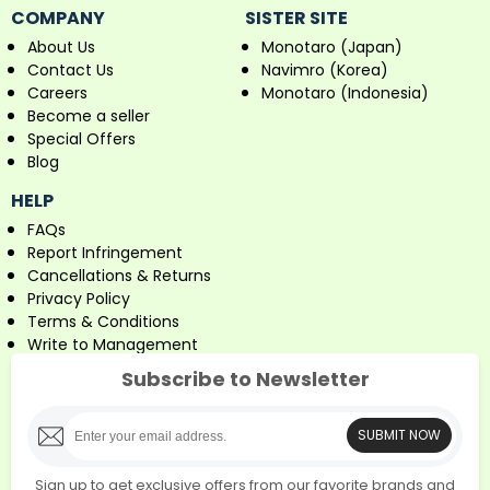
COMPANY
SISTER SITE
About Us
Monotaro (Japan)
Contact Us
Navimro (Korea)
Careers
Monotaro (Indonesia)
Become a seller
Special Offers
Blog
HELP
FAQs
Report Infringement
Cancellations & Returns
Privacy Policy
Terms & Conditions
Write to Management
Subscribe to Newsletter
SUBMIT NOW
Sign up to get exclusive offers from our favorite brands and