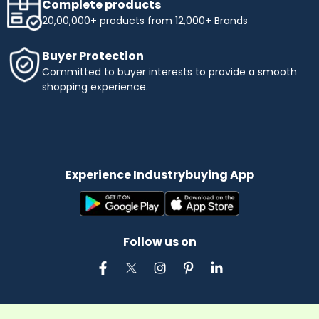
Complete products
20,00,000+ products from 12,000+ Brands
Buyer Protection
Committed to buyer interests to provide a smooth
shopping experience.
Experience Industrybuying App
Follow us on